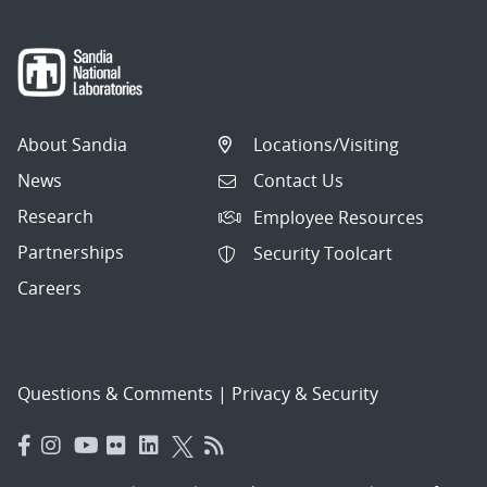
About Sandia
Locations/Visiting
News
Contact Us
Research
Employee Resources
Partnerships
Security Toolcart
Careers
Questions & Comments
|
Privacy & Security