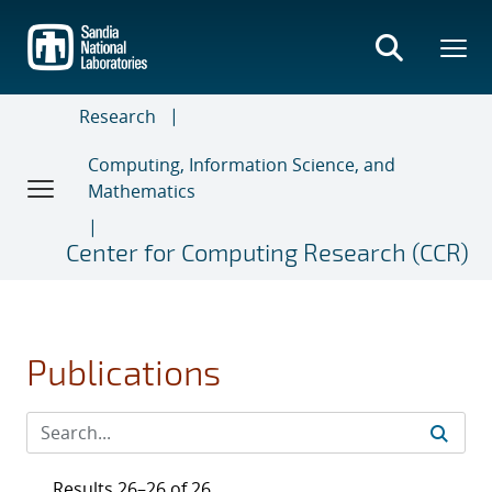
Skip
to
main
content
Research
Computing, Information Science, and
Mathematics
Center for Computing Research (CCR)
Publications
Results 26–26 of 26