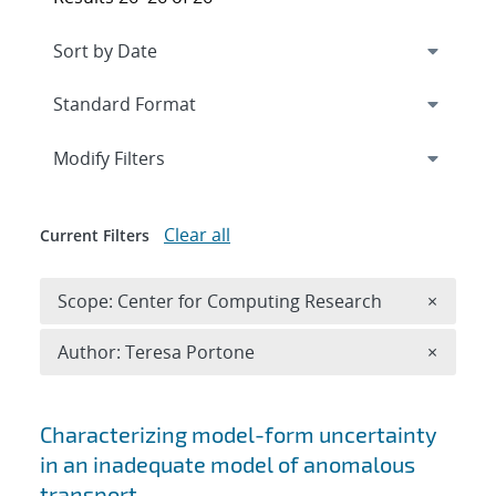
Expand
section
Modify Filters
Clear all
Current Filters
Remove 
Scope: Center for Computing Research
×
Remove A
Author: Teresa Portone
×
Search results
Characterizing model-form uncertainty
in an inadequate model of anomalous
transport