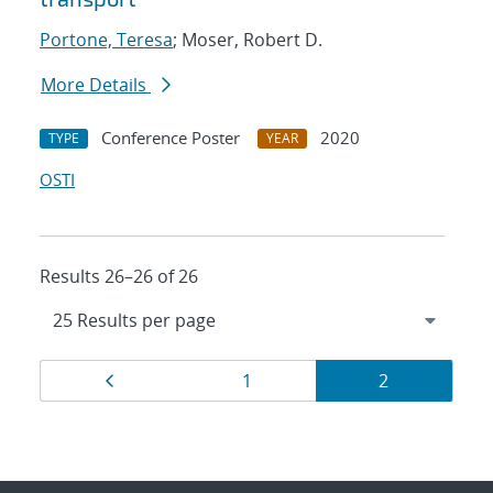
Portone, Teresa
; Moser, Robert D.
More Details
Conference Poster
2020
TYPE
YEAR
OSTI
Results 26–26 of 26
Results
Page
Page
Page
1
2
navigation