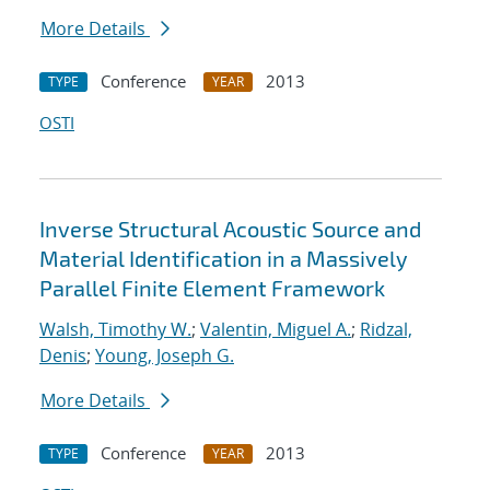
More Details
Conference
2013
TYPE
YEAR
OSTI
Inverse Structural Acoustic Source and
Material Identification in a Massively
Parallel Finite Element Framework
Walsh, Timothy W.
;
Valentin, Miguel A.
;
Ridzal,
Denis
;
Young, Joseph G.
More Details
Conference
2013
TYPE
YEAR