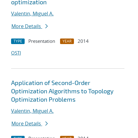
optimization
Valentin, Miguel A.
More Details
Presentation
2014
TYPE
YEAR
OSTI
Application of Second-Order
Optimization Algorithms to Topology
Optimization Problems
Valentin, Miguel A.
More Details