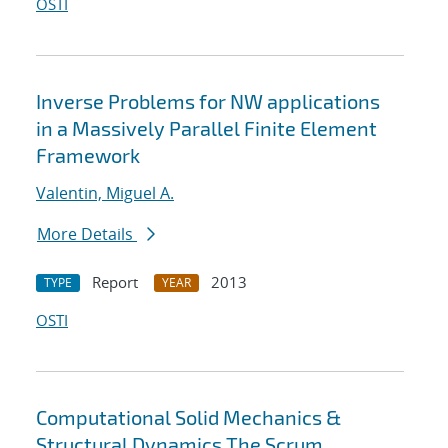
OSTI
Inverse Problems for NW applications
in a Massively Parallel Finite Element
Framework
Valentin, Miguel A.
More Details
Report
2013
TYPE
YEAR
OSTI
Computational Solid Mechanics &
Structural Dynamics The Scrum