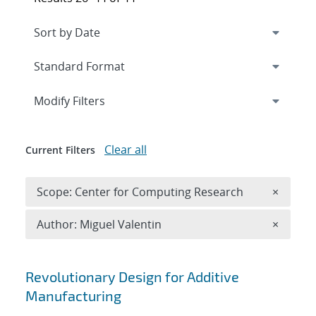
Expand
section
Modify Filters
Clear all
Current Filters
Remove 
Scope: Center for Computing Research
×
Remove A
Author: Miguel Valentin
×
Search results
Revolutionary Design for Additive
Manufacturing