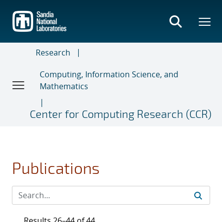
Skip
to
main
content
Research
Computing, Information Science, and
Mathematics
Center for Computing Research (CCR)
Publications
Results 26–44 of 44