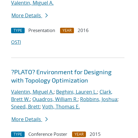
Valentin, Miguel A.
More Details
Presentation
2016
TYPE
YEAR
OSTI
?PLATO? Environment for Designing
with Topology Optimization
Valentin, Miguel A.
;
Beghini, Lauren L.
;
Clark,
Brett W.
;
Quadros, William R.
;
Robbins, Joshua
;
Sneed, Brett
;
Voth, Thomas E.
More Details
Conference Poster
2015
TYPE
YEAR