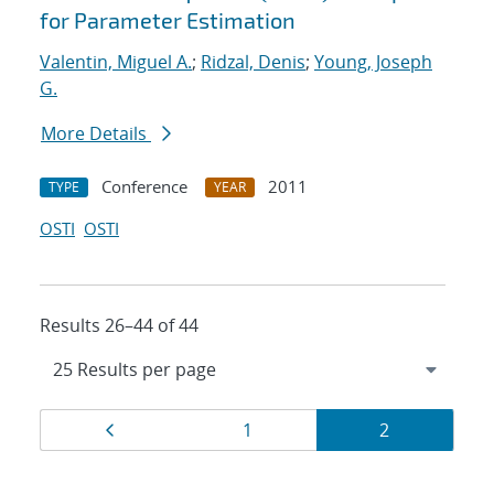
for Parameter Estimation
Valentin, Miguel A.
;
Ridzal, Denis
;
Young, Joseph
G.
More Details
Conference
2011
TYPE
YEAR
OSTI
OSTI
Results 26–44 of 44
Results
Page
Page
Page
1
2
navigation