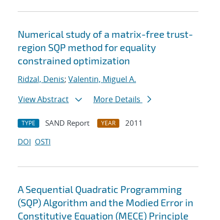
Numerical study of a matrix-free trust-
region SQP method for equality
constrained optimization
Ridzal, Denis
;
Valentin, Miguel A.
View Abstract
More Details
SAND Report
2011
TYPE
YEAR
DOI
OSTI
A Sequential Quadratic Programming
(SQP) Algorithm and the Modied Error in
Constitutive Equation (MECE) Principle