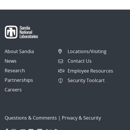
About Sandia
Locations/Visiting
News
Contact Us
Research
Employee Resources
Partnerships
Security Toolcart
Careers
Questions & Comments
|
Privacy & Security