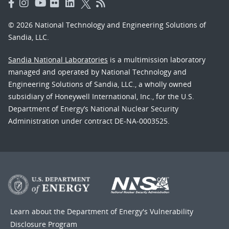
© 2026 National Technology and Engineering Solutions of
Sandia, LLC.
Sandia National Laboratories
is a multimission laboratory
managed and operated by National Technology and
Engineering Solutions of Sandia, LLC., a wholly owned
subsidiary of Honeywell International, Inc., for the U.S.
Department of Energy’s National Nuclear Security
Administration under contract DE-NA-0003525.
Learn about the Department of Energy's
Vulnerability
Disclosure Program