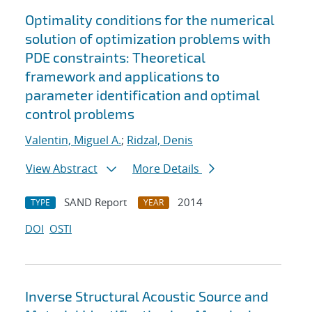
Optimality conditions for the numerical
solution of optimization problems with
PDE constraints: Theoretical
framework and applications to
parameter identification and optimal
control problems
Valentin, Miguel A.
;
Ridzal, Denis
View Abstract
More Details
SAND Report
2014
TYPE
YEAR
DOI
OSTI
Inverse Structural Acoustic Source and