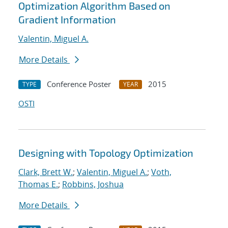
Optimization Algorithm Based on
Gradient Information
Valentin, Miguel A.
More Details
Conference Poster
2015
TYPE
YEAR
OSTI
Designing with Topology Optimization
Clark, Brett W.
;
Valentin, Miguel A.
;
Voth,
Thomas E.
;
Robbins, Joshua
More Details