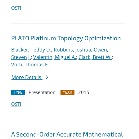
OSTI
PLATO Platinum Topology Optimization
Blacker, Teddy D.
;
Robbins, Joshua
;
Owen,
Steven J.
;
Valentin, Miguel A.
;
Clark, Brett W.
;
Voth, Thomas E.
More Details
Presentation
2015
TYPE
YEAR
OSTI
A Second-Order Accurate Mathematical