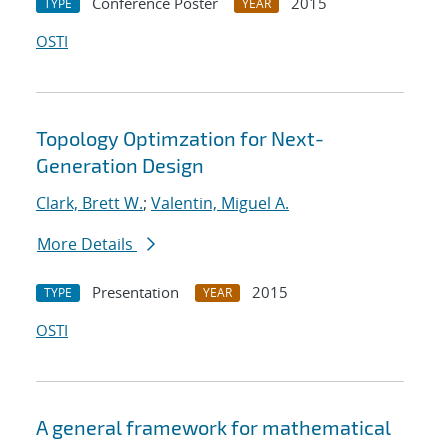
Conference Poster
2015
TYPE
YEAR
OSTI
Topology Optimzation for Next-
Generation Design
Clark, Brett W.
;
Valentin, Miguel A.
More Details
Presentation
2015
TYPE
YEAR
OSTI
A general framework for mathematical