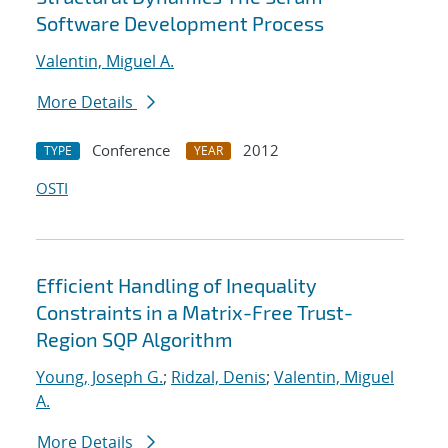
Software Development Process
Valentin, Miguel A.
More Details
Conference
2012
TYPE
YEAR
OSTI
Efficient Handling of Inequality
Constraints in a Matrix-Free Trust-
Region SQP Algorithm
Young, Joseph G.
;
Ridzal, Denis
;
Valentin, Miguel
A.
More Details