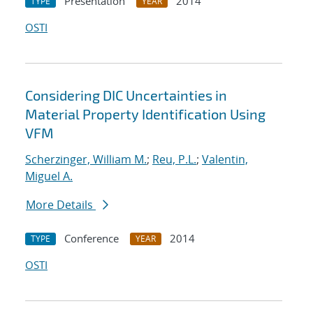
Presentation
2014
TYPE
YEAR
OSTI
Considering DIC Uncertainties in
Material Property Identification Using
VFM
Scherzinger, William M.
;
Reu, P.L.
;
Valentin,
Miguel A.
More Details
Conference
2014
TYPE
YEAR
OSTI