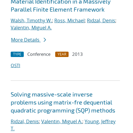
Material Identification in a Massively
Parallel Finite Element Framework
Walsh, Timothy W.
;
Ross, Michael
;
Ridzal, Denis
;
Valentin, Miguel A.
More Details
Conference
2013
TYPE
YEAR
OSTI
Solving massive-scale inverse
problems using matrix-fre dequential
quadratic programming (SQP) methods
Ridzal, Denis
;
Valentin, Miguel A.
;
Young, Jeffrey
T.