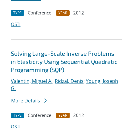
Conference
2012
TYPE
YEAR
OSTI
Solving Large-Scale Inverse Problems
in Elasticity Using Sequential Quadratic
Programming (SQP)
Valentin, Miguel A.
;
Ridzal, Denis
;
Young, Joseph
G.
More Details
Conference
2012
TYPE
YEAR
OSTI