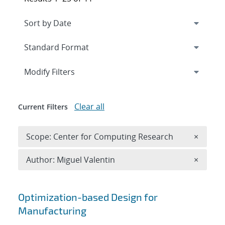
Expand
section
Modify Filters
Clear all
Current Filters
Remove 
Scope: Center for Computing Research
×
Remove A
Author: Miguel Valentin
×
Search results
Optimization-based Design for
Manufacturing