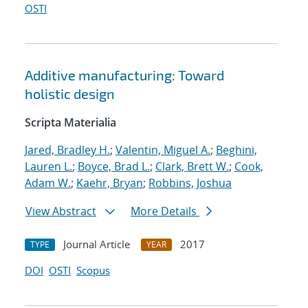
OSTI
Additive manufacturing: Toward
holistic design
Scripta Materialia
Jared, Bradley H.
;
Valentin, Miguel A.
;
Beghini,
Lauren L.
;
Boyce, Brad L.
;
Clark, Brett W.
;
Cook,
Adam W.
;
Kaehr, Bryan
;
Robbins, Joshua
View Abstract
More Details
Journal Article
2017
TYPE
YEAR
DOI
OSTI
Scopus