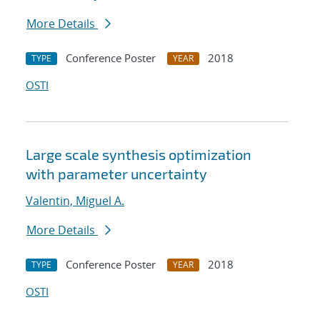
More Details
Conference Poster
2018
TYPE
YEAR
OSTI
Large scale synthesis optimization
with parameter uncertainty
Valentin, Miguel A.
More Details
Conference Poster
2018
TYPE
YEAR
OSTI