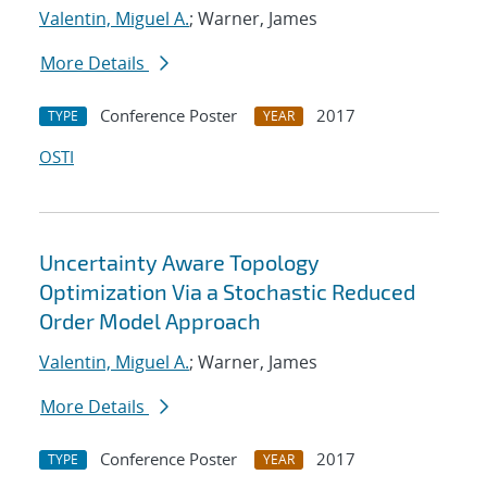
Valentin, Miguel A.
; Warner, James
More Details
Conference Poster
2017
TYPE
YEAR
OSTI
Uncertainty Aware Topology
Optimization Via a Stochastic Reduced
Order Model Approach
Valentin, Miguel A.
; Warner, James
More Details
Conference Poster
2017
TYPE
YEAR