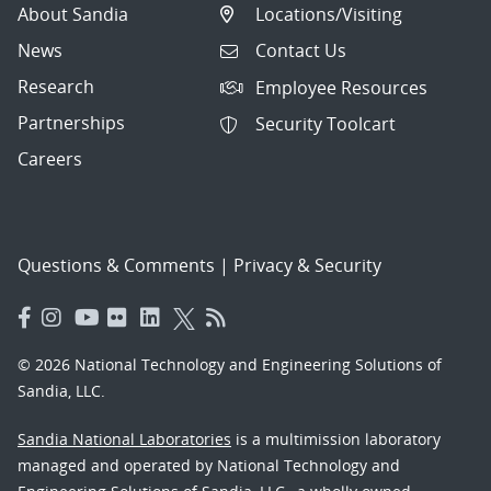
About Sandia
Locations/Visiting
News
Contact Us
Research
Employee Resources
Partnerships
Security Toolcart
Careers
Questions & Comments
|
Privacy & Security
© 2026 National Technology and Engineering Solutions of
Sandia, LLC.
Sandia National Laboratories
is a multimission laboratory
managed and operated by National Technology and