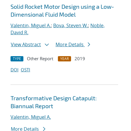
Solid Rocket Motor Design using a Low-
Dimensional Fluid Model
Valentin, Miguel A.
;
Bova, Steven W.
;
Noble,
David R.
View Abstract
More Details
Other Report
2019
TYPE
YEAR
DOI
OSTI
Transformative Design Catapult:
Biannual Report
Valentin, Miguel A.
More Details