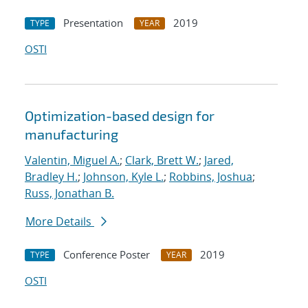
Presentation
2019
TYPE
YEAR
OSTI
Optimization-based design for
manufacturing
Valentin, Miguel A.
;
Clark, Brett W.
;
Jared,
Bradley H.
;
Johnson, Kyle L.
;
Robbins, Joshua
;
Russ, Jonathan B.
More Details
Conference Poster
2019
TYPE
YEAR
OSTI