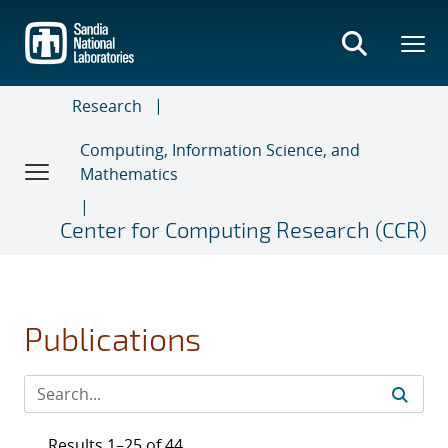
Skip
to
main
content
Research
Computing, Information Science, and
Mathematics
Center for Computing Research (CCR)
Publications
Results 1–25 of 44