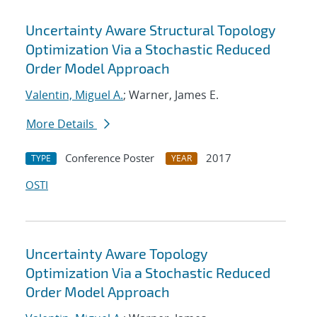
Uncertainty Aware Structural Topology
Optimization Via a Stochastic Reduced
Order Model Approach
Valentin, Miguel A.
; Warner, James E.
More Details
Conference Poster
2017
TYPE
YEAR
OSTI
Uncertainty Aware Topology
Optimization Via a Stochastic Reduced
Order Model Approach