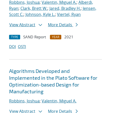
Robbins, Joshua
;
Valentin, Miguel A.
;
Alberdi,
Ryan
;
Clark, Brett W.
;
Jared, Bradley H.
;
Jensen,
Scott C.
;
Johnson, Kyle L.
;
Viertel, Ryan
View Abstract
More Details
SAND Report
2021
TYPE
YEAR
DOI
OSTI
Algorithms Developed and
Implemented in the Plato Software for
Optimization-based Design for
Manufacturing
Robbins, Joshua
;
Valentin, Miguel A.
View Abstract
More Details