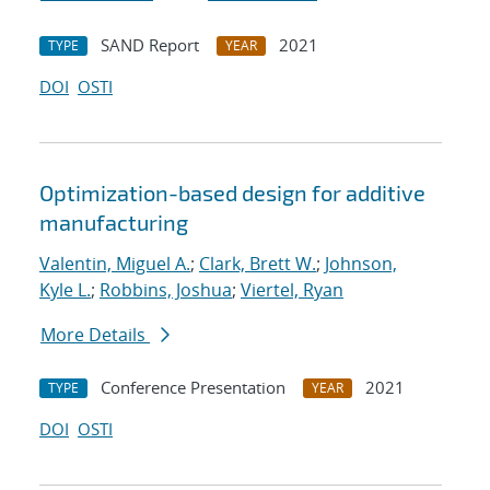
SAND Report
2021
TYPE
YEAR
DOI
OSTI
Optimization-based design for additive
manufacturing
Valentin, Miguel A.
;
Clark, Brett W.
;
Johnson,
Kyle L.
;
Robbins, Joshua
;
Viertel, Ryan
More Details
Conference Presentation
2021
TYPE
YEAR
DOI
OSTI