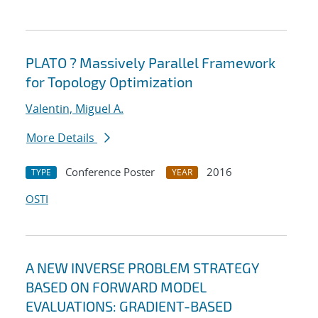
PLATO ? Massively Parallel Framework
for Topology Optimization
Valentin, Miguel A.
More Details
Conference Poster
2016
TYPE
YEAR
OSTI
A NEW INVERSE PROBLEM STRATEGY
BASED ON FORWARD MODEL
EVALUATIONS: GRADIENT-BASED