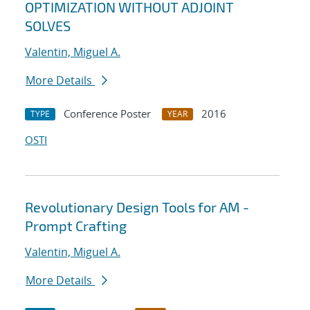
OPTIMIZATION WITHOUT ADJOINT
SOLVES
Valentin, Miguel A.
More Details
Conference Poster
2016
TYPE
YEAR
OSTI
Revolutionary Design Tools for AM -
Prompt Crafting
Valentin, Miguel A.
More Details