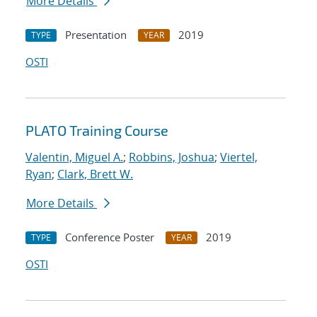
More Details
Presentation
2019
TYPE
YEAR
OSTI
PLATO Training Course
Valentin, Miguel A.
;
Robbins, Joshua
;
Viertel,
Ryan
;
Clark, Brett W.
More Details
Conference Poster
2019
TYPE
YEAR
OSTI