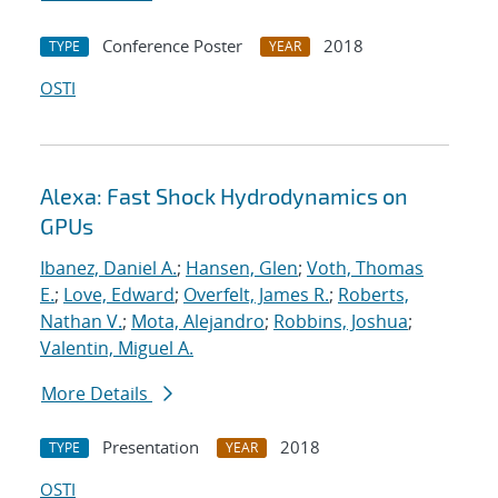
Conference Poster
2018
TYPE
YEAR
OSTI
Alexa: Fast Shock Hydrodynamics on
GPUs
Ibanez, Daniel A.
;
Hansen, Glen
;
Voth, Thomas
E.
;
Love, Edward
;
Overfelt, James R.
;
Roberts,
Nathan V.
;
Mota, Alejandro
;
Robbins, Joshua
;
Valentin, Miguel A.
More Details
Presentation
2018
TYPE
YEAR
OSTI