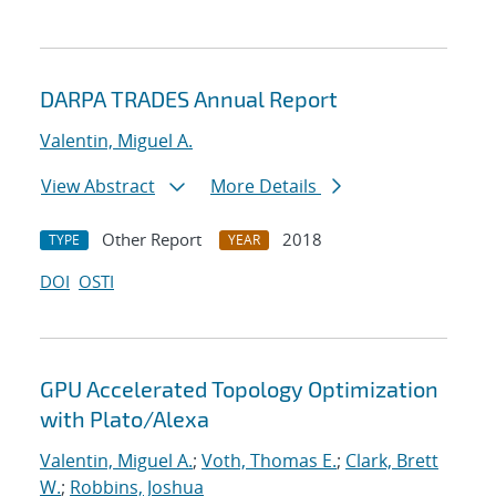
DARPA TRADES Annual Report
Valentin, Miguel A.
View Abstract
More Details
Other Report
2018
TYPE
YEAR
DOI
OSTI
GPU Accelerated Topology Optimization
with Plato/Alexa
Valentin, Miguel A.
;
Voth, Thomas E.
;
Clark, Brett
W.
;
Robbins, Joshua