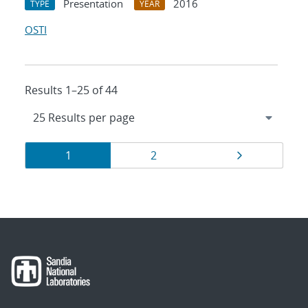
Presentation
2016
TYPE
YEAR
OSTI
Results 1–25 of 44
Results
Page
Page
Page
1
2
navigation