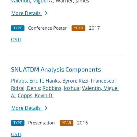
Valentin, Miguel A.
; Warner, James
More Details
Conference Poster
2017
TYPE
YEAR
OSTI
SNL ATDM Analysis Components
Phipps, Eric T.
;
Hanks, Byron
;
Rizzi, Francesco
;
Ridzal, Denis
;
Robbins, Joshua
;
Valentin, Miguel
A.
;
Copps, Kevin D.
More Details
Presentation
2016
TYPE
YEAR
OSTI