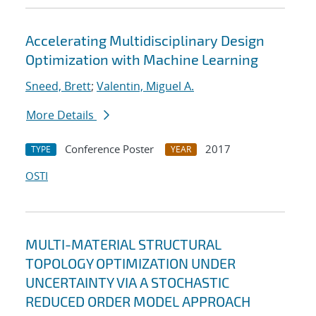
Accelerating Multidisciplinary Design
Optimization with Machine Learning
Sneed, Brett
;
Valentin, Miguel A.
More Details
Conference Poster
2017
TYPE
YEAR
OSTI
MULTI-MATERIAL STRUCTURAL
TOPOLOGY OPTIMIZATION UNDER
UNCERTAINTY VIA A STOCHASTIC
REDUCED ORDER MODEL APPROACH