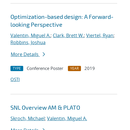
Optimization-based design: A Forward-
looking Perspective
Valentin, Miguel A.
;
Clark, Brett W.
;
Viertel, Ryan
;
Robbins, Joshua
More Details
Conference Poster
2019
TYPE
YEAR
OSTI
SNL Overview AM & PLATO
Skroch, Michael
;
Valentin, Miguel A.