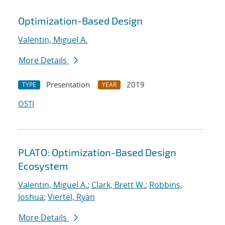
Optimization-Based Design
Valentin, Miguel A.
More Details
Presentation
2019
TYPE
YEAR
OSTI
PLATO: Optimization-Based Design
Ecosystem
Valentin, Miguel A.
;
Clark, Brett W.
;
Robbins,
Joshua
;
Viertel, Ryan
More Details