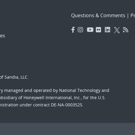
Questions & Comments
|
Pr
es
f Sandia, LLC.
ory managed and operated by National Technology and
sidiary of Honeywell International, Inc., for the U.S.
nistration under contract DE-NA-0003525.