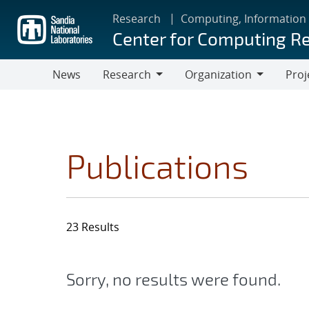
Skip
Research
Computing, Information
to
Center for Computing R
main
content
News
Research
Organization
Proj
Research
Organization
Publications
23 Results
Sorry, no results were found.