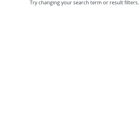
Try changing your search term or result filters.