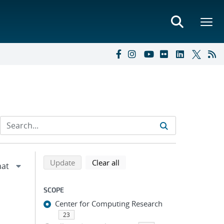
Refine search results
Back to top of search results
search using selected filters
search filters
Update
Clear all
SCOPE
Center for Computing Research
23