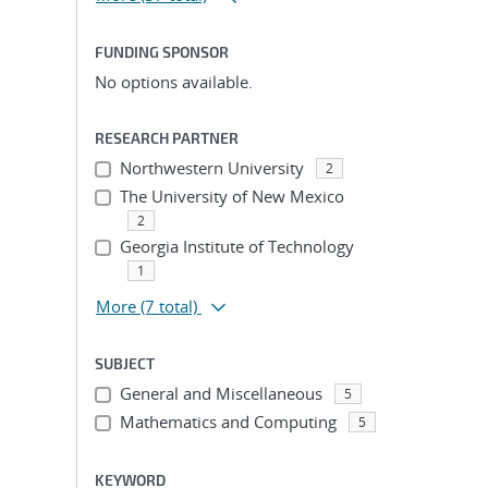
FUNDING SPONSOR
No options available.
RESEARCH PARTNER
Northwestern University
2
The University of New Mexico
2
Georgia Institute of Technology
1
More
(7 total)
SUBJECT
General and Miscellaneous
5
Mathematics and Computing
5
KEYWORD