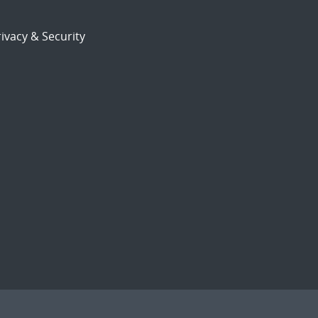
ivacy & Security