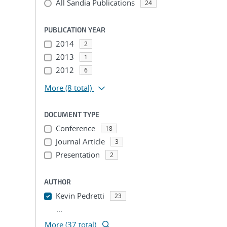
All Sandia Publications
24
PUBLICATION YEAR
2014
2
2013
1
2012
6
More
(8 total)
DOCUMENT TYPE
Conference
18
Journal Article
3
Presentation
2
AUTHOR
Kevin Pedretti
23
...
More (37 total)