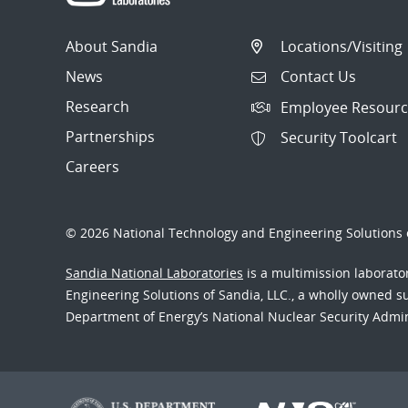
About Sandia
Locations/Visiting
News
Contact Us
Research
Employee Resourc
Partnerships
Security Toolcart
Careers
© 2026 National Technology and Engineering Solutions o
Sandia National Laboratories
is a multimission laborat
Engineering Solutions of Sandia, LLC., a wholly owned sub
Department of Energy’s National Nuclear Security Admi