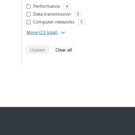
Performance
4
Data transmission
3
Computer networks
3
More
(23 total)
search using selected filters
search filters
Update
Clear all