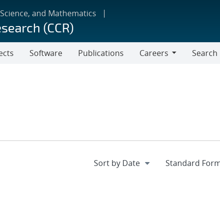
 Science, and Mathematics
esearch (CCR)
ects
Software
Publications
Careers
Search
Careers