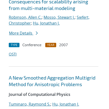
Consequences for scalability arising
from multi-material modeling
Robinson, Allen C.
;
Mosso, Stewart J.
;
Siefert,
Christopher
;
Hu, Jonathan J.
More Details
Conference
2007
TYPE
YEAR
OSTI
A New Smoothed Aggregation Multigrid
Method for Anisotropic Problems
Journal of Computational Physics
Tuminaro, Raymond S.
;
Hu, Jonathan J.