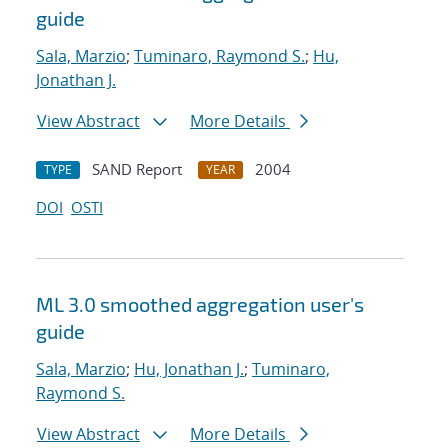
guide
Sala, Marzio
;
Tuminaro, Raymond S.
;
Hu,
Jonathan J.
View Abstract
More Details
SAND Report
2004
TYPE
YEAR
DOI
OSTI
ML 3.0 smoothed aggregation user's
guide
Sala, Marzio
;
Hu, Jonathan J.
;
Tuminaro,
Raymond S.
View Abstract
More Details