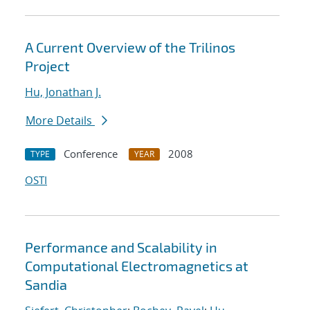
A Current Overview of the Trilinos
Project
Hu, Jonathan J.
More Details
Conference
2008
TYPE
YEAR
OSTI
Performance and Scalability in
Computational Electromagnetics at
Sandia