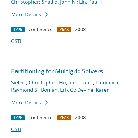
Christopher
;
Shadid, John N.
;
Lin, Paul T.
More Details
Conference
2008
TYPE
YEAR
OSTI
Partitioning for Multigrid Solvers
Siefert, Christopher
;
Hu, Jonathan J.
;
Tuminaro,
Raymond S.
;
Boman, Erik G.
;
Devine, Karen
More Details
Conference
2008
TYPE
YEAR
OSTI