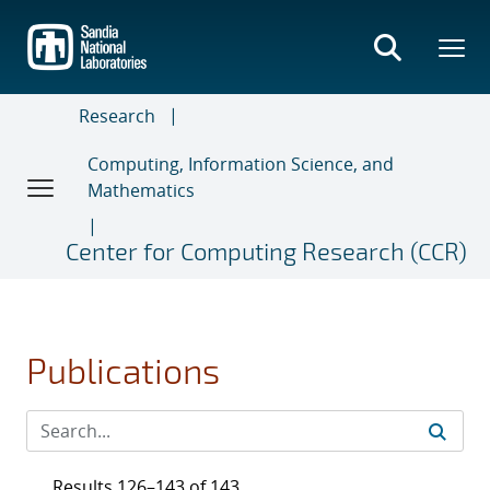
Skip
to
main
content
Research
Computing, Information Science, and
Mathematics
Center for Computing Research (CCR)
Publications
Results 126–143 of 143