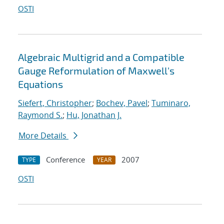
OSTI
Algebraic Multigrid and a Compatible
Gauge Reformulation of Maxwell's
Equations
Siefert, Christopher
;
Bochev, Pavel
;
Tuminaro,
Raymond S.
;
Hu, Jonathan J.
More Details
Conference
2007
TYPE
YEAR
OSTI