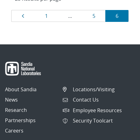
Results
Page
Page
Page
Page
1
…
5
6
navigation
About Sandia
Locations/Visiting
News
Contact Us
Research
Employee Resources
Partnerships
Security Toolcart
Careers