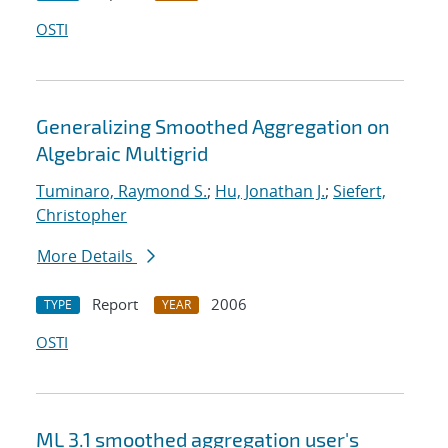
OSTI
Generalizing Smoothed Aggregation on
Algebraic Multigrid
Tuminaro, Raymond S.
;
Hu, Jonathan J.
;
Siefert,
Christopher
More Details
Report
2006
TYPE
YEAR
OSTI
ML 3.1 smoothed aggregation user's