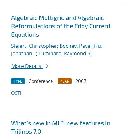
Algebraic Multigrid and Algebraic
Reformulations of the Eddy Current
Equations
Siefert, Christopher
;
Bochev, Pavel
;
Hu,
Jonathan J.
;
Tuminaro, Raymond S.
More Details
Conference
2007
TYPE
YEAR
OSTI
What's new in ML?: new features in
Trilinos 7.0