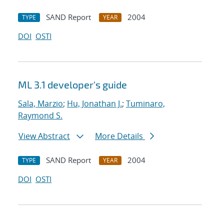
SAND Report
2004
TYPE
YEAR
DOI
OSTI
ML 3.1 developer's guide
Sala, Marzio
;
Hu, Jonathan J.
;
Tuminaro,
Raymond S.
View Abstract
More Details
SAND Report
2004
TYPE
YEAR
DOI
OSTI