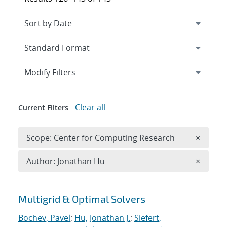
Expand
section
Modify Filters
Clear all
Current Filters
Remove 
Scope: Center for Computing Research
×
Remove A
Author: Jonathan Hu
×
Search results
Multigrid & Optimal Solvers
Bochev, Pavel
;
Hu, Jonathan J.
;
Siefert,