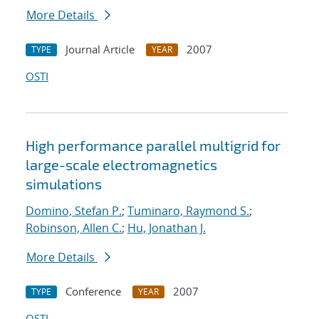
More Details
Journal Article
2007
TYPE
YEAR
OSTI
High performance parallel multigrid for
large-scale electromagnetics
simulations
Domino, Stefan P.
;
Tuminaro, Raymond S.
;
Robinson, Allen C.
;
Hu, Jonathan J.
More Details
Conference
2007
TYPE
YEAR
OSTI