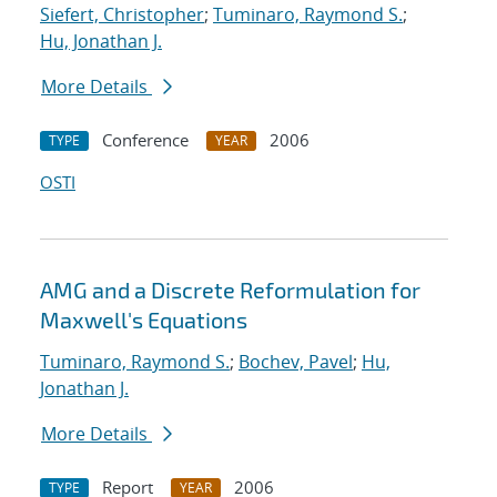
Siefert, Christopher
;
Tuminaro, Raymond S.
;
Hu, Jonathan J.
More Details
Conference
2006
TYPE
YEAR
OSTI
AMG and a Discrete Reformulation for
Maxwell's Equations
Tuminaro, Raymond S.
;
Bochev, Pavel
;
Hu,
Jonathan J.
More Details
Report
2006
TYPE
YEAR