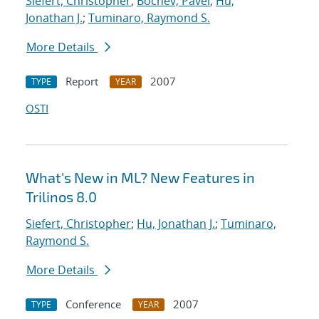
Siefert, Christopher
;
Bochev, Pavel
;
Hu,
Jonathan J.
;
Tuminaro, Raymond S.
More Details
Report
2007
TYPE
YEAR
OSTI
What's New in ML? New Features in
Trilinos 8.0
Siefert, Christopher
;
Hu, Jonathan J.
;
Tuminaro,
Raymond S.
More Details
Conference
2007
TYPE
YEAR