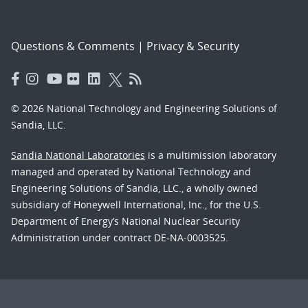
Questions & Comments
|
Privacy & Security
© 2026 National Technology and Engineering Solutions of
Sandia, LLC.
Sandia National Laboratories
is a multimission laboratory
managed and operated by National Technology and
Engineering Solutions of Sandia, LLC., a wholly owned
subsidiary of Honeywell International, Inc., for the U.S.
Department of Energy’s National Nuclear Security
Administration under contract DE-NA-0003525.