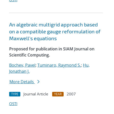
An algebraic multigrid approach based
on a compatible gauge reformulation of
Maxwell's equations
Proposed for publication in SIAM Journal on
Scientific Computing.
Bochev, Pavel
;
Tuminaro, Raymond S.
;
Hu,
Jonathan J.
More Details
Journal Article
2007
TYPE
YEAR
OSTI