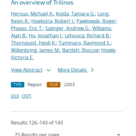
An overview of Trilinos
Heroux, Michael A.
;
Kolda, Tamara G.
;
Long,
Kevin R.
;
Hoekstra, Robert J.
;
Pawlowski, Roger
;
Phipps, Eric T.
;
Salinger, Andrew G.
;
Williams,
Alan B.
;
Hu, Jonathan J.
;
Lehoucq, Richard B.
;
Thornquist, Heidi K.
;
Tuminaro, Raymond S.
;
Willenbring, James M.
;
Bartlett, Roscoe
;
Howle,
Victoria E.
View Abstract
More Details
Report
2003
TYPE
YEAR
DOI
OSTI
Results 126–143 of 143