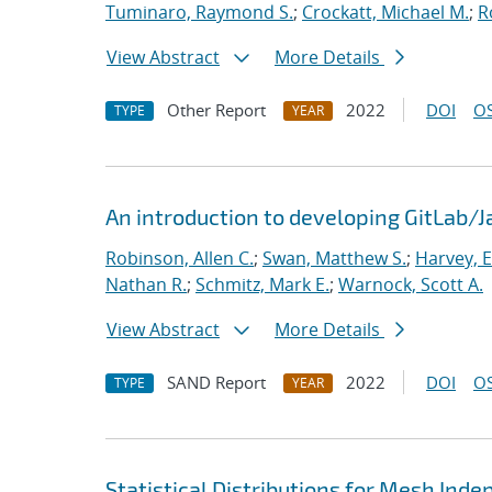
Tuminaro, Raymond S.
;
Crockatt, Michael M.
;
R
View Abstract
More Details
Other Report
2022
DOI
OS
TYPE
YEAR
An introduction to developing GitLab/
Robinson, Allen C.
;
Swan, Matthew S.
;
Harvey, E
Nathan R.
;
Schmitz, Mark E.
;
Warnock, Scott A.
View Abstract
More Details
SAND Report
2022
DOI
OS
TYPE
YEAR
Statistical Distributions for Mesh Ind