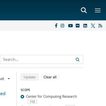
Refine search results
Back to top of search results
search using selected filters
search filters
Update
Clear all
SCOPE
zed
Center for Computing Research
112