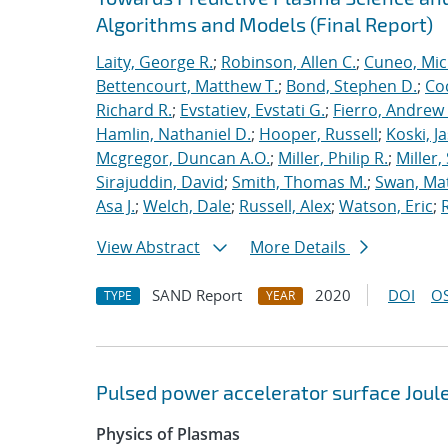
Algorithms and Models (Final Report)
Laity, George R.
;
Robinson, Allen C.
;
Cuneo, Mic
Bettencourt, Matthew T.
;
Bond, Stephen D.
;
Co
Richard R.
;
Evstatiev, Evstati G.
;
Fierro, Andrew 
Hamlin, Nathaniel D.
;
Hooper, Russell
;
Koski, J
Mcgregor, Duncan A.O.
;
Miller, Philip R.
;
Miller,
Sirajuddin, David
;
Smith, Thomas M.
;
Swan, Ma
Asa J.
;
Welch, Dale
;
Russell, Alex
;
Watson, Eric
;
View Abstract
More Details
SAND Report
2020
DOI
OS
TYPE
YEAR
Pulsed power accelerator surface Joul
Physics of Plasmas