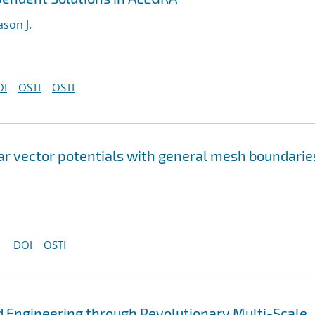
ason J.
OI
OSTI
OSTI
lar vector potentials with general mesh boundarie
DOI
OSTI
 Engineering through Revolutionary Multi-Scale