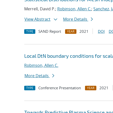
Merrell, David P.;
Robinson, Allen C.
;
Sanchez, J
View Abstract
More Details
SAND Report
2021
DOI
D
TYPE
YEAR
Local DtN boundary conditions for sca
Robinson, Allen C.
More Details
Conference Presentation
2021
TYPE
YEAR
Towards Predictive Plasma Science and