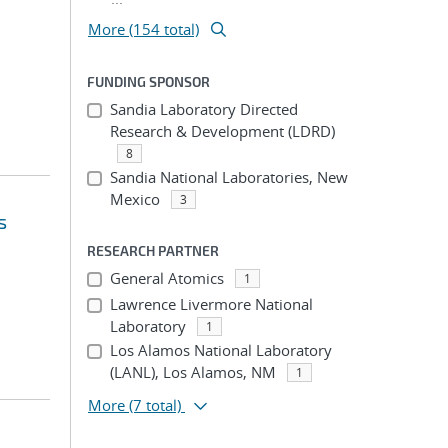
More (154 total)
FUNDING SPONSOR
Sandia Laboratory Directed
Research & Development (LDRD)
8
Sandia National Laboratories, New
Mexico
3
s
RESEARCH PARTNER
General Atomics
1
Lawrence Livermore National
Laboratory
1
Los Alamos National Laboratory
(LANL), Los Alamos, NM
1
More
(7 total)