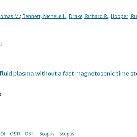
homas M.
;
Bennett, Nichelle L.
;
Drake, Richard R.
;
Hooper, Ru
I
e fluid plasma without a fast magnetosonic time s
s
OI
OSTI
OSTI
Scopus
Scopus