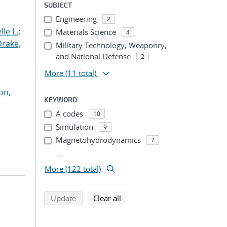
SUBJECT
Engineering
2
le L.
;
Materials Science
4
Drake,
Military Technology, Weaponry,
and National Defense
2
More
(11 total)
on,
KEYWORD
A codes
10
Simulation
9
Magnetohydrodynamics
7
...
More (122 total)
search using selected filters
search filters
Update
Clear all