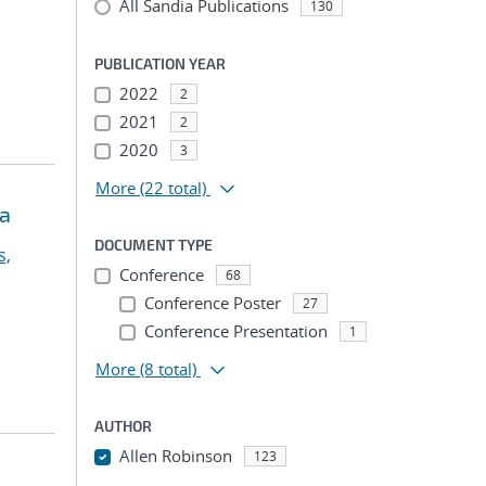
All Sandia Publications
130
PUBLICATION YEAR
2022
2
2021
2
2020
3
More
(22 total)
ia
DOCUMENT TYPE
s,
Conference
68
Conference Poster
27
Conference Presentation
1
More
(8 total)
AUTHOR
Allen Robinson
123
...