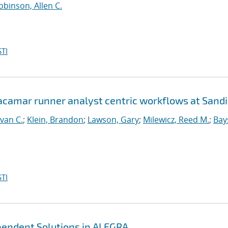
obinson, Allen C.
TI
Jacamar runner analyst centric workflows at Sand
van C.
;
Klein, Brandon
;
Lawson, Gary
;
Milewicz, Reed M.
;
Bay
TI
ependent Solutions in ALEGRA