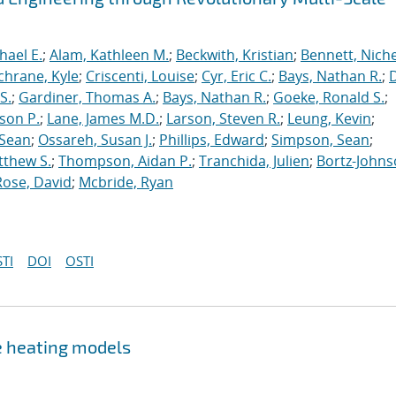
hael E.
;
Alam, Kathleen M.
;
Beckwith, Kristian
;
Bennett, Nichel
chrane, Kyle
;
Criscenti, Louise
;
Cyr, Eric C.
;
Bays, Nathan R.
;
S.
;
Gardiner, Thomas A.
;
Bays, Nathan R.
;
Goeke, Ronald S.
;
ason P.
;
Lane, James M.D.
;
Larson, Steven R.
;
Leung, Kevin
;
 Sean
;
Ossareh, Susan J.
;
Phillips, Edward
;
Simpson, Sean
;
tthew S.
;
Thompson, Aidan P.
;
Tranchida, Julien
;
Bortz-Johns
Rose, David
;
Mcbride, Ryan
TI
DOI
OSTI
e heating models