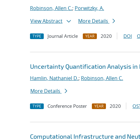
Robinson, Allen C.
;
Porwitzky, A.
View Abstract
More Details
Journal Article
2020
DOI
O
TYPE
YEAR
Uncertainty Quantification Analysis i
Hamlin, Nathaniel D.
;
Robinson, Allen C.
More Details
Conference Poster
2020
OST
TYPE
YEAR
Computational Infrastructure and Neut