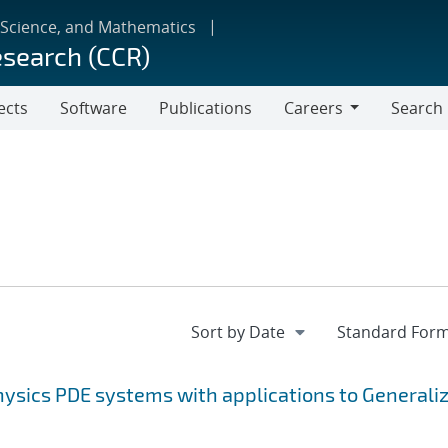
 Science, and Mathematics
esearch (CCR)
ects
Software
Publications
Careers
Search
Careers
ysics PDE systems with applications to Generali