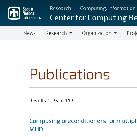
Skip
Research
Computing, Information
to
Center for Computing R
main
content
News
Research
Organization
Proj
Research
Organization
Publications
Results 1–25 of 112
Search results
Jump to search filters
Composing preconditioners for multiph
MHD