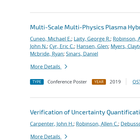
Multi-Scale Multi-Physics Plasma Hyb
Cuneo, Michael E.
;
Laity, George R.
;
Robinson, A
John N.
;
Cyr, Eric C.
;
Hansen, Glen
;
Myers, Clay
Mcbride, Ryan
;
Sinars, Daniel
More Details
Conference Poster
2019
OST
TYPE
YEAR
Verification of Uncertainty Quantificat
Carpenter, John H.
;
Robinson, Allen C.
;
Debussch
More Details