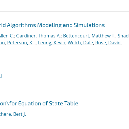
rid Algorithms Modeling and Simulations
llen C.
;
Gardiner, Thomas A.
;
Bettencourt, Matthew T.
;
Shad
ton
;
Peterson, K.J.
;
Leung, Kevin
;
Welch, Dale
;
Rose, David
;
I
ion
\
for Equation of State Table
ere, Bert J.