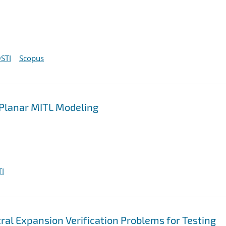
STI
Scopus
n Planar MITL Modeling
I
ral Expansion Verification Problems for Testing