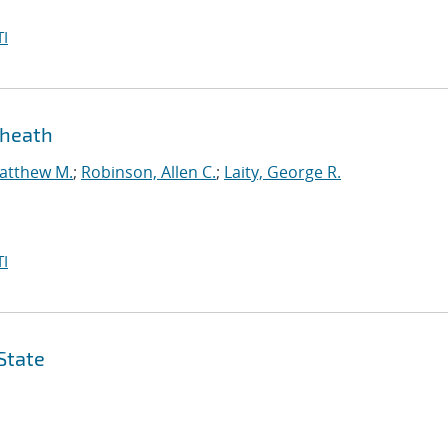
I
sheath
atthew M.
;
Robinson, Allen C.
;
Laity, George R.
I
State