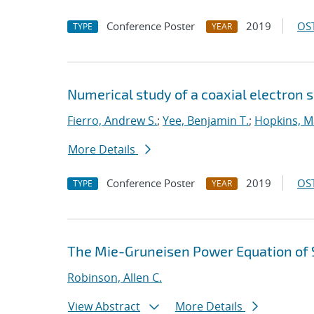
Conference Poster
2019
OST
TYPE
YEAR
Numerical study of a coaxial electron 
Fierro, Andrew S.
;
Yee, Benjamin T.
;
Hopkins, M
More Details
Conference Poster
2019
OST
TYPE
YEAR
The Mie-Gruneisen Power Equation of 
Robinson, Allen C.
View Abstract
More Details