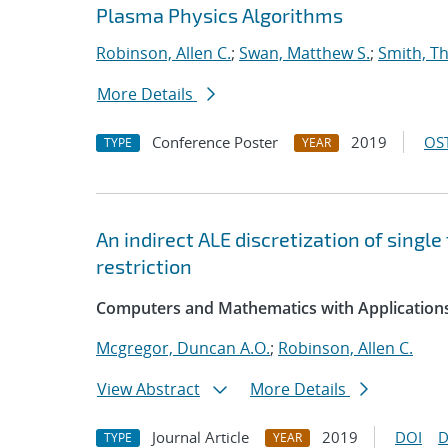
Plasma Physics Algorithms
Robinson, Allen C.
;
Swan, Matthew S.
;
Smith, T
More Details
Conference Poster
2019
OST
TYPE
YEAR
An indirect ALE discretization of singl
restriction
Computers and Mathematics with Application
Mcgregor, Duncan A.O.
;
Robinson, Allen C.
View Abstract
More Details
Journal Article
2019
DOI
D
TYPE
YEAR