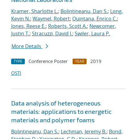
Kramer, Sharlotte L.
;
Bolintineanu, Dan S.
;
Long,
Kevin N.
;
Waymel, Robert
;
Quintana, Enrico C.
;
Jones, Reese E.
;
Roberts, Scott A.
;
Newcomer,
Justin T.
;
Stracuzzi, David J.
;
Swiler, Laura P.
More Details
Conference Poster
2019
TYPE
YEAR
OSTI
Data analysis of heterogeneous
materials: applications to energetic
materials and polymer foams
Bolintineanu, Dan S.
;
Lechman, Jeremy B.
;
Bond,