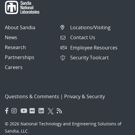
About Sandia
Locations/Visiting
News
Contact Us
Research
Employee Resources
Partnerships
Security Toolcart
Careers
Questions & Comments
|
Privacy & Security
© 2026 National Technology and Engineering Solutions of
Sandia, LLC.