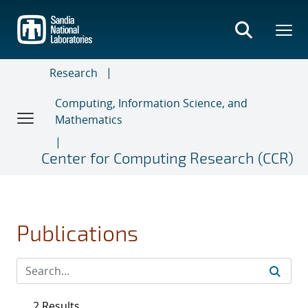
Skip
to
main
content
Research
Computing, Information Science, and
Mathematics
Center for Computing Research (CCR)
Publications
2 Results