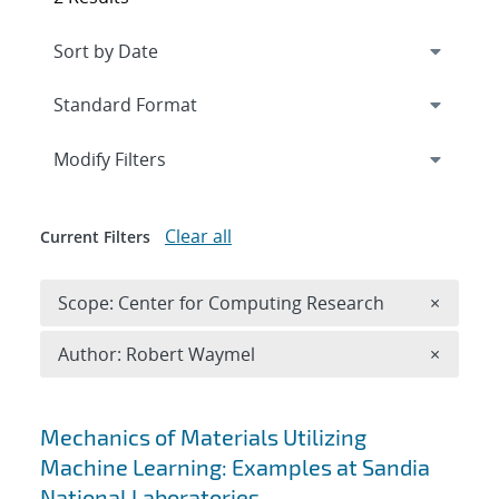
Expand
section
Modify Filters
Clear all
Current Filters
Remove 
Scope: Center for Computing Research
×
Remove A
Author: Robert Waymel
×
Search results
Mechanics of Materials Utilizing
Machine Learning: Examples at Sandia
National Laboratories