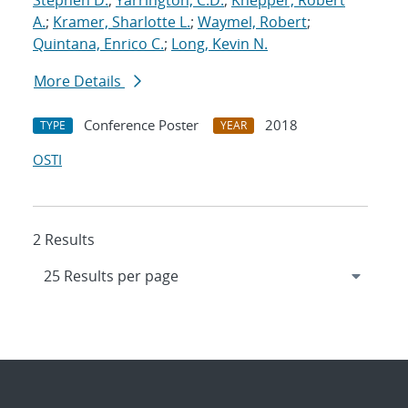
Stephen D.
;
Yarrington, C.D.
;
Knepper, Robert
A.
;
Kramer, Sharlotte L.
;
Waymel, Robert
;
Quintana, Enrico C.
;
Long, Kevin N.
More Details
Conference Poster
2018
TYPE
YEAR
OSTI
2 Results