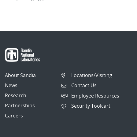
About Sandia
Locations/Visiting
News
Contact Us
Research
Employee Resources
Partnerships
Security Toolcart
Careers