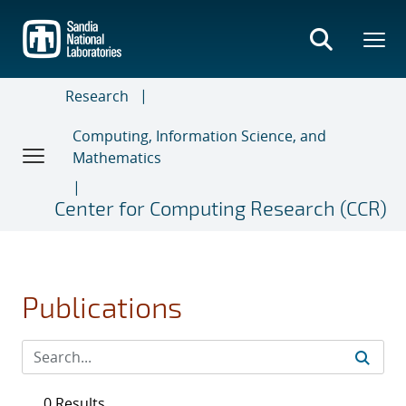
Skip
to
main
content
Research
Computing, Information Science, and
Mathematics
Center for Computing Research (CCR)
Publications
0 Results