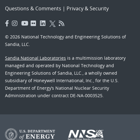
Questions & Comments
|
Privacy & Security
© 2026 National Technology and Engineering Solutions of
Sandia, LLC.
Sandia National Laboratories
is a multimission laboratory
managed and operated by National Technology and
Engineering Solutions of Sandia, LLC., a wholly owned
subsidiary of Honeywell International, Inc., for the U.S.
Department of Energy’s National Nuclear Security
Administration under contract DE-NA-0003525.