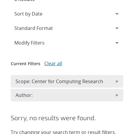
Expand
section
Modify Filters
Clear all
Current Filters
Remove 
Scope: Center for Computing Research
×
Remove A
Author:
×
Sorry, no results were found.
Try changing your search term or result filters.