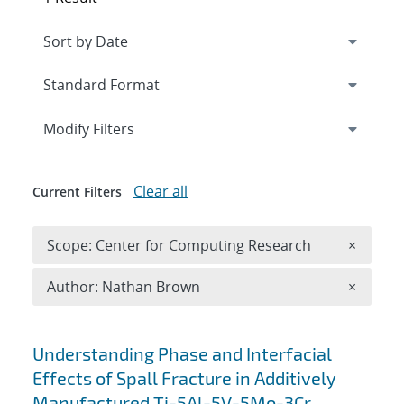
Expand
section
Modify Filters
Clear all
Current Filters
Remove 
Scope: Center for Computing Research
×
Remove A
Author: Nathan Brown
×
Search results
Understanding Phase and Interfacial
Effects of Spall Fracture in Additively
Manufactured Ti-5Al-5V-5Mo-3Cr