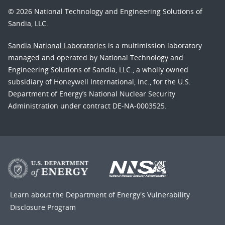
© 2026 National Technology and Engineering Solutions of
Sandia, LLC.
Sandia National Laboratories
is a multimission laboratory
managed and operated by National Technology and
Engineering Solutions of Sandia, LLC., a wholly owned
subsidiary of Honeywell International, Inc., for the U.S.
Department of Energy’s National Nuclear Security
Administration under contract DE-NA-0003525.
Learn about the Department of Energy's
Vulnerability
Disclosure Program