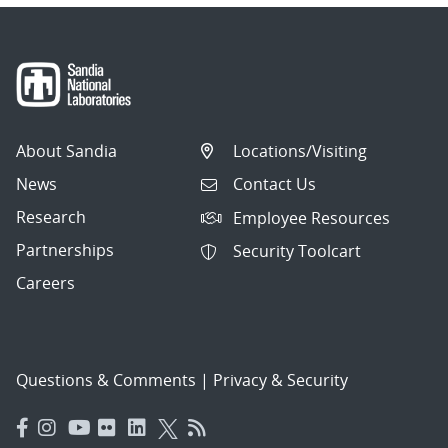
About Sandia
Locations/Visiting
News
Contact Us
Research
Employee Resources
Partnerships
Security Toolcart
Careers
Questions & Comments
|
Privacy & Security