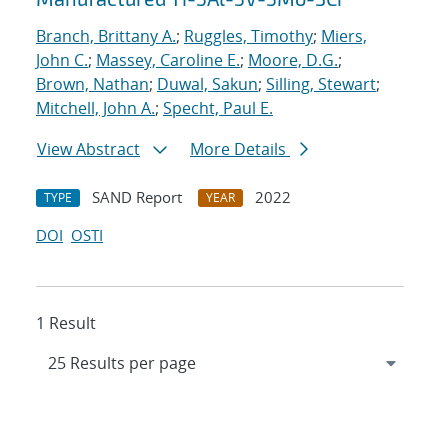
Branch, Brittany A.
;
Ruggles, Timothy
;
Miers,
John C.
;
Massey, Caroline E.
;
Moore, D.G.
;
Brown, Nathan
;
Duwal, Sakun
;
Silling, Stewart
;
Mitchell, John A.
;
Specht, Paul E.
View Abstract
More Details
SAND Report
2022
TYPE
YEAR
DOI
OSTI
1 Result