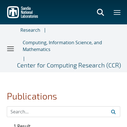
Skip
to
main
content
Research
Computing, Information Science, and
Mathematics
Center for Computing Research (CCR)
Publications
1 Result