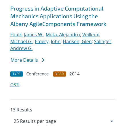
Progress in Adaptive Computational
Mechanics Applications Using the
Albany AgileComponents Framework
Foulk, James W.
;
Mota, Alejandro
;
Veilleux,
Michael G.
;
Emery, John
;
Hansen, Glen
;
Salinger,
Andrew G.
More Details
Conference
2014
TYPE
YEAR
OSTI
13 Results