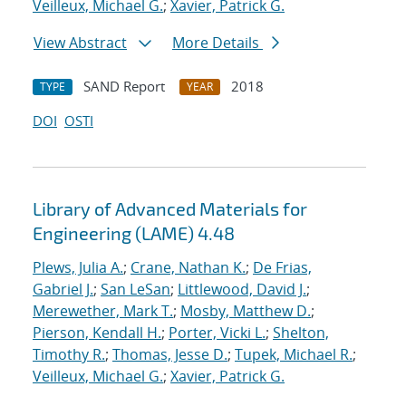
Veilleux, Michael G.
;
Xavier, Patrick G.
View Abstract
More Details
SAND Report
2018
TYPE
YEAR
DOI
OSTI
Library of Advanced Materials for
Engineering (LAME) 4.48
Plews, Julia A.
;
Crane, Nathan K.
;
De Frias,
Gabriel J.
;
San LeSan
;
Littlewood, David J.
;
Merewether, Mark T.
;
Mosby, Matthew D.
;
Pierson, Kendall H.
;
Porter, Vicki L.
;
Shelton,
Timothy R.
;
Thomas, Jesse D.
;
Tupek, Michael R.
;
Veilleux, Michael G.
;
Xavier, Patrick G.