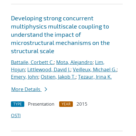
Developing strong concurrent
multiphysics multiscale coupling to
understand the impact of
microstructural mechanisms on the
structural scale
Battaile, Corbett C.
;
Mota, Alejandro
;
Lim,
Hojun
;
Littlewood, David J.
;
Veilleux, Michael G.
;
Emery, John
;
Ostien, Jakob T.
;
Tezaur, Irina K.
More Details
Presentation
2015
TYPE
YEAR
OSTI