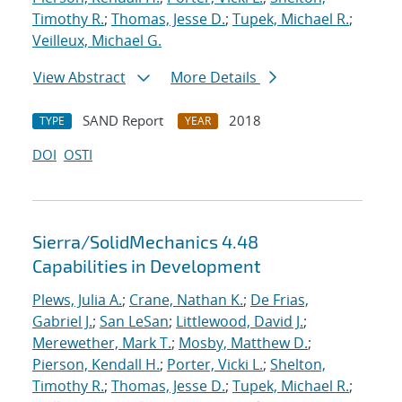
Timothy R.
;
Thomas, Jesse D.
;
Tupek, Michael R.
;
Veilleux, Michael G.
View Abstract
More Details
SAND Report
2018
TYPE
YEAR
DOI
OSTI
Sierra/SolidMechanics 4.48
Capabilities in Development
Plews, Julia A.
;
Crane, Nathan K.
;
De Frias,
Gabriel J.
;
San LeSan
;
Littlewood, David J.
;
Merewether, Mark T.
;
Mosby, Matthew D.
;
Pierson, Kendall H.
;
Porter, Vicki L.
;
Shelton,
Timothy R.
;
Thomas, Jesse D.
;
Tupek, Michael R.
;