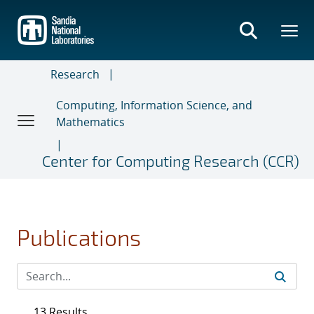
Skip
to
main
content
Research
Computing, Information Science, and
Mathematics
Center for Computing Research (CCR)
Publications
13 Results