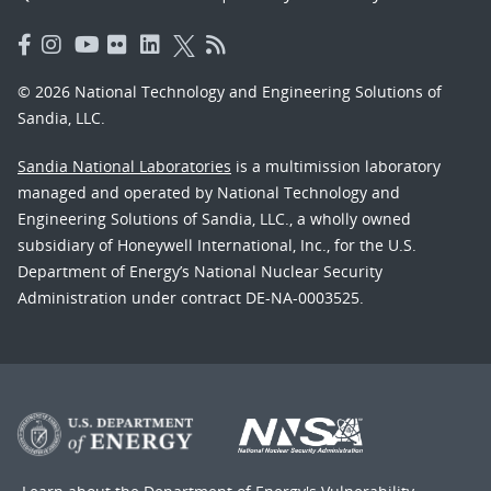
© 2026 National Technology and Engineering Solutions of
Sandia, LLC.
Sandia National Laboratories
is a multimission laboratory
managed and operated by National Technology and
Engineering Solutions of Sandia, LLC., a wholly owned
subsidiary of Honeywell International, Inc., for the U.S.
Department of Energy’s National Nuclear Security
Administration under contract DE-NA-0003525.