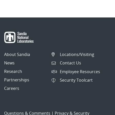
About Sandia
Locations/Visiting
News
Contact Us
Research
Employee Resources
Partnerships
Security Toolcart
Careers
Questions & Comments
|
Privacy & Security