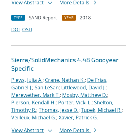
View Abstract
More Details
SAND Report
2018
TYPE
YEAR
DOI
OSTI
Sierra/SolidMechanics 4.48 Goodyear
Specific
Plews, Julia A.
;
Crane, Nathan K.
;
De Frias,
Gabriel J.
;
San LeSan
;
Littlewood, David J.
;
Merewether, Mark T.
;
Mosby, Matthew D.
;
Pierson, Kendall H.
;
Porter, Vicki L.
;
Shelton,
Timothy R.
;
Thomas, Jesse D.
;
Tupek, Michael R.
;
Veilleux, Michael G.
;
Xavier, Patrick G.
View Abstract
More Details