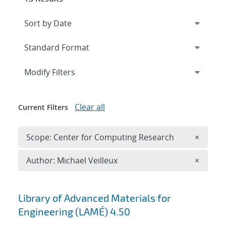
Expand
section
Modify Filters
Clear all
Current Filters
Remove 
Scope: Center for Computing Research
×
Remove A
Author: Michael Veilleux
×
Search results
Library of Advanced Materials for
Engineering (LAMÉ) 4.50