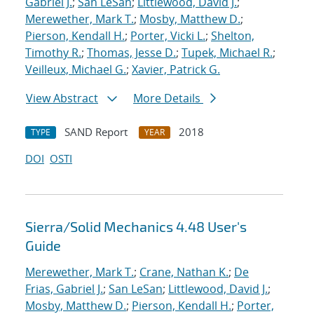
Gabriel J.
;
San LeSan
;
Littlewood, David J.
;
Merewether, Mark T.
;
Mosby, Matthew D.
;
Pierson, Kendall H.
;
Porter, Vicki L.
;
Shelton,
Timothy R.
;
Thomas, Jesse D.
;
Tupek, Michael R.
;
Veilleux, Michael G.
;
Xavier, Patrick G.
View Abstract
More Details
SAND Report
2018
TYPE
YEAR
DOI
OSTI
Sierra/Solid Mechanics 4.48 User's
Guide
Merewether, Mark T.
;
Crane, Nathan K.
;
De
Frias, Gabriel J.
;
San LeSan
;
Littlewood, David J.
;
Mosby, Matthew D.
;
Pierson, Kendall H.
;
Porter,