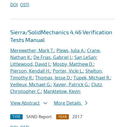
DOI
OSTI
Sierra/SolidMechanics 4.46 Verification
Tests Manual
Merewether, Mark T.
;
Plews, Julia A.
;
Crane,
Nathan K.
;
De Frias, Gabriel J.
;
San LeSan
;
Littlewood, David J.
;
Mosby, Matthew D.
;
Pierson, Kendall H.
;
Porter, Vicki L.
;
Shelton,
Timothy R.
;
Thomas, Jesse D.
;
Tupek, Michael R.
;
Veilleux, Michael G.
;
Xavier, Patrick G.
;
Clutz,
Christopher C.
;
Manktelow, Kevin
View Abstract
More Details
SAND Report
2017
TYPE
YEAR