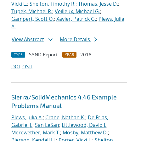
Vicki L.
;
Shelton, Timothy R.
;
Thomas, Jesse D.
;
Tupek, Michael R.
;
Veilleux, Michael G.
;
Gampert, Scott O.
;
Xavier, Patrick G.
;
Plews, Julia
A.
View Abstract
More Details
SAND Report
2018
TYPE
YEAR
DOI
OSTI
Sierra/SolidMechanics 4.46 Example
Problems Manual
Plews, Julia A.
;
Crane, Nathan K.
;
De Frias,
Gabriel J.
;
San LeSan
;
Littlewood, David J.
;
Merewether, Mark T.
;
Mosby, Matthew D.
;
Pierson, Kendall H.
;
Porter, Vicki L.
;
Shelton,