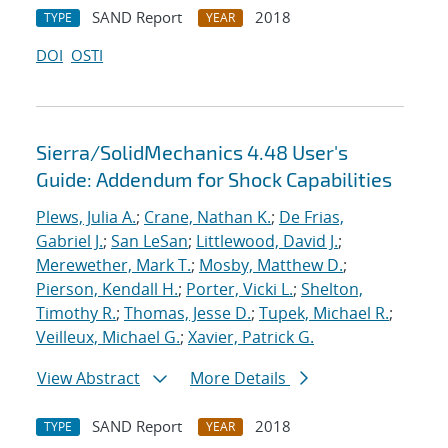
SAND Report
2018
TYPE
YEAR
DOI
OSTI
Sierra/SolidMechanics 4.48 User's
Guide: Addendum for Shock Capabilities
Plews, Julia A.
;
Crane, Nathan K.
;
De Frias,
Gabriel J.
;
San LeSan
;
Littlewood, David J.
;
Merewether, Mark T.
;
Mosby, Matthew D.
;
Pierson, Kendall H.
;
Porter, Vicki L.
;
Shelton,
Timothy R.
;
Thomas, Jesse D.
;
Tupek, Michael R.
;
Veilleux, Michael G.
;
Xavier, Patrick G.
View Abstract
More Details
SAND Report
2018
TYPE
YEAR