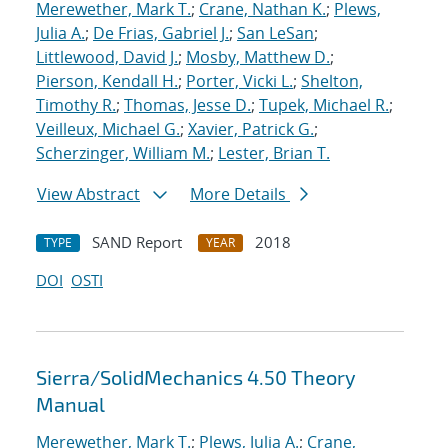
Merewether, Mark T.
;
Crane, Nathan K.
;
Plews,
Julia A.
;
De Frias, Gabriel J.
;
San LeSan
;
Littlewood, David J.
;
Mosby, Matthew D.
;
Pierson, Kendall H.
;
Porter, Vicki L.
;
Shelton,
Timothy R.
;
Thomas, Jesse D.
;
Tupek, Michael R.
;
Veilleux, Michael G.
;
Xavier, Patrick G.
;
Scherzinger, William M.
;
Lester, Brian T.
View Abstract
More Details
SAND Report
2018
TYPE
YEAR
DOI
OSTI
Sierra/SolidMechanics 4.50 Theory
Manual
Merewether, Mark T.
;
Plews, Julia A.
;
Crane,