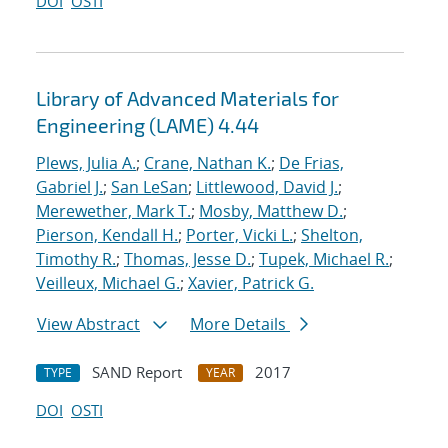
DOI
OSTI
Library of Advanced Materials for
Engineering (LAME) 4.44
Plews, Julia A.
;
Crane, Nathan K.
;
De Frias,
Gabriel J.
;
San LeSan
;
Littlewood, David J.
;
Merewether, Mark T.
;
Mosby, Matthew D.
;
Pierson, Kendall H.
;
Porter, Vicki L.
;
Shelton,
Timothy R.
;
Thomas, Jesse D.
;
Tupek, Michael R.
;
Veilleux, Michael G.
;
Xavier, Patrick G.
View Abstract
More Details
SAND Report
2017
TYPE
YEAR
DOI
OSTI