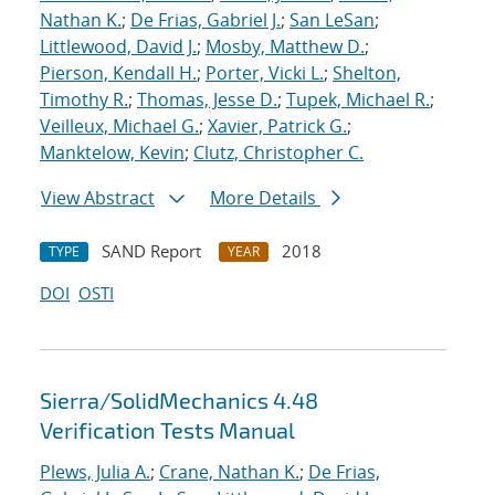
Nathan K.
;
De Frias, Gabriel J.
;
San LeSan
;
Littlewood, David J.
;
Mosby, Matthew D.
;
Pierson, Kendall H.
;
Porter, Vicki L.
;
Shelton,
Timothy R.
;
Thomas, Jesse D.
;
Tupek, Michael R.
;
Veilleux, Michael G.
;
Xavier, Patrick G.
;
Manktelow, Kevin
;
Clutz, Christopher C.
View Abstract
More Details
SAND Report
2018
TYPE
YEAR
DOI
OSTI
Sierra/SolidMechanics 4.48
Verification Tests Manual
Plews, Julia A.
;
Crane, Nathan K.
;
De Frias,