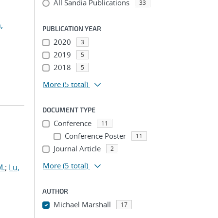
All Sandia Publications
33
,
PUBLICATION YEAR
2020
3
2019
5
2018
5
More
(5 total)
DOCUMENT TYPE
Conference
11
Conference Poster
11
Journal Article
2
More
(5 total)
M.
;
Lu,
AUTHOR
Michael Marshall
17
...