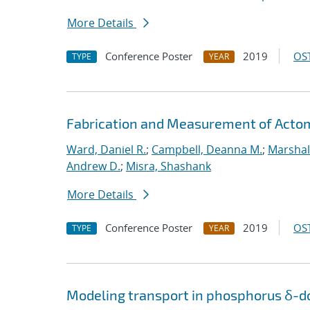
More Details
Conference Poster
2019
OST
TYPE
YEAR
Fabrication and Measurement of Actomi
Ward, Daniel R.
;
Campbell, Deanna M.
;
Marshal
Andrew D.
;
Misra, Shashank
More Details
Conference Poster
2019
OST
TYPE
YEAR
Modeling transport in phosphorus δ-do