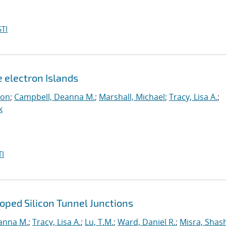
TI
e electron Islands
eon
;
Campbell, Deanna M.
;
Marshall, Michael
;
Tracy, Lisa A.
;
k
I
ped Silicon Tunnel Junctions
anna M.
;
Tracy, Lisa A.
;
Lu, T.M.
;
Ward, Daniel R.
;
Misra, Shas