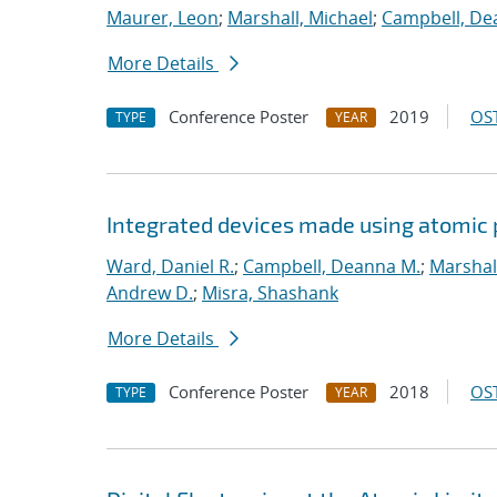
Maurer, Leon
;
Marshall, Michael
;
Campbell, De
More Details
Conference Poster
2019
OST
TYPE
YEAR
Integrated devices made using atomic
Ward, Daniel R.
;
Campbell, Deanna M.
;
Marshal
Andrew D.
;
Misra, Shashank
More Details
Conference Poster
2018
OST
TYPE
YEAR