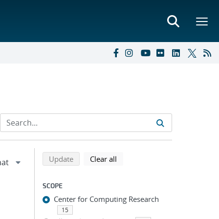
Refine search results
Back to top of search results
search using selected filters
search filters
Update
Clear all
SCOPE
Center for Computing Research
15