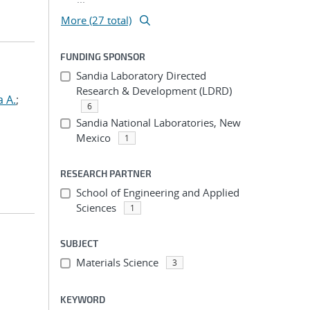
More (27 total)
FUNDING SPONSOR
Sandia Laboratory Directed
Research & Development (LDRD)
a A.
;
6
Sandia National Laboratories, New
Mexico
1
RESEARCH PARTNER
School of Engineering and Applied
Sciences
1
SUBJECT
Materials Science
3
KEYWORD