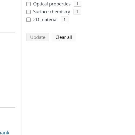
Optical properties
1
Surface chemistry
1
2D material
1
search using selected filters
search filters
Update
Clear all
hank