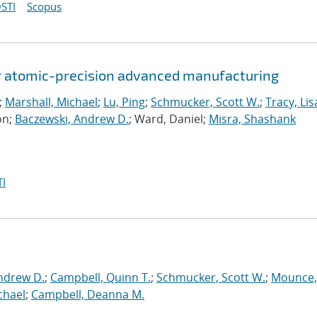
STI
Scopus
or atomic-precision advanced manufacturing
;
Marshall, Michael
;
Lu, Ping
;
Schmucker, Scott W.
;
Tracy, Lis
on;
Baczewski, Andrew D.
; Ward, Daniel;
Misra, Shashank
I
ndrew D.
;
Campbell, Quinn T.
;
Schmucker, Scott W.
;
Mounce,
chael
;
Campbell, Deanna M.