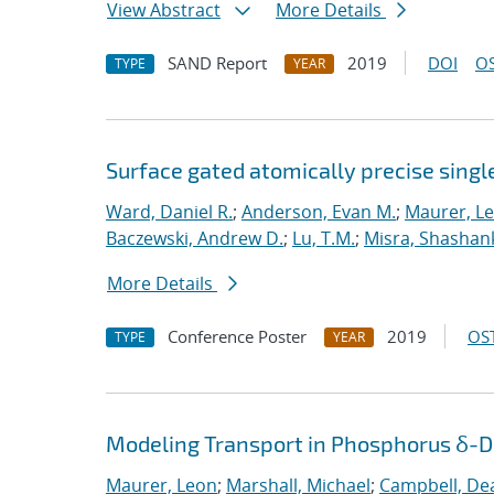
View Abstract
More Details
SAND Report
2019
DOI
OS
TYPE
YEAR
Surface gated atomically precise singl
Ward, Daniel R.
;
Anderson, Evan M.
;
Maurer, L
Baczewski, Andrew D.
;
Lu, T.M.
;
Misra, Shashan
More Details
Conference Poster
2019
OST
TYPE
YEAR
Modeling Transport in Phosphorus δ-Do
Maurer, Leon
;
Marshall, Michael
;
Campbell, De