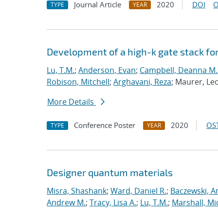
Journal Article
2020
DOI
O
TYPE
YEAR
Development of a high-k gate stack f
Lu, T.M.
;
Anderson, Evan
;
Campbell, Deanna M.
Robison, Mitchell
;
Arghavani, Reza
; Maurer, Le
More Details
Conference Poster
2020
OST
TYPE
YEAR
Designer quantum materials
Misra, Shashank
;
Ward, Daniel R.
;
Baczewski, A
Andrew M.
;
Tracy, Lisa A.
;
Lu, T.M.
;
Marshall, Mi