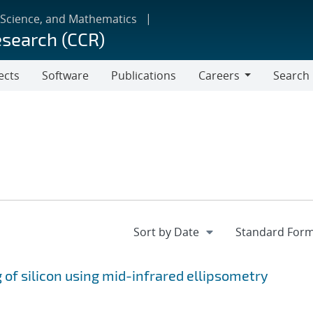
 Science, and Mathematics
esearch (CCR)
ects
Software
Publications
Careers
Search
Careers
 of silicon using mid-infrared ellipsometry