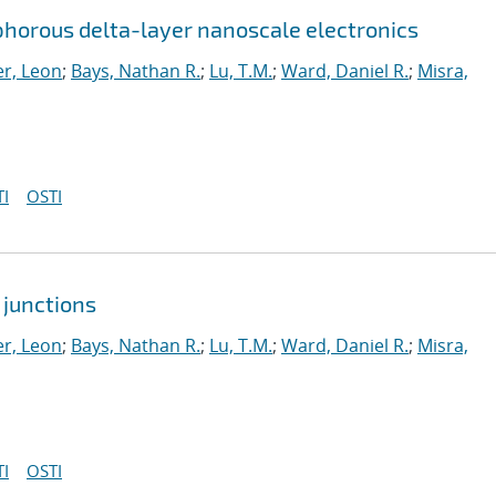
horous delta-layer nanoscale electronics
r, Leon
;
Bays, Nathan R.
;
Lu, T.M.
;
Ward, Daniel R.
;
Misra,
I
OSTI
 junctions
r, Leon
;
Bays, Nathan R.
;
Lu, T.M.
;
Ward, Daniel R.
;
Misra,
I
OSTI