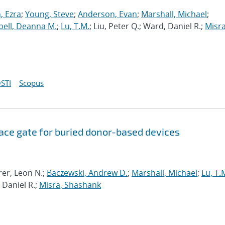
 Ezra
;
Young, Steve
;
Anderson, Evan
;
Marshall, Michael
;
ell, Deanna M.
;
Lu, T.M.
; Liu, Peter Q.; Ward, Daniel R.;
Misra
STI
Scopus
ce gate for buried donor-based devices
rer, Leon N.;
Baczewski, Andrew D.
;
Marshall, Michael
;
Lu, T.
 Daniel R.;
Misra, Shashank