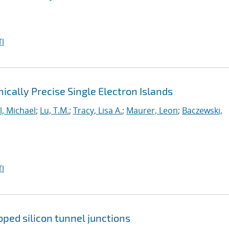
I
cally Precise Single Electron Islands
l, Michael
;
Lu, T.M.
;
Tracy, Lisa A.
;
Maurer, Leon
;
Baczewski,
I
ped silicon tunnel junctions