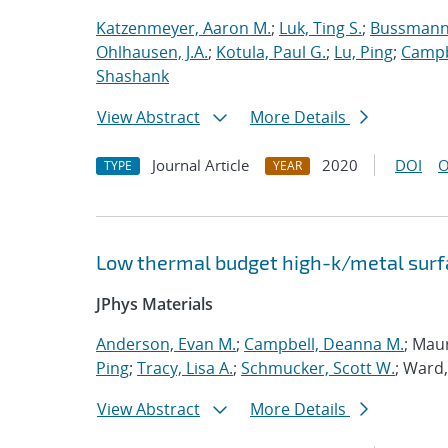
Katzenmeyer, Aaron M.
;
Luk, Ting S.
;
Bussmann,
Ohlhausen, J.A.
;
Kotula, Paul G.
;
Lu, Ping
;
Campb
Shashank
View Abstract
More Details
Journal Article
2020
DOI
O
TYPE
YEAR
Low thermal budget high-k/metal surfa
JPhys Materials
Anderson, Evan M.
;
Campbell, Deanna M.
; Mau
Ping
;
Tracy, Lisa A.
;
Schmucker, Scott W.
; Ward,
View Abstract
More Details