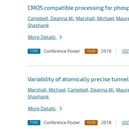
CMOS compatible processing for phosp
Campbell, Deanna M.
;
Marshall, Michael
;
Maure
Shashank
More Details
Conference Poster
2018
OST
TYPE
YEAR
Variability of atomically precise tunnel
Marshall, Michael
;
Campbell, Deanna M.
;
Maure
Shashank
More Details
Conference Poster
2018
OST
TYPE
YEAR