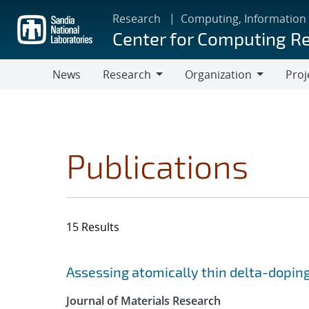
Skip
Research
Computing, Information
to
Center for Computing R
main
content
News
Research
Organization
Proj
Research
Organization
Publications
15 Results
Search results
Jump to search filters
Assessing atomically thin delta-doping
Journal of Materials Research