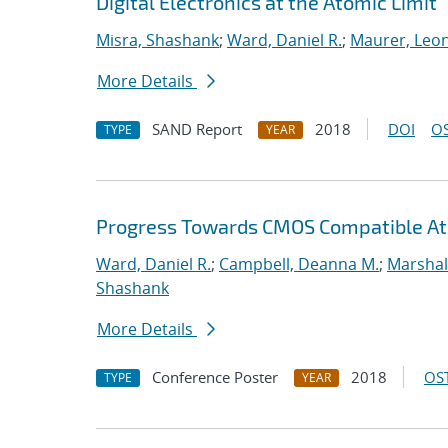
Digital Electronics at the Atomic Limit
Misra, Shashank
;
Ward, Daniel R.
;
Maurer, Leo
More Details
SAND Report
2018
DOI
OS
TYPE
YEAR
Progress Towards CMOS Compatible Ato
Ward, Daniel R.
;
Campbell, Deanna M.
;
Marshal
Shashank
More Details
Conference Poster
2018
OST
TYPE
YEAR