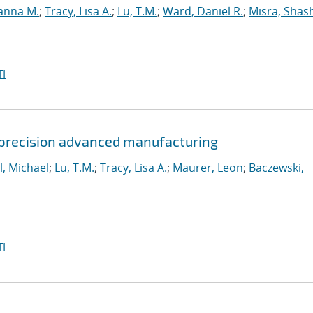
anna M.
;
Tracy, Lisa A.
;
Lu, T.M.
;
Ward, Daniel R.
;
Misra, Shas
I
 precision advanced manufacturing
l, Michael
;
Lu, T.M.
;
Tracy, Lisa A.
;
Maurer, Leon
;
Baczewski,
I