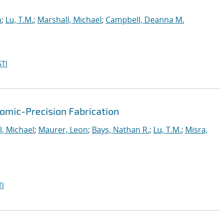
n
;
Lu, T.M.
;
Marshall, Michael
;
Campbell, Deanna M.
TI
mic-Precision Fabrication
l, Michael
;
Maurer, Leon
;
Bays, Nathan R.
;
Lu, T.M.
;
Misra,
I