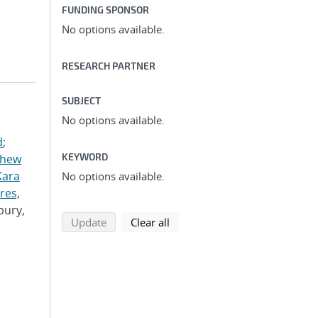
FUNDING SPONSOR
No options available.
RESEARCH PARTNER
SUBJECT
No options available.
d
;
KEYWORD
thew
Kara
No options available.
res,
bury,
search using selected filters
search filters
Update
Clear all