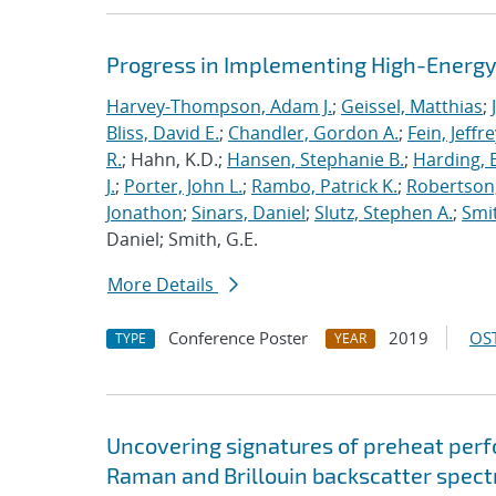
Progress in Implementing High-Energy
Harvey-Thompson, Adam J.
;
Geissel, Matthias
;
Bliss, David E.
;
Chandler, Gordon A.
;
Fein, Jeffre
R.
; Hahn, K.D.;
Hansen, Stephanie B.
;
Harding, E
J.
;
Porter, John L.
;
Rambo, Patrick K.
;
Robertson,
Jonathon
;
Sinars, Daniel
;
Slutz, Stephen A.
;
Smit
Daniel; Smith, G.E.
More Details
Conference Poster
2019
OST
TYPE
YEAR
Uncovering signatures of preheat per
Raman and Brillouin backscatter spect