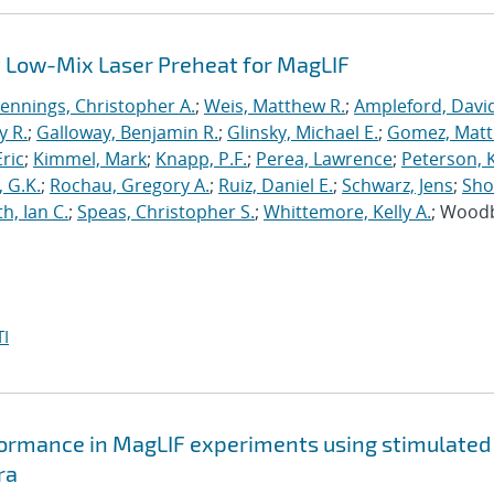
 Low-Mix Laser Preheat for MagLIF
Jennings, Christopher A.
;
Weis, Matthew R.
;
Ampleford, Davi
y R.
;
Galloway, Benjamin R.
;
Glinsky, Michael E.
;
Gomez, Mat
ric
;
Kimmel, Mark
;
Knapp, P.F.
;
Perea, Lawrence
;
Peterson, 
 G.K.
;
Rochau, Gregory A.
;
Ruiz, Daniel E.
;
Schwarz, Jens
;
Sho
h, Ian C.
;
Speas, Christopher S.
;
Whittemore, Kelly A.
; Wood
I
formance in MagLIF experiments using stimulated
ra