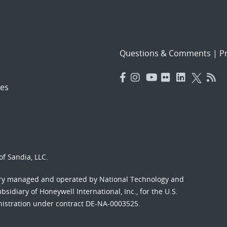
Questions & Comments
|
Pr
es
f Sandia, LLC.
ory managed and operated by National Technology and
sidiary of Honeywell International, Inc., for the U.S.
nistration under contract DE-NA-0003525.