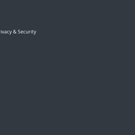
ivacy & Security