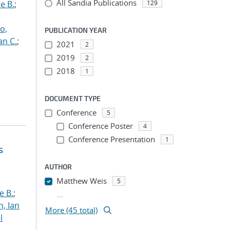
All Sandia Publications
e B.
;
129
o,
PUBLICATION YEAR
an C.
;
2021
2
2019
2
2018
1
DOCUMENT TYPE
Conference
5
Conference Poster
4
Conference Presentation
1
s
AUTHOR
Matthew Weis
5
e B.
;
...
h, Ian
More (45 total)
l