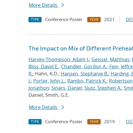
More Details
Conference Poster
2021
DO
TYPE
YEAR
The Impact on Mix of Different Prehea
Harvey-Thompson, Adam J.
;
Geissel, Matthias
;
Bliss, David E.
;
Chandler, Gordon A.
;
Fein, Jeffre
R.
; Hahn, K.D.;
Hansen, Stephanie B.
;
Harding, E
J.
;
Porter, John L.
;
Rambo, Patrick K.
;
Robertson,
Jonathon
;
Sinars, Daniel
;
Slutz, Stephen A.
;
Smit
Daniel; Smith, G.E.
More Details
Conference Poster
2019
OST
TYPE
YEAR