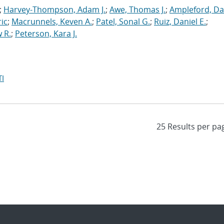
;
Harvey-Thompson, Adam J.
;
Awe, Thomas J.
;
Ampleford, Da
ric
;
Macrunnels, Keven A.
;
Patel, Sonal G.
;
Ruiz, Daniel E.
;
 R.
;
Peterson, Kara J.
I