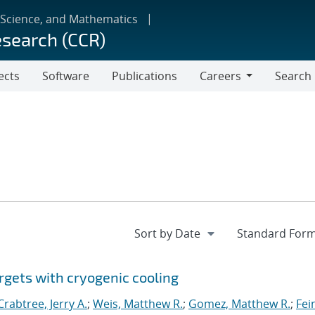
 Science, and Mathematics
esearch (CCR)
ects
Software
Publications
Careers
Search
Careers
rgets with cryogenic cooling
Crabtree, Jerry A.
;
Weis, Matthew R.
;
Gomez, Matthew R.
;
Fei