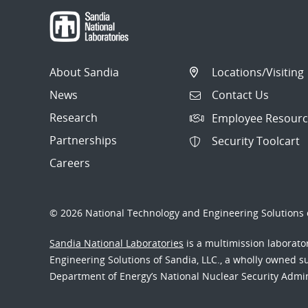
About Sandia
Locations/Visiting
News
Contact Us
Research
Employee Resourc
Partnerships
Security Toolcart
Careers
© 2026 National Technology and Engineering Solutions o
Sandia National Laboratories
is a multimission laborat
Engineering Solutions of Sandia, LLC., a wholly owned sub
Department of Energy’s National Nuclear Security Admi