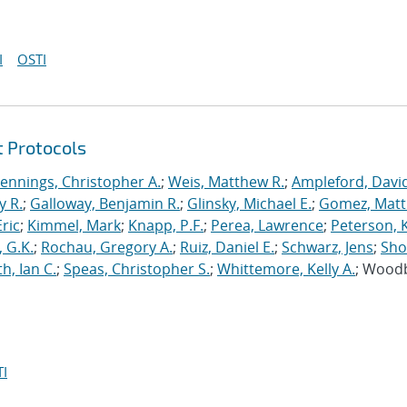
I
OSTI
t Protocols
Jennings, Christopher A.
;
Weis, Matthew R.
;
Ampleford, Davi
y R.
;
Galloway, Benjamin R.
;
Glinsky, Michael E.
;
Gomez, Mat
ric
;
Kimmel, Mark
;
Knapp, P.F.
;
Perea, Lawrence
;
Peterson, 
 G.K.
;
Rochau, Gregory A.
;
Ruiz, Daniel E.
;
Schwarz, Jens
;
Sho
h, Ian C.
;
Speas, Christopher S.
;
Whittemore, Kelly A.
; Wood
I