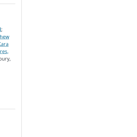
d
;
thew
Kara
res,
bury,