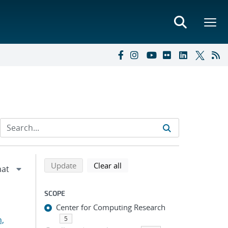
Refine search results
Back to top of search results
search using selected filters
search filters
Update
Clear all
SCOPE
Center for Computing Research
n,
5