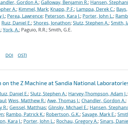
andler, Gordon A.
;
Galloway, Benjamin R.
;
Hansen, Stephani
opher A.
;
Kimmel, Mark
;
Knapp, P.F.
;
Lamppa, Derek C.
;
Bays,
 J.
;
Perea, Lawrence
;
Peterson, Kara J.
;
Porter, John L.
;
Ramb
;
Ruiz, Daniel E.
;
Shores, Jonathon
;
Slutz, Stephen A.
;
Smith, I
.
;
York, A.
; Paguio, R.R.; Smith, G.E.
DOI
OSTI
n on the Z Machine at Sandia National Laboratorie
Ruiz, Daniel E.
;
Slutz, Stephen A.
;
Harvey-Thompson, Adam J.
;
aul
;
Weis, Matthew R.
;
Awe, Thomas J.
;
Chandler, Gordon A.
;
y R.
;
Geissel, Matthias
;
Glinsky, Michael E.
;
Hansen, Stephani
yn
;
Rambo, Patrick K.
;
Robertson, G.K.
;
Savage, Mark E.
;
Smit
on, Kara J.
;
Porter, John L.
;
Rochau, Gregory A.
;
Sinars, Danie