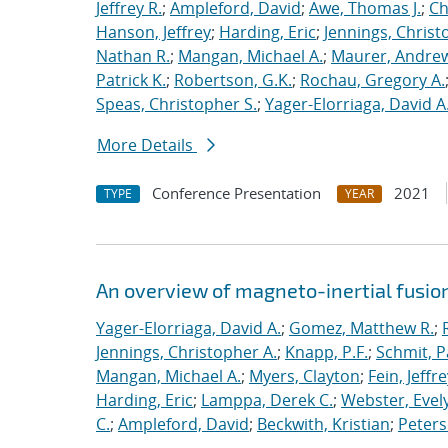
Jeffrey R.
;
Ampleford, David
;
Awe, Thomas J.
;
Ch
Hanson, Jeffrey
;
Harding, Eric
;
Jennings, Christ
Nathan R.
;
Mangan, Michael A.
;
Maurer, Andrew
Patrick K.
;
Robertson, G.K.
;
Rochau, Gregory A.
Speas, Christopher S.
;
Yager-Elorriaga, David A
More Details
Conference Presentation
2021
TYPE
YEAR
An overview of magneto-inertial fusio
Yager-Elorriaga, David A.
;
Gomez, Matthew R.
;
Jennings, Christopher A.
;
Knapp, P.F.
;
Schmit, P
Mangan, Michael A.
;
Myers, Clayton
;
Fein, Jeffre
Harding, Eric
;
Lamppa, Derek C.
;
Webster, Evel
C.
;
Ampleford, David
;
Beckwith, Kristian
;
Peters