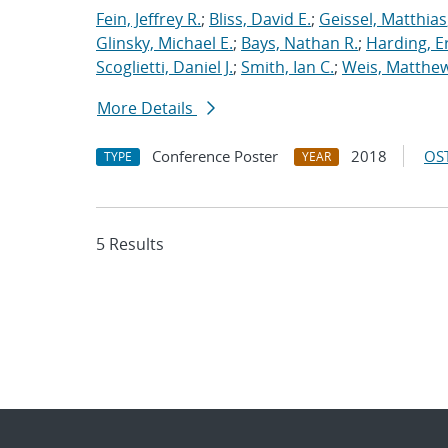
Fein, Jeffrey R.
;
Bliss, David E.
;
Geissel, Matthias
Glinsky, Michael E.
;
Bays, Nathan R.
;
Harding, E
Scoglietti, Daniel J.
;
Smith, Ian C.
;
Weis, Matthew
More Details
Conference Poster
2018
OST
TYPE
YEAR
5 Results