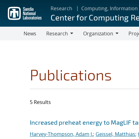
Skip
Research
Computing, Information
to
Center for Computing R
main
content
News
Research
Organization
Proj
Research
Organization
Publications
5 Results
Search results
Jump to search filters
Increased preheat energy to MagLIF ta
Harvey-Thompson, Adam J.
;
Geissel, Matthias
;