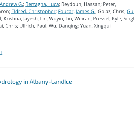
 Andrew G.
;
Bertagna, Luca
; Beydoun, Hassan; Peter,
aron;
Eldred, Christopher
;
Foucar, James G.
; Golaz, Chris;
Gu
l; Krishna, Jayesh; Lin, Wuyin; Liu, Weiran; Pressel, Kyle; Sing
ai, Chris; Ullrich, Paul; Wu, Danqing; Yuan, Xingqui
I
hydrology in Albany-LandIce