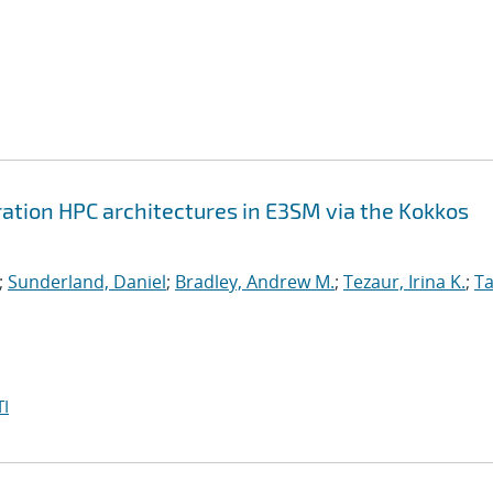
ation HPC architectures in E3SM via the Kokkos
;
Sunderland, Daniel
;
Bradley, Andrew M.
;
Tezaur, Irina K.
;
Ta
I