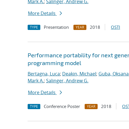
Mark A.
;
Salinger, Andrew G.
More Details
Presentation
2018
OSTI
TYPE
YEAR
Performance portability for next gener
programming model
Bertagna, Luca
;
Deakin, Michael
;
Guba, Oksana
Mark A.
;
Salinger, Andrew G.
More Details
Conference Poster
2018
OST
TYPE
YEAR