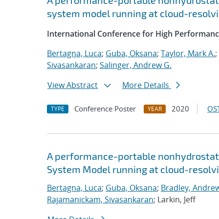
A performance-portable nonhydrostati
system model running at cloud-resolvi
International Conference for High Performanc
Bertagna, Luca
;
Guba, Oksana
;
Taylor, Mark A.
;
Sivasankaran
;
Salinger, Andrew G.
View Abstract
More Details
Conference Poster
2020
OST
TYPE
YEAR
A performance-portable nonhydrostati
System Model running at cloud-resolvi
Bertagna, Luca
;
Guba, Oksana
;
Bradley, Andre
Rajamanickam, Sivasankaran
; Larkin, Jeff