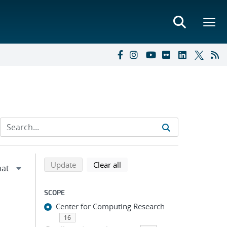
Refine search results
Back to top of search results
search using selected filters
search filters
Update
Clear all
SCOPE
Center for Computing Research
16