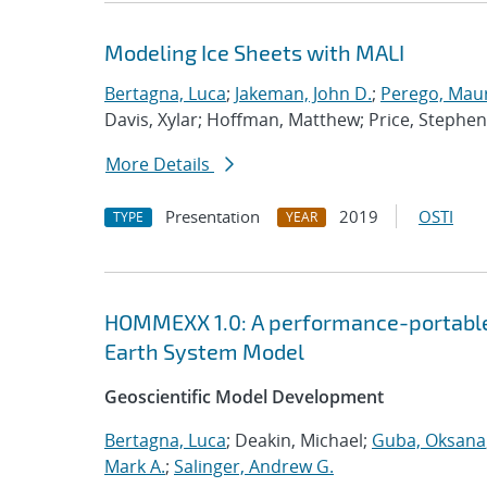
Modeling Ice Sheets with MALI
Bertagna, Luca
;
Jakeman, John D.
;
Perego, Mau
Davis, Xylar; Hoffman, Matthew; Price, Stephen
More Details
Presentation
2019
OSTI
TYPE
YEAR
HOMMEXX 1.0: A performance-portable 
Earth System Model
Geoscientific Model Development
Bertagna, Luca
; Deakin, Michael;
Guba, Oksana
Mark A.
;
Salinger, Andrew G.