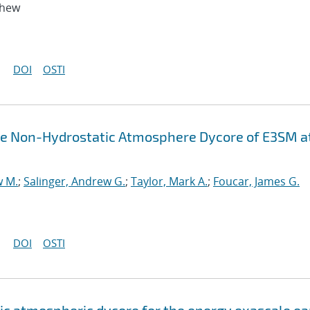
thew
DOI
OSTI
the Non-Hydrostatic Atmosphere Dycore of E3SM a
w M.
;
Salinger, Andrew G.
;
Taylor, Mark A.
;
Foucar, James G.
DOI
OSTI