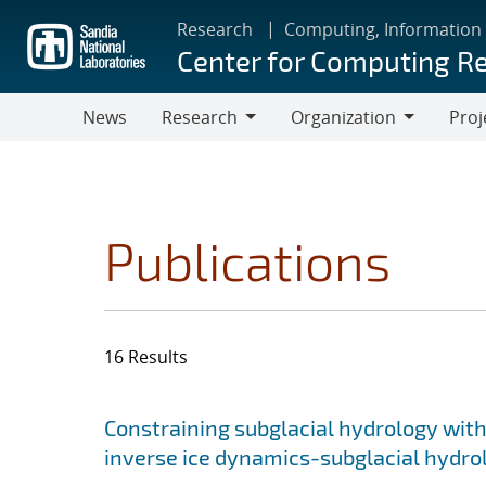
Skip
Research
Computing, Information
to
Center for Computing R
main
content
News
Research
Organization
Proj
Research
Organization
Publications
16 Results
Search results
Jump to search filters
Constraining subglacial hydrology with
inverse ice dynamics-subglacial hydr