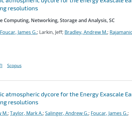
c atmospheric dycore for the energy exascale ea
ng resolutions
e Computing, Networking, Storage and Analysis, SC
Foucar, James G.
; Larkin, Jeff;
Bradley, Andrew M.
;
Rajamani
I
Scopus
c atmospheric dycore for the Energy Exascale Ea
ng resolutions
w M.
;
Taylor, Mark A.
;
Salinger, Andrew G.
;
Foucar, James G.
;