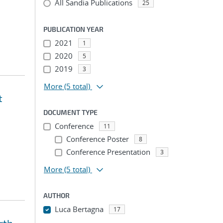
All Sandia Publications
25
PUBLICATION YEAR
2021
1
2020
5
2019
3
More
(5 total)
t
DOCUMENT TYPE
Conference
11
Conference Poster
8
Conference Presentation
3
More
(5 total)
AUTHOR
Luca Bertagna
17