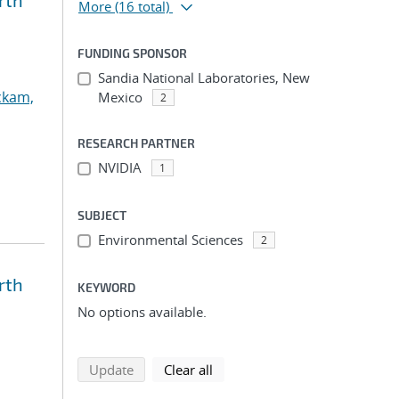
rth
More
(16 total)
FUNDING SPONSOR
Sandia National Laboratories, New
ckam,
Mexico
2
RESEARCH PARTNER
NVIDIA
1
SUBJECT
Environmental Sciences
2
rth
KEYWORD
No options available.
search using selected filters
search filters
Update
Clear all