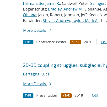
Hillman, Benjamin R.
; Caldwell, Peter;
Salinger,
Bogenschutz;
Bradley, Andrew M.
; Donahue, A
Oksana
; Jacob, Robert; Johnson, Jeff; Keen, Noe
Balwinder;
Steyer, Andrew
;
Taylor, Mark A.
; Ter
More Details
Conference Poster
2020
OST
TYPE
YEAR
2D-3D coupling struggles: subglacial 
Bertagna, Luca
More Details
Presentation
2019
OSTI
TYPE
YEAR