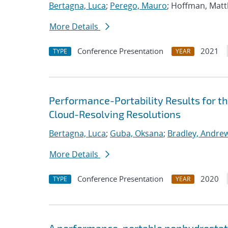
Bertagna, Luca
;
Perego, Mauro
; Hoffman, Mat
More Details
Conference Presentation
2021
TYPE
YEAR
Performance-Portability Results for 
Cloud-Resolving Resolutions
Bertagna, Luca
;
Guba, Oksana
;
Bradley, Andre
More Details
Conference Presentation
2020
TYPE
YEAR