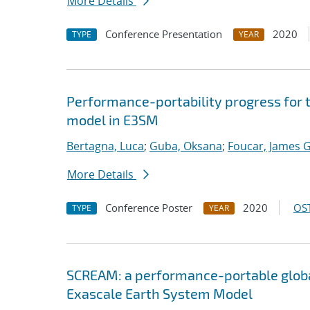
More Details
Conference Presentation
2020
TYPE
YEAR
Performance-portability progress for 
model in E3SM
Bertagna, Luca
;
Guba, Oksana
;
Foucar, James G
More Details
Conference Poster
2020
OST
TYPE
YEAR
SCREAM: a performance-portable globa
Exascale Earth System Model