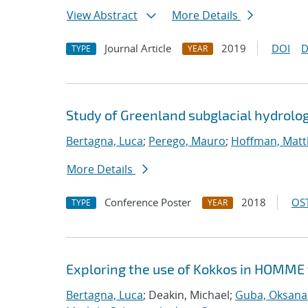
View Abstract
More Details
Journal Article
2019
DOI
D
TYPE
YEAR
Study of Greenland subglacial hydrolo
Bertagna, Luca
;
Perego, Mauro
;
Hoffman, Matt
More Details
Conference Poster
2018
OST
TYPE
YEAR
Exploring the use of Kokkos in HOMME 
Bertagna, Luca
; Deakin, Michael;
Guba, Oksana