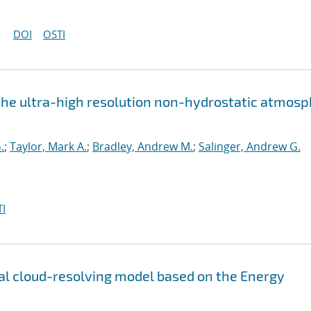
DOI
OSTI
the ultra-high resolution non-hydrostatic atmos
.
;
Taylor, Mark A.
;
Bradley, Andrew M.
;
Salinger, Andrew G.
I
l cloud-resolving model based on the Energy