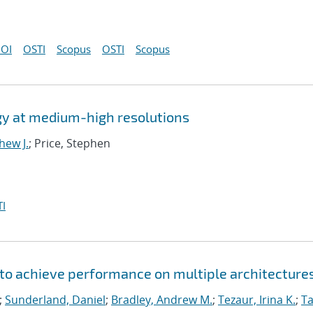
OI
OSTI
Scopus
OSTI
Scopus
gy at medium-high resolutions
hew J.
; Price, Stephen
I
to achieve performance on multiple architecture
;
Sunderland, Daniel
;
Bradley, Andrew M.
;
Tezaur, Irina K.
;
Ta