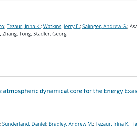
ro
;
Tezaur, Irina K.
;
Watkins, Jerry E.
;
Salinger, Andrew G.
; As
; Zhang, Tong; Stadler, Georg
atmospheric dynamical core for the Energy Exa
;
Sunderland, Daniel
;
Bradley, Andrew M.
;
Tezaur, Irina K.
;
Ta