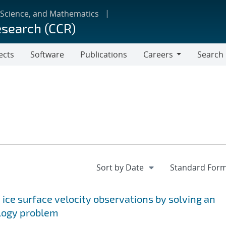
 Science, and Mathematics
esearch (CCR)
ects
Software
Publications
Careers
Search
Careers
 ice surface velocity observations by solving an
ology problem