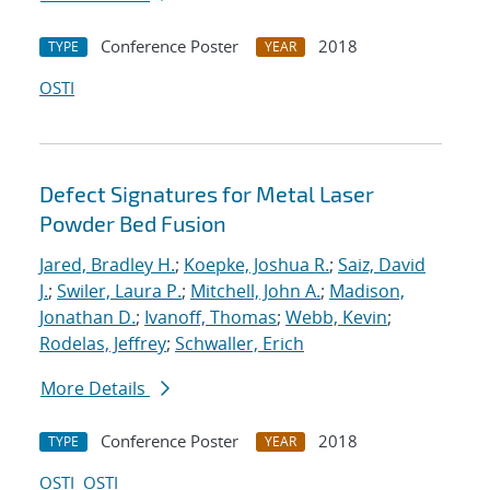
Conference Poster
2018
TYPE
YEAR
OSTI
Defect Signatures for Metal Laser
Powder Bed Fusion
Jared, Bradley H.
;
Koepke, Joshua R.
;
Saiz, David
J.
;
Swiler, Laura P.
;
Mitchell, John A.
;
Madison,
Jonathan D.
;
Ivanoff, Thomas
;
Webb, Kevin
;
Rodelas, Jeffrey
;
Schwaller, Erich
More Details
Conference Poster
2018
TYPE
YEAR
OSTI
OSTI