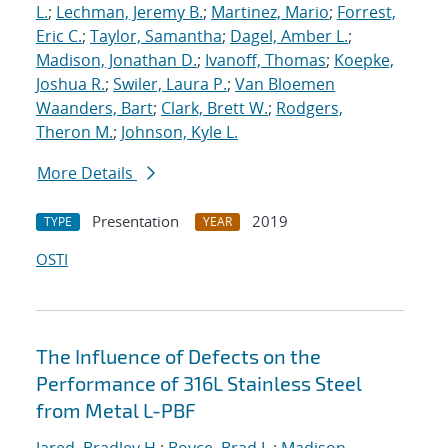
L.
;
Lechman, Jeremy B.
;
Martinez, Mario
;
Forrest,
Eric C.
;
Taylor, Samantha
;
Dagel, Amber L.
;
Madison, Jonathan D.
;
Ivanoff, Thomas
;
Koepke,
Joshua R.
;
Swiler, Laura P.
;
Van Bloemen
Waanders, Bart
;
Clark, Brett W.
;
Rodgers,
Theron M.
;
Johnson, Kyle L.
More Details
Presentation
2019
TYPE
YEAR
OSTI
The Influence of Defects on the
Performance of 316L Stainless Steel
from Metal L-PBF