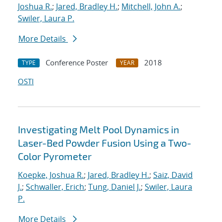
Joshua R.
;
Jared, Bradley H.
;
Mitchell, John A.
;
Swiler, Laura P.
More Details
Conference Poster
2018
TYPE
YEAR
OSTI
Investigating Melt Pool Dynamics in
Laser-Bed Powder Fusion Using a Two-
Color Pyrometer
Koepke, Joshua R.
;
Jared, Bradley H.
;
Saiz, David
J.
;
Schwaller, Erich
;
Tung, Daniel J.
;
Swiler, Laura
P.
More Details