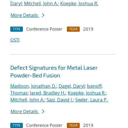
Daryl
;
Mitchell, John A.
;
Koepke, Joshua R.
More Details
Conference Poster
2019
TYPE
YEAR
OSTI
Defect Signatures for Metal Laser
Powder-Bed Fusion
Madison, Jonathan D.
;
Dagel, Daryl
;
Ivanoff,
Thomas
;
Jared, Bradley H.
;
Koepke, Joshua R.
;
Mitchell, John A.
;
Saiz, David J.
;
Swiler, Laura P.
More Details
Conference Poster
2019
TYPE
YEAR