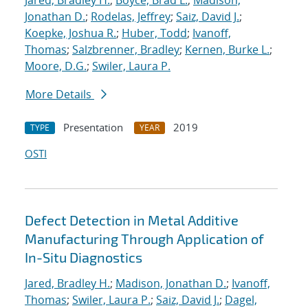
Jared, Bradley H.
;
Boyce, Brad L.
;
Madison,
Jonathan D.
;
Rodelas, Jeffrey
;
Saiz, David J.
;
Koepke, Joshua R.
;
Huber, Todd
;
Ivanoff,
Thomas
;
Salzbrenner, Bradley
;
Kernen, Burke L.
;
Moore, D.G.
;
Swiler, Laura P.
More Details
Presentation
2019
TYPE
YEAR
OSTI
Defect Detection in Metal Additive
Manufacturing Through Application of
In-Situ Diagnostics
Jared, Bradley H.
;
Madison, Jonathan D.
;
Ivanoff,
Thomas
;
Swiler, Laura P.
;
Saiz, David J.
;
Dagel,