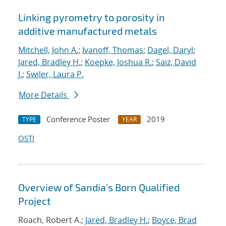
Linking pyrometry to porosity in
additive manufactured metals
Mitchell, John A.
;
Ivanoff, Thomas
;
Dagel, Daryl
;
Jared, Bradley H.
;
Koepke, Joshua R.
;
Saiz, David
J.
;
Swiler, Laura P.
More Details
Conference Poster
2019
TYPE
YEAR
OSTI
Overview of Sandia's Born Qualified
Project
Roach, Robert A.;
Jared, Bradley H.
;
Boyce, Brad