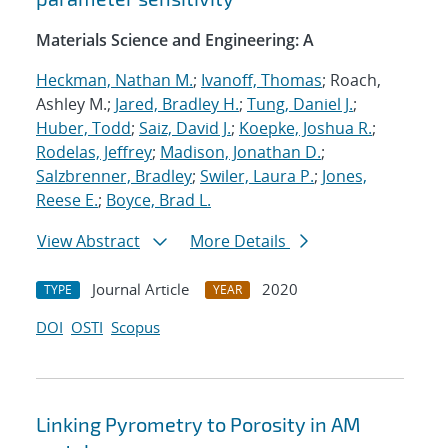
Materials Science and Engineering: A
Heckman, Nathan M.
;
Ivanoff, Thomas
; Roach,
Ashley M.;
Jared, Bradley H.
;
Tung, Daniel J.
;
Huber, Todd
;
Saiz, David J.
;
Koepke, Joshua R.
;
Rodelas, Jeffrey
;
Madison, Jonathan D.
;
Salzbrenner, Bradley
;
Swiler, Laura P.
;
Jones,
Reese E.
;
Boyce, Brad L.
View Abstract
More Details
Journal Article
2020
TYPE
YEAR
DOI
OSTI
Scopus
Linking Pyrometry to Porosity in AM