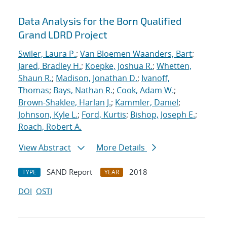
Data Analysis for the Born Qualified
Grand LDRD Project
Swiler, Laura P.
;
Van Bloemen Waanders, Bart
;
Jared, Bradley H.
;
Koepke, Joshua R.
;
Whetten,
Shaun R.
;
Madison, Jonathan D.
;
Ivanoff,
Thomas
;
Bays, Nathan R.
;
Cook, Adam W.
;
Brown-Shaklee, Harlan J.
;
Kammler, Daniel
;
Johnson, Kyle L.
;
Ford, Kurtis
;
Bishop, Joseph E.
;
Roach, Robert A.
View Abstract
More Details
SAND Report
2018
TYPE
YEAR
DOI
OSTI