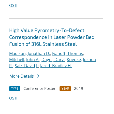
OSTI
High Value Pyrometry-To-Defect
Correspondence in Laser Powder Bed
Fusion of 316L Stainless Steel
Madison, Jonathan D.
;
Ivanoff, Thomas
;
Mitchell, John A.
;
Dagel, Daryl
;
Koepke, Joshua
R.
;
Saiz, David J.
;
Jared, Bradley H.
More Details
Conference Poster
2019
TYPE
YEAR
OSTI