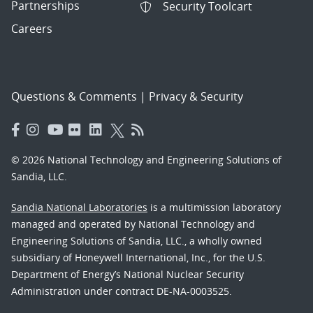
Partnerships
Security Toolcart
Careers
Questions & Comments
|
Privacy & Security
© 2026 National Technology and Engineering Solutions of
Sandia, LLC.
Sandia National Laboratories
is a multimission laboratory
managed and operated by National Technology and
Engineering Solutions of Sandia, LLC., a wholly owned
subsidiary of Honeywell International, Inc., for the U.S.
Department of Energy’s National Nuclear Security
Administration under contract DE-NA-0003525.