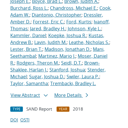
Joseph E.
;
Boyce, Brad L.
;
Brown, Judith A.
;
Burchard, Ross L.
;
Chandross, Michael E.
;
Cook,
Adam W.
;
Diantonio, Christopher
;
Dressler,
Amber D.
;
Forrest, Eric C.
;
Ford, Kurtis
;
Ivanoff,
Thomas
;
Jared, Bradley H.
;
Johnson, Kyle L.
;
Kammler, Daniel
;
Koepke, Joshua R.
;
Kustas,
Andrew B.
;
Lavin, Judith M.
;
Leathe, Nicholas S.
;
Lester, Brian T.
;
Madison, Jonathan D.
;
Mani,
Seethambal
;
Martinez, Mario J.
;
Moser, Daniel
R.
;
Rodgers, Theron M.
;
Seidl, D.T.
;
Brown-
Shaklee, Harlan J.
;
Stanford, Joshua
;
Stender,
Michael
;
Sugar, Joshua D.
;
Swiler, Laura P.
;
Taylor, Samantha
;
Trembacki, Bradley L.
View Abstract
More Details
SAND Report
2018
TYPE
YEAR
DOI
OSTI