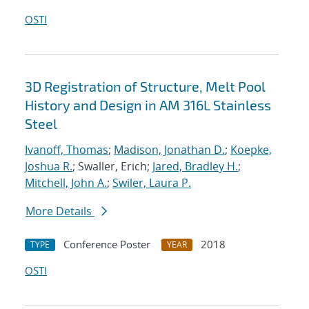
OSTI
3D Registration of Structure, Melt Pool
History and Design in AM 316L Stainless
Steel
Ivanoff, Thomas
;
Madison, Jonathan D.
;
Koepke,
Joshua R.
; Swaller, Erich;
Jared, Bradley H.
;
Mitchell, John A.
;
Swiler, Laura P.
More Details
Conference Poster
2018
TYPE
YEAR
OSTI