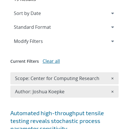
Expand
section
Modify Filters
Clear all
Current Filters
Remove 
Scope: Center for Computing Research
×
Remove A
Author: Joshua Koepke
×
Search results
Automated high-throughput tensile
testing reveals stochastic process
parameter sensitivity