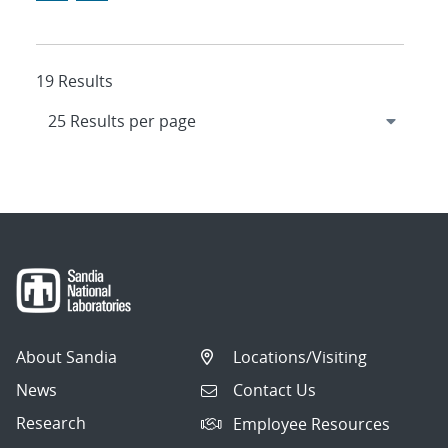
19 Results
About Sandia
Locations/Visiting
News
Contact Us
Research
Employee Resources