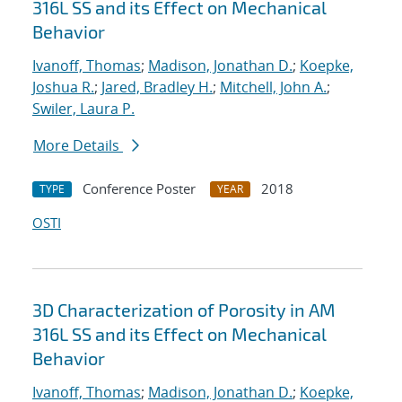
316L SS and its Effect on Mechanical
Behavior
Ivanoff, Thomas
;
Madison, Jonathan D.
;
Koepke,
Joshua R.
;
Jared, Bradley H.
;
Mitchell, John A.
;
Swiler, Laura P.
More Details
Conference Poster
2018
TYPE
YEAR
OSTI
3D Characterization of Porosity in AM
316L SS and its Effect on Mechanical
Behavior
Ivanoff, Thomas
;
Madison, Jonathan D.
;
Koepke,