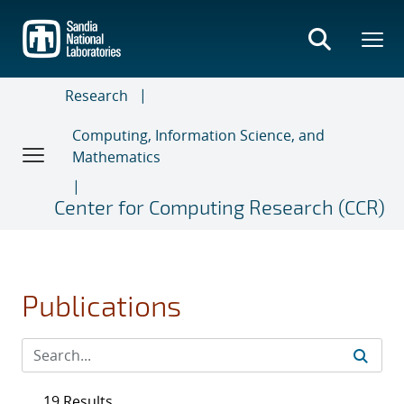
Skip
to
main
content
Research
Computing, Information Science, and
Mathematics
Center for Computing Research (CCR)
Publications
19 Results