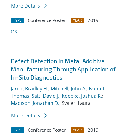
More Details
Conference Poster
2019
TYPE
YEAR
OSTI
Defect Detection in Metal Additive
Manufacturing Through Application of
In-Situ Diagnostics
Jared, Bradley H.
;
Mitchell, John A.
;
Ivanoff,
Thomas
;
Saiz, David J.
;
Koepke, Joshua R.
;
Madison, Jonathan D.
; Swiler, Laura
More Details
Conference Poster
2019
TYPE
YEAR