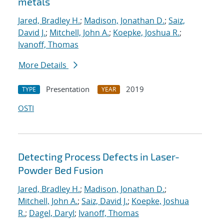
metals
Jared, Bradley H.
;
Madison, Jonathan D.
;
Saiz,
David J.
;
Mitchell, John A.
;
Koepke, Joshua R.
;
Ivanoff, Thomas
More Details
Presentation
2019
TYPE
YEAR
OSTI
Detecting Process Defects in Laser-
Powder Bed Fusion
Jared, Bradley H.
;
Madison, Jonathan D.
;
Mitchell, John A.
;
Saiz, David J.
;
Koepke, Joshua
R.
;
Dagel, Daryl
;
Ivanoff, Thomas