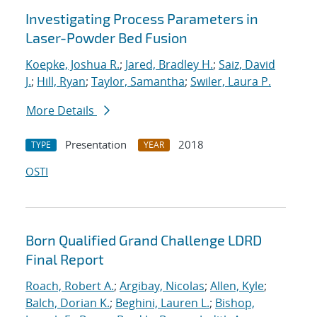
Investigating Process Parameters in
Laser-Powder Bed Fusion
Koepke, Joshua R.
;
Jared, Bradley H.
;
Saiz, David
J.
;
Hill, Ryan
;
Taylor, Samantha
;
Swiler, Laura P.
More Details
Presentation
2018
TYPE
YEAR
OSTI
Born Qualified Grand Challenge LDRD
Final Report
Roach, Robert A.
;
Argibay, Nicolas
;
Allen, Kyle
;
Balch, Dorian K.
;
Beghini, Lauren L.
;
Bishop,