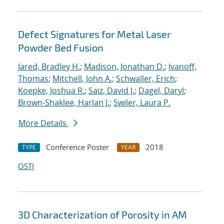
Defect Signatures for Metal Laser
Powder Bed Fusion
Jared, Bradley H.
;
Madison, Jonathan D.
;
Ivanoff,
Thomas
;
Mitchell, John A.
;
Schwaller, Erich
;
Koepke, Joshua R.
;
Saiz, David J.
;
Dagel, Daryl
;
Brown-Shaklee, Harlan J.
;
Swiler, Laura P.
More Details
Conference Poster
2018
TYPE
YEAR
OSTI
3D Characterization of Porosity in AM