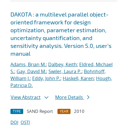
DAKOTA : a multilevel parallel object-
oriented framework for design
optimization, parameter estimation,
uncertainty quantification, and
sensitivity analysis. Version 5.0, user's
manual
Adams, Brian M.
;
Dalbey, Keith
;
Eldred, Michael
S.
;
Gay, David M.
;
Swiler, Laura P.
;
Bohnhoff,
William J.
;
Eddy, John P.
;
Haskell, Karen
;
Hough,
Patricia D.
View Abstract
More Details
SAND Report
2010
TYPE
YEAR
DOI
OSTI