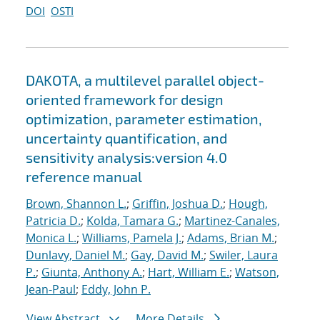
DOI
OSTI
DAKOTA, a multilevel parallel object-
oriented framework for design
optimization, parameter estimation,
uncertainty quantification, and
sensitivity analysis:version 4.0
reference manual
Brown, Shannon L.
;
Griffin, Joshua D.
;
Hough,
Patricia D.
;
Kolda, Tamara G.
;
Martinez-Canales,
Monica L.
;
Williams, Pamela J.
;
Adams, Brian M.
;
Dunlavy, Daniel M.
;
Gay, David M.
;
Swiler, Laura
P.
;
Giunta, Anthony A.
;
Hart, William E.
;
Watson,
Jean-Paul
;
Eddy, John P.
View Abstract
More Details