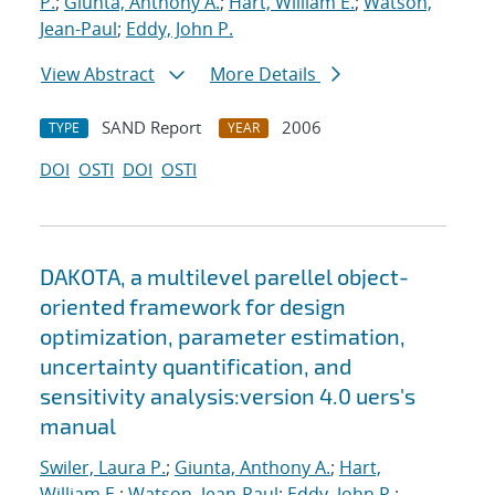
P.
;
Giunta, Anthony A.
;
Hart, William E.
;
Watson,
Jean-Paul
;
Eddy, John P.
View Abstract
More Details
SAND Report
2006
TYPE
YEAR
DOI
OSTI
DOI
OSTI
DAKOTA, a multilevel parellel object-
oriented framework for design
optimization, parameter estimation,
uncertainty quantification, and
sensitivity analysis:version 4.0 uers's
manual
Swiler, Laura P.
;
Giunta, Anthony A.
;
Hart,
William E.
;
Watson, Jean-Paul
;
Eddy, John P.
;