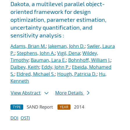
Dakota, a multilevel parallel object-
oriented framework for design
optimization, parameter estimation,
uncertainty quantification, and
sensitivity analysis :
Adams, Brian M.
;
Jakeman, John D.
;
Swiler, Laura
P.
;
Stephens, John A.
;
Vigil, Dena
;
Wildey,
Timothy
;
Bauman, Lara E.
;
Bohnhoff, William J.
;
Dalbey, Keith
;
Eddy, John P.
;
Ebeida, Mohamed
S.
;
Eldred, Michael S.
;
Hough, Patricia D.
;
Hu,
Kenneth
View Abstract
More Details
SAND Report
2014
TYPE
YEAR
DOI
OSTI