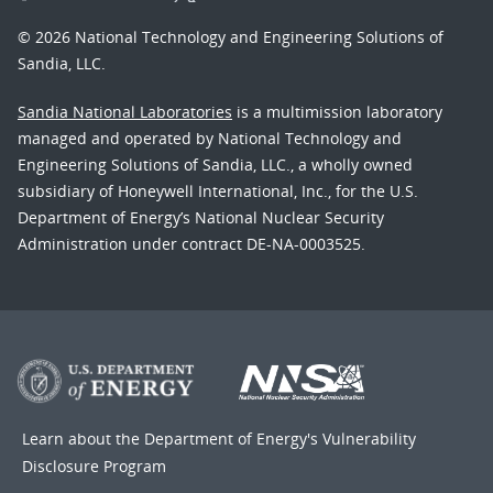
© 2026 National Technology and Engineering Solutions of
Sandia, LLC.
Sandia National Laboratories
is a multimission laboratory
managed and operated by National Technology and
Engineering Solutions of Sandia, LLC., a wholly owned
subsidiary of Honeywell International, Inc., for the U.S.
Department of Energy’s National Nuclear Security
Administration under contract DE-NA-0003525.
Learn about the Department of Energy's
Vulnerability
Disclosure Program