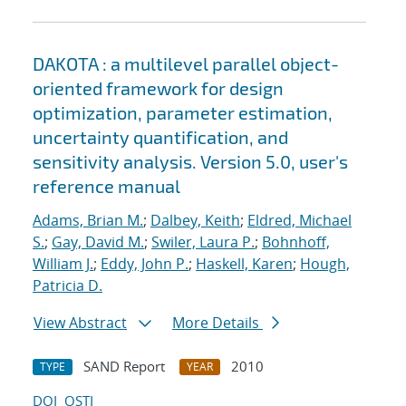
DAKOTA : a multilevel parallel object-
oriented framework for design
optimization, parameter estimation,
uncertainty quantification, and
sensitivity analysis. Version 5.0, user's
reference manual
Adams, Brian M.
;
Dalbey, Keith
;
Eldred, Michael
S.
;
Gay, David M.
;
Swiler, Laura P.
;
Bohnhoff,
William J.
;
Eddy, John P.
;
Haskell, Karen
;
Hough,
Patricia D.
View Abstract
More Details
SAND Report
2010
TYPE
YEAR
DOI
OSTI