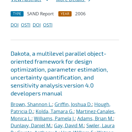
SAND Report
2006
TYPE
YEAR
DOI
OSTI
DOI
OSTI
Dakota, a multilevel parallel object-
oriented framework for design
optimization, parameter estimation,
uncertainty quantification, and
sensitivity analysis:version 4.0
developers manual
Brown, Shannon L.
;
Griffin, Joshua D.
;
Hough,
Patricia D.
;
Kolda, Tamara G.
;
Martinez-Canales,
Monica L.
;
Williams, Pamela J.
;
Adams, Brian M.
;
Dunlavy, Daniel M.
;
Gay, David M.
;
Swiler, Laura