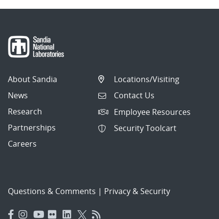
About Sandia
Locations/Visiting
News
Contact Us
Research
Employee Resources
Partnerships
Security Toolcart
Careers
Questions & Comments
|
Privacy & Security