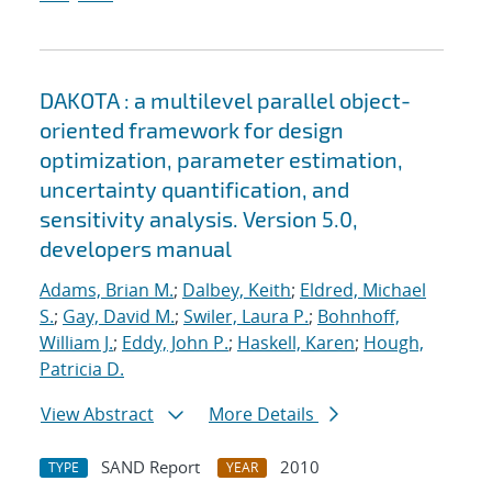
DAKOTA : a multilevel parallel object-
oriented framework for design
optimization, parameter estimation,
uncertainty quantification, and
sensitivity analysis. Version 5.0,
developers manual
Adams, Brian M.
;
Dalbey, Keith
;
Eldred, Michael
S.
;
Gay, David M.
;
Swiler, Laura P.
;
Bohnhoff,
William J.
;
Eddy, John P.
;
Haskell, Karen
;
Hough,
Patricia D.
View Abstract
More Details
SAND Report
2010
TYPE
YEAR