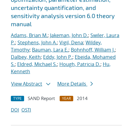
uncertainty quantification, and
sensitivity analysis version 6.0 theory
manual
Adams, Brian M.
;
Jakeman, John D.
;
Swiler, Laura
P.
;
Stephens, John A.
;
Vigil, Dena
;
Wildey,
Timothy
;
Bauman, Lara E.
;
Bohnhoff, William J.
;
Dalbey, Keith
;
Eddy, John P.
;
Ebeida, Mohamed
S.
;
Eldred, Michael S.
;
Hough, Patricia D.
;
Hu,
Kenneth
View Abstract
More Details
SAND Report
2014
TYPE
YEAR
DOI
OSTI