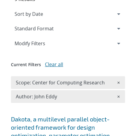
Expand
section
Modify Filters
Clear all
Current Filters
Remove 
Scope: Center for Computing Research
×
Remove A
Author: John Eddy
×
Search results
Dakota, a multilevel parallel object-
oriented framework for design
optimization, parameter estimation,