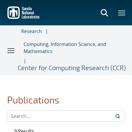
Skip
to
main
content
Research
Computing, Information Science, and
Mathematics
Center for Computing Research (CCR)
Publications
9 Results