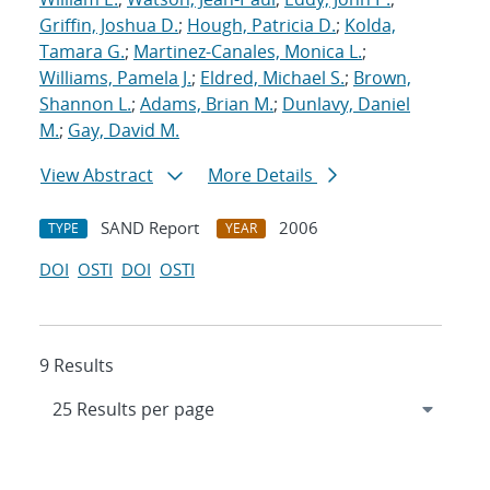
Griffin, Joshua D.
;
Hough, Patricia D.
;
Kolda,
Tamara G.
;
Martinez-Canales, Monica L.
;
Williams, Pamela J.
;
Eldred, Michael S.
;
Brown,
Shannon L.
;
Adams, Brian M.
;
Dunlavy, Daniel
M.
;
Gay, David M.
View Abstract
More Details
SAND Report
2006
TYPE
YEAR
DOI
OSTI
DOI
OSTI
9 Results