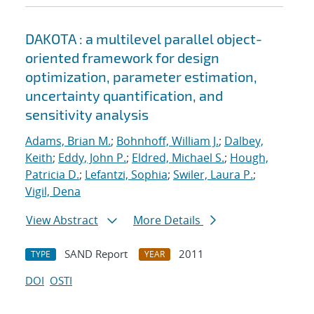
DAKOTA : a multilevel parallel object-
oriented framework for design
optimization, parameter estimation,
uncertainty quantification, and
sensitivity analysis
Adams, Brian M.
;
Bohnhoff, William J.
;
Dalbey,
Keith
;
Eddy, John P.
;
Eldred, Michael S.
;
Hough,
Patricia D.
;
Lefantzi, Sophia
;
Swiler, Laura P.
;
Vigil, Dena
View Abstract
More Details
SAND Report
2011
TYPE
YEAR
DOI
OSTI