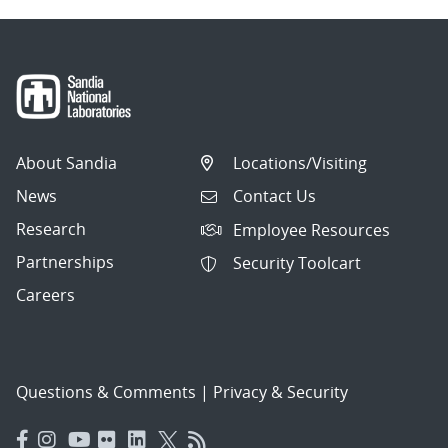
About Sandia
Locations/Visiting
News
Contact Us
Research
Employee Resources
Partnerships
Security Toolcart
Careers
Questions & Comments
|
Privacy & Security