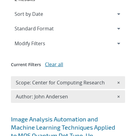
Expand
section
Modify Filters
Clear all
Current Filters
Remove 
Scope: Center for Computing Research
×
Remove A
Author: John Andersen
×
Search results
Image Analysis Automation and
Machine Learning Techniques Applied
to MOS Quantum Dot Tune-Up