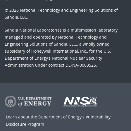
© 2026 National Technology and Engineering Solutions of
Sandia, LLC.
Sandia National Laboratories
is a multimission laboratory
managed and operated by National Technology and
Engineering Solutions of Sandia, LLC., a wholly owned
subsidiary of Honeywell International, Inc., for the U.S.
Department of Energy’s National Nuclear Security
Administration under contract DE-NA-0003525.
Learn about the Department of Energy's
Vulnerability
Disclosure Program