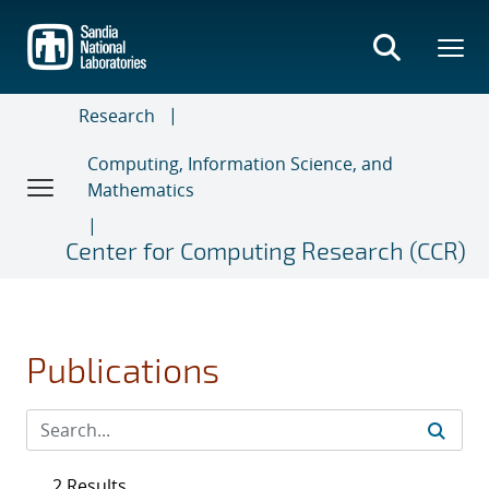
Skip
to
main
content
Research
Computing, Information Science, and
Mathematics
Center for Computing Research (CCR)
Publications
2 Results