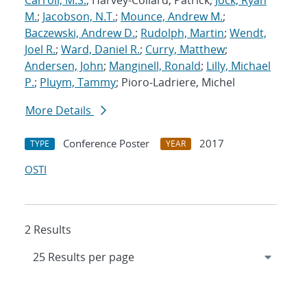
Carroll, M.S.
; Harvey-Collard, Patrick;
Jock, Ryan
M.
;
Jacobson, N.T.
;
Mounce, Andrew M.
;
Baczewski, Andrew D.
;
Rudolph, Martin
;
Wendt,
Joel R.
;
Ward, Daniel R.
;
Curry, Matthew
;
Andersen, John
;
Manginell, Ronald
;
Lilly, Michael
P.
;
Pluym, Tammy
; Pioro-Ladriere, Michel
More Details
Conference Poster
2017
TYPE
YEAR
OSTI
2 Results