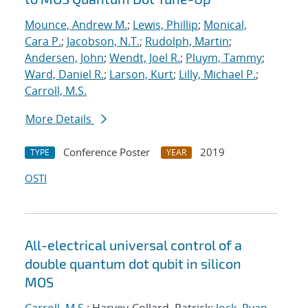
Mounce, Andrew M.
;
Lewis, Phillip
;
Monical,
Cara P.
;
Jacobson, N.T.
;
Rudolph, Martin
;
Andersen, John
;
Wendt, Joel R.
;
Pluym, Tammy
;
Ward, Daniel R.
;
Larson, Kurt
;
Lilly, Michael P.
;
Carroll, M.S.
More Details
Conference Poster
2019
TYPE
YEAR
OSTI
All-electrical universal control of a
double quantum dot qubit in silicon
MOS