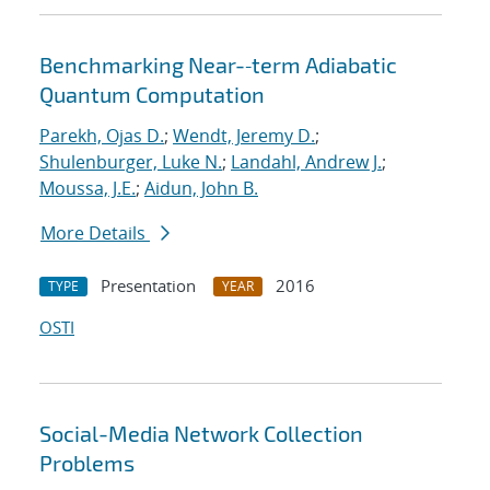
Benchmarking Near-‐term Adiabatic
Quantum Computation
Parekh, Ojas D.
;
Wendt, Jeremy D.
;
Shulenburger, Luke N.
;
Landahl, Andrew J.
;
Moussa, J.E.
;
Aidun, John B.
More Details
Presentation
2016
TYPE
YEAR
OSTI
Social-Media Network Collection
Problems