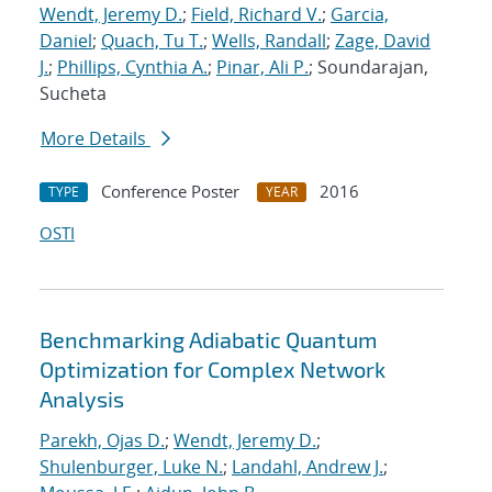
Wendt, Jeremy D.
;
Field, Richard V.
;
Garcia,
Daniel
;
Quach, Tu T.
;
Wells, Randall
;
Zage, David
J.
;
Phillips, Cynthia A.
;
Pinar, Ali P.
; Soundarajan,
Sucheta
More Details
Conference Poster
2016
TYPE
YEAR
OSTI
Benchmarking Adiabatic Quantum
Optimization for Complex Network
Analysis
Parekh, Ojas D.
;
Wendt, Jeremy D.
;
Shulenburger, Luke N.
;
Landahl, Andrew J.
;