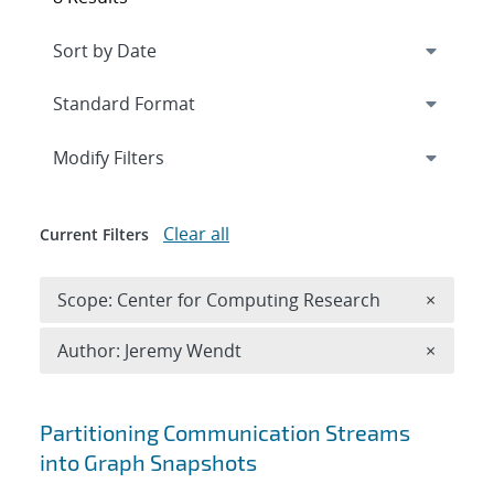
Expand
section
Modify Filters
Clear all
Current Filters
Remove 
Scope: Center for Computing Research
×
Remove A
Author: Jeremy Wendt
×
Search results
Partitioning Communication Streams
into Graph Snapshots