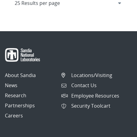
About Sandia
Locations/Visiting
News
Contact Us
Research
Employee Resources
Partnerships
Security Toolcart
Careers