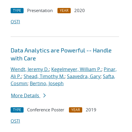
Presentation
2020
TYPE
YEAR
OSTI
Data Analytics are Powerful -- Handle
with Care
Wendt, Jeremy D.
;
Kegelmeyer, William P.
;
Pinar,
Ali P.
;
Shead, Timothy M.
;
Saavedra, Gary
;
Safta,
Cosmin
;
Bertino, Joseph
More Details
Conference Poster
2019
TYPE
YEAR
OSTI