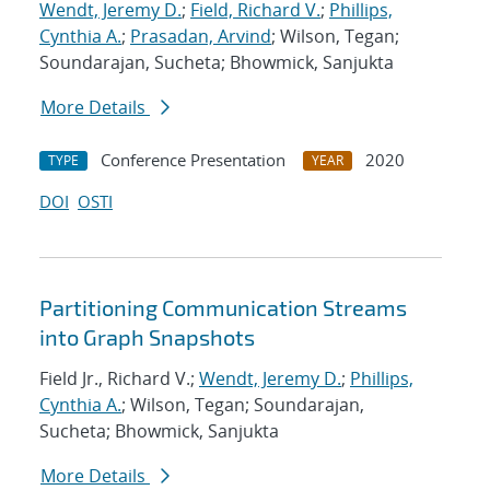
Wendt, Jeremy D.
;
Field, Richard V.
;
Phillips,
Cynthia A.
;
Prasadan, Arvind
; Wilson, Tegan;
Soundarajan, Sucheta; Bhowmick, Sanjukta
More Details
Conference Presentation
2020
TYPE
YEAR
DOI
OSTI
Partitioning Communication Streams
into Graph Snapshots
Field Jr., Richard V.;
Wendt, Jeremy D.
;
Phillips,
Cynthia A.
; Wilson, Tegan; Soundarajan,
Sucheta; Bhowmick, Sanjukta
More Details