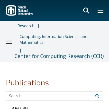
Skip
to
main
content
Research
Computing, Information Science, and
Mathematics
Center for Computing Research (CCR)
Publications
8 Results