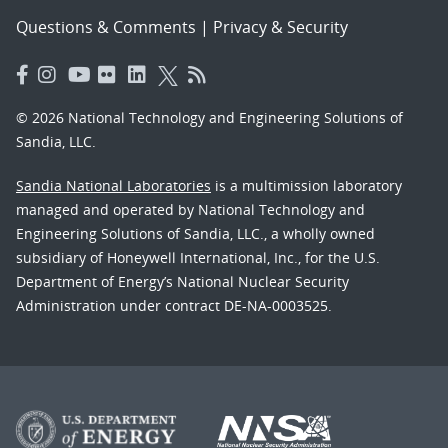
Questions & Comments
|
Privacy & Security
© 2026 National Technology and Engineering Solutions of
Sandia, LLC.
Sandia National Laboratories
is a multimission laboratory
managed and operated by National Technology and
Engineering Solutions of Sandia, LLC., a wholly owned
subsidiary of Honeywell International, Inc., for the U.S.
Department of Energy’s National Nuclear Security
Administration under contract DE-NA-0003525.