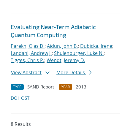
Evaluating Near-Term Adiabatic
Quantum Computing
Parekh, Ojas D.
;
Aidun, John B.
;
Dubicka, Irene
;
Landahl, Andrew J.
;
Shulenburger, Luke N.
;
Tigges, Chris P.
;
Wendt, Jeremy D.
View Abstract
More Details
SAND Report
2013
TYPE
YEAR
DOI
OSTI
8 Results