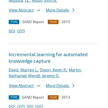
Moussa, J.E.
;
Aidun, John B.
View Abstract
More Details
SAND Report
2015
TYPE
YEAR
DOI
OSTI
Incremental learning for automated
knowledge capture
Davis, Warren L.
;
Dixon, Kevin R.
;
Martin,
Nathaniel
;
Wendt, Jeremy D.
View Abstract
More Details
SAND Report
2013
TYPE
YEAR
DOI
OSTI
DOI
OSTI