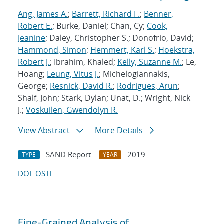
Ang, James A.
;
Barrett, Richard F.
;
Benner,
Robert E.
; Burke, Daniel; Chan, Cy;
Cook,
Jeanine
; Daley, Christopher S.; Donofrio, David;
Hammond, Simon
;
Hemmert, Karl S.
;
Hoekstra,
Robert J.
; Ibrahim, Khaled;
Kelly, Suzanne M.
; Le,
Hoang;
Leung, Vitus J.
; Michelogiannakis,
George;
Resnick, David R.
;
Rodrigues, Arun
;
Shalf, John; Stark, Dylan; Unat, D.; Wright, Nick
J.;
Voskuilen, Gwendolyn R.
View Abstract
More Details
SAND Report
2019
TYPE
YEAR
DOI
OSTI
Fine-Grained Analysis of