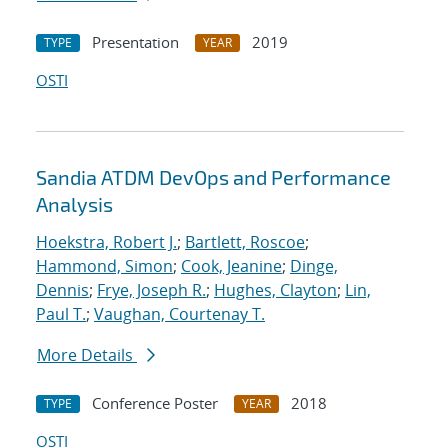
Presentation
2019
TYPE
YEAR
OSTI
Sandia ATDM DevOps and Performance
Analysis
Hoekstra, Robert J.
;
Bartlett, Roscoe
;
Hammond, Simon
;
Cook, Jeanine
;
Dinge,
Dennis
;
Frye, Joseph R.
;
Hughes, Clayton
;
Lin,
Paul T.
;
Vaughan, Courtenay T.
More Details
Conference Poster
2018
TYPE
YEAR
OSTI