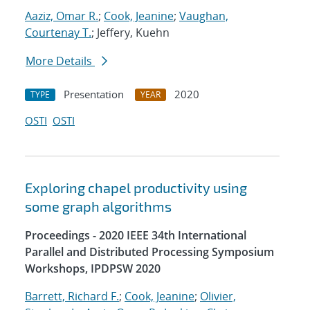
Aaziz, Omar R.
;
Cook, Jeanine
;
Vaughan,
Courtenay T.
; Jeffery, Kuehn
More Details
Presentation
2020
TYPE
YEAR
OSTI
OSTI
Exploring chapel productivity using
some graph algorithms
Proceedings - 2020 IEEE 34th International
Parallel and Distributed Processing Symposium
Workshops, IPDPSW 2020
Barrett, Richard F.
;
Cook, Jeanine
;
Olivier,