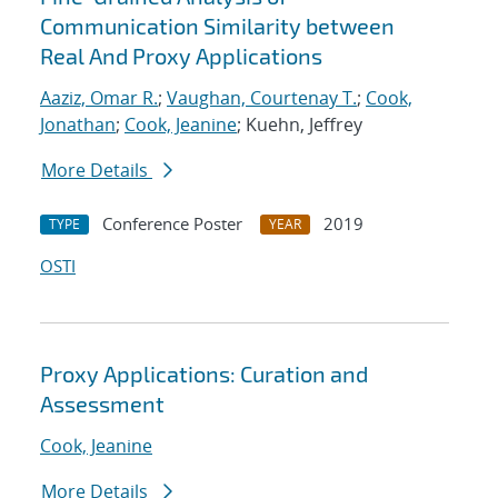
Communication Similarity between
Real And Proxy Applications
Aaziz, Omar R.
;
Vaughan, Courtenay T.
;
Cook,
Jonathan
;
Cook, Jeanine
; Kuehn, Jeffrey
More Details
Conference Poster
2019
TYPE
YEAR
OSTI
Proxy Applications: Curation and
Assessment
Cook, Jeanine
More Details