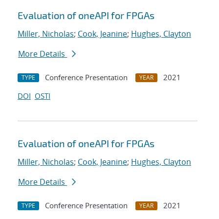
Evaluation of oneAPI for FPGAs
Miller, Nicholas
;
Cook, Jeanine
;
Hughes, Clayton
More Details
Conference Presentation
2021
TYPE
YEAR
DOI
OSTI
Evaluation of oneAPI for FPGAs
Miller, Nicholas
;
Cook, Jeanine
;
Hughes, Clayton
More Details
Conference Presentation
2021
TYPE
YEAR