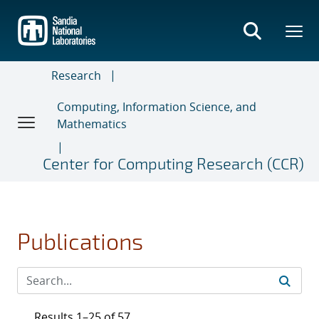
Skip
to
main
content
Research
Computing, Information Science, and
Mathematics
Center for Computing Research (CCR)
Publications
Results 1–25 of 57