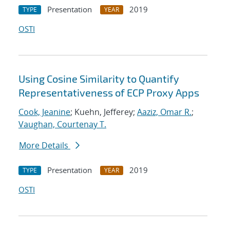
Presentation
2019
TYPE
YEAR
OSTI
Using Cosine Similarity to Quantify
Representativeness of ECP Proxy Apps
Cook, Jeanine
; Kuehn, Jefferey;
Aaziz, Omar R.
;
Vaughan, Courtenay T.
More Details
Presentation
2019
TYPE
YEAR
OSTI