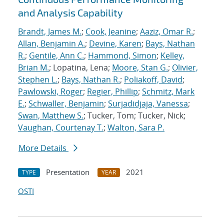
and Analysis Capability
Brandt, James M.
;
Cook, Jeanine
;
Aaziz, Omar R.
;
Allan, Benjamin A.
;
Devine, Karen
;
Bays, Nathan
R.
;
Gentile, Ann C.
;
Hammond, Simon
;
Kelley,
Brian M.
; Lopatina, Lena;
Moore, Stan G.
;
Olivier,
Stephen L.
;
Bays, Nathan R.
;
Poliakoff, David
;
Pawlowski, Roger
;
Regier, Phillip
;
Schmitz, Mark
E.
;
Schwaller, Benjamin
;
Surjadidjaja, Vanessa
;
Swan, Matthew S.
; Tucker, Tom; Tucker, Nick;
Vaughan, Courtenay T.
;
Walton, Sara P.
More Details
Presentation
2021
TYPE
YEAR
OSTI