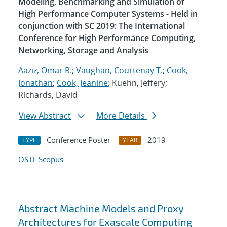
Modeling, Benchmarking and Simulation of
High Performance Computer Systems - Held in
conjunction with SC 2019: The International
Conference for High Performance Computing,
Networking, Storage and Analysis
Aaziz, Omar R.
;
Vaughan, Courtenay T.
;
Cook,
Jonathan
;
Cook, Jeanine
; Kuehn, Jeffery;
Richards, David
View Abstract
More Details
Conference Poster
2019
TYPE
YEAR
OSTI
Scopus
Abstract Machine Models and Proxy
Architectures for Exascale Computing