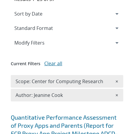
Expand
section
Modify Filters
Clear all
Current Filters
Remove 
Scope: Center for Computing Research
×
Remove A
Author: Jeanine Cook
×
Search results
Quantitative Performance Assessment
of Proxy Apps and Parents (Report for
ECP Proxy App Project Milestone ADCD-