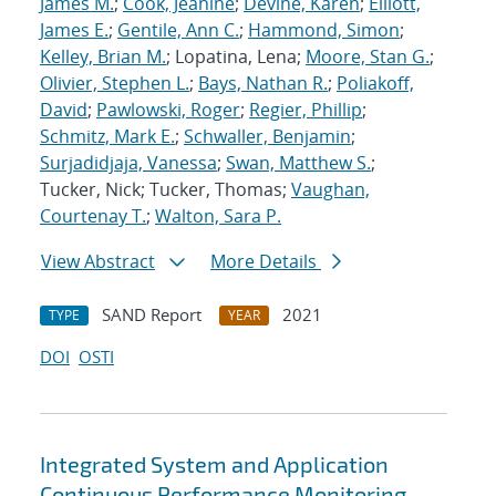
James M.
;
Cook, Jeanine
;
Devine, Karen
;
Elliott,
James E.
;
Gentile, Ann C.
;
Hammond, Simon
;
Kelley, Brian M.
; Lopatina, Lena;
Moore, Stan G.
;
Olivier, Stephen L.
;
Bays, Nathan R.
;
Poliakoff,
David
;
Pawlowski, Roger
;
Regier, Phillip
;
Schmitz, Mark E.
;
Schwaller, Benjamin
;
Surjadidjaja, Vanessa
;
Swan, Matthew S.
;
Tucker, Nick; Tucker, Thomas;
Vaughan,
Courtenay T.
;
Walton, Sara P.
View Abstract
More Details
SAND Report
2021
TYPE
YEAR
DOI
OSTI
Integrated System and Application
Continuous Performance Monitoring