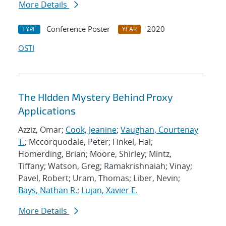
More Details
Conference Poster
2020
TYPE
YEAR
OSTI
The HIdden Mystery Behind Proxy
Applications
Azziz, Omar;
Cook, Jeanine
;
Vaughan, Courtenay
T.
; Mccorquodale, Peter; Finkel, Hal;
Homerding, Brian; Moore, Shirley; Mintz,
Tiffany; Watson, Greg; Ramakrishnaiah; Vinay;
Pavel, Robert; Uram, Thomas; Liber, Nevin;
Bays, Nathan R.
;
Lujan, Xavier E.
More Details