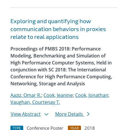
Exploring and quantifying how
communication behaviors in proxies
relate to real applications
Proceedings of PMBS 2018: Performance
Modeling, Benchmarking and Simulation of
High Performance Computer Systems, Held in
conjunction with SC 2018: The International
Conference for High Performance Computing,
Networking, Storage and Analysis
Aaziz, Omar R.
;
Cook, Jeanine
;
Cook, Jonathan
;
Vaughan, Courtenay T.
View Abstract
More Details
Conference Poster
2018
TYPE
YEAR