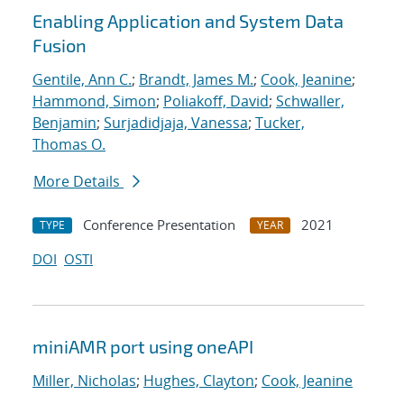
Enabling Application and System Data
Fusion
Gentile, Ann C.
;
Brandt, James M.
;
Cook, Jeanine
;
Hammond, Simon
;
Poliakoff, David
;
Schwaller,
Benjamin
;
Surjadidjaja, Vanessa
;
Tucker,
Thomas O.
More Details
Conference Presentation
2021
TYPE
YEAR
DOI
OSTI
miniAMR port using oneAPI
Miller, Nicholas
;
Hughes, Clayton
;
Cook, Jeanine