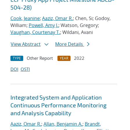
504-28)
Cook, Jeanine
;
Aaziz, Omar R.
; Chen, Si; Godoy,
William;
Powell, Amy J.
; Watson, Gregory;
Vaughan, Courtenay T.
; Wildani, Avani
View Abstract
More Details
Other Report
2022
TYPE
YEAR
DOI
OSTI
Integrated System and Application
Continuous Performance Monitoring
and Analysis Capability
Aaziz, Omar R.
;
Allan, Benjamin A.
;
Brandt,