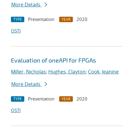
More Details
Presentation
2020
TYPE
YEAR
OSTI
Evaluation of oneAPI for FPGAs
Miller, Nicholas
;
Hughes, Clayton
;
Cook, Jeanine
More Details
Presentation
2020
TYPE
YEAR
OSTI