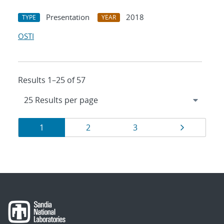
Presentation
2018
TYPE
YEAR
OSTI
Results 1–25 of 57
Results
Page
Page
Page
Page
1
2
3
navigation