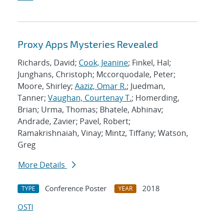
Proxy Apps Mysteries Revealed
Richards, David;
Cook, Jeanine
; Finkel, Hal;
Junghans, Christoph; Mccorquodale, Peter;
Moore, Shirley;
Aaziz, Omar R.
; Juedman,
Tanner;
Vaughan, Courtenay T.
; Homerding,
Brian; Urma, Thomas; Bhatele, Abhinav;
Andrade, Zavier; Pavel, Robert;
Ramakrishnaiah, Vinay; Mintz, Tiffany; Watson,
Greg
More Details
Conference Poster
2018
TYPE
YEAR
OSTI