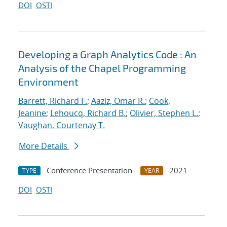
DOI
OSTI
Developing a Graph Analytics Code : An
Analysis of the Chapel Programming
Environment
Barrett, Richard F.
;
Aaziz, Omar R.
;
Cook,
Jeanine
;
Lehoucq, Richard B.
;
Olivier, Stephen L.
;
Vaughan, Courtenay T.
More Details
Conference Presentation
2021
TYPE
YEAR
DOI
OSTI