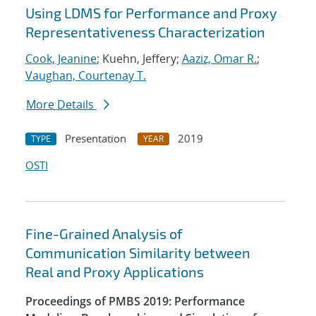
Using LDMS for Performance and Proxy
Representativeness Characterization
Cook, Jeanine
; Kuehn, Jeffery;
Aaziz, Omar R.
;
Vaughan, Courtenay T.
More Details
Presentation
2019
TYPE
YEAR
OSTI
Fine-Grained Analysis of
Communication Similarity between
Real and Proxy Applications
Proceedings of PMBS 2019: Performance