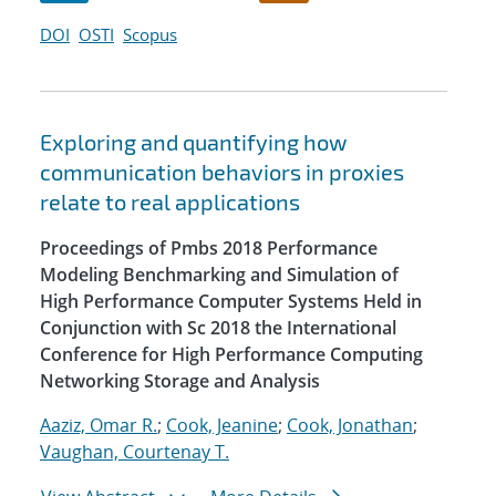
DOI
OSTI
Scopus
Exploring and quantifying how
communication behaviors in proxies
relate to real applications
Proceedings of Pmbs 2018 Performance
Modeling Benchmarking and Simulation of
High Performance Computer Systems Held in
Conjunction with Sc 2018 the International
Conference for High Performance Computing
Networking Storage and Analysis
Aaziz, Omar R.
;
Cook, Jeanine
;
Cook, Jonathan
;
Vaughan, Courtenay T.