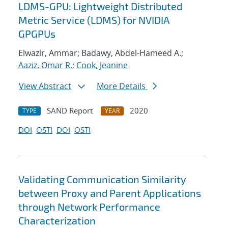
LDMS-GPU: Lightweight Distributed
Metric Service (LDMS) for NVIDIA
GPGPUs
Elwazir, Ammar; Badawy, Abdel-Hameed A.;
Aaziz, Omar R.
;
Cook, Jeanine
View Abstract
More Details
SAND Report
2020
TYPE
YEAR
DOI
OSTI
DOI
OSTI
Validating Communication Similarity
between Proxy and Parent Applications
through Network Performance
Characterization