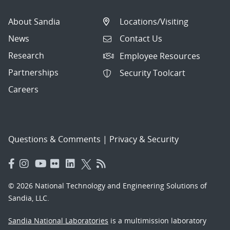
About Sandia
Locations/Visiting
News
Contact Us
Research
Employee Resources
Partnerships
Security Toolcart
Careers
Questions & Comments
|
Privacy & Security
© 2026 National Technology and Engineering Solutions of
Sandia, LLC.
Sandia National Laboratories
is a multimission laboratory