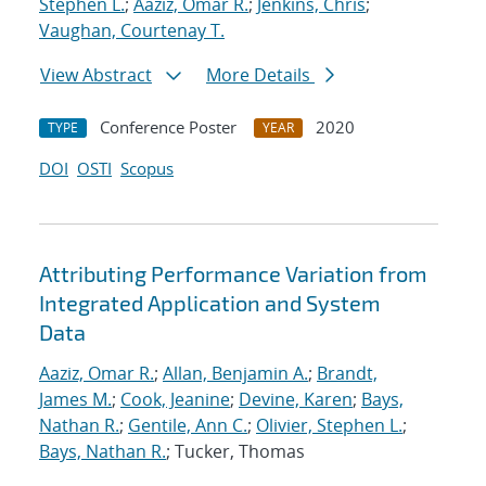
Stephen L.
;
Aaziz, Omar R.
;
Jenkins, Chris
;
Vaughan, Courtenay T.
View Abstract
More Details
Conference Poster
2020
TYPE
YEAR
DOI
OSTI
Scopus
Attributing Performance Variation from
Integrated Application and System
Data
Aaziz, Omar R.
;
Allan, Benjamin A.
;
Brandt,
James M.
;
Cook, Jeanine
;
Devine, Karen
;
Bays,
Nathan R.
;
Gentile, Ann C.
;
Olivier, Stephen L.
;
Bays, Nathan R.
; Tucker, Thomas