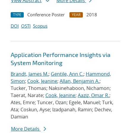
View Abstract
More Details
Conference Poster
2018
TYPE
YEAR
DOI
OSTI
Scopus
Application Performance Insights via
System Monitoring
Brandt, James M.
;
Gentile, Ann C.
;
Hammond,
Simon
;
Cook, Jeanine
;
Allan, Benjamin A.
;
Tucker, Thomas; Naksinehaboon, Nichamon;
Taerat, Narate;
Cook, Jeanine
;
Aaziz, Omar R.
;
Ates, Emre; Tuncer, Ozan; Egele, Manuel; Turk,
Ata; Coskun, Ayse; Izadpanah, Ramin; Dechev,
Damian
More Details