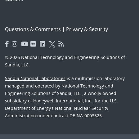
Questions & Comments
|
Privacy & Security
© 2026 National Technology and Engineering Solutions of
Sandia, LLC.
Sandia National Laboratories
is a multimission laboratory
managed and operated by National Technology and
Engineering Solutions of Sandia, LLC., a wholly owned
subsidiary of Honeywell International, Inc., for the U.S.
Department of Energy’s National Nuclear Security
Administration under contract DE-NA-0003525.