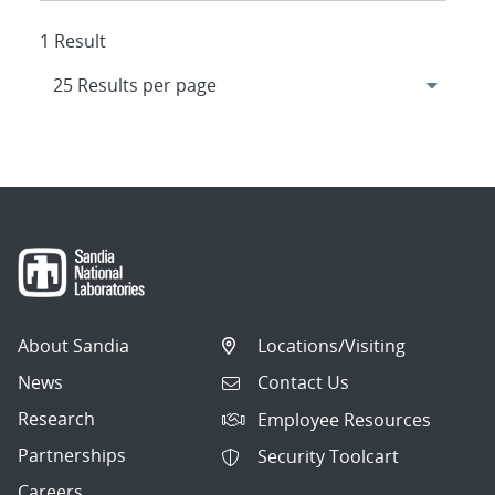
1 Result
About Sandia
Locations/Visiting
News
Contact Us
Research
Employee Resources
Partnerships
Security Toolcart
Careers