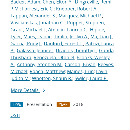
Backer, Adam
;
Chen, Elton Y.
;
Dingreville, Remi
P.M.
;
Forrest, Eric C.
;
Knepper, Robert A.
;
Tappan, Alexander S.
;
Marquez, Michael P.
;
Vasiliauskas, Jonathan G.
;
Rupper, Stephen
;
Grant, Michael J.
;
Atencio, Lauren C.
;
Hipple,
Tyler
;
Maes, Danae
;
Timlin, Jerilyn A.
;
Ma, Tian J.
;
Garcia, Rudy J.
;
Danford, Forest L.
;
Patrizi, Laura
P.
;
Galasso, Jennifer
;
Draelos, Timothy J.
;
Gunda,
Thushara
;
Venezuela, Otoniel
;
Brooks, Wesley
A.
;
Anthony, Stephen M.
;
Carson, Bryan
;
Reeves,
Michael
;
Roach, Matthew
;
Maines, Erin
;
Lavin,
Judith M.
;
Whetten, Shaun R.
;
Swiler, Laura P.
More Details
Presentation
2018
TYPE
YEAR
OSTI