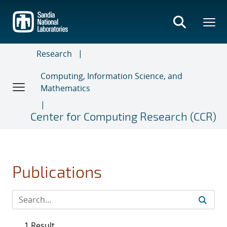
Skip
to
main
content
Research
Computing, Information Science, and
Mathematics
Center for Computing Research (CCR)
Publications
1 Result