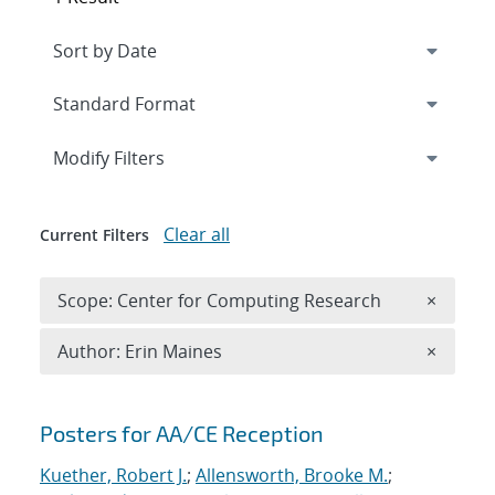
Expand
section
Modify Filters
Clear all
Current Filters
Remove 
Scope: Center for Computing Research
×
Remove A
Author: Erin Maines
×
Search results
Posters for AA/CE Reception
Kuether, Robert J.
;
Allensworth, Brooke M.
;