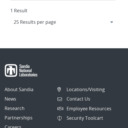
1 Result
About Sandia
Locations/Visiting
News
Contact Us
Research
Employee Resources
Partnerships
Security Toolcart
Careers