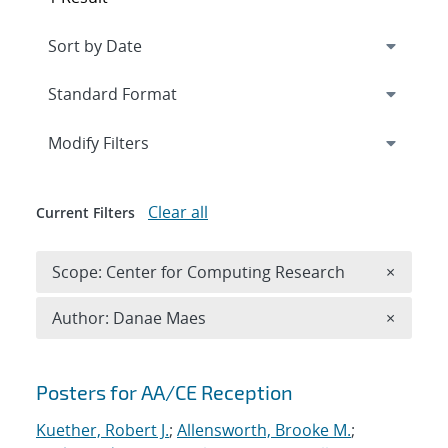
Expand
section
Modify Filters
Clear all
Current Filters
Remove 
Scope: Center for Computing Research
×
Remove A
Author: Danae Maes
×
Search results
Posters for AA/CE Reception
Kuether, Robert J.
;
Allensworth, Brooke M.
;