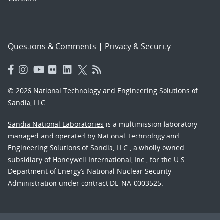
Questions & Comments
|
Privacy & Security
© 2026 National Technology and Engineering Solutions of
Sandia, LLC.
Sandia National Laboratories
is a multimission laboratory
managed and operated by National Technology and
Engineering Solutions of Sandia, LLC., a wholly owned
subsidiary of Honeywell International, Inc., for the U.S.
Department of Energy’s National Nuclear Security
Administration under contract DE-NA-0003525.