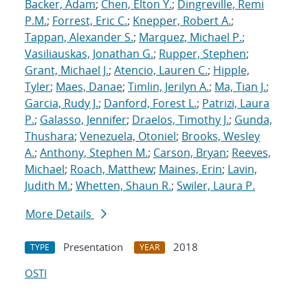
Backer, Adam
;
Chen, Elton Y.
;
Dingreville, Remi
P.M.
;
Forrest, Eric C.
;
Knepper, Robert A.
;
Tappan, Alexander S.
;
Marquez, Michael P.
;
Vasiliauskas, Jonathan G.
;
Rupper, Stephen
;
Grant, Michael J.
;
Atencio, Lauren C.
;
Hipple,
Tyler
;
Maes, Danae
;
Timlin, Jerilyn A.
;
Ma, Tian J.
;
Garcia, Rudy J.
;
Danford, Forest L.
;
Patrizi, Laura
P.
;
Galasso, Jennifer
;
Draelos, Timothy J.
;
Gunda,
Thushara
;
Venezuela, Otoniel
;
Brooks, Wesley
A.
;
Anthony, Stephen M.
;
Carson, Bryan
;
Reeves,
Michael
;
Roach, Matthew
;
Maines, Erin
;
Lavin,
Judith M.
;
Whetten, Shaun R.
;
Swiler, Laura P.
More Details
Presentation
2018
TYPE
YEAR
OSTI