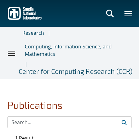
Skip
to
main
content
Research
Computing, Information Science, and
Mathematics
Center for Computing Research (CCR)
Publications
1 Result