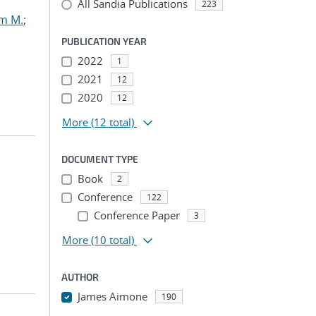
All Sandia Publications
223
am M.
;
PUBLICATION YEAR
2022
1
2021
12
2020
12
More
(12 total)
DOCUMENT TYPE
Book
2
Conference
122
Conference Paper
3
More
(10 total)
AUTHOR
James Aimone
190
...