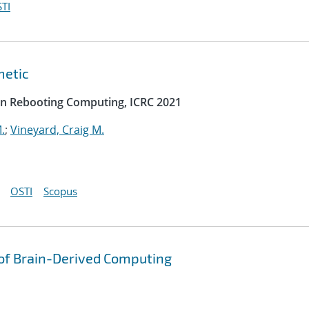
TI
metic
on Rebooting Computing, ICRC 2021
.
;
Vineyard, Craig M.
OSTI
Scopus
 of Brain-Derived Computing