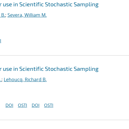
use in Scientific Stochastic Sampling
 B.
;
Severa, William M.
I
use in Scientific Stochastic Sampling
.
;
Lehoucq, Richard B.
DOI
OSTI
DOI
OSTI