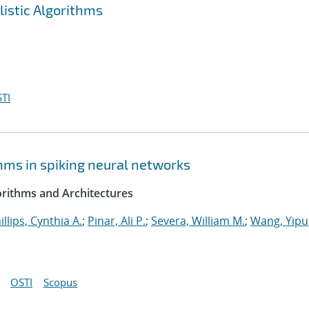
listic Algorithms
TI
hms in spiking neural networks
rithms and Architectures
illips, Cynthia A.
;
Pinar, Ali P.
;
Severa, William M.
;
Wang, Yipu
OSTI
Scopus