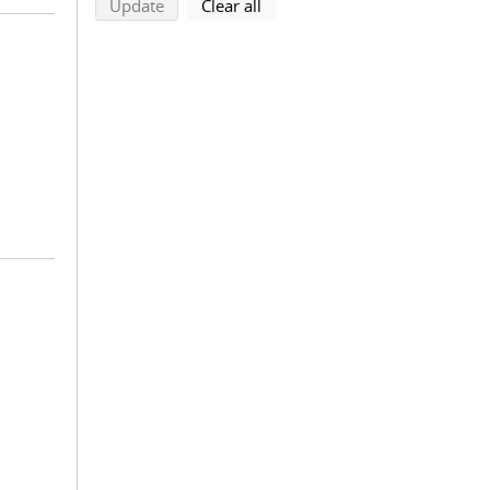
search using selected filters
search filters
Update
Clear all