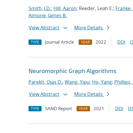
Smith, J.D.
;
Hill, Aaron
; Reeder, Leah E.;
Franke, 
Aimone, James B.
View Abstract
More Details
Journal Article
2022
DOI
O
TYPE
YEAR
Neuromorphic Graph Algorithms
Parekh, Ojas D.
;
Wang, Yipu
;
Ho, Yang
;
Phillips,
View Abstract
More Details
SAND Report
2021
DOI
OS
TYPE
YEAR