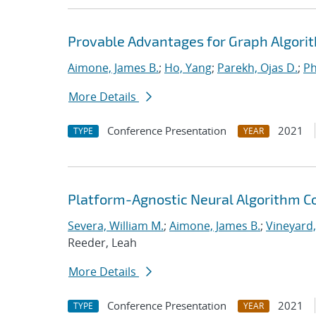
Provable Advantages for Graph Algorit
Aimone, James B.
;
Ho, Yang
;
Parekh, Ojas D.
;
Ph
More Details
Conference Presentation
2021
TYPE
YEAR
Platform-Agnostic Neural Algorithm C
Severa, William M.
;
Aimone, James B.
;
Vineyard,
Reeder, Leah
More Details
Conference Presentation
2021
TYPE
YEAR