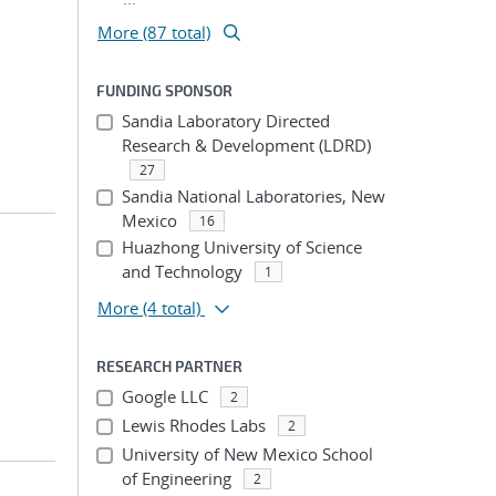
More (87 total)
FUNDING SPONSOR
Sandia Laboratory Directed
Research & Development (LDRD)
27
Sandia National Laboratories, New
Mexico
16
Huazhong University of Science
and Technology
1
More
(4 total)
RESEARCH PARTNER
Google LLC
2
Lewis Rhodes Labs
2
University of New Mexico School
of Engineering
2