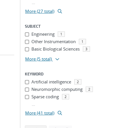
...
More (27 total)
SUBJECT
Engineering
1
Other Instrumentation
1
Basic Biological Sciences
3
More
(5 total)
KEYWORD
Artificial intelligence
2
Neuromorphic computing
2
Sparse coding
2
...
More (41 total)