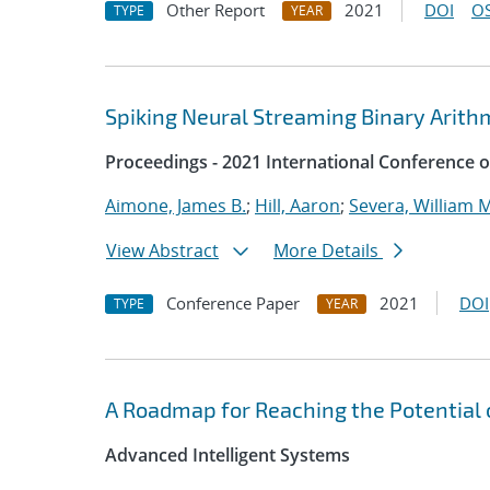
Other Report
2021
DOI
OS
TYPE
YEAR
Spiking Neural Streaming Binary Arith
Proceedings - 2021 International Conference 
Aimone, James B.
;
Hill, Aaron
;
Severa, William M
View Abstract
More Details
Conference Paper
2021
DOI
TYPE
YEAR
A Roadmap for Reaching the Potential
Advanced Intelligent Systems