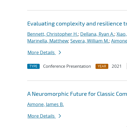
Evaluating complexity and resilience
Bennett, Christopher H.
;
Dellana, Ryan A.
;
Xiao,
Marinella, Matthew
;
Severa, William M.
;
Aimone
More Details
Conference Presentation
2021
TYPE
YEAR
A Neuromorphic Future for Classic Co
Aimone, James B.
More Details