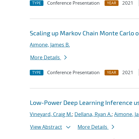
Conference Presentation
2021
TYPE
YEAR
Scaling up Markov Chain Monte Carlo o
Aimone, James B.
More Details
Conference Presentation
2021
TYPE
YEAR
Low-Power Deep Learning Inference u
Vineyard, Craig M.
;
Dellana, Ryan A.
;
Aimone, J
View Abstract
More Details