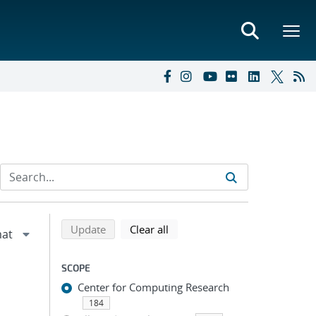
Refine search results
Back to top of search results
search using selected filters
search filters
Update
Clear all
SCOPE
Center for Computing Research
184