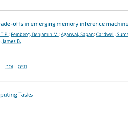
 trade-offs in emerging memory inference machin
 T.P.
;
Feinberg, Benjamin M.
;
Agarwal, Sapan
;
Cardwell, Suma
, James B.
DOI
OSTI
mputing Tasks