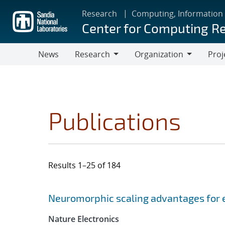
Skip
Research
Computing, Information
to
Center for Computing R
main
content
News
Research
Organization
Proj
Research
Organization
Publications
Results 1–25 of 184
Search results
Jump to search filters
Neuromorphic scaling advantages for 
Nature Electronics