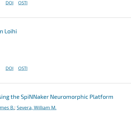
DOI
OSTI
n Loihi
DOI
OSTI
sing the SpiNNaker Neuromorphic Platform
ames B.
;
Severa, William M.