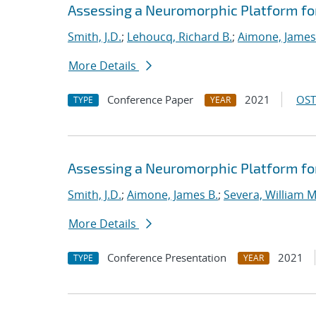
Assessing a Neuromorphic Platform for 
Smith, J.D.
;
Lehoucq, Richard B.
;
Aimone, James
More Details
Conference Paper
2021
OST
TYPE
YEAR
Assessing a Neuromorphic Platform for 
Smith, J.D.
;
Aimone, James B.
;
Severa, William M
More Details
Conference Presentation
2021
TYPE
YEAR