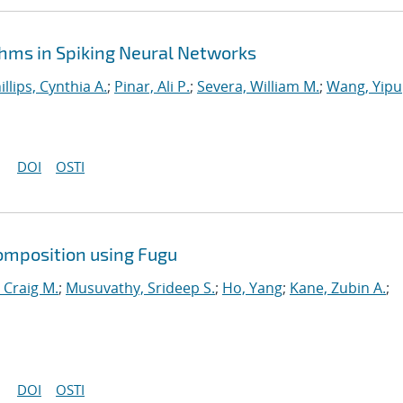
hms in Spiking Neural Networks
illips, Cynthia A.
;
Pinar, Ali P.
;
Severa, William M.
;
Wang, Yipu
DOI
OSTI
omposition using Fugu
 Craig M.
;
Musuvathy, Srideep S.
;
Ho, Yang
;
Kane, Zubin A.
;
DOI
OSTI