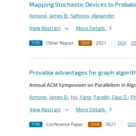
Mapping Stochastic Devices to Probabi
Aimone, James B.
;
Safonov, Alexander
View Abstract
More Details
Other Report
2021
DOI
OS
TYPE
YEAR
Provable advantages for graph algorit
Annual ACM Symposium on Parallelism in Algo
Aimone, James B.
;
Ho, Yang
;
Parekh, Ojas D.
;
Ph
View Abstract
More Details
Conference Paper
2021
DOI
TYPE
YEAR