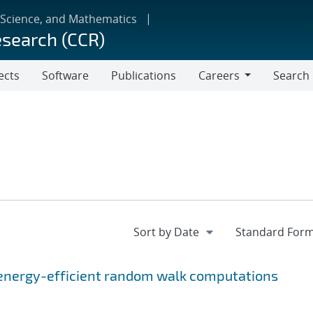
 Science, and Mathematics
esearch (CCR)
ects
Software
Publications
Careers
Search
Careers
energy-efficient random walk computations