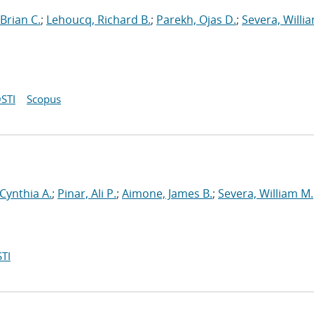
Brian C.
;
Lehoucq, Richard B.
;
Parekh, Ojas D.
;
Severa, Willi
STI
Scopus
 Cynthia A.
;
Pinar, Ali P.
;
Aimone, James B.
;
Severa, William M.
TI