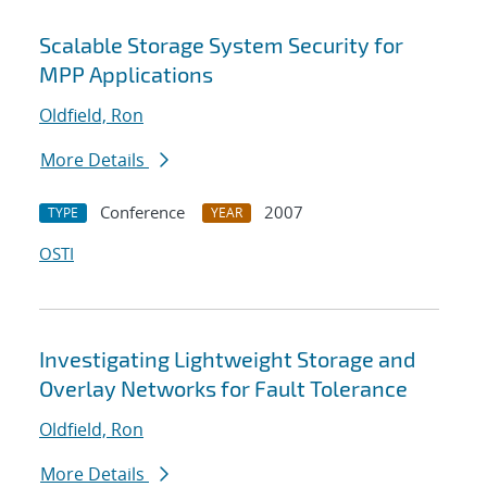
Scalable Storage System Security for
MPP Applications
Oldfield, Ron
More Details
Conference
2007
TYPE
YEAR
OSTI
Investigating Lightweight Storage and
Overlay Networks for Fault Tolerance
Oldfield, Ron
More Details