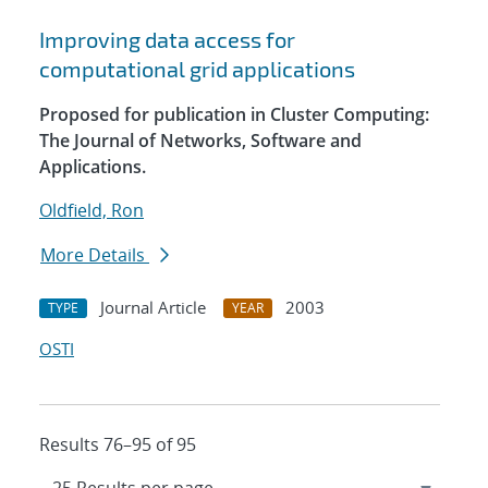
Improving data access for
computational grid applications
Proposed for publication in Cluster Computing:
The Journal of Networks, Software and
Applications.
Oldfield, Ron
More Details
Journal Article
2003
TYPE
YEAR
OSTI
Results 76–95 of 95