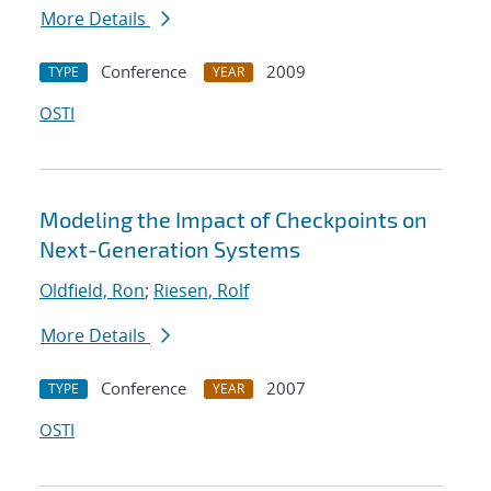
More Details
Conference
2009
TYPE
YEAR
OSTI
Modeling the Impact of Checkpoints on
Next-Generation Systems
Oldfield, Ron
;
Riesen, Rolf
More Details
Conference
2007
TYPE
YEAR
OSTI