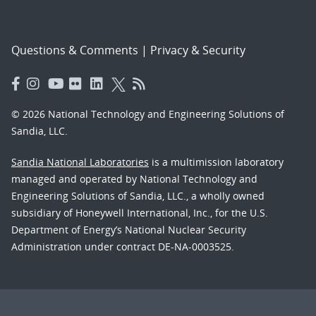
Questions & Comments
|
Privacy & Security
© 2026 National Technology and Engineering Solutions of
Sandia, LLC.
Sandia National Laboratories
is a multimission laboratory
managed and operated by National Technology and
Engineering Solutions of Sandia, LLC., a wholly owned
subsidiary of Honeywell International, Inc., for the U.S.
Department of Energy’s National Nuclear Security
Administration under contract DE-NA-0003525.