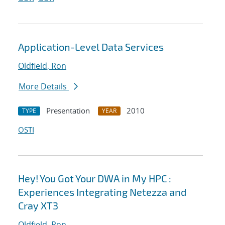
Application-Level Data Services
Oldfield, Ron
More Details
Presentation
2010
TYPE
YEAR
OSTI
Hey! You Got Your DWA in My HPC :
Experiences Integrating Netezza and
Cray XT3
Oldfield, Ron