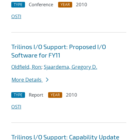
Conference
2010
TYPE
YEAR
OSTI
Trilinos I/O Support: Proposed I/O
Software for FY11
Oldfield, Ron
;
Sjaardema, Gregory D.
More Details
Report
2010
TYPE
YEAR
OSTI
Trilinos I/O Support: Capability Update