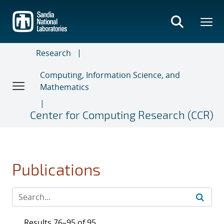
Skip
to
main
content
Research
Computing, Information Science, and
Mathematics
Center for Computing Research (CCR)
Publications
Results 76–95 of 95