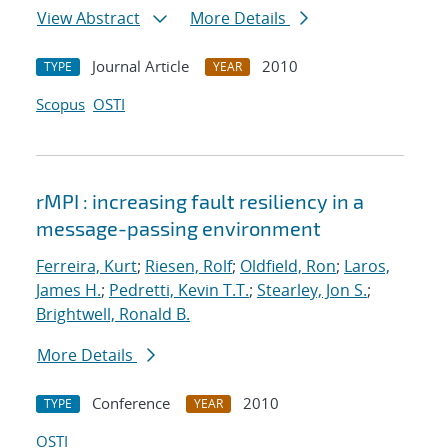
View Abstract
More Details
Journal Article
2010
TYPE
YEAR
Scopus
OSTI
rMPI : increasing fault resiliency in a
message-passing environment
Ferreira, Kurt
;
Riesen, Rolf
;
Oldfield, Ron
;
Laros,
James H.
;
Pedretti, Kevin T.T.
;
Stearley, Jon S.
;
Brightwell, Ronald B.
More Details
Conference
2010
TYPE
YEAR
OSTI