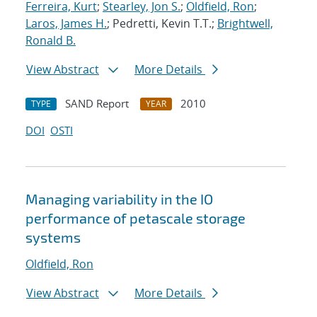
Ferreira, Kurt
;
Stearley, Jon S.
;
Oldfield, Ron
;
Laros, James H.
; Pedretti, Kevin T.T.;
Brightwell,
Ronald B.
View Abstract
More Details
SAND Report
2010
TYPE
YEAR
DOI
OSTI
Managing variability in the IO
performance of petascale storage
systems
Oldfield, Ron
View Abstract
More Details