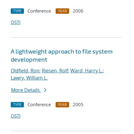
Conference
2006
TYPE
YEAR
OSTI
A lightweight approach to file system
development
Oldfield, Ron
;
Riesen, Rolf
;
Ward, Harry L.
;
Lawry, William L.
More Details
Conference
2005
TYPE
YEAR
OSTI