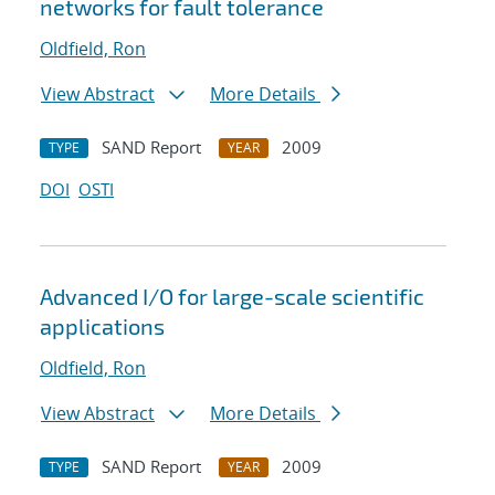
networks for fault tolerance
Oldfield, Ron
View Abstract
More Details
SAND Report
2009
TYPE
YEAR
DOI
OSTI
Advanced I/O for large-scale scientific
applications
Oldfield, Ron
View Abstract
More Details
SAND Report
2009
TYPE
YEAR