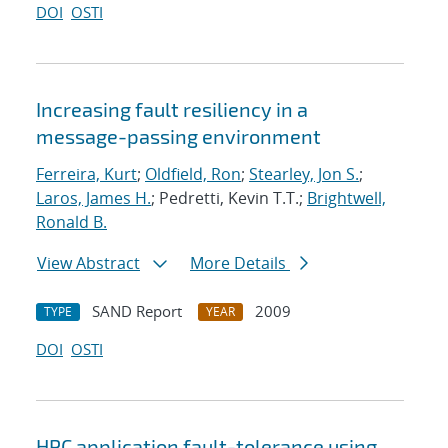
DOI
OSTI
Increasing fault resiliency in a
message-passing environment
Ferreira, Kurt
;
Oldfield, Ron
;
Stearley, Jon S.
;
Laros, James H.
; Pedretti, Kevin T.T.;
Brightwell,
Ronald B.
View Abstract
More Details
SAND Report
2009
TYPE
YEAR
DOI
OSTI
HPC application fault-tolerance using