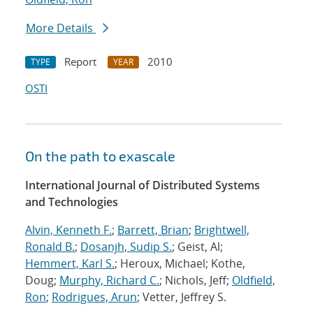
More Details
Report
2010
TYPE
YEAR
OSTI
On the path to exascale
International Journal of Distributed Systems
and Technologies
Alvin, Kenneth F.
;
Barrett, Brian
;
Brightwell,
Ronald B.
;
Dosanjh, Sudip S.
; Geist, Al;
Hemmert, Karl S.
; Heroux, Michael; Kothe,
Doug;
Murphy, Richard C.
; Nichols, Jeff;
Oldfield,
Ron
;
Rodrigues, Arun
; Vetter, Jeffrey S.