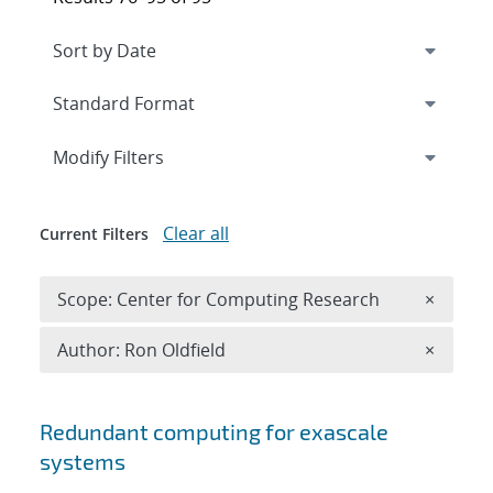
Expand
section
Modify Filters
Clear all
Current Filters
Remove 
Scope: Center for Computing Research
×
Remove A
Author: Ron Oldfield
×
Search results
Redundant computing for exascale
systems