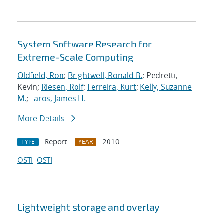
System Software Research for
Extreme-Scale Computing
Oldfield, Ron
;
Brightwell, Ronald B.
; Pedretti,
Kevin;
Riesen, Rolf
;
Ferreira, Kurt
;
Kelly, Suzanne
M.
;
Laros, James H.
More Details
Report
2010
TYPE
YEAR
OSTI
OSTI
Lightweight storage and overlay