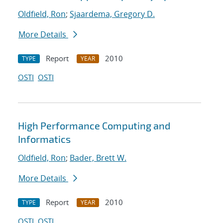
Oldfield, Ron
;
Sjaardema, Gregory D.
More Details
Report
2010
TYPE
YEAR
OSTI
OSTI
High Performance Computing and
Informatics
Oldfield, Ron
;
Bader, Brett W.
More Details
Report
2010
TYPE
YEAR
OSTI
OSTI