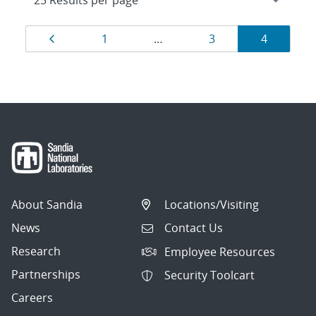
Results
Page
Page
Page
Page
1
…
3
4
navigation
About Sandia
Locations/Visiting
News
Contact Us
Research
Employee Resources
Partnerships
Security Toolcart
Careers