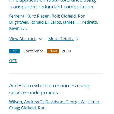
transparent redundant computation
Ferreira, Kurt
;
Riesen, Rolf
;
Oldfield, Ron
;
Brightwell, Ronald B.
;
Laros, James H.
;
Pedretti,
Kevin T.T.
View Abstract
More Details
Conference
2009
TYPE
YEAR
OSTI
Access to external resources using
service-node proxies
Wilson, Andrew T.
;
Davidson, George W.
;
Ulmer,
Craig
;
Oldfield, Ron