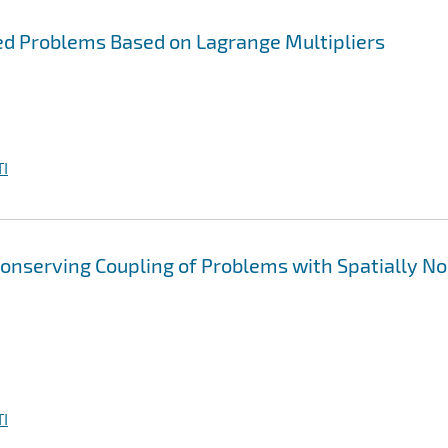
led Problems Based on Lagrange Multipliers
I
onserving Coupling of Problems with Spatially N
I