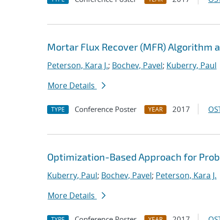
Mortar Flux Recover (MFR) Algorithm a
Peterson, Kara J.
;
Bochev, Pavel
;
Kuberry, Paul
More Details
Conference Poster
2017
OST
TYPE
YEAR
Optimization-Based Approach for Prob
Kuberry, Paul
;
Bochev, Pavel
;
Peterson, Kara J.
More Details
Conference Poster
2017
OST
TYPE
YEAR