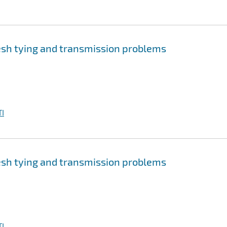
sh tying and transmission problems
I
sh tying and transmission problems
I