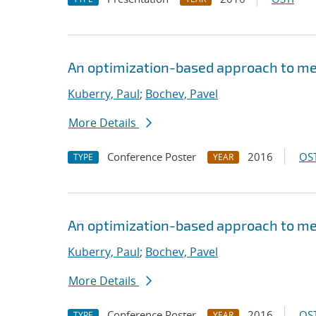
An optimization-based approach to me
Kuberry, Paul
;
Bochev, Pavel
More Details
Conference Poster
2016
OST
TYPE
YEAR
An optimization-based approach to me
Kuberry, Paul
;
Bochev, Pavel
More Details
Conference Poster
2016
OST
TYPE
YEAR