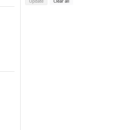
search using selected filters
search filters
Update
Clear all