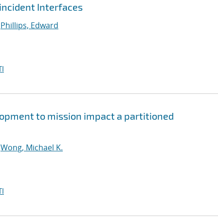
ncident Interfaces
;
Phillips, Edward
I
lopment to mission impact a partitioned
;
Wong, Michael K.
I