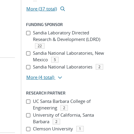
More (37 total)
FUNDING SPONSOR
Sandia Laboratory Directed
Research & Development (LDRD)
22
Sandia National Laboratories, New
Mexico
5
Sandia National Laboratories
2
More
(4 total)
RESEARCH PARTNER
UC Santa Barbara College of
Engineering
2
University of California, Santa
Barbara
2
Clemson University
1