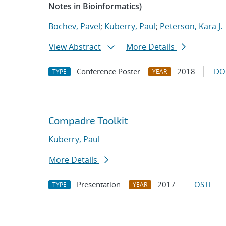
Notes in Bioinformatics)
Bochev, Pavel
;
Kuberry, Paul
;
Peterson, Kara J.
View Abstract
More Details
Conference Poster
2018
DO
TYPE
YEAR
Compadre Toolkit
Kuberry, Paul
More Details
Presentation
2017
OSTI
TYPE
YEAR