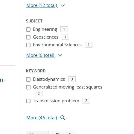
More
(12 total)
SUBJECT
Engineering
1
Geosciences
1
Environmental Sciences
1
More
(6 total)
KEYWORD
on-
Elastodynamics
3
Generalized moving least squares
2
Transmission problem
2
...
More (46 total)