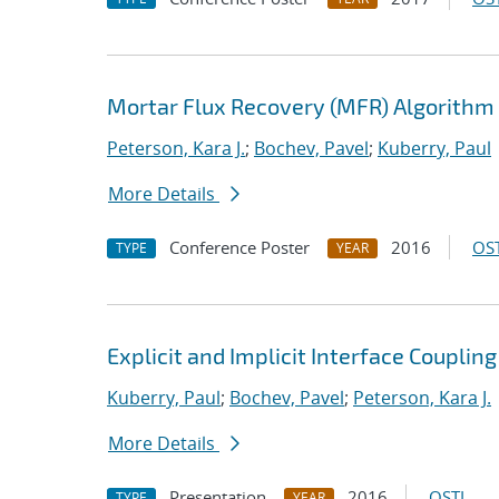
Mortar Flux Recovery (MFR) Algorithm
Peterson, Kara J.
;
Bochev, Pavel
;
Kuberry, Paul
More Details
Conference Poster
2016
OST
TYPE
YEAR
Explicit and Implicit Interface Coupli
Kuberry, Paul
;
Bochev, Pavel
;
Peterson, Kara J.
More Details
Presentation
2016
OSTI
TYPE
YEAR