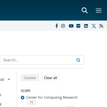
Refine search results
Back to top of search results
search using selected filters
search filters
Update
Clear all
SCOPE
s
Center for Computing Research
71
e