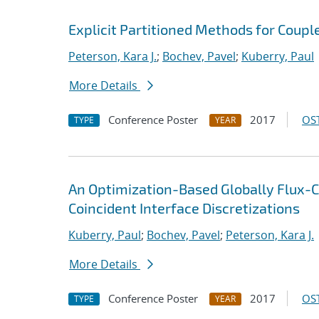
Explicit Partitioned Methods for Coup
Peterson, Kara J.
;
Bochev, Pavel
;
Kuberry, Paul
More Details
Conference Poster
2017
OST
TYPE
YEAR
An Optimization-Based Globally Flux-C
Coincident Interface Discretizations
Kuberry, Paul
;
Bochev, Pavel
;
Peterson, Kara J.
More Details
Conference Poster
2017
OST
TYPE
YEAR