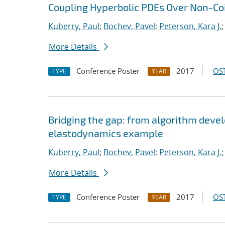
Coupling Hyperbolic PDEs Over Non-Coi
Kuberry, Paul
;
Bochev, Pavel
;
Peterson, Kara J.
More Details
Conference Poster
2017
OST
TYPE
YEAR
Bridging the gap: from algorithm deve
elastodynamics example
Kuberry, Paul
;
Bochev, Pavel
;
Peterson, Kara J.
More Details
Conference Poster
2017
OST
TYPE
YEAR