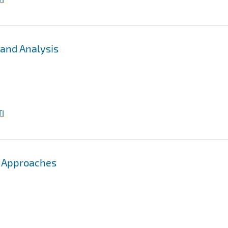
 and Analysis
I
ng Approaches