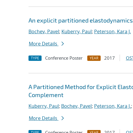
An explicit partitioned elastodynamic
Bochev, Pavel
;
Kuberry, Paul
;
Peterson, Kara J.
More Details
Conference Poster
2017
OST
TYPE
YEAR
A Partitioned Method for Explicit Ela
Complement
Kuberry, Paul
;
Bochev, Pavel
;
Peterson, Kara J.
More Details
Conference Poster
2017
OST
TYPE
YEAR