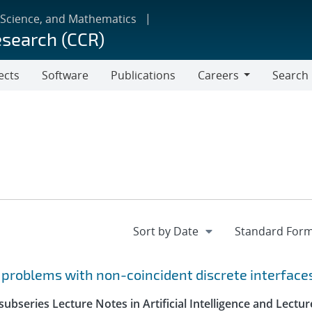
 Science, and Mathematics
esearch (CCR)
ects
Software
Publications
Careers
Search
Careers
r problems with non-coincident discrete interface
ubseries Lecture Notes in Artificial Intelligence and Lectur