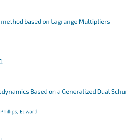
s method based on Lagrange Multipliers
I
stodynamics Based on a Generalized Dual Schur
;
Phillips, Edward
I