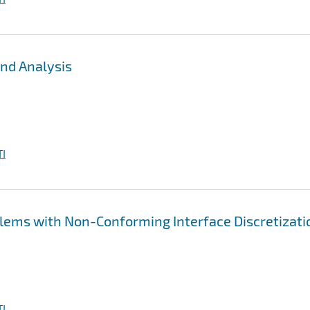
nd Analysis
I
lems with Non-Conforming Interface Discretizati
I