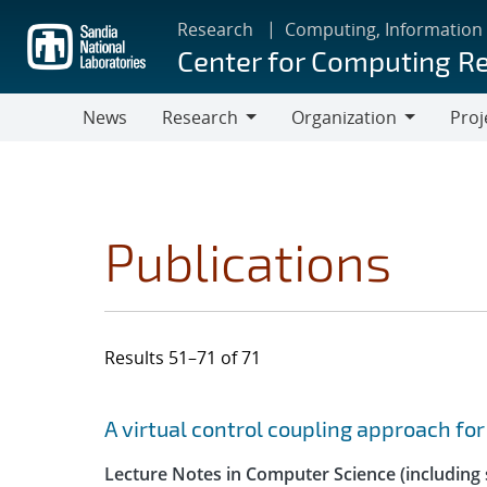
Skip
Research
Computing, Information
to
Center for Computing R
main
content
News
Research
Organization
Proj
Research
Organization
Publications
Results 51–71 of 71
Search results
Jump to search filters
A virtual control coupling approach fo
Lecture Notes in Computer Science (including s