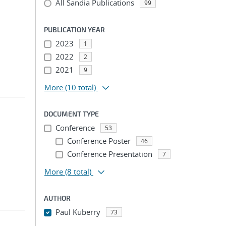
All Sandia Publications
99
PUBLICATION YEAR
2023
1
2022
2
2021
9
More
(10 total)
DOCUMENT TYPE
Conference
53
Conference Poster
46
Conference Presentation
7
More
(8 total)
AUTHOR
Paul Kuberry
73
...