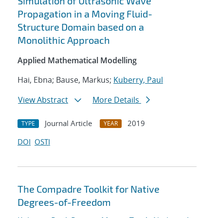
Simulation of Ultrasonic Wave
Propagation in a Moving Fluid-
Structure Domain based on a
Monolithic Approach
Applied Mathematical Modelling
Hai, Ebna; Bause, Markus;
Kuberry, Paul
View Abstract
More Details
Journal Article
2019
TYPE
YEAR
DOI
OSTI
The Compadre Toolkit for Native
Degrees-of-Freedom