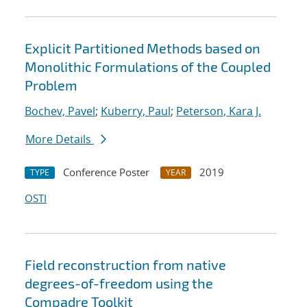
Explicit Partitioned Methods based on
Monolithic Formulations of the Coupled
Problem
Bochev, Pavel
;
Kuberry, Paul
;
Peterson, Kara J.
More Details
Conference Poster
2019
TYPE
YEAR
OSTI
Field reconstruction from native
degrees-of-freedom using the
Compadre Toolkit