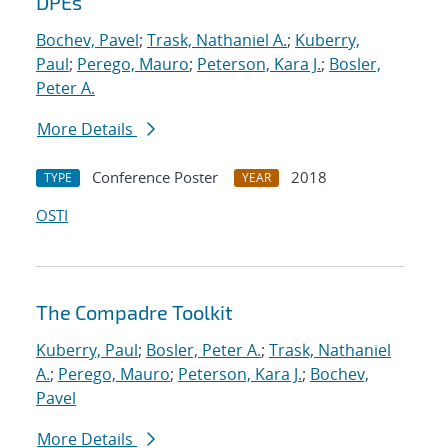
DPEs
Bochev, Pavel
;
Trask, Nathaniel A.
;
Kuberry,
Paul
;
Perego, Mauro
;
Peterson, Kara J.
;
Bosler,
Peter A.
More Details
Conference Poster
2018
TYPE
YEAR
OSTI
The Compadre Toolkit
Kuberry, Paul
;
Bosler, Peter A.
;
Trask, Nathaniel
A.
;
Perego, Mauro
;
Peterson, Kara J.
;
Bochev,
Pavel
More Details