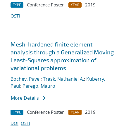
Conference Poster
2019
TYPE
YEAR
OSTI
Mesh-hardened finite element
analysis through a Generalized Moving
Least-Squares approximation of
variational problems
Bochev, Pavel
;
Trask, Nathaniel A.
;
Kuberry,
Paul
;
Perego, Mauro
More Details
Conference Poster
2019
TYPE
YEAR
DOI
OSTI