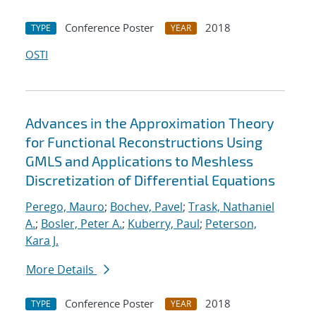
Conference Poster
2018
TYPE
YEAR
OSTI
Advances in the Approximation Theory
for Functional Reconstructions Using
GMLS and Applications to Meshless
Discretization of Differential Equations
Perego, Mauro
;
Bochev, Pavel
;
Trask, Nathaniel
A.
;
Bosler, Peter A.
;
Kuberry, Paul
;
Peterson,
Kara J.
More Details
Conference Poster
2018
TYPE
YEAR