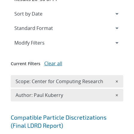
Expand
section
Modify Filters
Clear all
Current Filters
Remove 
Scope: Center for Computing Research
×
Remove A
Author: Paul Kuberry
×
Search results
Compatible Particle Discretizations
(Final LDRD Report)