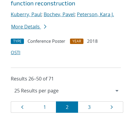
function reconstruction
Kuberry, Paul
;
Bochev, Pavel
;
Peterson, Kara J.
More Details
Conference Poster
2018
TYPE
YEAR
OSTI
Results 26–50 of 71
Results
Page
Page
Page
Page
Page
1
2
3
navigation