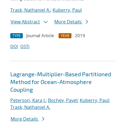
Trask, Nathaniel A.
;
Kuberry, Paul
View Abstract
More Details
Journal Article
2019
TYPE
YEAR
DOI
OSTI
Lagrange-Multiplier-Based Partitioned
Method for Ocean-Atmosphere
Coupling
Peterson, Kara J.
;
Bochev, Pavel
;
Kuberry, Paul
;
Trask, Nathaniel A.
More Details