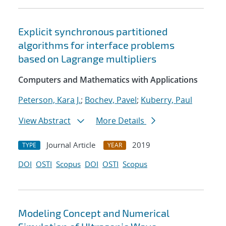
Explicit synchronous partitioned
algorithms for interface problems
based on Lagrange multipliers
Computers and Mathematics with Applications
Peterson, Kara J.
;
Bochev, Pavel
;
Kuberry, Paul
View Abstract
More Details
Journal Article
2019
TYPE
YEAR
DOI
OSTI
Scopus
DOI
OSTI
Scopus
Modeling Concept and Numerical