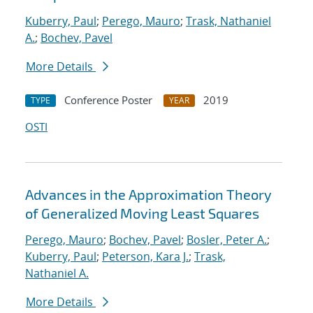
Kuberry, Paul
;
Perego, Mauro
;
Trask, Nathaniel
A.
;
Bochev, Pavel
More Details
Conference Poster
2019
TYPE
YEAR
OSTI
Advances in the Approximation Theory
of Generalized Moving Least Squares
Perego, Mauro
;
Bochev, Pavel
;
Bosler, Peter A.
;
Kuberry, Paul
;
Peterson, Kara J.
;
Trask,
Nathaniel A.
More Details