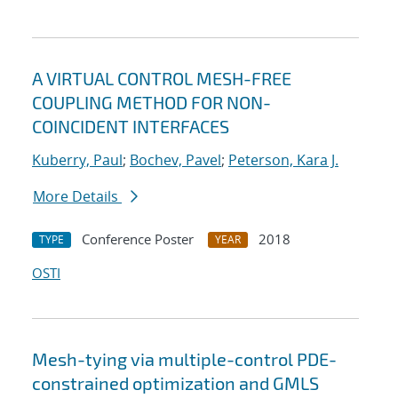
A VIRTUAL CONTROL MESH-FREE
COUPLING METHOD FOR NON-
COINCIDENT INTERFACES
Kuberry, Paul
;
Bochev, Pavel
;
Peterson, Kara J.
More Details
Conference Poster
2018
TYPE
YEAR
OSTI
Mesh-tying via multiple-control PDE-
constrained optimization and GMLS