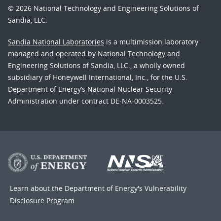
© 2026 National Technology and Engineering Solutions of
Sandia, LLC.
Sandia National Laboratories
is a multimission laboratory
managed and operated by National Technology and
Engineering Solutions of Sandia, LLC., a wholly owned
subsidiary of Honeywell International, Inc., for the U.S.
Department of Energy’s National Nuclear Security
Administration under contract DE-NA-0003525.
Learn about the Department of Energy's
Vulnerability
Disclosure Program