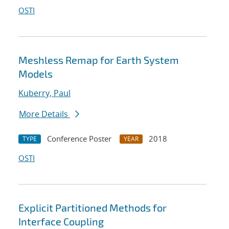
OSTI
Meshless Remap for Earth System
Models
Kuberry, Paul
More Details
Conference Poster
2018
TYPE
YEAR
OSTI
Explicit Partitioned Methods for
Interface Coupling