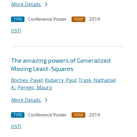
More Details
Conference Poster
2019
TYPE
YEAR
OSTI
The amazing powers of Generalized
Moving Least-Squares
Bochev, Pavel
;
Kuberry, Paul
;
Trask, Nathaniel
A.
;
Perego, Mauro
More Details
Conference Poster
2019
TYPE
YEAR
OSTI