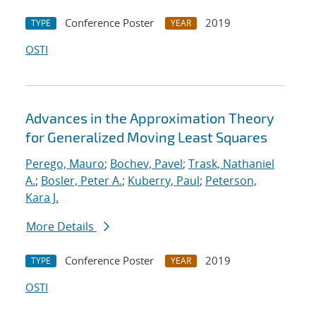
Conference Poster
2019
TYPE
YEAR
OSTI
Advances in the Approximation Theory
for Generalized Moving Least Squares
Perego, Mauro
;
Bochev, Pavel
;
Trask, Nathaniel
A.
;
Bosler, Peter A.
;
Kuberry, Paul
;
Peterson,
Kara J.
More Details
Conference Poster
2019
TYPE
YEAR
OSTI