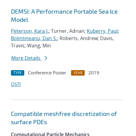
DEMSI: A Performance Portable Sea Ice
Model
Peterson, Kara J.
; Turner, Adrian;
Kuberry, Paul
;
Bolintineanu, Dan S.
; Roberts, Andrew; Davis,
Travis; Wang, Min
More Details
Conference Poster
2019
TYPE
YEAR
OSTI
Compatible meshfree discretization of
surface PDEs
Computational Particle Mechanics