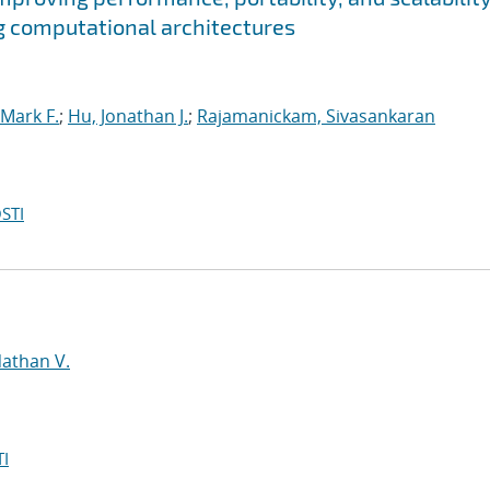
g computational architectures
Mark F.
;
Hu, Jonathan J.
;
Rajamanickam, Sivasankaran
STI
d
Nathan V.
I