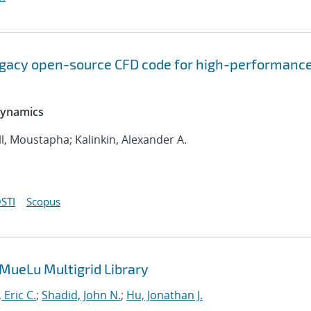
legacy open-source CFD code for high-performanc
 Dynamics
l, Moustapha; Kalinkin, Alexander A.
STI
Scopus
 MueLu Multigrid Library
 Eric C.
;
Shadid, John N.
;
Hu, Jonathan J.