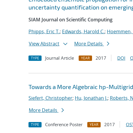
uncertainty quantification on emergin
SIAM Journal on Scientific Computing
Phipps, Eric T.
;
Edwards, Harold C.
;
Hoemmen, 
View Abstract
More Details
Journal Article
2017
DOI
O
TYPE
YEAR
Towards a More Algebraic hp-Multigri
Siefert, Christopher
;
Hu, Jonathan J.
;
Roberts, 
More Details
Conference Poster
2017
OST
TYPE
YEAR