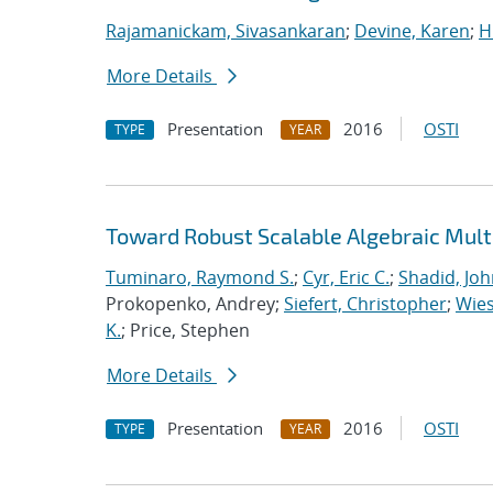
Rajamanickam, Sivasankaran
;
Devine, Karen
;
H
More Details
Presentation
2016
OSTI
TYPE
YEAR
Toward Robust Scalable Algebraic Multi
Tuminaro, Raymond S.
;
Cyr, Eric C.
;
Shadid, Joh
Prokopenko, Andrey;
Siefert, Christopher
;
Wies
K.
; Price, Stephen
More Details
Presentation
2016
OSTI
TYPE
YEAR