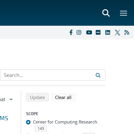
Refine search results
Back to top of search results
search using selected filters
search filters
Update
Clear all
SCOPE
VMS
Center for Computing Research
143