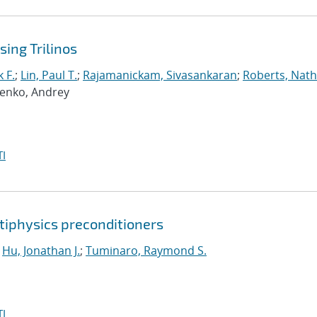
ing Trilinos
 F.
;
Lin, Paul T.
;
Rajamanickam, Sivasankaran
;
Roberts, Nath
penko, Andrey
I
tiphysics preconditioners
;
Hu, Jonathan J.
;
Tuminaro, Raymond S.
I