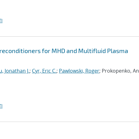
I
econditioners for MHD and Multifluid Plasma
, Jonathan J.
;
Cyr, Eric C.
;
Pawlowski, Roger
; Prokopenko, An
I