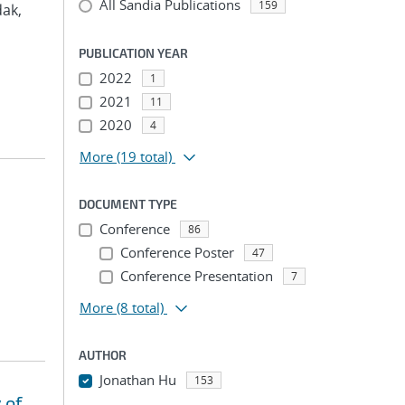
All Sandia Publications
159
dak,
PUBLICATION YEAR
2022
1
2021
11
2020
4
More
(19 total)
DOCUMENT TYPE
Conference
86
Conference Poster
47
Conference Presentation
7
More
(8 total)
AUTHOR
Jonathan Hu
153
 of
...