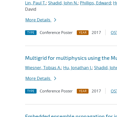
Lin, Paul T.
;
Shadid, John N.
;
Phillips, Edward
;
Hu
David
More Details
Conference Poster
2017
OST
TYPE
YEAR
Multigrid for multiphysics using the 
Wiesner, Tobias A.
;
Hu, Jonathan J.
;
Shadid, Joh
More Details
Conference Poster
2017
OST
TYPE
YEAR
Embedded ensemble propagation for imp