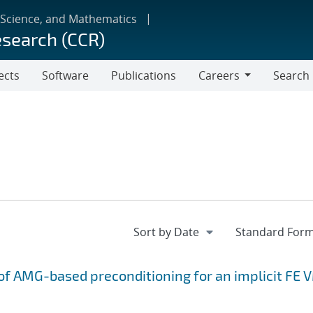
 Science, and Mathematics
esearch (CCR)
ects
Software
Publications
Careers
Search
Careers
f AMG-based preconditioning for an implicit FE 