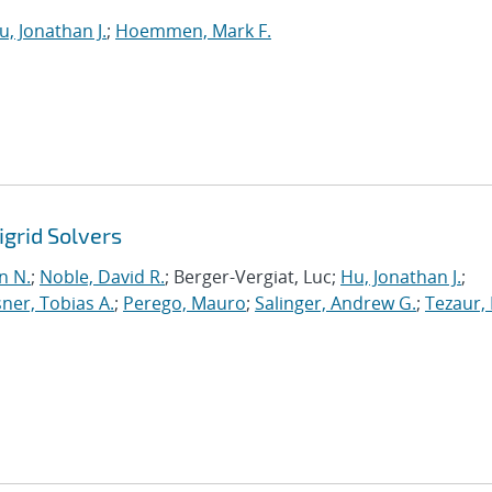
u, Jonathan J.
;
Hoemmen, Mark F.
grid Solvers
n N.
;
Noble, David R.
; Berger-Vergiat, Luc;
Hu, Jonathan J.
;
ner, Tobias A.
;
Perego, Mauro
;
Salinger, Andrew G.
;
Tezaur, 