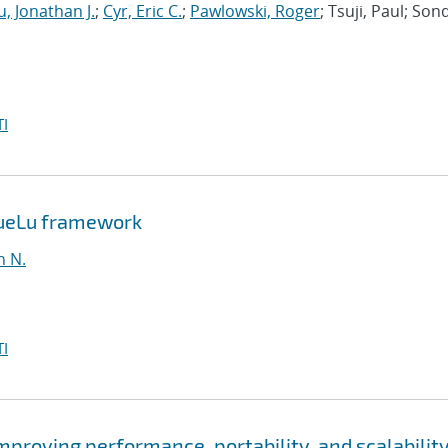
, Jonathan J.
;
Cyr, Eric C.
;
Pawlowski, Roger
; Tsuji, Paul; Son
I
MueLu framework
n N.
I
roving performance, portability, and scalability