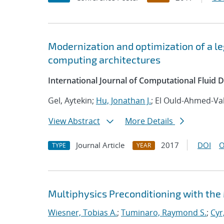
Modernization and optimization of a 
computing architectures
International Journal of Computational Fluid
Gel, Aytekin;
Hu, Jonathan J.
; El Ould-Ahmed-Val
View Abstract
More Details
Journal Article
2017
DOI
O
TYPE
YEAR
Multiphysics Preconditioning with the
Wiesner, Tobias A.
;
Tuminaro, Raymond S.
;
Cyr,