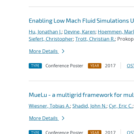
Enabling Low Mach Fluid Simulations Us
Hu, Jonathan J.
;
Devine, Karen
;
Hoemmen, Mark
Siefert, Christopher
;
Trott, Christian R.
; Proko
More Details
Conference Poster
2017
OST
TYPE
YEAR
MueLu - a multigrid framework for mul
Wiesner, Tobias A.
;
Shadid, John N.
;
Cyr, Eric C.
More Details
Conference Poster
2017
OST
TYPE
YEAR