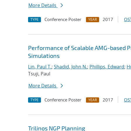
More Details
Conference Poster
2017
OST
TYPE
YEAR
Performance of Scalable AMG-based Pr
Simulations
Lin, Paul T.
;
Shadid, John N.
;
Phillips, Edward
;
Hu
Tsuji, Paul
More Details
Conference Poster
2017
OST
TYPE
YEAR
Trilinos NGP Planning