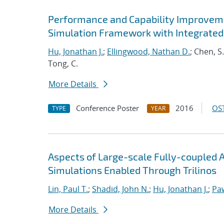
Performance and Capability Improvem
Simulation Framework with Integrated
Hu, Jonathan J.
;
Ellingwood, Nathan D.
; Chen, S
Tong, C.
More Details
Conference Poster
2016
OST
TYPE
YEAR
Aspects of Large-scale Fully-couple
Simulations Enabled Through Trilinos
Lin, Paul T.
;
Shadid, John N.
;
Hu, Jonathan J.
;
Pa
More Details