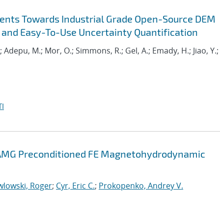
ents Towards Industrial Grade Open-Source DEM
 and Easy-To-Use Uncertainty Quantification
.; Adepu, M.; Mor, O.; Simmons, R.; Gel, A.; Emady, H.; Jiao, Y.;
I
d AMG Preconditioned FE Magnetohydrodynamic
wlowski, Roger
;
Cyr, Eric C.
;
Prokopenko, Andrey V.