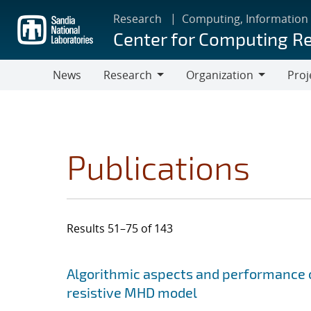
Skip
Research
Computing, Information
to
Center for Computing R
main
content
News
Research
Organization
Proj
Research
Organization
Publications
Results 51–75 of 143
Search results
Jump to search filters
Algorithmic aspects and performance o
resistive MHD model