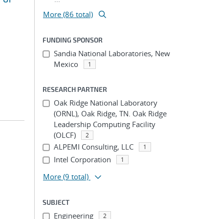
More (86 total)
FUNDING SPONSOR
Sandia National Laboratories, New
Mexico
1
RESEARCH PARTNER
Oak Ridge National Laboratory
(ORNL), Oak Ridge, TN. Oak Ridge
Leadership Computing Facility
(OLCF)
2
ALPEMI Consulting, LLC
1
Intel Corporation
1
More
(9 total)
SUBJECT
Engineering
2