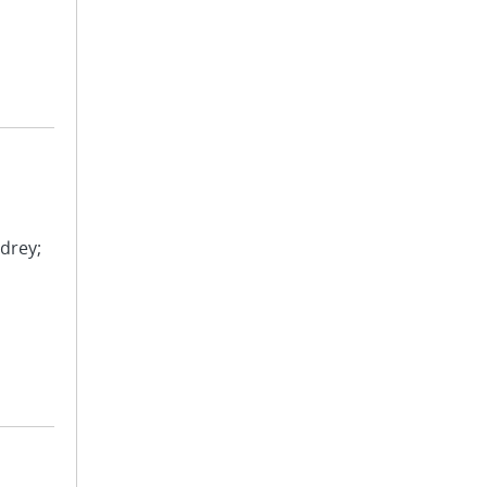
drey;