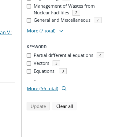
Management of Wastes from
Nuclear Facilities
2
General and Miscellaneous
7
More
(7 total)
an V.
;
KEYWORD
Partial differential equations
4
Vectors
3
Equations.
3
...
More (56 total)
search using selected filters
search filters
Update
Clear all