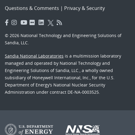
Questions & Comments
|
Privacy & Security
© 2026 National Technology and Engineering Solutions of
Sandia, LLC.
Sandia National Laboratories
is a multimission laboratory
managed and operated by National Technology and
Engineering Solutions of Sandia, LLC., a wholly owned
subsidiary of Honeywell International, Inc., for the U.S.
Department of Energy’s National Nuclear Security
Administration under contract DE-NA-0003525.