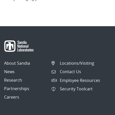
About Sandia
Locations/Visiting
News
Contact Us
Research
Employee Resources
Partnerships
Security Toolcart
Careers