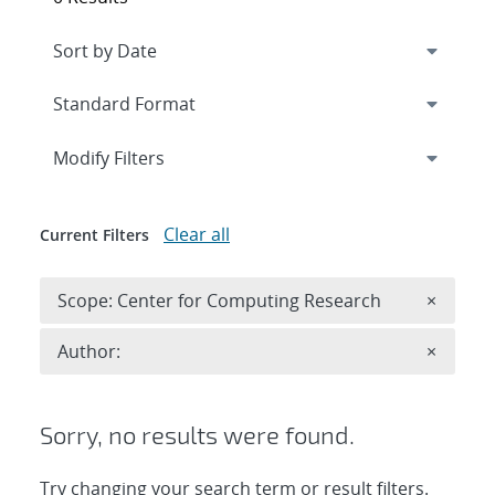
Expand
section
Modify Filters
Clear all
Current Filters
Remove 
Scope: Center for Computing Research
×
Remove A
Author:
×
Sorry, no results were found.
Try changing your search term or result filters.