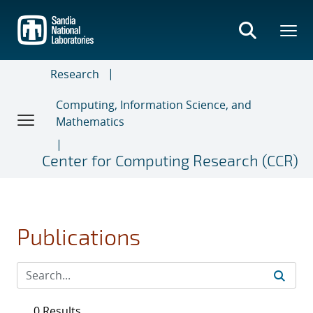
Skip
to
main
content
Research
Computing, Information Science, and
Mathematics
Center for Computing Research (CCR)
Publications
0 Results