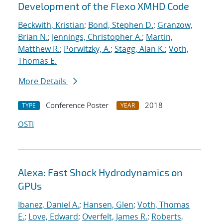
Development of the Flexo XMHD Code
Beckwith, Kristian
;
Bond, Stephen D.
;
Granzow,
Brian N.
;
Jennings, Christopher A.
;
Martin,
Matthew R.
;
Porwitzky, A.
;
Stagg, Alan K.
;
Voth,
Thomas E.
More Details
Conference Poster
2018
TYPE
YEAR
OSTI
Alexa: Fast Shock Hydrodynamics on
GPUs
Ibanez, Daniel A.
;
Hansen, Glen
;
Voth, Thomas
E.
;
Love, Edward
;
Overfelt, James R.
;
Roberts,