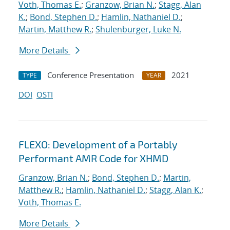
Voth, Thomas E.
;
Granzow, Brian N.
;
Stagg, Alan
K.
;
Bond, Stephen D.
;
Hamlin, Nathaniel D.
;
Martin, Matthew R.
;
Shulenburger, Luke N.
More Details
Conference Presentation
2021
TYPE
YEAR
DOI
OSTI
FLEXO: Development of a Portably
Performant AMR Code for XHMD
Granzow, Brian N.
;
Bond, Stephen D.
;
Martin,
Matthew R.
;
Hamlin, Nathaniel D.
;
Stagg, Alan K.
;
Voth, Thomas E.
More Details