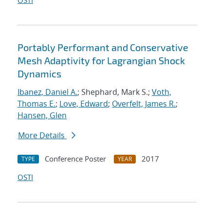
OSTI
Portably Performant and Conservative
Mesh Adaptivity for Lagrangian Shock
Dynamics
Ibanez, Daniel A.
; Shephard, Mark S.;
Voth,
Thomas E.
;
Love, Edward
;
Overfelt, James R.
;
Hansen, Glen
More Details
Conference Poster
2017
TYPE
YEAR
OSTI