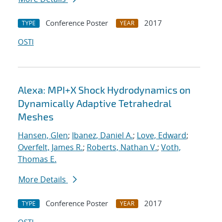
Conference Poster
2017
TYPE
YEAR
OSTI
Alexa: MPI+X Shock Hydrodynamics on
Dynamically Adaptive Tetrahedral
Meshes
Hansen, Glen
;
Ibanez, Daniel A.
;
Love, Edward
;
Overfelt, James R.
;
Roberts, Nathan V.
;
Voth,
Thomas E.
More Details
Conference Poster
2017
TYPE
YEAR