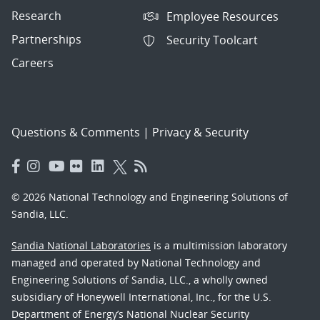
Research
Employee Resources
Partnerships
Security Toolcart
Careers
Questions & Comments
|
Privacy & Security
© 2026 National Technology and Engineering Solutions of
Sandia, LLC.
Sandia National Laboratories
is a multimission laboratory
managed and operated by National Technology and
Engineering Solutions of Sandia, LLC., a wholly owned
subsidiary of Honeywell International, Inc., for the U.S.
Department of Energy’s National Nuclear Security