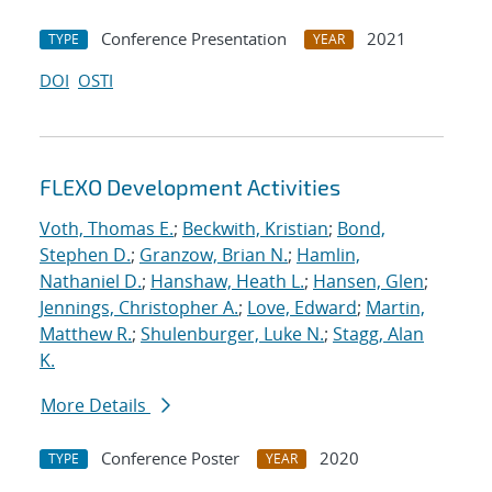
Conference Presentation
2021
TYPE
YEAR
DOI
OSTI
FLEXO Development Activities
Voth, Thomas E.
;
Beckwith, Kristian
;
Bond,
Stephen D.
;
Granzow, Brian N.
;
Hamlin,
Nathaniel D.
;
Hanshaw, Heath L.
;
Hansen, Glen
;
Jennings, Christopher A.
;
Love, Edward
;
Martin,
Matthew R.
;
Shulenburger, Luke N.
;
Stagg, Alan
K.
More Details
Conference Poster
2020
TYPE
YEAR