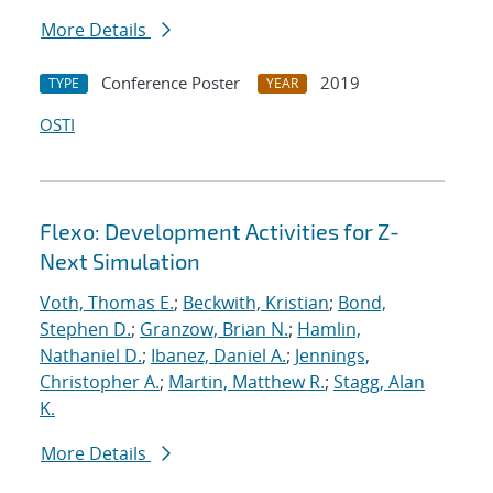
More Details
Conference Poster
2019
TYPE
YEAR
OSTI
Flexo: Development Activities for Z-
Next Simulation
Voth, Thomas E.
;
Beckwith, Kristian
;
Bond,
Stephen D.
;
Granzow, Brian N.
;
Hamlin,
Nathaniel D.
;
Ibanez, Daniel A.
;
Jennings,
Christopher A.
;
Martin, Matthew R.
;
Stagg, Alan
K.
More Details