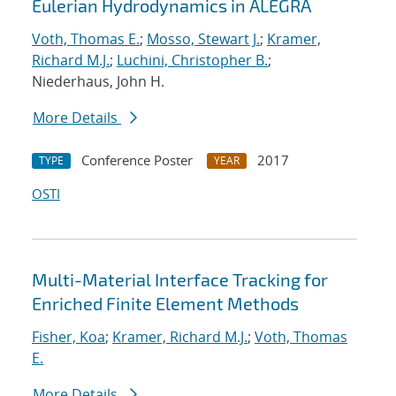
Eulerian Hydrodynamics in ALEGRA
Voth, Thomas E.
;
Mosso, Stewart J.
;
Kramer,
Richard M.J.
;
Luchini, Christopher B.
;
Niederhaus, John H.
More Details
Conference Poster
2017
TYPE
YEAR
OSTI
Multi-Material Interface Tracking for
Enriched Finite Element Methods
Fisher, Koa
;
Kramer, Richard M.J.
;
Voth, Thomas
E.
More Details