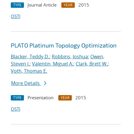
Journal Article
2015
TYPE
YEAR
OSTI
PLATO Platinum Topology Optimization
Blacker, Teddy D.
;
Robbins, Joshua
;
Owen,
Steven J.
;
Valentin, Miguel A.
;
Clark, Brett W.
;
Voth, Thomas E.
More Details
Presentation
2015
TYPE
YEAR
OSTI