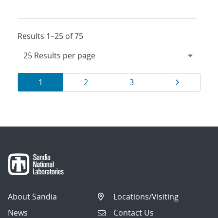
Results 1–25 of 75
Results
Page
Page
Page
Page
1
2
3
navigation
About Sandia
Locations/Visiting
News
Contact Us