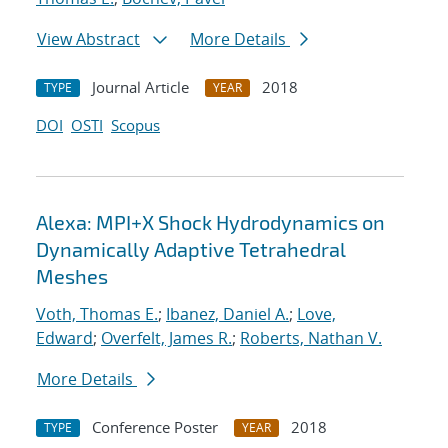
View Abstract
More Details
Journal Article
2018
TYPE
YEAR
DOI
OSTI
Scopus
Alexa: MPI+X Shock Hydrodynamics on
Dynamically Adaptive Tetrahedral
Meshes
Voth, Thomas E.
;
Ibanez, Daniel A.
;
Love,
Edward
;
Overfelt, James R.
;
Roberts, Nathan V.
More Details
Conference Poster
2018
TYPE
YEAR