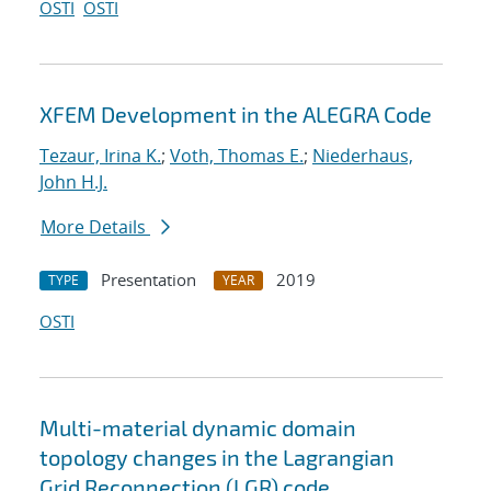
OSTI
OSTI
XFEM Development in the ALEGRA Code
Tezaur, Irina K.
;
Voth, Thomas E.
;
Niederhaus,
John H.J.
More Details
Presentation
2019
TYPE
YEAR
OSTI
Multi-material dynamic domain
topology changes in the Lagrangian
Grid Reconnection (LGR) code