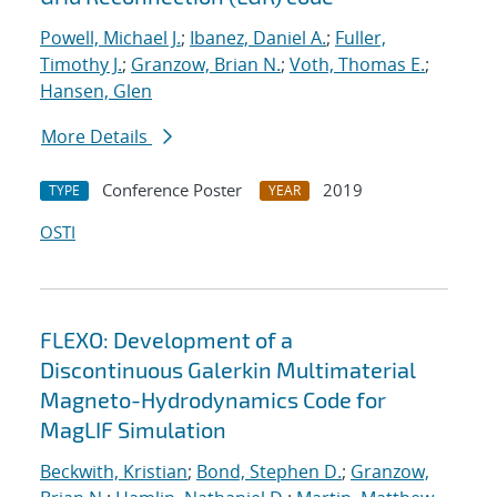
Powell, Michael J.
;
Ibanez, Daniel A.
;
Fuller,
Timothy J.
;
Granzow, Brian N.
;
Voth, Thomas E.
;
Hansen, Glen
More Details
Conference Poster
2019
TYPE
YEAR
OSTI
FLEXO: Development of a
Discontinuous Galerkin Multimaterial
Magneto-Hydrodynamics Code for
MagLIF Simulation
Beckwith, Kristian
;
Bond, Stephen D.
;
Granzow,