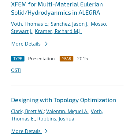
XFEM for Multi-Material Eulerian
Solid/Hydrodyanmics in ALEGRA
Voth, Thomas E.
;
Sanchez, Jason J.
;
Mosso,
Stewart J.
;
Kramer, Richard M.J.
More Details
Presentation
2015
TYPE
YEAR
OSTI
Designing with Topology Optimization
Clark, Brett W.
;
Valentin, Miguel A.
;
Voth,
Thomas E.
;
Robbins, Joshua
More Details