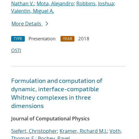
Nathan V.
;
Mota, Alejandro
;
Robbins, Joshua
;
Valentin, Miguel A.
More Details
Presentation
2018
TYPE
YEAR
OSTI
Formulation and computation of
dynamic, interface-compatible
Whitney complexes in three
dimensions
Journal of Computational Physics
Siefert, Christopher
;
Kramer, Richard M.J.
;
Voth,
Thomas E.
;
Bochev, Pavel