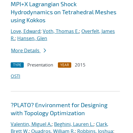
MPI+X Lagrangian Shock
Hydrodynamics on Tetrahedral Meshes
using Kokkos
Love, Edward
;
Voth, Thomas E.
;
Overfelt, James
R.
;
Hansen, Glen
More Details
Presentation
2015
TYPE
YEAR
OSTI
?PLATO? Environment for Designing
with Topology Optimization
Valentin, Miguel A.
;
Beghini, Lauren L.
;
Clark,
Brett W.
;
Quadros, William R.
;
Robbins, Joshua
;