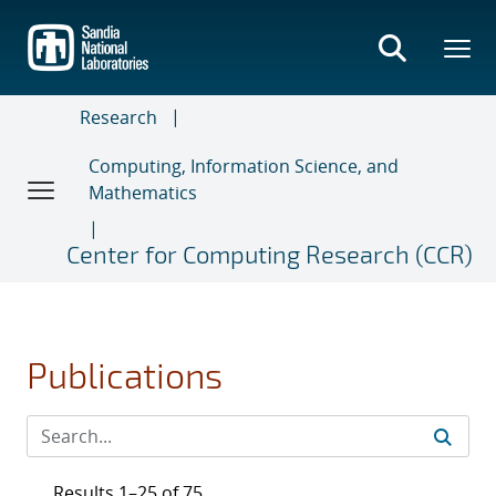
Skip
to
main
content
Research
Computing, Information Science, and
Mathematics
Center for Computing Research (CCR)
Publications
Results 1–25 of 75