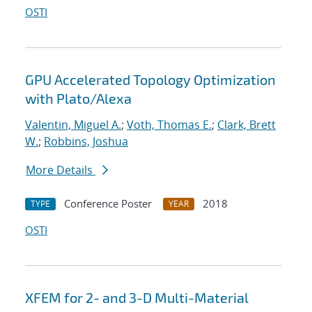
OSTI
GPU Accelerated Topology Optimization
with Plato/Alexa
Valentin, Miguel A.
;
Voth, Thomas E.
;
Clark, Brett
W.
;
Robbins, Joshua
More Details
Conference Poster
2018
TYPE
YEAR
OSTI
XFEM for 2- and 3-D Multi-Material