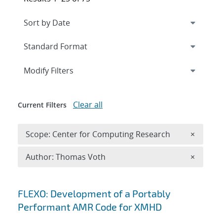
Expand
section
Modify Filters
Clear all
Current Filters
Remove 
Scope: Center for Computing Research
×
Remove A
Author: Thomas Voth
×
Search results
FLEXO: Development of a Portably
Performant AMR Code for XMHD