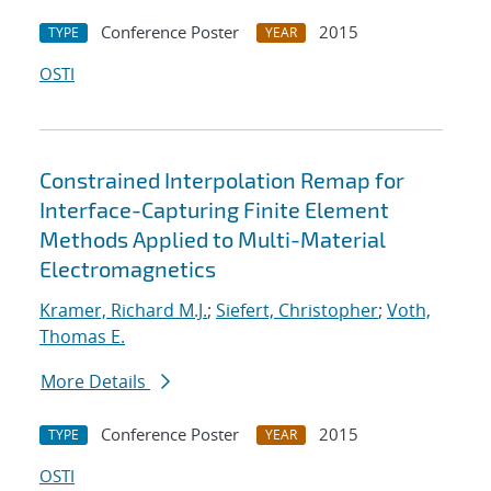
Conference Poster
2015
TYPE
YEAR
OSTI
Constrained Interpolation Remap for
Interface-Capturing Finite Element
Methods Applied to Multi-Material
Electromagnetics
Kramer, Richard M.J.
;
Siefert, Christopher
;
Voth,
Thomas E.
More Details
Conference Poster
2015
TYPE
YEAR
OSTI