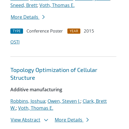
Sneed, Brett
;
Voth, Thomas E.
More Details
Conference Poster
2015
TYPE
YEAR
OSTI
Topology Optimization of Cellular
Structure
Additive manufacturing
Robbins, Joshua
;
Owen, Steven J.
;
Clark, Brett
W.
;
Voth, Thomas E.
View Abstract
More Details