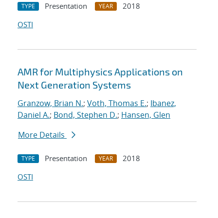
Presentation
2018
TYPE
YEAR
OSTI
AMR for Multiphysics Applications on
Next Generation Systems
Granzow, Brian N.
;
Voth, Thomas E.
;
Ibanez,
Daniel A.
;
Bond, Stephen D.
;
Hansen, Glen
More Details
Presentation
2018
TYPE
YEAR
OSTI