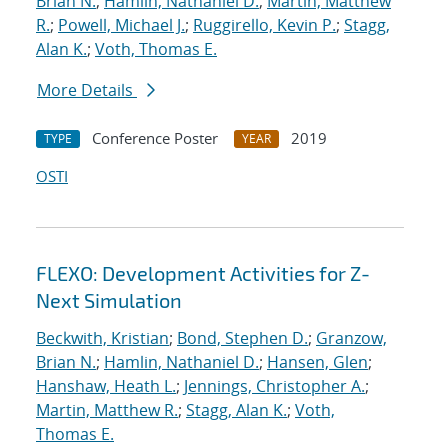
Brian N.
;
Hamlin, Nathaniel D.
;
Martin, Matthew
R.
;
Powell, Michael J.
;
Ruggirello, Kevin P.
;
Stagg,
Alan K.
;
Voth, Thomas E.
More Details
Conference Poster
2019
TYPE
YEAR
OSTI
FLEXO: Development Activities for Z-
Next Simulation
Beckwith, Kristian
;
Bond, Stephen D.
;
Granzow,
Brian N.
;
Hamlin, Nathaniel D.
;
Hansen, Glen
;
Hanshaw, Heath L.
;
Jennings, Christopher A.
;
Martin, Matthew R.
;
Stagg, Alan K.
;
Voth,
Thomas E.