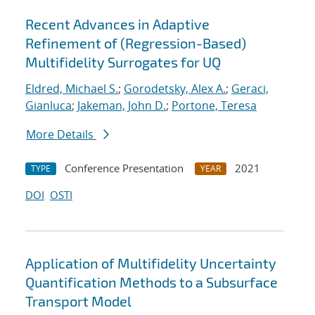
Recent Advances in Adaptive
Refinement of (Regression-Based)
Multifidelity Surrogates for UQ
Eldred, Michael S.
;
Gorodetsky, Alex A.
;
Geraci,
Gianluca
;
Jakeman, John D.
;
Portone, Teresa
More Details
Conference Presentation
2021
TYPE
YEAR
DOI
OSTI
Application of Multifidelity Uncertainty
Quantification Methods to a Subsurface
Transport Model