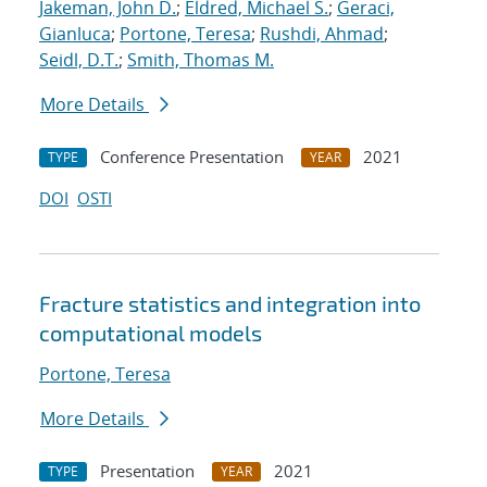
Jakeman, John D.
;
Eldred, Michael S.
;
Geraci,
Gianluca
;
Portone, Teresa
;
Rushdi, Ahmad
;
Seidl, D.T.
;
Smith, Thomas M.
More Details
Conference Presentation
2021
TYPE
YEAR
DOI
OSTI
Fracture statistics and integration into
computational models
Portone, Teresa
More Details
Presentation
2021
TYPE
YEAR