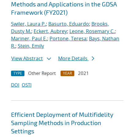
Methods and Applications in the GDSA
Framework (FY2021)
Swiler, Laura P.
;
Basurto, Eduardo
;
Brooks,
Dusty M.
;
Eckert, Aubrey
;
Leone, Rosemary C.
;
Mariner, Paul E.
;
Portone, Teresa
;
Bays, Nathan
R.
;
Stein, Emily
View Abstract
More Details
Other Report
2021
TYPE
YEAR
DOI
OSTI
Efficient Deployment of Multifidelity
Sampling Methods in Production
Settings