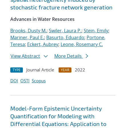
stochastic fracture network generation
Advances in Water Resources
Brooks, Dusty M.
;
Swiler, Laura P.
;
Stein, Emily
;
Mariner, Paul E.
;
Basurto, Eduardo
;
Portone,
Teresa
;
Eckert, Aubrey
;
Leone, Rosemary C.
View Abstract
More Details
Journal Article
2022
TYPE
YEAR
DOI
OSTI
Scopus
Model-Form Epistemic Uncertainty
Quantification for Modeling with
Differential Equations: Application to