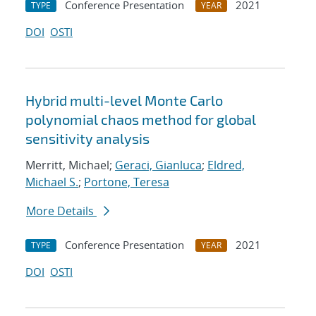
Conference Presentation
2021
TYPE
YEAR
DOI
OSTI
Hybrid multi-level Monte Carlo
polynomial chaos method for global
sensitivity analysis
Merritt, Michael;
Geraci, Gianluca
;
Eldred,
Michael S.
;
Portone, Teresa
More Details
Conference Presentation
2021
TYPE
YEAR
DOI
OSTI