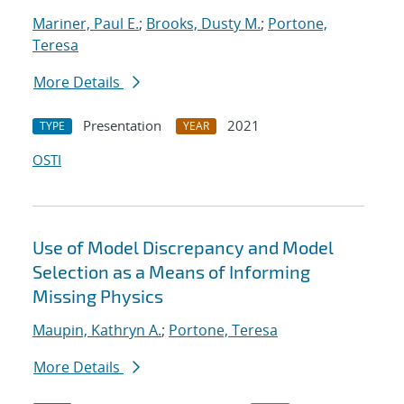
Mariner, Paul E.
;
Brooks, Dusty M.
;
Portone,
Teresa
More Details
Presentation
2021
TYPE
YEAR
OSTI
Use of Model Discrepancy and Model
Selection as a Means of Informing
Missing Physics
Maupin, Kathryn A.
;
Portone, Teresa
More Details