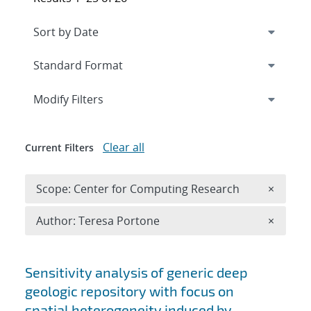
Expand
section
Modify Filters
Clear all
Current Filters
Remove 
Scope: Center for Computing Research
×
Remove A
Author: Teresa Portone
×
Search results
Sensitivity analysis of generic deep
geologic repository with focus on
spatial heterogeneity induced by