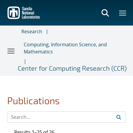
Skip
to
main
content
Research
Computing, Information Science, and
Mathematics
Center for Computing Research (CCR)
Publications
Results 1–25 of 26