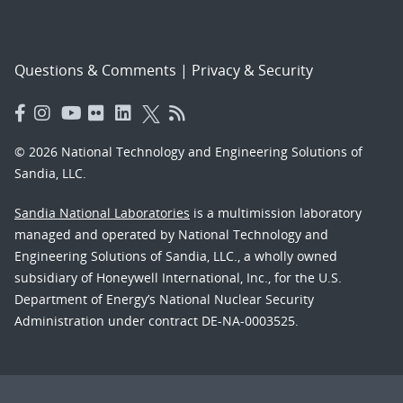
Questions & Comments
|
Privacy & Security
© 2026 National Technology and Engineering Solutions of
Sandia, LLC.
Sandia National Laboratories
is a multimission laboratory
managed and operated by National Technology and
Engineering Solutions of Sandia, LLC., a wholly owned
subsidiary of Honeywell International, Inc., for the U.S.
Department of Energy’s National Nuclear Security
Administration under contract DE-NA-0003525.