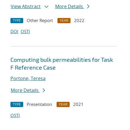
View Abstract
More Details
Other Report
2022
TYPE
YEAR
DOI
OSTI
Computing bulk permeabilities for Task
F Reference Case
Portone, Teresa
More Details
Presentation
2021
TYPE
YEAR
OSTI