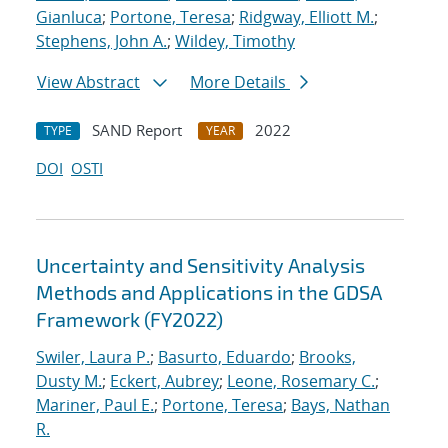
Gianluca
;
Portone, Teresa
;
Ridgway, Elliott M.
;
Stephens, John A.
;
Wildey, Timothy
View Abstract
More Details
SAND Report
2022
TYPE
YEAR
DOI
OSTI
Uncertainty and Sensitivity Analysis
Methods and Applications in the GDSA
Framework (FY2022)
Swiler, Laura P.
;
Basurto, Eduardo
;
Brooks,
Dusty M.
;
Eckert, Aubrey
;
Leone, Rosemary C.
;
Mariner, Paul E.
;
Portone, Teresa
;
Bays, Nathan
R.