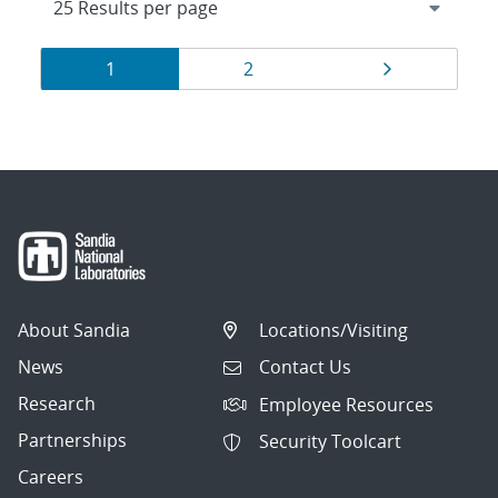
Results
Page
Page
Page
1
2
navigation
About Sandia
Locations/Visiting
News
Contact Us
Research
Employee Resources
Partnerships
Security Toolcart
Careers