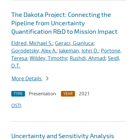
The Dakota Project: Connecting the
Pipeline from Uncertainty
Quantification R&D to Mission Impact
Eldred, Michael S.
;
Geraci, Gianluca
;
Gorodetsky, Alex A.
;
Jakeman, John D.
;
Portone,
Teresa
;
Wildey, Timothy
;
Rushdi, Ahmad
;
Seidl,
D.T.
More Details
Presentation
2021
TYPE
YEAR
OSTI
Uncertainty and Sensitivity Analysis