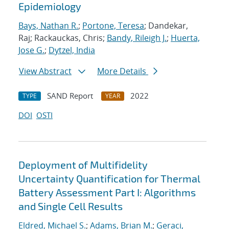
Epidemiology
Bays, Nathan R.
;
Portone, Teresa
; Dandekar,
Raj; Rackauckas, Chris;
Bandy, Rileigh J.
;
Huerta,
Jose G.
;
Dytzel, India
View Abstract
More Details
SAND Report
2022
TYPE
YEAR
DOI
OSTI
Deployment of Multifidelity
Uncertainty Quantification for Thermal
Battery Assessment Part I: Algorithms
and Single Cell Results
Eldred, Michael S.
;
Adams, Brian M.
;
Geraci,