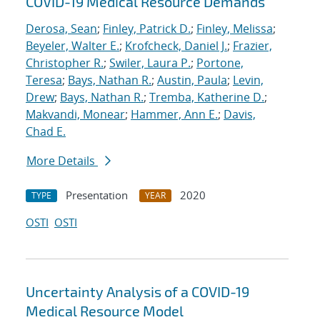
COVID-19 Medical Resource Demands
Derosa, Sean
;
Finley, Patrick D.
;
Finley, Melissa
;
Beyeler, Walter E.
;
Krofcheck, Daniel J.
;
Frazier,
Christopher R.
;
Swiler, Laura P.
;
Portone,
Teresa
;
Bays, Nathan R.
;
Austin, Paula
;
Levin,
Drew
;
Bays, Nathan R.
;
Tremba, Katherine D.
;
Makvandi, Monear
;
Hammer, Ann E.
;
Davis,
Chad E.
More Details
Presentation
2020
TYPE
YEAR
OSTI
OSTI
Uncertainty Analysis of a COVID-19
Medical Resource Model