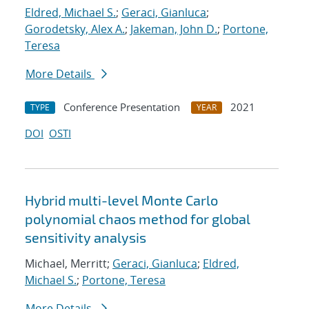
Eldred, Michael S.
;
Geraci, Gianluca
;
Gorodetsky, Alex A.
;
Jakeman, John D.
;
Portone,
Teresa
More Details
Conference Presentation
2021
TYPE
YEAR
DOI
OSTI
Hybrid multi-level Monte Carlo
polynomial chaos method for global
sensitivity analysis
Michael, Merritt;
Geraci, Gianluca
;
Eldred,
Michael S.
;
Portone, Teresa
More Details