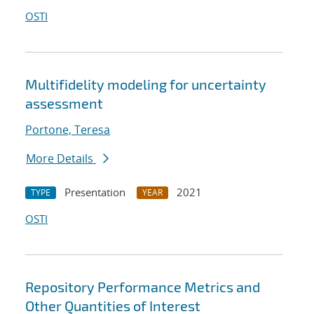
OSTI
Multifidelity modeling for uncertainty
assessment
Portone, Teresa
More Details
Presentation
2021
TYPE
YEAR
OSTI
Repository Performance Metrics and
Other Quantities of Interest