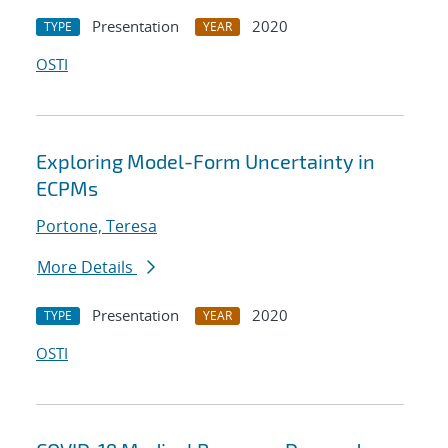
Presentation
2020
TYPE
YEAR
OSTI
Exploring Model-Form Uncertainty in
ECPMs
Portone, Teresa
More Details
Presentation
2020
TYPE
YEAR
OSTI