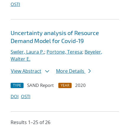
OSTI
Uncertainty analysis of Resource
Demand Model for Covid-19
Swiler, Laura P.
;
Portone, Teresa
;
Beyeler,
Walter E.
View Abstract
More Details
SAND Report
2020
TYPE
YEAR
DOI
OSTI
Results 1–25 of 26