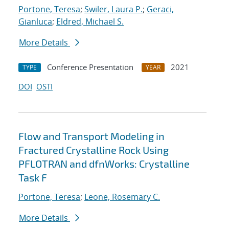
Portone, Teresa
;
Swiler, Laura P.
;
Geraci,
Gianluca
;
Eldred, Michael S.
More Details
Conference Presentation
2021
TYPE
YEAR
DOI
OSTI
Flow and Transport Modeling in
Fractured Crystalline Rock Using
PFLOTRAN and dfnWorks: Crystalline
Task F
Portone, Teresa
;
Leone, Rosemary C.
More Details