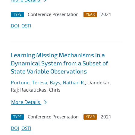
Conference Presentation
2021
TYPE
YEAR
DOI
OSTI
Learning Missing Mechanisms in a
Dynamical System from a Subset of
State Variable Observations
Portone, Teresa
;
Bays, Nathan R.
; Dandekar,
Raj; Rackauckas, Chris
More Details
Conference Presentation
2021
TYPE
YEAR
DOI
OSTI