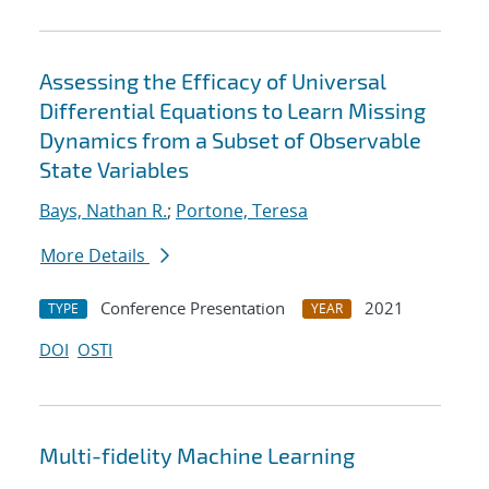
Assessing the Efficacy of Universal
Differential Equations to Learn Missing
Dynamics from a Subset of Observable
State Variables
Bays, Nathan R.
;
Portone, Teresa
More Details
Conference Presentation
2021
TYPE
YEAR
DOI
OSTI
Multi-fidelity Machine Learning