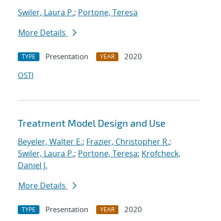
Swiler, Laura P.
;
Portone, Teresa
More Details
Presentation
2020
TYPE
YEAR
OSTI
Treatment Model Design and Use
Beyeler, Walter E.
;
Frazier, Christopher R.
;
Swiler, Laura P.
;
Portone, Teresa
;
Krofcheck,
Daniel J.
More Details
Presentation
2020
TYPE
YEAR