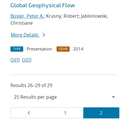
Global Geophysical Flow
Bosler, Peter A.
; Krasny, Robert; Jablonowski,
Christiane
More Details
Presentation
2014
TYPE
YEAR
OSTI
OSTI
Results 26–29 of 29
Results
Page
Page
Page
1
2
navigation