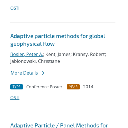
OSTI
Adaptive particle methods for global
geophysical flow
Bosler, Peter A.
; Kent, James; Kransy, Robert;
Jablonowski, Christiane
More Details
Conference Poster
2014
TYPE
YEAR
OSTI
Adaptive Particle / Panel Methods for