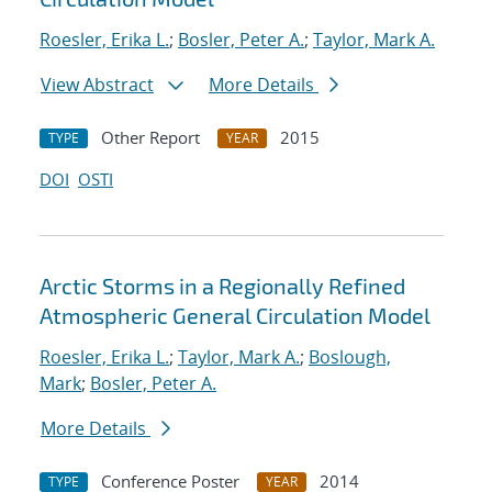
Roesler, Erika L.
;
Bosler, Peter A.
;
Taylor, Mark A.
View Abstract
More Details
Other Report
2015
TYPE
YEAR
DOI
OSTI
Arctic Storms in a Regionally Refined
Atmospheric General Circulation Model
Roesler, Erika L.
;
Taylor, Mark A.
;
Boslough,
Mark
;
Bosler, Peter A.
More Details
Conference Poster
2014
TYPE
YEAR