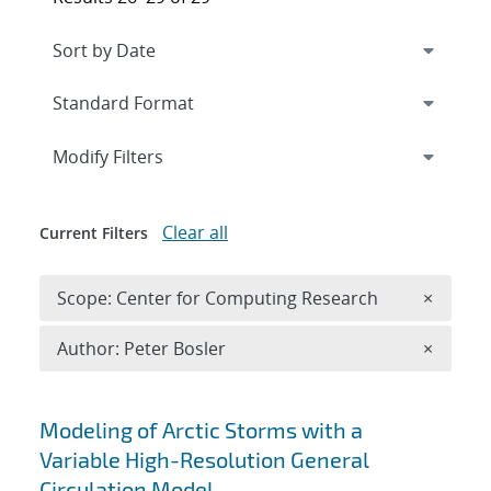
Expand
section
Modify Filters
Clear all
Current Filters
Remove 
Scope: Center for Computing Research
×
Remove A
Author: Peter Bosler
×
Search results
Modeling of Arctic Storms with a
Variable High-Resolution General
Circulation Model