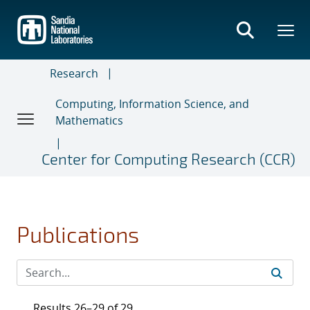
Skip
to
main
content
Research
Computing, Information Science, and
Mathematics
Center for Computing Research (CCR)
Publications
Results 26–29 of 29