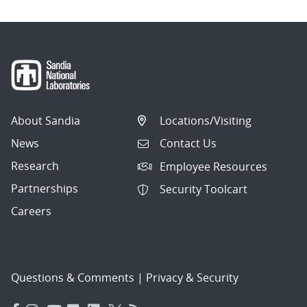
About Sandia
Locations/Visiting
News
Contact Us
Research
Employee Resources
Partnerships
Security Toolcart
Careers
Questions & Comments
|
Privacy & Security