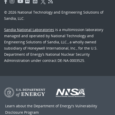
© 2026 National Technology and Engineering Solutions of
Sandia, LLC.
Sandia National Laboratories
is a multimission laboratory
managed and operated by National Technology and
Engineering Solutions of Sandia, LLC., a wholly owned
subsidiary of Honeywell International, Inc., for the U.S.
Department of Energy’s National Nuclear Security
Administration under contract DE-NA-0003525.
Learn about the Department of Energy's
Vulnerability
Disclosure Program