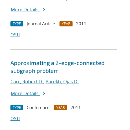
More Details
Journal Article
2011
TYPE
YEAR
OSTI
Approximating a 2-edge-connected
subgraph problem
Carr, Robert D.
;
Parekh, Ojas D.
More Details
Conference
2011
TYPE
YEAR
OSTI