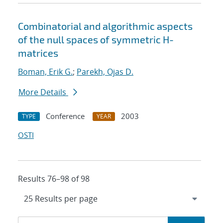
Combinatorial and algorithmic aspects
of the null spaces of symmetric H-
matrices
Boman, Erik G.
;
Parekh, Ojas D.
More Details
Conference
2003
TYPE
YEAR
OSTI
Results 76–98 of 98