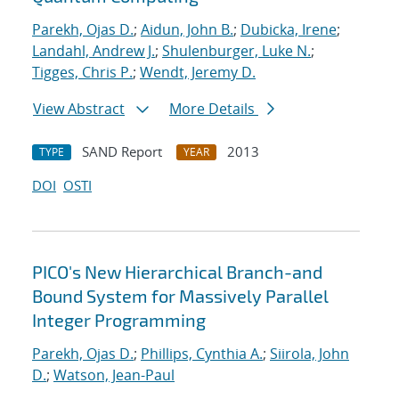
Parekh, Ojas D.
;
Aidun, John B.
;
Dubicka, Irene
;
Landahl, Andrew J.
;
Shulenburger, Luke N.
;
Tigges, Chris P.
;
Wendt, Jeremy D.
View Abstract
More Details
SAND Report
2013
TYPE
YEAR
DOI
OSTI
PICO's New Hierarchical Branch-and
Bound System for Massively Parallel
Integer Programming
Parekh, Ojas D.
;
Phillips, Cynthia A.
;
Siirola, John
D.
;
Watson, Jean-Paul