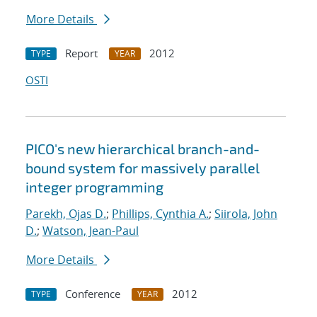
More Details
Report
2012
TYPE
YEAR
OSTI
PICO's new hierarchical branch-and-
bound system for massively parallel
integer programming
Parekh, Ojas D.
;
Phillips, Cynthia A.
;
Siirola, John
D.
;
Watson, Jean-Paul
More Details
Conference
2012
TYPE
YEAR