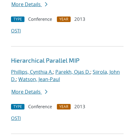
More Details
Conference
2013
TYPE
YEAR
OSTI
Hierarchical Parallel MIP
Phillips, Cynthia A.
;
Parekh, Ojas D.
;
Siirola, John
D.
;
Watson, Jean-Paul
More Details
Conference
2013
TYPE
YEAR
OSTI