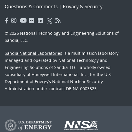
Questions & Comments
|
Privacy & Security
© 2026 National Technology and Engineering Solutions of
Sandia, LLC.
Sandia National Laboratories
is a multimission laboratory
managed and operated by National Technology and
Engineering Solutions of Sandia, LLC., a wholly owned
subsidiary of Honeywell International, Inc., for the U.S.
Department of Energy’s National Nuclear Security
Administration under contract DE-NA-0003525.