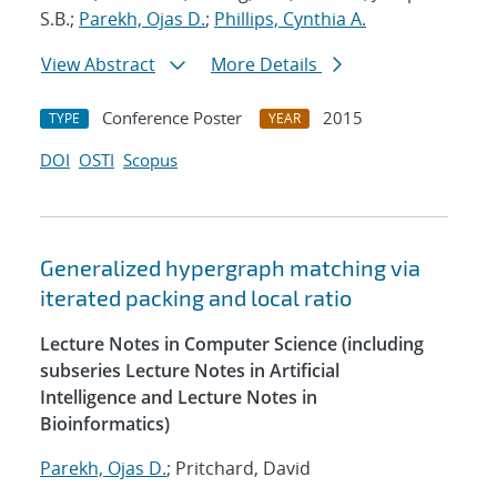
S.B.;
Parekh, Ojas D.
;
Phillips, Cynthia A.
View Abstract
More Details
Conference Poster
2015
TYPE
YEAR
DOI
OSTI
Scopus
Generalized hypergraph matching via
iterated packing and local ratio
Lecture Notes in Computer Science (including
subseries Lecture Notes in Artificial
Intelligence and Lecture Notes in
Bioinformatics)
Parekh, Ojas D.
; Pritchard, David