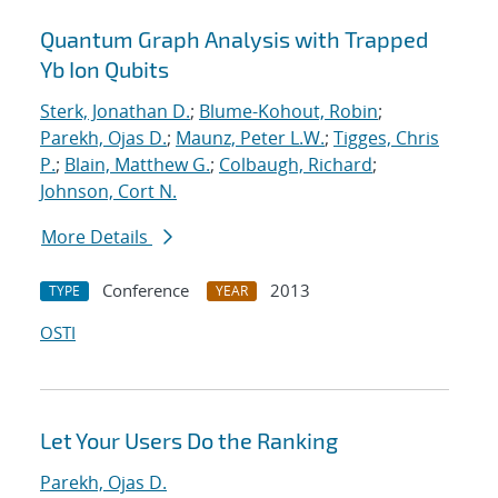
Quantum Graph Analysis with Trapped
Yb Ion Qubits
Sterk, Jonathan D.
;
Blume-Kohout, Robin
;
Parekh, Ojas D.
;
Maunz, Peter L.W.
;
Tigges, Chris
P.
;
Blain, Matthew G.
;
Colbaugh, Richard
;
Johnson, Cort N.
More Details
Conference
2013
TYPE
YEAR
OSTI
Let Your Users Do the Ranking
Parekh, Ojas D.