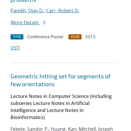
Parekh, Ojas D.
;
Carr, Robert D.
More Details
Conference Poster
2015
TYPE
YEAR
OSTI
Geometric hitting set for segments of
few orientations
Lecture Notes in Computer Science (including
subseries Lecture Notes in Artificial
Intelligence and Lecture Notes in
Bioinformatics)
Fekete, Sandor P.; Huang, Kan; Mitchell, Joseph