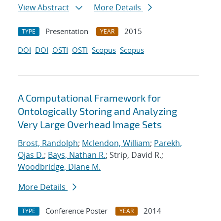
View Abstract
More Details
Presentation
2015
TYPE
YEAR
DOI
DOI
OSTI
OSTI
Scopus
Scopus
A Computational Framework for
Ontologically Storing and Analyzing
Very Large Overhead Image Sets
Brost, Randolph
;
Mclendon, William
;
Parekh,
Ojas D.
;
Bays, Nathan R.
; Strip, David R.;
Woodbridge, Diane M.
More Details
Conference Poster
2014
TYPE
YEAR