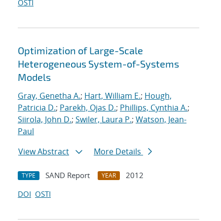
OSTI
Optimization of Large-Scale
Heterogeneous System-of-Systems
Models
Gray, Genetha A.
;
Hart, William E.
;
Hough,
Patricia D.
;
Parekh, Ojas D.
;
Phillips, Cynthia A.
;
Siirola, John D.
;
Swiler, Laura P.
;
Watson, Jean-
Paul
View Abstract
More Details
SAND Report
2012
TYPE
YEAR
DOI
OSTI