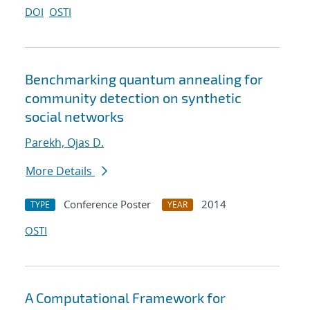
DOI
OSTI
Benchmarking quantum annealing for
community detection on synthetic
social networks
Parekh, Ojas D.
More Details
Conference Poster
2014
TYPE
YEAR
OSTI
A Computational Framework for