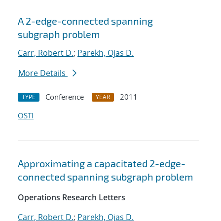
A 2-edge-connected spanning
subgraph problem
Carr, Robert D.
;
Parekh, Ojas D.
More Details
Conference
2011
TYPE
YEAR
OSTI
Approximating a capacitated 2-edge-
connected spanning subgraph problem
Operations Research Letters
Carr, Robert D.
;
Parekh, Ojas D.