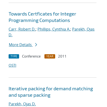
Towards Certficates for Integer
Programming Computations
Carr, Robert D.
;
Phillips, Cynthia A.
;
Parekh, Ojas
D.
More Details
Conference
2011
TYPE
YEAR
OSTI
Iterative packing for demand matching
and sparse packing
Parekh, Ojas D.