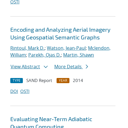
OSTI
Encoding and Analyzing Aerial Imagery
Using Geospatial Semantic Graphs
Rintoul, Mark D.
;
Watson, Jean-Paul
;
Mclendon,
William
;
Parekh, Ojas D.
;
Martin, Shawn
View Abstract
More Details
SAND Report
2014
TYPE
YEAR
DOI
OSTI
Evaluating Near-Term Adiabatic
Quantum Computing