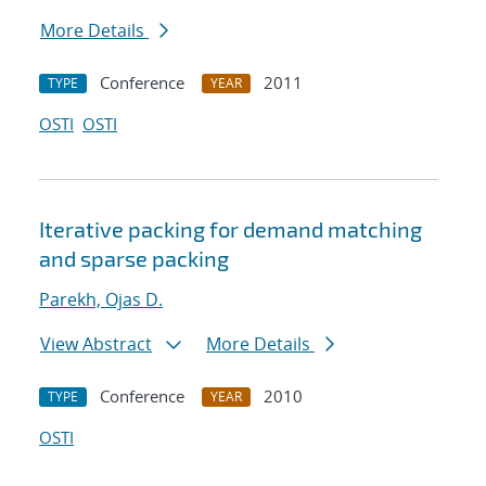
More Details
Conference
2011
TYPE
YEAR
OSTI
OSTI
Iterative packing for demand matching
and sparse packing
Parekh, Ojas D.
View Abstract
More Details
Conference
2010
TYPE
YEAR
OSTI