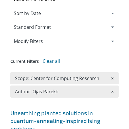
Expand
section
Modify Filters
Clear all
Current Filters
Remove 
Scope: Center for Computing Research
×
Remove A
Author: Ojas Parekh
×
Search results
Unearthing planted solutions in
quantum-annealing-inspired Ising
problems