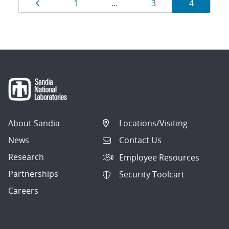
Results
Page
Page
Page
Page
1
…
3
4
navigation
About Sandia
Locations/Visiting
News
Contact Us
Research
Employee Resources
Partnerships
Security Toolcart
Careers