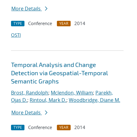
More Details
Conference
2014
TYPE
YEAR
OSTI
Temporal Analysis and Change
Detection via Geospatial-Temporal
Semantic Graphs
Brost, Randolph
;
Mclendon, William
;
Parekh,
Ojas D.
;
Rintoul, Mark D.
;
Woodbridge, Diane M.
More Details
Conference
2014
TYPE
YEAR