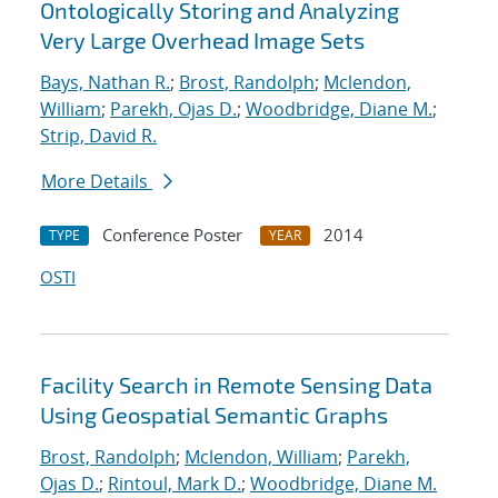
Ontologically Storing and Analyzing
Very Large Overhead Image Sets
Bays, Nathan R.
;
Brost, Randolph
;
Mclendon,
William
;
Parekh, Ojas D.
;
Woodbridge, Diane M.
;
Strip, David R.
More Details
Conference Poster
2014
TYPE
YEAR
OSTI
Facility Search in Remote Sensing Data
Using Geospatial Semantic Graphs
Brost, Randolph
;
Mclendon, William
;
Parekh,
Ojas D.
;
Rintoul, Mark D.
;
Woodbridge, Diane M.