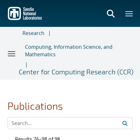
Skip
to
main
content
Research
Computing, Information Science, and
Mathematics
Center for Computing Research (CCR)
Publications
Results 76–98 of 98