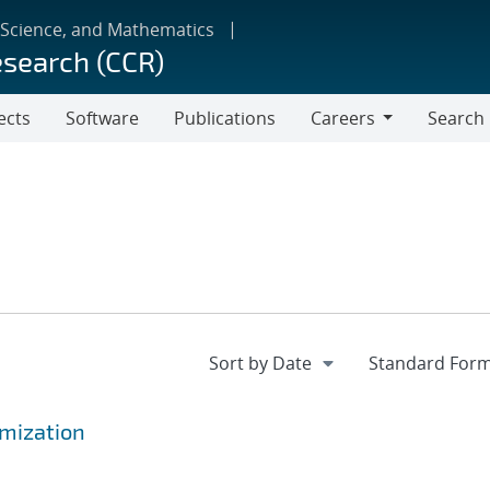
 Science, and Mathematics
esearch (CCR)
ects
Software
Publications
Careers
Search
Careers
mization