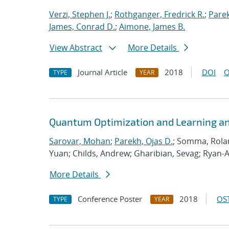
Verzi, Stephen J.
;
Rothganger, Fredrick R.
;
Parek
James, Conrad D.
;
Aimone, James B.
View Abstract
More Details
Journal Article
2018
DOI
O
TYPE
YEAR
Quantum Optimization and Learning an
Sarovar, Mohan
;
Parekh, Ojas D.
; Somma, Rolan
Yuan; Childs, Andrew; Gharibian, Sevag; Ryan-
More Details
Conference Poster
2018
OST
TYPE
YEAR