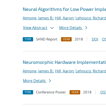
Neural Algorithms for Low Power Imple
Aimone, James B.
;
Hill, Aaron
;
Lehoucq, Richard
View Abstract
More Details
SAND Report
2018
DOI
OS
TYPE
YEAR
Neuromorphic Hardware Implementatio
Aimone, James B.
;
Hill, Aaron
;
Lehoucq, Richard
More Details
Conference Poster
2018
OST
TYPE
YEAR