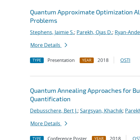
Quantum Approximate Optimization Al
Problems
Stephens, Jaimie S.
;
Parekh, Ojas D.
;
Ryan-Ande
More Details
Presentation
2018
OSTI
TYPE
YEAR
Quantum Annealing Approaches for Bui
Quantification
Debusschere, Bert J.
;
Sargsyan, Khachik
;
Parekh
More Details
Conference Poster
2018
OST
TYPE
YEAR