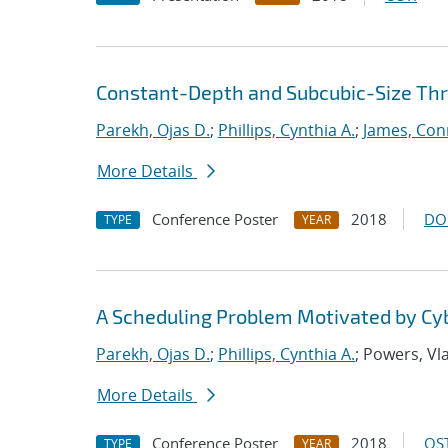
Constant-Depth and Subcubic-Size Thres
Parekh, Ojas D.
;
Phillips, Cynthia A.
;
James, Con
More Details
Conference Poster
2018
DO
TYPE
YEAR
A Scheduling Problem Motivated by Cy
Parekh, Ojas D.
;
Phillips, Cynthia A.
; Powers, Vl
More Details
Conference Poster
2018
OST
TYPE
YEAR