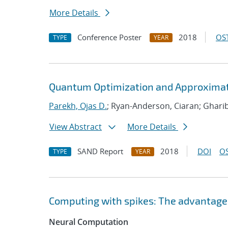
More Details
Conference Poster
2018
OST
TYPE
YEAR
Quantum Optimization and Approximat
Parekh, Ojas D.
; Ryan-Anderson, Ciaran; Ghari
View Abstract
More Details
SAND Report
2018
DOI
OS
TYPE
YEAR
Computing with spikes: The advantage 
Neural Computation