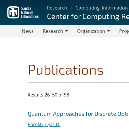
Skip
Research
Computing, Information
to
Center for Computing R
main
content
News
Research
Organization
Proj
Research
Organization
Publications
Results 26–50 of 98
Search results
Jump to search filters
Quantum Approaches for Discrete Opti
Parekh, Ojas D.