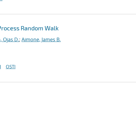
 Process Random Walk
, Ojas D.
;
Aimone, James B.
I
OSTI