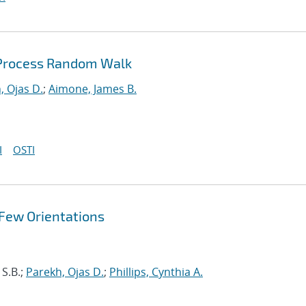
 Process Random Walk
, Ojas D.
;
Aimone, James B.
I
OSTI
 Few Orientations
 S.B.;
Parekh, Ojas D.
;
Phillips, Cynthia A.