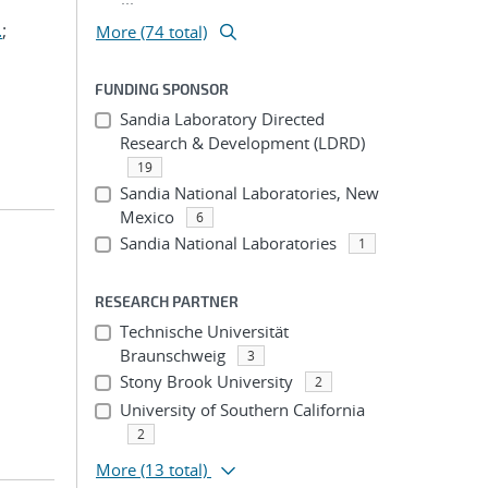
.
;
More (74 total)
FUNDING SPONSOR
Sandia Laboratory Directed
Research & Development (LDRD)
19
Sandia National Laboratories, New
Mexico
6
Sandia National Laboratories
1
RESEARCH PARTNER
Technische Universität
Braunschweig
3
Stony Brook University
2
University of Southern California
2
More
(13 total)