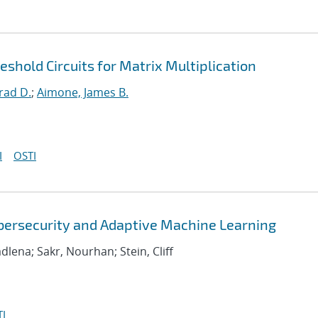
hold Circuits for Matrix Multiplication
rad D.
;
Aimone, James B.
I
OSTI
bersecurity and Adaptive Machine Learning
adlena; Sakr, Nourhan; Stein, Cliff
I