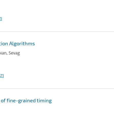
I
ion Algorithms
bian, Sevag
TI
of fine-grained timing