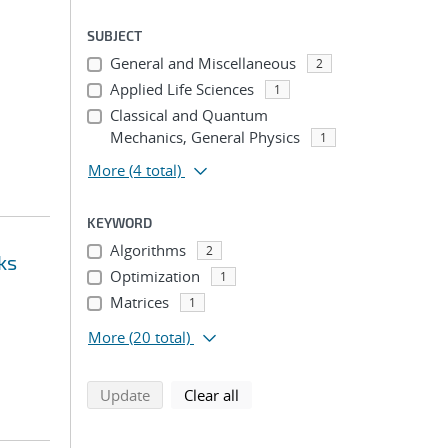
SUBJECT
General and Miscellaneous
2
Applied Life Sciences
1
Classical and Quantum
Mechanics, General Physics
1
More
(4 total)
KEYWORD
Algorithms
2
ks
Optimization
1
Matrices
1
More
(20 total)
search using selected filters
search filters
Update
Clear all