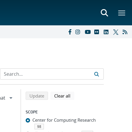
Refine search results
Back to top of search results
search using selected filters
search filters
Update
Clear all
SCOPE
Center for Computing Research
98