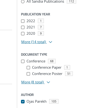
All Sandia Publications
112
PUBLICATION YEAR
2022
1
2021
7
2020
9
More
(14 total)
DOCUMENT TYPE
Conference
68
Conference Paper
1
Conference Poster
51
More
(8 total)
AUTHOR
Ojas Parekh
105
...