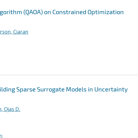
gorithm (QAOA) on Constrained Optimization
rson, Ciaran
lding Sparse Surrogate Models in Uncertainty
, Ojas D.
I