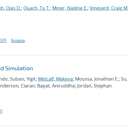
h, Ojas D.
;
Quach, Tu T.
;
Miner, Nadine E.
;
Vineyard, Craig M
STI
Scopus
d Simulation
do; Subasi, Yigit;
Metcalf, Mekena
; Moussa, Jonathan E.; Su,
Anderson, Ciaran; Bapat, Aniruddha; Jordan, Stephan
I