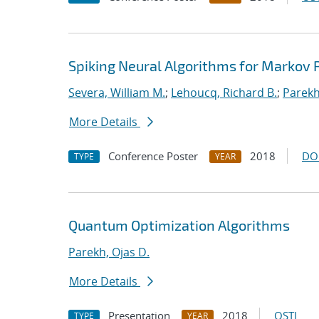
Spiking Neural Algorithms for Markov
Severa, William M.
;
Lehoucq, Richard B.
;
Parekh
More Details
Conference Poster
2018
DO
TYPE
YEAR
Quantum Optimization Algorithms
Parekh, Ojas D.
More Details
Presentation
2018
OSTI
TYPE
YEAR