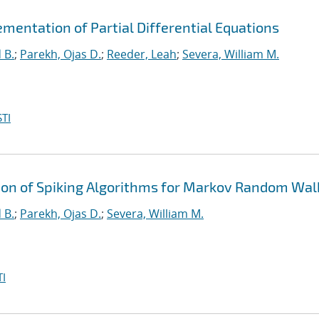
mentation of Partial Differential Equations
 B.
;
Parekh, Ojas D.
;
Reeder, Leah
;
Severa, William M.
TI
n of Spiking Algorithms for Markov Random Wal
 B.
;
Parekh, Ojas D.
;
Severa, William M.
I