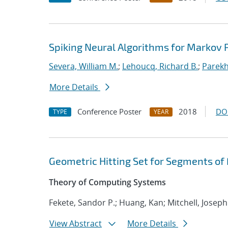
Spiking Neural Algorithms for Markov
Severa, William M.
;
Lehoucq, Richard B.
;
Parekh
More Details
Conference Poster
2018
DO
TYPE
YEAR
Geometric Hitting Set for Segments of
Theory of Computing Systems
Fekete, Sandor P.; Huang, Kan; Mitchell, Joseph
View Abstract
More Details