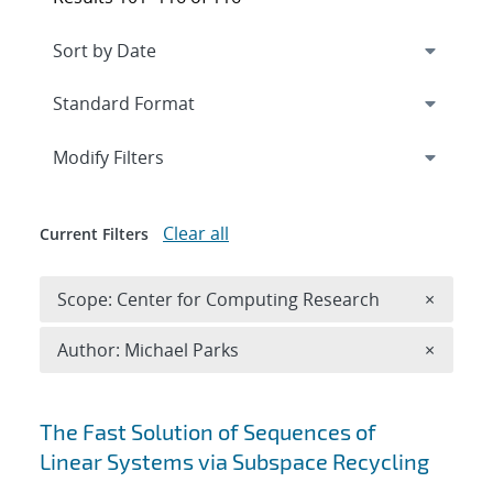
Expand
section
Modify Filters
Clear all
Current Filters
Remove 
Scope: Center for Computing Research
×
Remove A
Author: Michael Parks
×
Search results
The Fast Solution of Sequences of
Linear Systems via Subspace Recycling