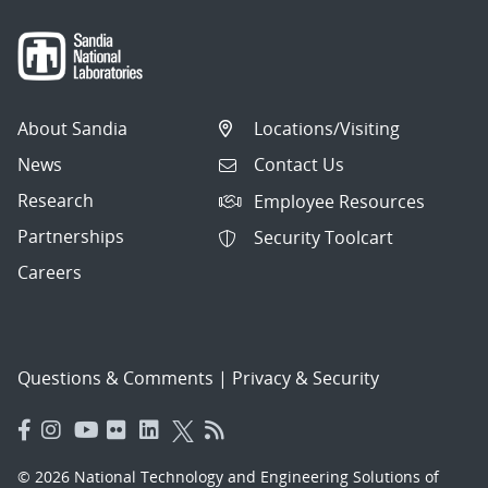
About Sandia
Locations/Visiting
News
Contact Us
Research
Employee Resources
Partnerships
Security Toolcart
Careers
Questions & Comments
|
Privacy & Security
© 2026 National Technology and Engineering Solutions of