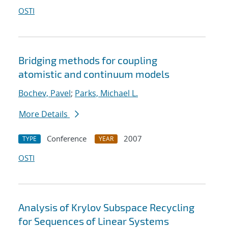
OSTI
Bridging methods for coupling
atomistic and continuum models
Bochev, Pavel
;
Parks, Michael L.
More Details
Conference
2007
TYPE
YEAR
OSTI
Analysis of Krylov Subspace Recycling
for Sequences of Linear Systems