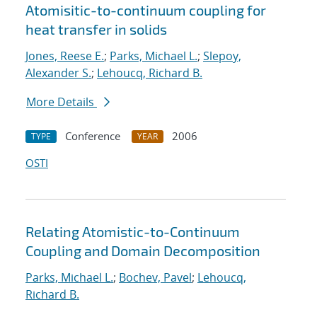
Atomisitic-to-continuum coupling for
heat transfer in solids
Jones, Reese E.
;
Parks, Michael L.
;
Slepoy,
Alexander S.
;
Lehoucq, Richard B.
More Details
Conference
2006
TYPE
YEAR
OSTI
Relating Atomistic-to-Continuum
Coupling and Domain Decomposition
Parks, Michael L.
;
Bochev, Pavel
;
Lehoucq,
Richard B.