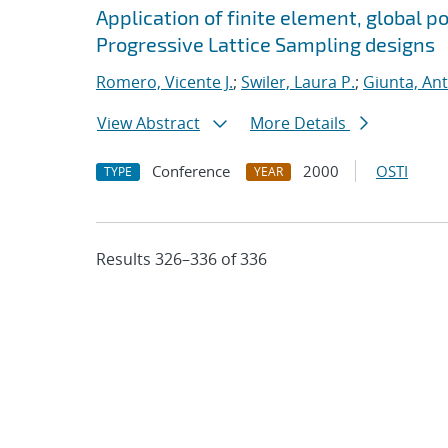
Application of finite element, global p
Progressive Lattice Sampling designs
Romero, Vicente J.
;
Swiler, Laura P.
;
Giunta, An
View Abstract
More Details
Conference
2000
OSTI
TYPE
YEAR
Results 326–336 of 336