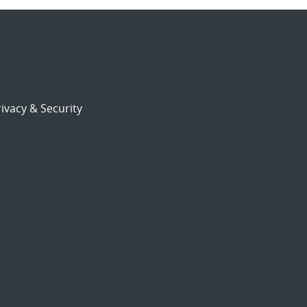
ivacy & Security