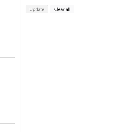
search using selected filters
search filters
Update
Clear all