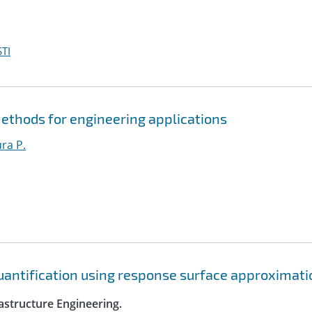
TI
ethods for engineering applications
ura P.
quantification using response surface approximat
astructure Engineering.