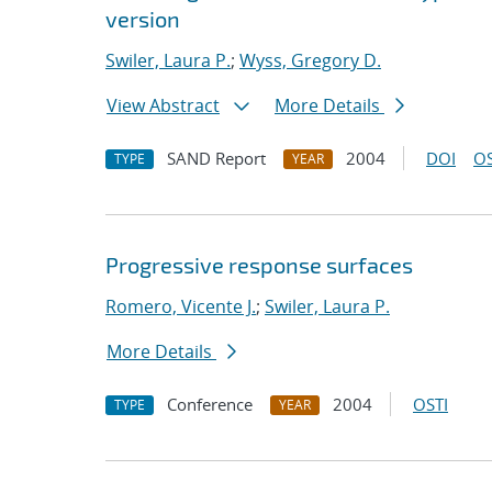
version
Swiler, Laura P.
;
Wyss, Gregory D.
View Abstract
More Details
SAND Report
2004
DOI
OS
TYPE
YEAR
Progressive response surfaces
Romero, Vicente J.
;
Swiler, Laura P.
More Details
Conference
2004
OSTI
TYPE
YEAR