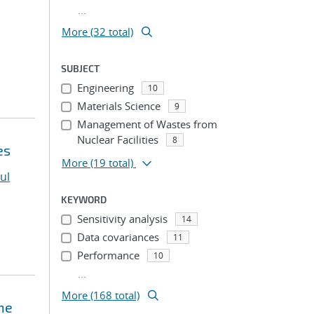
...
More (32 total)
SUBJECT
Engineering
10
Materials Science
9
Management of Wastes from
Nuclear Facilities
8
es
More
(19 total)
ul
KEYWORD
Sensitivity analysis
14
Data covariances
11
Performance
10
...
More (168 total)
ne