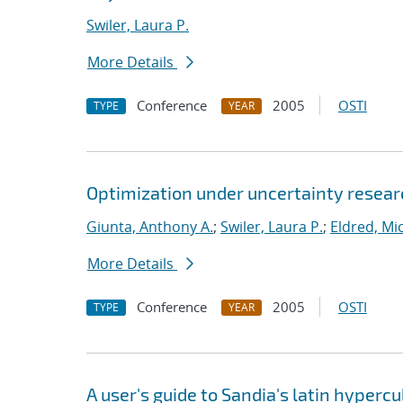
Swiler, Laura P.
More Details
Conference
2005
OSTI
TYPE
YEAR
Optimization under uncertainty researc
Giunta, Anthony A.
;
Swiler, Laura P.
;
Eldred, Mic
More Details
Conference
2005
OSTI
TYPE
YEAR
A user's guide to Sandia's latin hyper