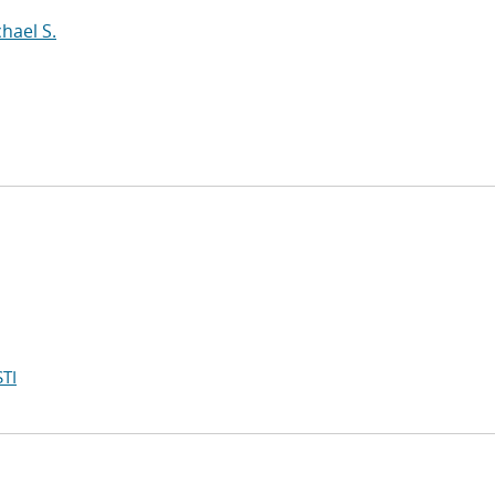
hael S.
TI