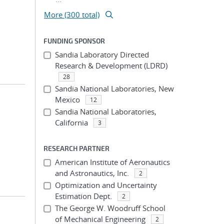
More (300 total)
FUNDING SPONSOR
Sandia Laboratory Directed
Research & Development (LDRD)
28
Sandia National Laboratories, New
Mexico
12
Sandia National Laboratories,
California
3
RESEARCH PARTNER
American Institute of Aeronautics
and Astronautics, Inc.
2
Optimization and Uncertainty
Estimation Dept.
2
The George W. Woodruff School
of Mechanical Engineering
2