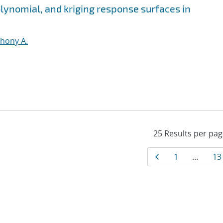
olynomial, and kriging response surfaces in
thony A.
Results
Page
Page
Pa
1
…
13
navigati