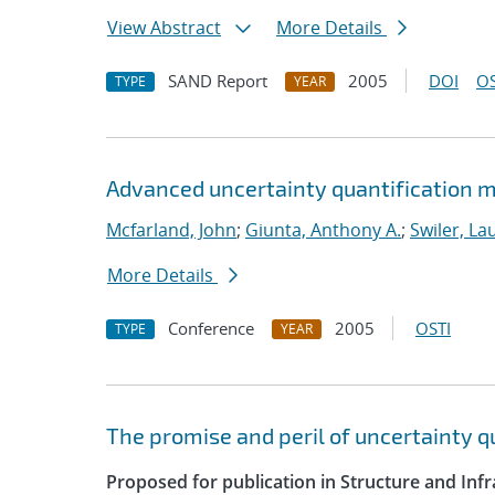
View Abstract
More Details
SAND Report
2005
DOI
OS
TYPE
YEAR
Advanced uncertainty quantification m
Mcfarland, John
;
Giunta, Anthony A.
;
Swiler, La
More Details
Conference
2005
OSTI
TYPE
YEAR
The promise and peril of uncertainty 
Proposed for publication in Structure and Infr