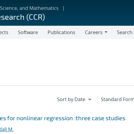
 Science, and Mathematics
esearch (CCR)
ects
Software
Publications
Careers
Search
Careers
s for nonlinear regression :three case studies
all M.