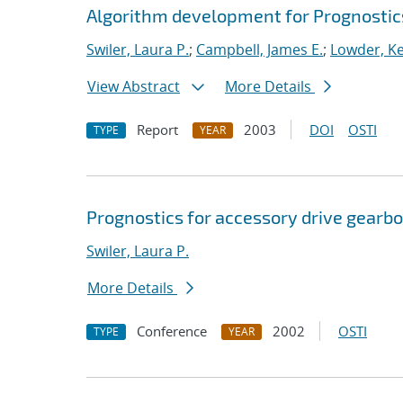
Algorithm development for Prognosti
Swiler, Laura P.
;
Campbell, James E.
;
Lowder, Kel
View Abstract
More Details
Report
2003
DOI
OSTI
TYPE
YEAR
Prognostics for accessory drive gearbo
Swiler, Laura P.
More Details
Conference
2002
OSTI
TYPE
YEAR