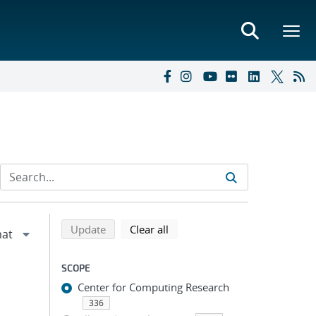
Refine search results
Back to top of search results
search using selected filters
search filters
Update
Clear all
SCOPE
Center for Computing Research
336