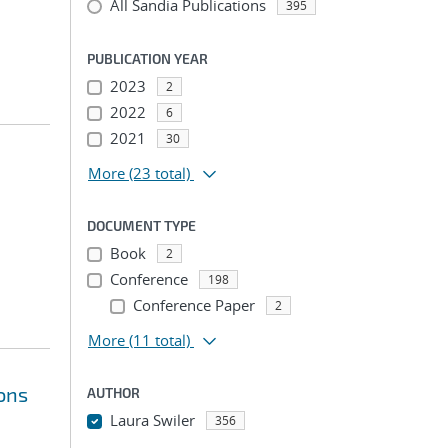
All Sandia Publications
395
PUBLICATION YEAR
2023
2
2022
6
2021
30
More
(23 total)
DOCUMENT TYPE
Book
2
Conference
198
Conference Paper
2
More
(11 total)
ions
AUTHOR
Laura Swiler
356
...