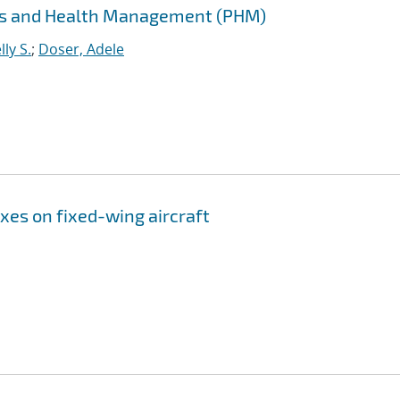
cs and Health Management (PHM)
ly S.
;
Doser, Adele
xes on fixed-wing aircraft