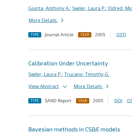
Giunta, Anthony A.
;
Swiler, Laura P.
;
Eldred, Mic
More Details
Journal Article
2005
OSTI
TYPE
YEAR
Calibration Under Uncertainty
Swiler, Laura P.
;
Trucano, Timothy G.
View Abstract
More Details
SAND Report
2005
DOI
OS
TYPE
YEAR
Bayesian methods in CS&E models