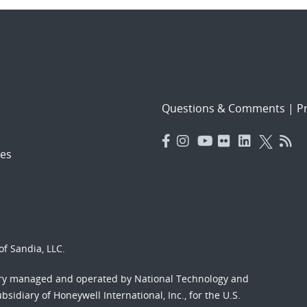
Questions & Comments
|
Pr
es
f Sandia, LLC.
ory managed and operated by National Technology and
sidiary of Honeywell International, Inc., for the U.S.