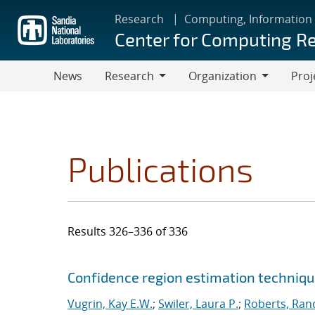
Skip
Research
Computing, Information
to
Center for Computing R
main
content
News
Research
Organization
Proj
Research
Organization
Publications
Results 326–336 of 336
Search results
Jump to search filters
Confidence region estimation technique
Vugrin, Kay E.W.
;
Swiler, Laura P.
;
Roberts, Rand