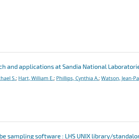
h and applications at Sandia National Laboratori
hael S.
;
Hart, William E.
;
Phillips, Cynthia A.
;
Watson, Jean-Pa
cube sampling software : LHS UNIX library/standalo