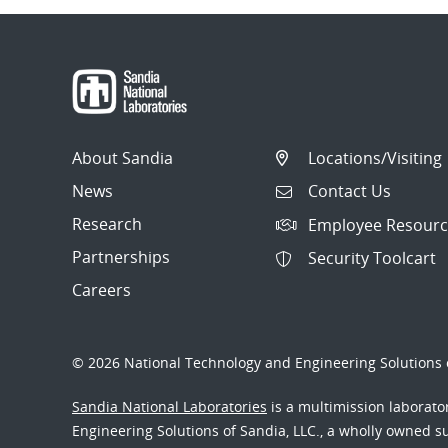
About Sandia
Locations/Visiting
News
Contact Us
Research
Employee Resourc
Partnerships
Security Toolcart
Careers
© 2026 National Technology and Engineering Solutions o
Sandia National Laboratories
is a multimission laborat
Engineering Solutions of Sandia, LLC., a wholly owned sub