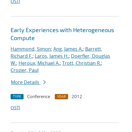
OSTI
Early Experiences with Heterogeneous
Compute
Hammond, Simon
;
Ang, James A.
;
Barrett,
Richard F.
;
Laros, James H.
;
Doerfler, Douglas
W.
;
Heroux, Michael A.
;
Trott, Christian R.
;
Crozier, Paul
More Details
Conference
2012
TYPE
YEAR
OSTI