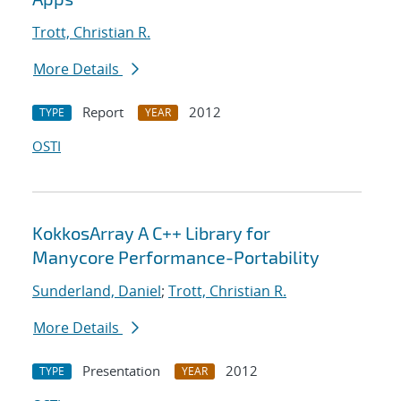
Trott, Christian R.
More Details
Report
2012
TYPE
YEAR
OSTI
KokkosArray A C++ Library for
Manycore Performance-Portability
Sunderland, Daniel
;
Trott, Christian R.
More Details
Presentation
2012
TYPE
YEAR