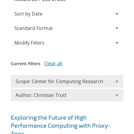
Expand
section
Modify Filters
Clear all
Current Filters
Remove 
Scope: Center for Computing Research
×
Remove A
Author: Christian Trott
×
Search results
Exploring the Future of High
Performance Computing with Proxy-
Apps