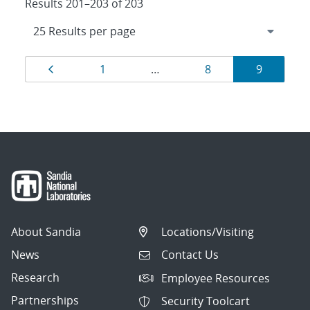
Results 201–203 of 203
Results
Page
Page
Page
Page
1
…
8
9
navigation
About Sandia
Locations/Visiting
News
Contact Us
Research
Employee Resources
Partnerships
Security Toolcart