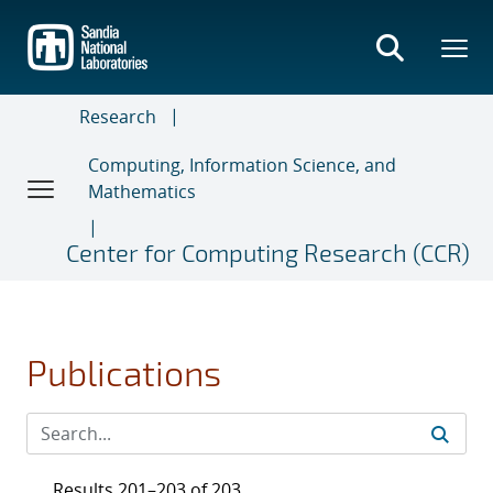
Skip
to
main
content
Research
Computing, Information Science, and
Mathematics
Center for Computing Research (CCR)
Publications
Results 201–203 of 203