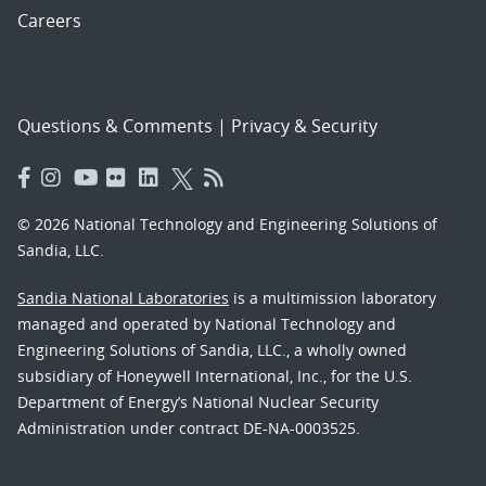
Careers
Questions & Comments
|
Privacy & Security
© 2026 National Technology and Engineering Solutions of
Sandia, LLC.
Sandia National Laboratories
is a multimission laboratory
managed and operated by National Technology and
Engineering Solutions of Sandia, LLC., a wholly owned
subsidiary of Honeywell International, Inc., for the U.S.
Department of Energy’s National Nuclear Security
Administration under contract DE-NA-0003525.