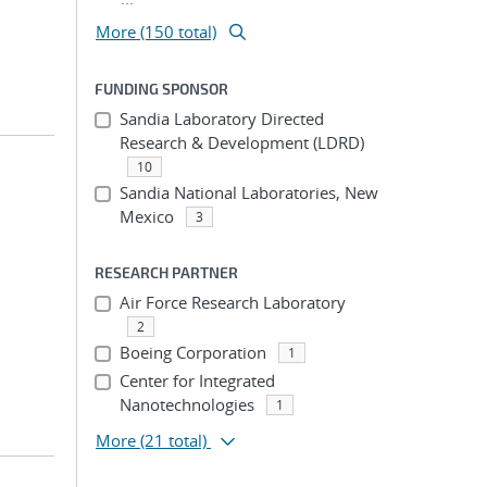
More (150 total)
FUNDING SPONSOR
Sandia Laboratory Directed
Research & Development (LDRD)
10
Sandia National Laboratories, New
Mexico
3
RESEARCH PARTNER
Air Force Research Laboratory
2
Boeing Corporation
1
Center for Integrated
Nanotechnologies
1
More
(21 total)