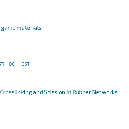
rganic materials
TI
DOI
OSTI
 Crosslinking and Scission in Rubber Networks