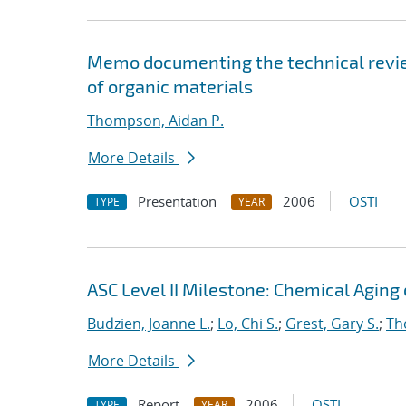
Memo documenting the technical review
of organic materials
Thompson, Aidan P.
More Details
Presentation
2006
OSTI
TYPE
YEAR
ASC Level II Milestone: Chemical Aging
Budzien, Joanne L.
;
Lo, Chi S.
;
Grest, Gary S.
;
Th
More Details
Report
2006
OSTI
TYPE
YEAR