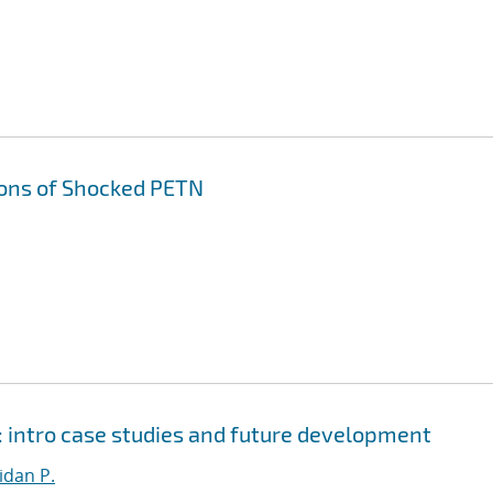
ons of Shocked PETN
 intro case studies and future development
dan P.