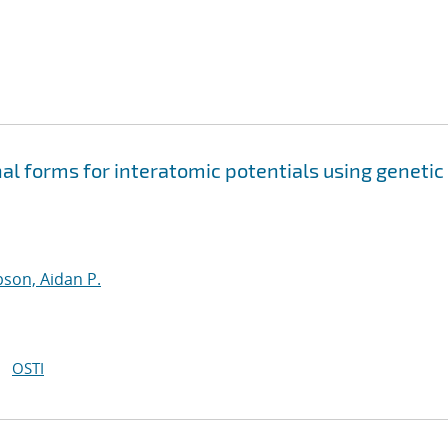
nal forms for interatomic potentials using genetic
son, Aidan P.
OSTI