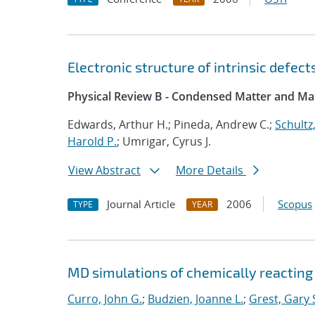
Electronic structure of intrinsic defec
Physical Review B - Condensed Matter and Mat
Edwards, Arthur H.; Pineda, Andrew C.;
Schultz,
Harold P.
; Umrigar, Cyrus J.
View Abstract
More Details
Journal Article
2006
Scopus
TYPE
YEAR
MD simulations of chemically reacting
Curro, John G.
;
Budzien, Joanne L.
;
Grest, Gary 