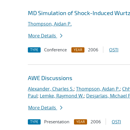
MD Simulation of Shock-Induced Wurtz
Thompson, Aidan P.
More Details
Conference
2006
OSTI
TYPE
YEAR
AWE Discussions
Alexander, Charles S.
;
Thompson, Aidan P.
;
Chh
Paul
;
Lemke, Raymond W.
;
Desjarlais, Michael P
More Details
Presentation
2006
OSTI
TYPE
YEAR