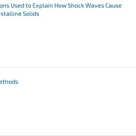
ns Used to Explain How Shock Waves Cause
stalline Solids
Methods