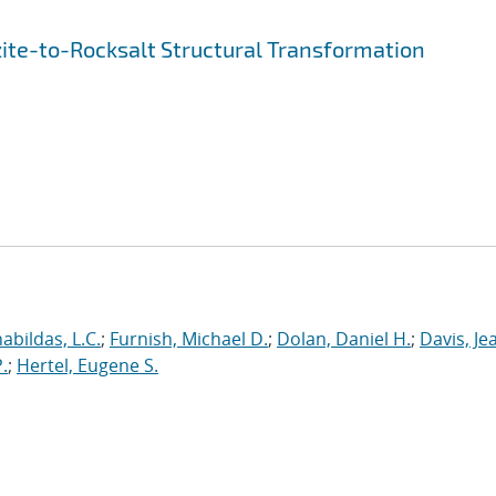
ite-to-Rocksalt Structural Transformation
abildas, L.C.
;
Furnish, Michael D.
;
Dolan, Daniel H.
;
Davis, Je
.
;
Hertel, Eugene S.