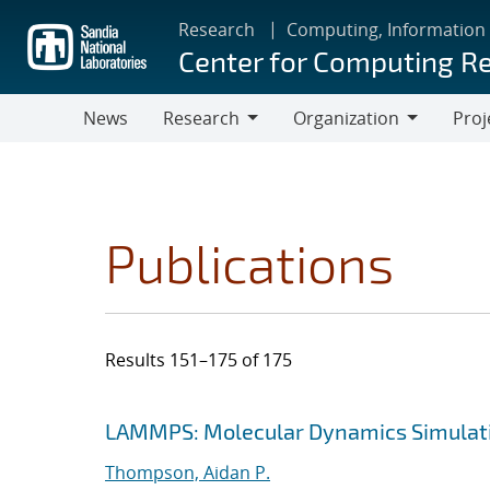
Skip
Research
Computing, Information
to
Center for Computing R
main
content
News
Research
Organization
Proj
Research
Organization
Publications
Results 151–175 of 175
Search results
Jump to search filters
LAMMPS: Molecular Dynamics Simulati
Thompson, Aidan P.