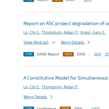
Report on ASC project degradation of o
Lo, Chi S.
;
Thompson, Aidan P.
;
Grest, Gary S.
View Abstract
More Details
SAND Report
2006
DOI
OS
TYPE
YEAR
A Constitutive Model for Simultaneous
Lo, Chi S.
;
Thompson, Aidan P.
More Details
Conference
2006
OSTI
TYPE
YEAR