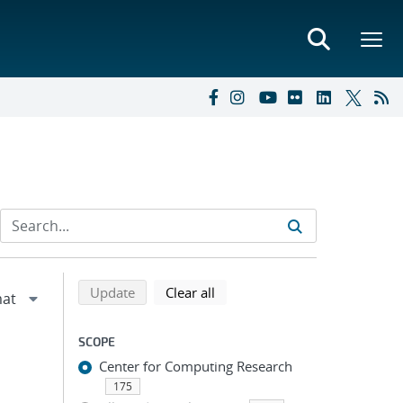
Refine search results
Back to top of search results
search using selected filters
search filters
Update
Clear all
SCOPE
Center for Computing Research
175