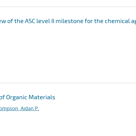
 of the ASC level II milestone for the chemical a
 of Organic Materials
ompson, Aidan P.