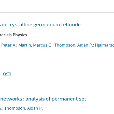
ts in crystalline germanium telluride
erials Physics
 Peter A.
;
Martin, Marcus G.
;
Thompson, Aidan P.
;
Hjalmars
OSTI
 networks : analysis of permanent set
S.
;
Thompson, Aidan P.