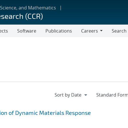
 Science, and Mathematics
esearch (CCR)
ects
Software
Publications
Careers
Search
Careers
on of Dynamic Materials Response