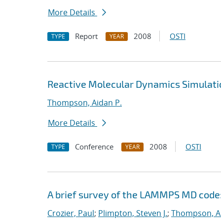
More Details
Report
2008
OSTI
TYPE
YEAR
Reactive Molecular Dynamics Simulati
Thompson, Aidan P.
More Details
Conference
2008
OSTI
TYPE
YEAR
A brief survey of the LAMMPS MD code:
Crozier, Paul
;
Plimpton, Steven J.
;
Thompson, Ai