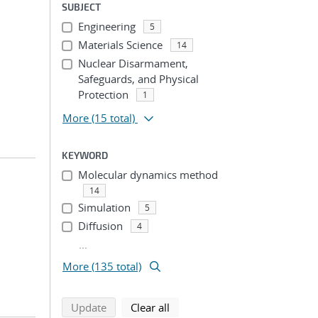
SUBJECT
Engineering
5
Materials Science
14
Nuclear Disarmament,
Safeguards, and Physical
Protection
1
More
(15 total)
KEYWORD
Molecular dynamics method
14
Simulation
5
Diffusion
4
...
More (135 total)
search using selected filters
search filters
Update
Clear all