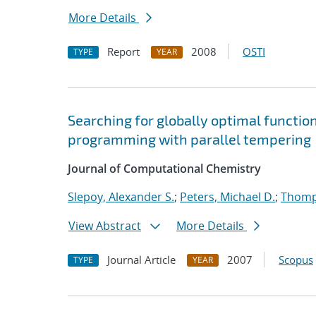
More Details
Report
2008
OSTI
TYPE
YEAR
Searching for globally optimal functio
programming with parallel tempering
Journal of Computational Chemistry
Slepoy, Alexander S.
;
Peters, Michael D.
;
Thomp
View Abstract
More Details
Journal Article
2007
Scopus
TYPE
YEAR