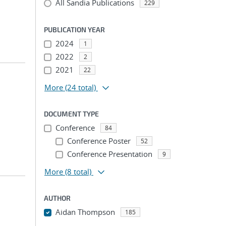
All Sandia Publications
229
PUBLICATION YEAR
2024
1
2022
2
2021
22
More
(24 total)
DOCUMENT TYPE
Conference
84
Conference Poster
52
Conference Presentation
9
More
(8 total)
AUTHOR
Aidan Thompson
185
...