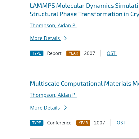
LAMMPS Molecular Dynamics Simulatio
Structural Phase Transformation in Cry
Thompson, Aidan P.
More Details
Report
2007
OSTI
TYPE
YEAR
Multiscale Computational Materials 
Thompson, Aidan P.
More Details
Conference
2007
OSTI
TYPE
YEAR