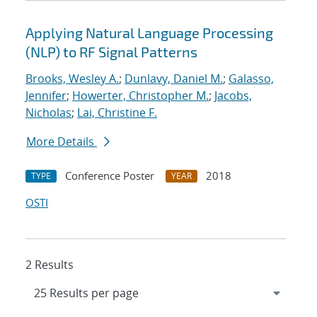
Applying Natural Language Processing
(NLP) to RF Signal Patterns
Brooks, Wesley A.
;
Dunlavy, Daniel M.
;
Galasso,
Jennifer
;
Howerter, Christopher M.
;
Jacobs,
Nicholas
;
Lai, Christine F.
More Details
Conference Poster
2018
TYPE
YEAR
OSTI
2 Results