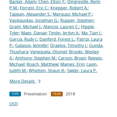
Backer, Adam
;
Chen, Elton Y.
;
Dingreville, Remi
P.M.
;
Forrest, Eric C.
;
Knepper, Robert A.
;
Tappan, Alexander S.
;
Marquez, Michael P.
;
Vasiliauskas, Jonathan G.
;
Rupper, Stephen
;
Grant, Michael J.
;
Atencio, Lauren C.
;
Hipple,
Tyler
;
Maes, Danae
;
Timlin, Jerilyn A.
;
Ma, Tian J.
;
Garcia, Rudy J.
;
Danford, Forest L.
;
Patrizi, Laura
P.
;
Galasso, Jennifer
;
Draelos, Timothy J.
;
Gunda,
Thushara
;
Venezuela, Otoniel
;
Brooks, Wesley
A.
;
Anthony, Stephen M.
;
Carson, Bryan
;
Reeves,
Michael
;
Roach, Matthew
;
Maines, Erin
;
Lavin,
Judith M.
;
Whetten, Shaun R.
;
Swiler, Laura P.
More Details
Presentation
2018
TYPE
YEAR
OSTI