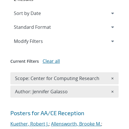
Expand
section
Modify Filters
Clear all
Current Filters
Remove 
Scope: Center for Computing Research
×
Remove A
Author: Jennifer Galasso
×
Search results
Posters for AA/CE Reception
Kuether, Robert J.
;
Allensworth, Brooke M.
;