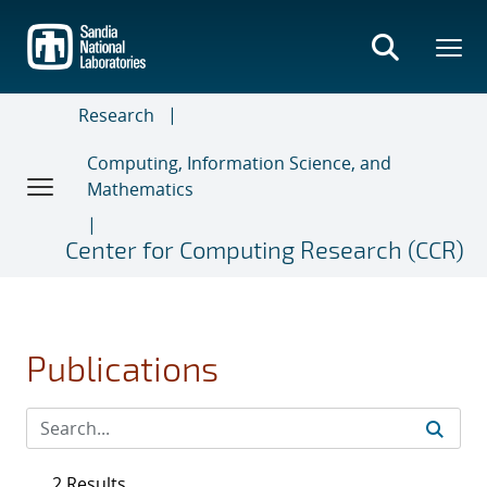
Skip
to
main
content
Research
Computing, Information Science, and
Mathematics
Center for Computing Research (CCR)
Publications
2 Results