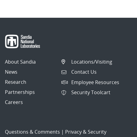
About Sandia
Locations/Visiting
News
Contact Us
Research
Employee Resources
Partnerships
Security Toolcart
Careers
Questions & Comments
|
Privacy & Security