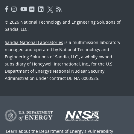
© 2026 National Technology and Engineering Solutions of
Sandia, LLC.
Sandia National Laboratories
is a multimission laboratory
managed and operated by National Technology and
Engineering Solutions of Sandia, LLC., a wholly owned
subsidiary of Honeywell International, Inc., for the U.S.
Department of Energy’s National Nuclear Security
Administration under contract DE-NA-0003525.
Learn about the Department of Energy's
Vulnerability