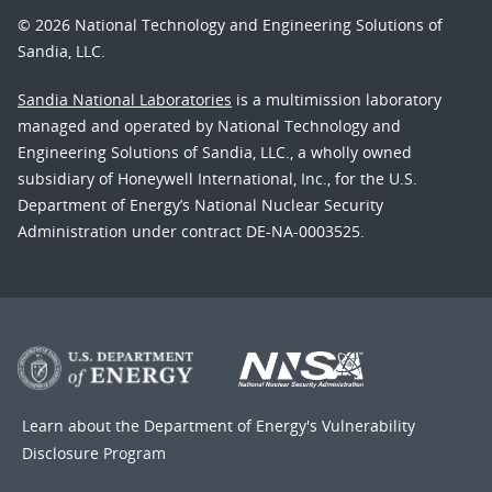
© 2026 National Technology and Engineering Solutions of
Sandia, LLC.
Sandia National Laboratories
is a multimission laboratory
managed and operated by National Technology and
Engineering Solutions of Sandia, LLC., a wholly owned
subsidiary of Honeywell International, Inc., for the U.S.
Department of Energy’s National Nuclear Security
Administration under contract DE-NA-0003525.
Learn about the Department of Energy's
Vulnerability
Disclosure Program