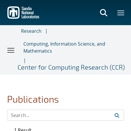
Skip
to
main
content
Research
Computing, Information Science, and
Mathematics
Center for Computing Research (CCR)
Publications
1 Result