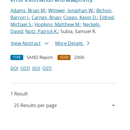
Adams, Brian M.
;
Wittwer, Jonathan W.
;
Bichon,
Barron J.
;
Carnes, Brian
;
Copps, Kevin D.
;
Eldred,
Michael S.
;
Hopkins, Matthew M.
;
Neckels,
David
;
Notz, Patrick K.
; Subia, Samuel R.
View Abstract
More Details
SAND Report
2006
TYPE
YEAR
DOI
OSTI
DOI
OSTI
1 Result