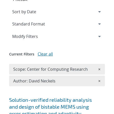
Expand
section
Modify Filters
Clear all
Current Filters
Remove 
Scope: Center for Computing Research
×
Remove A
Author: David Neckels
×
Search results
Solution-verified reliability analysis
and design of bistable MEMS using
error estimation and adaptivity