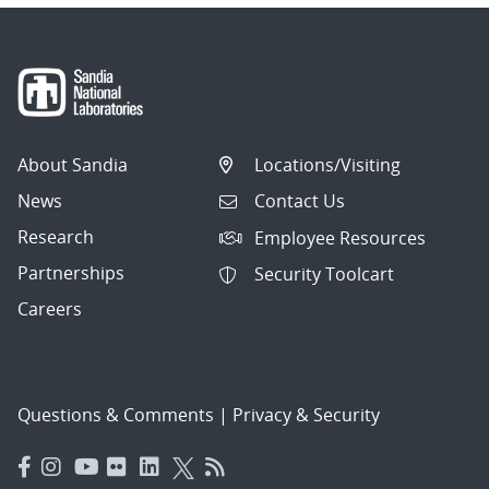
About Sandia
Locations/Visiting
News
Contact Us
Research
Employee Resources
Partnerships
Security Toolcart
Careers
Questions & Comments
|
Privacy & Security