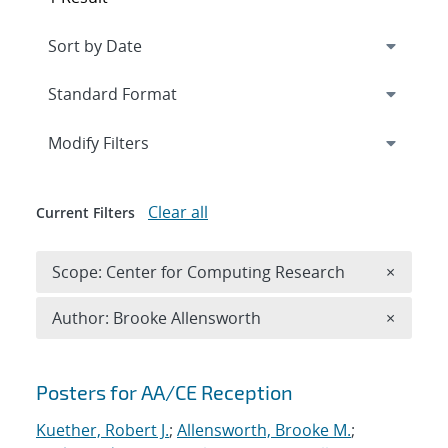
Expand
section
Modify Filters
Clear all
Current Filters
Remove 
Scope: Center for Computing Research
×
Remove A
Author: Brooke Allensworth
×
Search results
Posters for AA/CE Reception
Kuether, Robert J.
;
Allensworth, Brooke M.
;