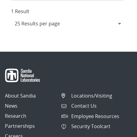
1 Result
About Sandia
Locations/Visiting
News
Contact Us
Research
Employee Resources
Partnerships
Security Toolcart
Careers