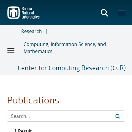
Skip
to
main
content
Research
Computing, Information Science, and
Mathematics
Center for Computing Research (CCR)
Publications
1 Result