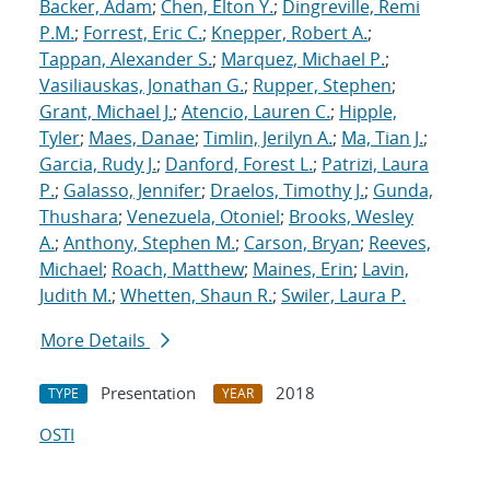
Backer, Adam
;
Chen, Elton Y.
;
Dingreville, Remi
P.M.
;
Forrest, Eric C.
;
Knepper, Robert A.
;
Tappan, Alexander S.
;
Marquez, Michael P.
;
Vasiliauskas, Jonathan G.
;
Rupper, Stephen
;
Grant, Michael J.
;
Atencio, Lauren C.
;
Hipple,
Tyler
;
Maes, Danae
;
Timlin, Jerilyn A.
;
Ma, Tian J.
;
Garcia, Rudy J.
;
Danford, Forest L.
;
Patrizi, Laura
P.
;
Galasso, Jennifer
;
Draelos, Timothy J.
;
Gunda,
Thushara
;
Venezuela, Otoniel
;
Brooks, Wesley
A.
;
Anthony, Stephen M.
;
Carson, Bryan
;
Reeves,
Michael
;
Roach, Matthew
;
Maines, Erin
;
Lavin,
Judith M.
;
Whetten, Shaun R.
;
Swiler, Laura P.
More Details
Presentation
2018
TYPE
YEAR
OSTI