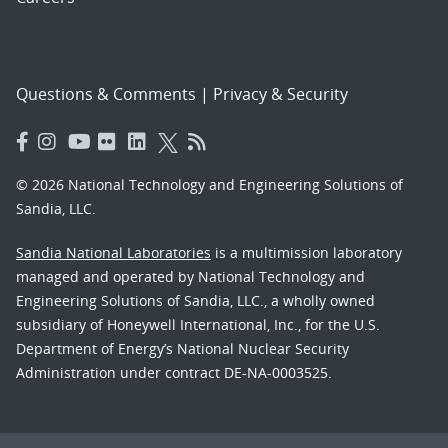
Questions & Comments
|
Privacy & Security
© 2026 National Technology and Engineering Solutions of
Sandia, LLC.
Sandia National Laboratories
is a multimission laboratory
managed and operated by National Technology and
Engineering Solutions of Sandia, LLC., a wholly owned
subsidiary of Honeywell International, Inc., for the U.S.
Department of Energy’s National Nuclear Security
Administration under contract DE-NA-0003525.