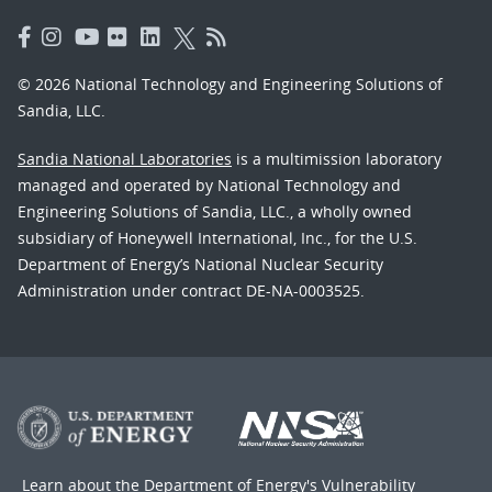
© 2026 National Technology and Engineering Solutions of
Sandia, LLC.
Sandia National Laboratories
is a multimission laboratory
managed and operated by National Technology and
Engineering Solutions of Sandia, LLC., a wholly owned
subsidiary of Honeywell International, Inc., for the U.S.
Department of Energy’s National Nuclear Security
Administration under contract DE-NA-0003525.
Learn about the Department of Energy's
Vulnerability