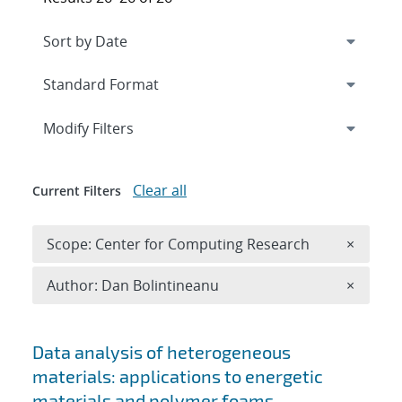
Expand
section
Modify Filters
Clear all
Current Filters
Remove 
Scope: Center for Computing Research
×
Remove A
Author: Dan Bolintineanu
×
Search results
Data analysis of heterogeneous
materials: applications to energetic
materials and polymer foams