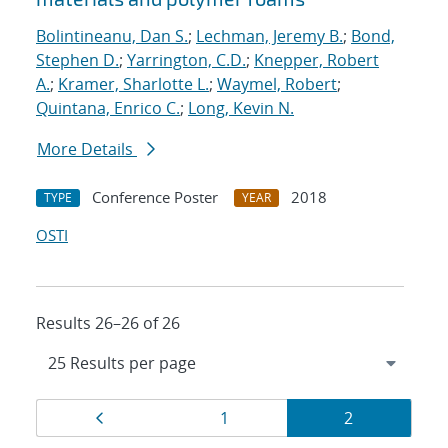
Bolintineanu, Dan S.
;
Lechman, Jeremy B.
;
Bond,
Stephen D.
;
Yarrington, C.D.
;
Knepper, Robert
A.
;
Kramer, Sharlotte L.
;
Waymel, Robert
;
Quintana, Enrico C.
;
Long, Kevin N.
More Details
Conference Poster
2018
TYPE
YEAR
OSTI
Results 26–26 of 26
Results
Page
Page
Page
1
2
navigation