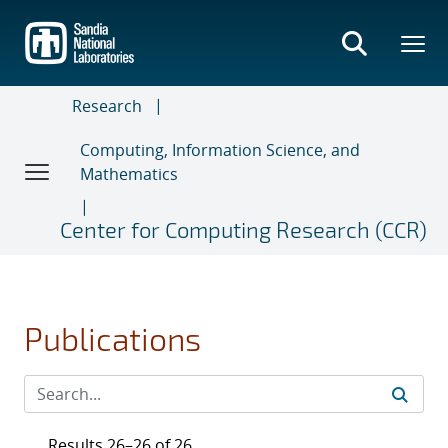
Skip
to
main
content
Research
Computing, Information Science, and
Mathematics
Center for Computing Research (CCR)
Publications
Results 26–26 of 26