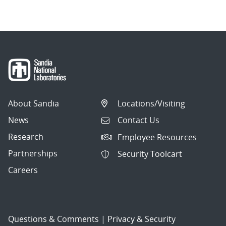
About Sandia
Locations/Visiting
News
Contact Us
Research
Employee Resources
Partnerships
Security Toolcart
Careers
Questions & Comments
|
Privacy & Security