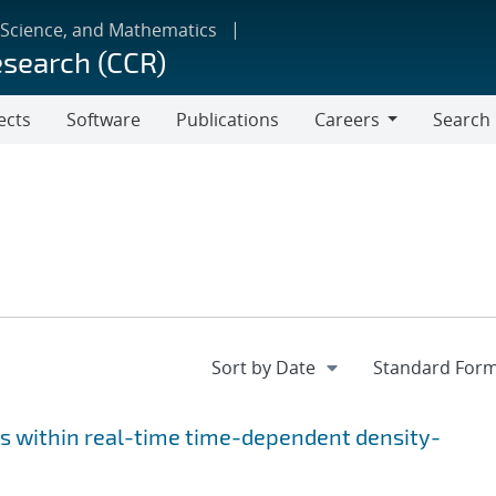
 Science, and Mathematics
esearch (CCR)
ects
Software
Publications
Careers
Search
Careers
s within real-time time-dependent density-