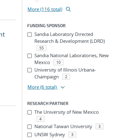
More (116 total)
FUNDING SPONSOR
nt
Sandia Laboratory Directed
Research & Development (LDRD)
55
Sandia National Laboratories, New
Mexico
10
University of Illinois Urbana-
Champaign
2
More
(6 total)
RESEARCH PARTNER
The University of New Mexico
4
National Taiwan University
3
UNSW Sydney
3