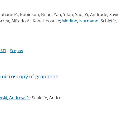
atiane P.; Robinson, Brian; Yao, Yifan; Yao, Yi; Andrade, Xavi
orrea, Alfredo A.; Kanai, Yosuke;
Modine, Normand
; Schleife,
STI
Scopus
on microscopy of graphene
wski, Andrew D.
; Schleife, Andre