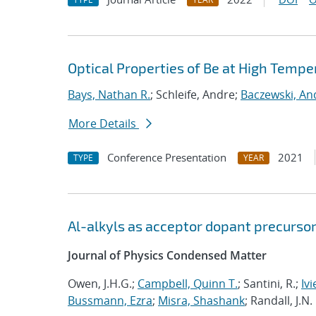
Optical Properties of Be at High Tempe
Bays, Nathan R.
; Schleife, Andre;
Baczewski, An
More Details
Conference Presentation
2021
TYPE
YEAR
Al-alkyls as acceptor dopant precursor
Journal of Physics Condensed Matter
Owen, J.H.G.;
Campbell, Quinn T.
; Santini, R.;
Ivi
Bussmann, Ezra
;
Misra, Shashank
; Randall, J.N.