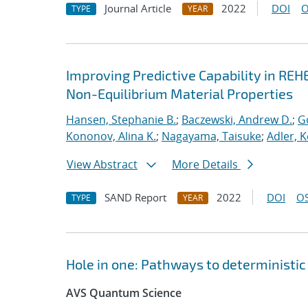
Journal Article
2022
DOI
O
TYPE
YEAR
Improving Predictive Capability in REH
Non-Equilibrium Material Properties
Hansen, Stephanie B.
;
Baczewski, Andrew D.
;
G
Kononov, Alina K.
;
Nagayama, Taisuke
;
Adler, K
View Abstract
More Details
SAND Report
2022
DOI
OS
TYPE
YEAR
Hole in one: Pathways to deterministic 
AVS Quantum Science