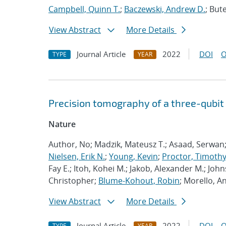
Campbell, Quinn T.
;
Baczewski, Andrew D.
; Bute
View Abstract
More Details
Journal Article
2022
DOI
O
TYPE
YEAR
Precision tomography of a three-qubit
Nature
Author, No; Madzik, Mateusz T.; Asaad, Serwan
Nielsen, Erik N.
;
Young, Kevin
;
Proctor, Timothy 
Fay E.; Itoh, Kohei M.; Jakob, Alexander M.; John
Christopher;
Blume-Kohout, Robin
; Morello, A
View Abstract
More Details
Journal Article
2022
DOI
O
TYPE
YEAR