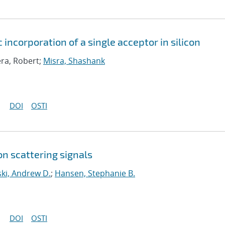
 incorporation of a single acceptor in silicon
era, Robert;
Misra, Shashank
DOI
OSTI
n scattering signals
ki, Andrew D.
;
Hansen, Stephanie B.
DOI
OSTI