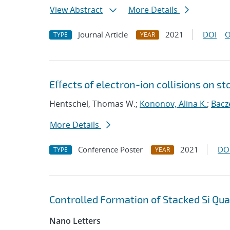
View Abstract
More Details
Journal Article
2021
DOI
O
TYPE
YEAR
Eﬀects of electron-ion collisions on 
Hentschel, Thomas W.;
Kononov, Alina K.
;
Bacz
More Details
Conference Poster
2021
DO
TYPE
YEAR
Controlled Formation of Stacked Si Qu
Nano Letters