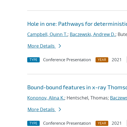
Hole in one: Pathways for deterministic
Campbell, Quinn T.
;
Baczewski, Andrew D.
; But
More Details
Conference Presentation
2021
TYPE
YEAR
Bound-bound features in x-ray Thomso
Kononov, Alina K.
; Hentschel, Thomas;
Baczews
More Details
Conference Presentation
2021
TYPE
YEAR