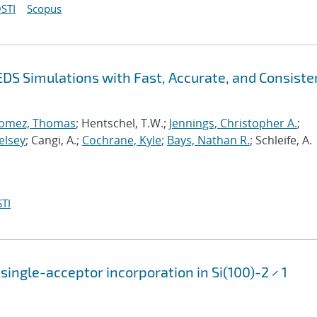
STI
Scopus
EDS Simulations with Fast, Accurate, and Consiste
omez, Thomas
; Hentschel, T.W.;
Jennings, Christopher A.
;
elsey
; Cangi, A.;
Cochrane, Kyle
;
Bays, Nathan R.
; Schleife, A.
TI
single-acceptor incorporation in Si(100)-2 × 1