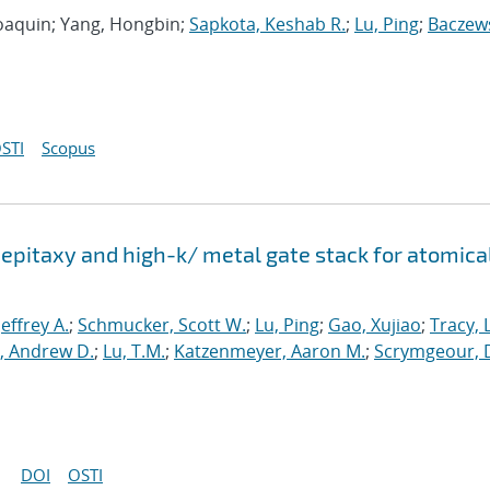
 Joaquin; Yang, Hongbin;
Sapkota, Keshab R.
;
Lu, Ping
;
Baczews
STI
Scopus
epitaxy and high-k/ metal gate stack for atomica
 Jeffrey A.
;
Schmucker, Scott W.
;
Lu, Ping
;
Gao, Xujiao
;
Tracy, 
, Andrew D.
;
Lu, T.M.
;
Katzenmeyer, Aaron M.
;
Scrymgeour, 
DOI
OSTI