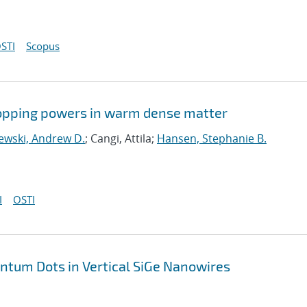
STI
Scopus
stopping powers in warm dense matter
ewski, Andrew D.
; Cangi, Attila;
Hansen, Stephanie B.
I
OSTI
antum Dots in Vertical SiGe Nanowires