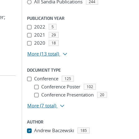
All Sandia Publications
244
er;
PUBLICATION YEAR
2022
5
2021
29
2020
18
More
(13 total)
DOCUMENT TYPE
Conference
125
Conference Poster
102
Conference Presentation
20
More
(7 total)
AUTHOR
Andrew Baczewski
185
...