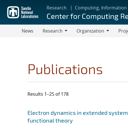
Skip
Research
Computing, Information
to
Center for Computing R
main
content
News
Research
Organization
Proj
Research
Organization
Publications
Results 1–25 of 178
Search results
Jump to search filters
Electron dynamics in extended system
functional theory