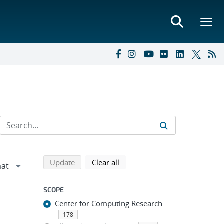
Refine search results
Back to top of search results
search using selected filters
search filters
Update
Clear all
SCOPE
Center for Computing Research
178