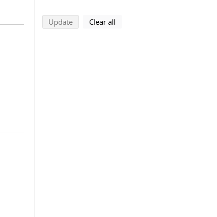
search using selected filters
search filters
Update
Clear all