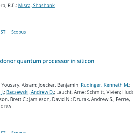
ra, R.E.;
Misra, Shashank
STI
Scopus
 donor quantum processor in silicon
; Youssry, Akram; Joecker, Benjamin;
Rudinger, Kenneth M.
;
J.
;
Baczewski, Andrew D.
; Laucht, Arne; Schmitt, Vivien; Hud
son, Brett C.; Jamieson, David N.; Dzurak, Andrew S.; Ferrie,
ndrea
STI
Scopus