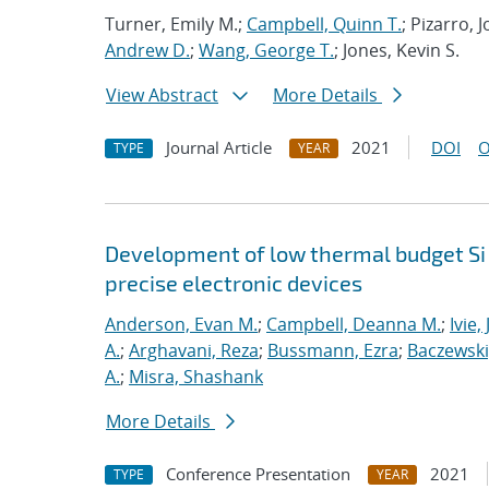
Turner, Emily M.;
Campbell, Quinn T.
; Pizarro,
Andrew D.
;
Wang, George T.
; Jones, Kevin S.
View Abstract
More Details
Journal Article
2021
DOI
O
TYPE
YEAR
Development of low thermal budget Si 
precise electronic devices
Anderson, Evan M.
;
Campbell, Deanna M.
;
Ivie,
A.
;
Arghavani, Reza
;
Bussmann, Ezra
;
Baczewski
A.
;
Misra, Shashank
More Details
Conference Presentation
2021
TYPE
YEAR