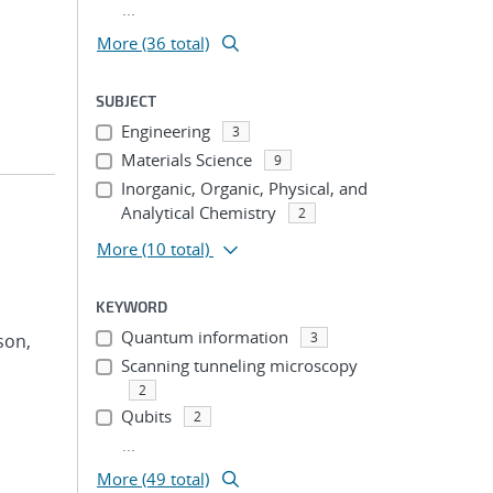
...
More (36 total)
SUBJECT
Engineering
3
Materials Science
9
Inorganic, Organic, Physical, and
Analytical Chemistry
2
More
(10 total)
KEYWORD
Quantum information
3
son,
Scanning tunneling microscopy
2
Qubits
2
...
More (49 total)