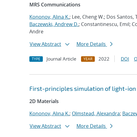
MRS Communications
Kononov, Alina K.
; Lee, Cheng W.; Dos Santos, T
Baczewski, Andrew D.
; Constantinescu, Emil; C
Andre
View Abstract
More Details
Journal Article
2022
DOI
O
TYPE
YEAR
First-principles simulation of light-i
2D Materials
Kononov, Alina K.
;
Olmstead, Alexandra
;
Bacze
View Abstract
More Details