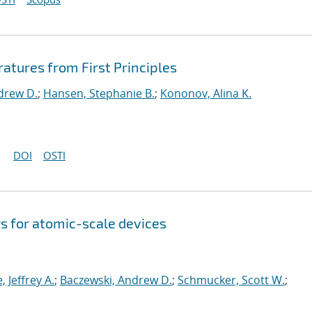
ratures from First Principles
drew D.
;
Hansen, Stephanie B.
;
Kononov, Alina K.
DOI
OSTI
s for atomic-scale devices
e, Jeffrey A.
;
Baczewski, Andrew D.
;
Schmucker, Scott W.
;