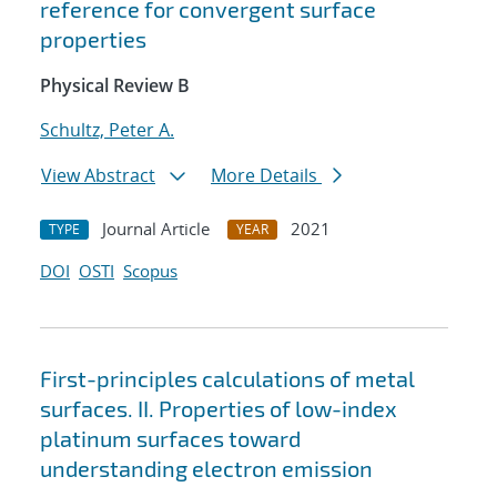
reference for convergent surface
properties
Physical Review B
Schultz, Peter A.
View Abstract
More Details
Journal Article
2021
TYPE
YEAR
DOI
OSTI
Scopus
First-principles calculations of metal
surfaces. II. Properties of low-index
platinum surfaces toward
understanding electron emission