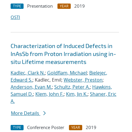
Presentation
2019
TYPE
YEAR
OSTI
Characterization of Induced Defects in
InAsSb from Proton Irradiation using in-
situ Lifetime measurements
Kadlec, Clark N.
;
Goldflam, Michael
;
Bielejec,
Edward S.
; Kadlec, Emil;
Webster, Preston
;
Anderson, Evan M.
;
Schultz, Peter A.
;
Hawkins,
Samuel D.
;
Klem, John F.
;
Kim, Jin K.
;
Shaner, Eric
A.
More Details
Conference Poster
2019
TYPE
YEAR