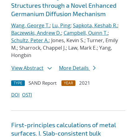
Structures through a Novel Enhanced
Germanium Diffusion Mechanism
Wang, George T.
;
Lu, Ping
;
Sapkota, Keshab R.
;
Baczewski, Andrew D.
;
Campbell, Quinn T.
;
Schultz, Peter A.
; Jones, Kevin S.; Turner, Emily
M.; Sharrock, Chappel J.; Law, Mark E.; Yang,
Hongbin
View Abstract
More Details
SAND Report
2021
TYPE
YEAR
DOI
OSTI
First-principles calculations of metal
surfaces. I. Slab-consistent bulk