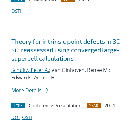
OSTI
Theory for intrinsic point defects in 3C-
SiC reassessed using converged large-
supercell calculations
Schultz, Peter A.
; Van Ginhoven, Renee M.;
Edwards, Arthur H.
More Details
Conference Presentation
2021
TYPE
YEAR
DOI
OSTI