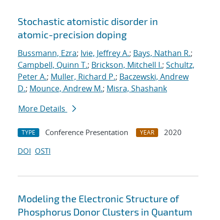
Stochastic atomistic disorder in
atomic-precision doping
Bussmann, Ezra
;
Ivie, Jeffrey A.
;
Bays, Nathan R.
;
Campbell, Quinn T.
;
Brickson, Mitchell I.
;
Schultz,
Peter A.
;
Muller, Richard P.
;
Baczewski, Andrew
D.
;
Mounce, Andrew M.
;
Misra, Shashank
More Details
Conference Presentation
2020
TYPE
YEAR
DOI
OSTI
Modeling the Electronic Structure of
Phosphorus Donor Clusters in Quantum