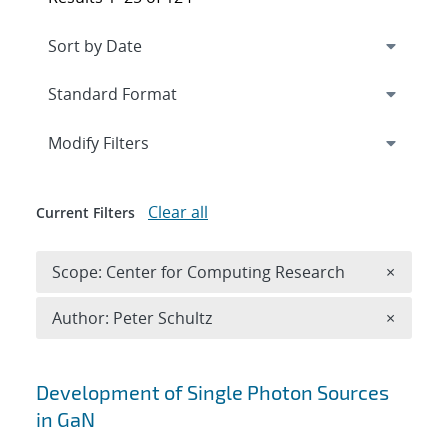
Expand
section
Modify Filters
Clear all
Current Filters
Remove 
Scope: Center for Computing Research
×
Remove A
Author: Peter Schultz
×
Search results
Development of Single Photon Sources
in GaN