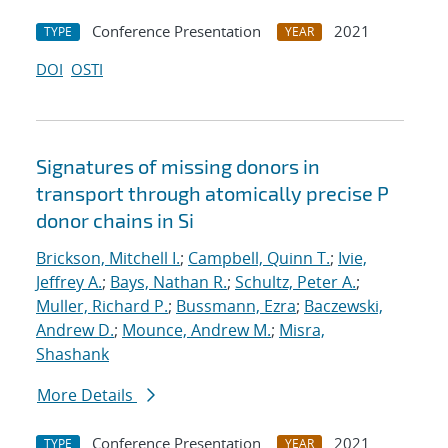
Conference Presentation
2021
TYPE
YEAR
DOI
OSTI
Signatures of missing donors in
transport through atomically precise P
donor chains in Si
Brickson, Mitchell I.
;
Campbell, Quinn T.
;
Ivie,
Jeffrey A.
;
Bays, Nathan R.
;
Schultz, Peter A.
;
Muller, Richard P.
;
Bussmann, Ezra
;
Baczewski,
Andrew D.
;
Mounce, Andrew M.
;
Misra,
Shashank
More Details
Conference Presentation
2021
TYPE
YEAR