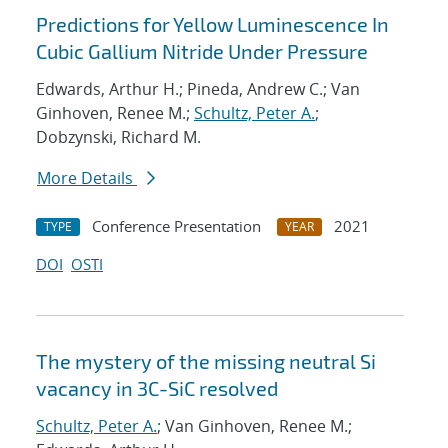
Predictions for Yellow Luminescence In
Cubic Gallium Nitride Under Pressure
Edwards, Arthur H.; Pineda, Andrew C.; Van
Ginhoven, Renee M.;
Schultz, Peter A.
;
Dobzynski, Richard M.
More Details
Conference Presentation
2021
TYPE
YEAR
DOI
OSTI
The mystery of the missing neutral Si
vacancy in 3C-SiC resolved
Schultz, Peter A.
; Van Ginhoven, Renee M.;