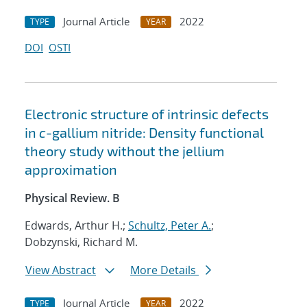
Journal Article
2022
TYPE
YEAR
DOI
OSTI
Electronic structure of intrinsic defects
in
c
-gallium nitride: Density functional
theory study without the jellium
approximation
Physical Review. B
Edwards, Arthur H.;
Schultz, Peter A.
;
Dobzynski, Richard M.
View Abstract
More Details
Journal Article
2022
TYPE
YEAR