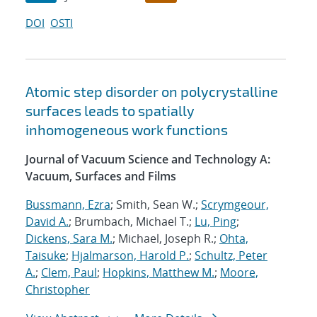
DOI
OSTI
Atomic step disorder on polycrystalline
surfaces leads to spatially
inhomogeneous work functions
Journal of Vacuum Science and Technology A:
Vacuum, Surfaces and Films
Bussmann, Ezra
; Smith, Sean W.;
Scrymgeour,
David A.
; Brumbach, Michael T.;
Lu, Ping
;
Dickens, Sara M.
; Michael, Joseph R.;
Ohta,
Taisuke
;
Hjalmarson, Harold P.
;
Schultz, Peter
A.
;
Clem, Paul
;
Hopkins, Matthew M.
;
Moore,
Christopher