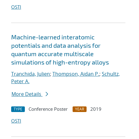
OSTI
Machine-learned interatomic
potentials and data analysis for
quantum accurate multiscale
simulations of high-entropy alloys
Tranchida, Julien
;
Thompson, Aidan P.
;
Schultz,
Peter A.
More Details
Conference Poster
2019
TYPE
YEAR
OSTI