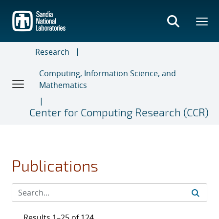
Skip
to
main
content
Research
Computing, Information Science, and
Mathematics
Center for Computing Research (CCR)
Publications
Results 1–25 of 124