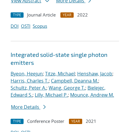
View Abstract
More Details
Journal Article
2022
TYPE
YEAR
DOI
OSTI
Scopus
Integrated solid-state single photon
emitters
Byeon, Heejun
;
Titze, Michael
;
Henshaw, Jacob
;
Harris, Charles T.
;
Campbell, Deanna M.
;
Schultz, Peter A.
;
Wang, George T.
;
Bielejec,
Edward S.
;
Lilly, Michael P.
;
Mounce, Andrew M.
More Details
Conference Poster
2021
TYPE
YEAR