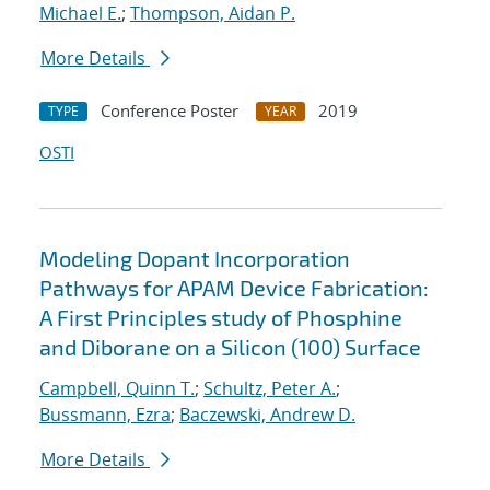
Michael E.
;
Thompson, Aidan P.
More Details
Conference Poster
2019
TYPE
YEAR
OSTI
Modeling Dopant Incorporation
Pathways for APAM Device Fabrication:
A First Principles study of Phosphine
and Diborane on a Silicon (100) Surface
Campbell, Quinn T.
;
Schultz, Peter A.
;
Bussmann, Ezra
;
Baczewski, Andrew D.
More Details