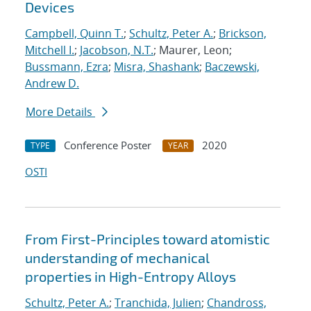
Devices
Campbell, Quinn T.
;
Schultz, Peter A.
;
Brickson,
Mitchell I.
;
Jacobson, N.T.
; Maurer, Leon;
Bussmann, Ezra
;
Misra, Shashank
;
Baczewski,
Andrew D.
More Details
Conference Poster
2020
TYPE
YEAR
OSTI
From First-Principles toward atomistic
understanding of mechanical
properties in High-Entropy Alloys
Schultz, Peter A.
;
Tranchida, Julien
;
Chandross,