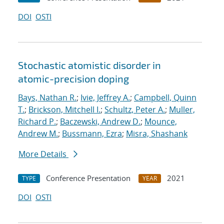
DOI
OSTI
Stochastic atomistic disorder in
atomic-precision doping
Bays, Nathan R.
;
Ivie, Jeffrey A.
;
Campbell, Quinn
T.
;
Brickson, Mitchell I.
;
Schultz, Peter A.
;
Muller,
Richard P.
;
Baczewski, Andrew D.
;
Mounce,
Andrew M.
;
Bussmann, Ezra
;
Misra, Shashank
More Details
Conference Presentation
2021
TYPE
YEAR
DOI
OSTI