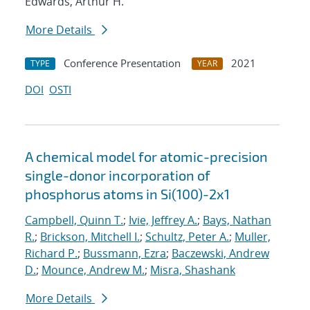
Edwards, Arthur H.
More Details
Conference Presentation
2021
TYPE
YEAR
DOI
OSTI
A chemical model for atomic-precision
single-donor incorporation of
phosphorus atoms in Si(100)-2x1
Campbell, Quinn T.
;
Ivie, Jeffrey A.
;
Bays, Nathan
R.
;
Brickson, Mitchell I.
;
Schultz, Peter A.
;
Muller,
Richard P.
;
Bussmann, Ezra
;
Baczewski, Andrew
D.
;
Mounce, Andrew M.
;
Misra, Shashank
More Details