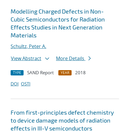
Modelling Charged Defects in Non-
Cubic Semiconductors for Radiation
Effects Studies in Next Generation
Materials
Schultz, Peter A.
View Abstract
More Details
SAND Report
2018
TYPE
YEAR
DOI
OSTI
From first-principles defect chemistry
to device damage models of radiation
effects in III-V semiconductors