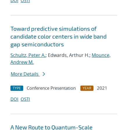
DOI
OSTI
Toward predictive simulations of
candidate color centers in wide band
gap semiconductors
Schultz, Peter A.
; Edwards, Arthur H.;
Mounce,
Andrew M.
More Details
Conference Presentation
2021
TYPE
YEAR
DOI
OSTI
A New Route to Quantum-Scale