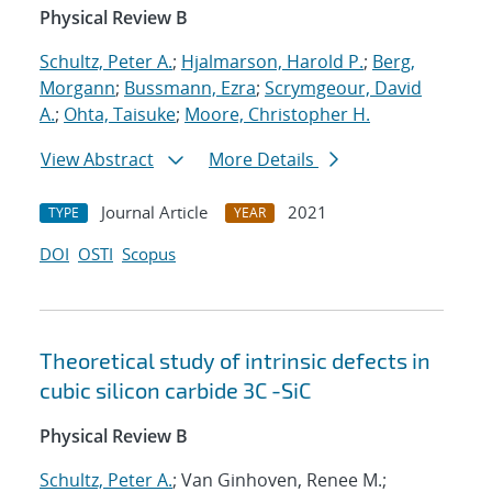
Physical Review B
Schultz, Peter A.
;
Hjalmarson, Harold P.
;
Berg,
Morgann
;
Bussmann, Ezra
;
Scrymgeour, David
A.
;
Ohta, Taisuke
;
Moore, Christopher H.
View Abstract
More Details
Journal Article
2021
TYPE
YEAR
DOI
OSTI
Scopus
Theoretical study of intrinsic defects in
cubic silicon carbide 3C -SiC
Physical Review B
Schultz, Peter A.
; Van Ginhoven, Renee M.;