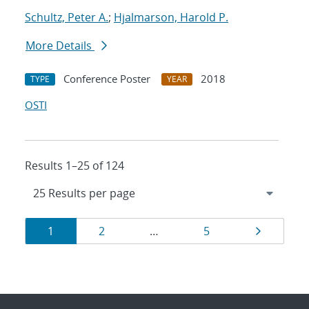
Schultz, Peter A.
;
Hjalmarson, Harold P.
More Details
Conference Poster
2018
TYPE
YEAR
OSTI
Results 1–25 of 124
Results
Page
Page
Page
Page
1
2
…
5
navigation