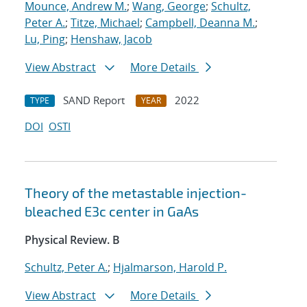
Mounce, Andrew M.
;
Wang, George
;
Schultz,
Peter A.
;
Titze, Michael
;
Campbell, Deanna M.
;
Lu, Ping
;
Henshaw, Jacob
View Abstract
More Details
SAND Report
2022
TYPE
YEAR
DOI
OSTI
Theory of the metastable injection-
bleached
E
3
c
center in GaAs
Physical Review. B
Schultz, Peter A.
;
Hjalmarson, Harold P.
View Abstract
More Details