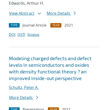
Edwards, Arthur H.
View Abstract
More Details
Journal Article
2021
TYPE
YEAR
DOI
OSTI
Scopus
Modeling charged defects and defect
levels in semiconductors and oxides
with density functional theory ? an
improved inside-out perspective
Schultz, Peter A.
More Details
Presentation
2021
TYPE
YEAR