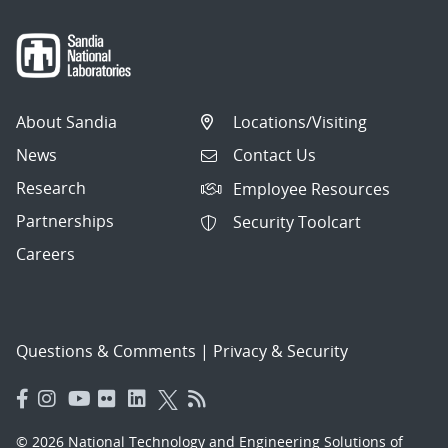
About Sandia
Locations/Visiting
News
Contact Us
Research
Employee Resources
Partnerships
Security Toolcart
Careers
Questions & Comments
|
Privacy & Security
© 2026 National Technology and Engineering Solutions of