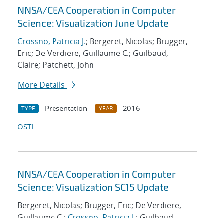
NNSA/CEA Cooperation in Computer
Science: Visualization June Update
Crossno, Patricia J.
; Bergeret, Nicolas; Brugger,
Eric; De Verdiere, Guillaume C.; Guilbaud,
Claire; Patchett, John
More Details
Presentation
2016
TYPE
YEAR
OSTI
NNSA/CEA Cooperation in Computer
Science: Visualization SC15 Update
Bergeret, Nicolas; Brugger, Eric; De Verdiere,
Guillaume C.;
Crossno, Patricia J.
; Guilbaud,