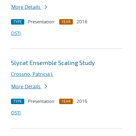
More Details
Presentation
2016
TYPE
YEAR
OSTI
Slycat Ensemble Scaling Study
Crossno, Patricia J.
More Details
Presentation
2016
TYPE
YEAR
OSTI