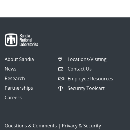
About Sandia
Locations/Visiting
News
Contact Us
Research
Employee Resources
Partnerships
Security Toolcart
Careers
Questions & Comments
|
Privacy & Security