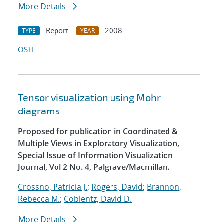
More Details
Report
2008
TYPE
YEAR
OSTI
Tensor visualization using Mohr
diagrams
Proposed for publication in Coordinated &
Multiple Views in Exploratory Visualization,
Special Issue of Information Visualization
Journal, Vol 2 No. 4, Palgrave/Macmillan.
Crossno, Patricia J.
;
Rogers, David
;
Brannon,
Rebecca M.
;
Coblentz, David D.
More Details