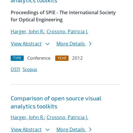
analytics toolkits
Proceedings of SPIE - The International Society
for Optical Engineering
Harger, John R.
;
Crossno, Patricia J.
View Abstract
More Details
Conference
2012
TYPE
YEAR
OSTI
Scopus
Comparison of open source visual
analytics toolkits
Harger, John R.
;
Crossno, Patricia J.
View Abstract
More Details