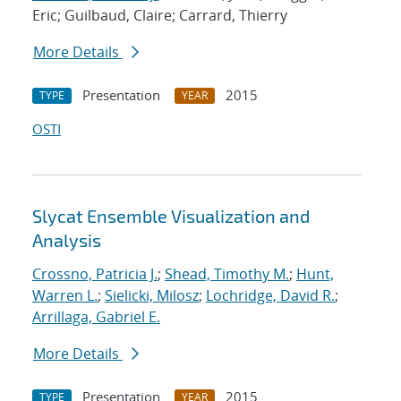
Eric; Guilbaud, Claire; Carrard, Thierry
More Details
Presentation
2015
TYPE
YEAR
OSTI
Slycat Ensemble Visualization and
Analysis
Crossno, Patricia J.
;
Shead, Timothy M.
;
Hunt,
Warren L.
;
Sielicki, Milosz
;
Lochridge, David R.
;
Arrillaga, Gabriel E.
More Details
Presentation
2015
TYPE
YEAR