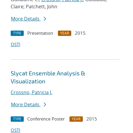
Claire; Patchett, John
More Details
Presentation
2015
TYPE
YEAR
OSTI
Slycat Ensemble Analysis &
Visualization
Crossno, Patricia J.
More Details
Conference Poster
2015
TYPE
YEAR
OSTI