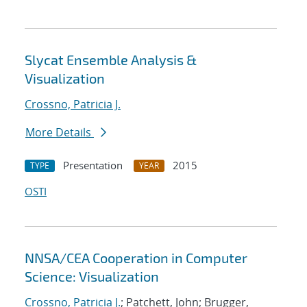
Slycat Ensemble Analysis &
Visualization
Crossno, Patricia J.
More Details
Presentation
2015
TYPE
YEAR
OSTI
NNSA/CEA Cooperation in Computer
Science: Visualization
Crossno, Patricia J.
; Patchett, John; Brugger,