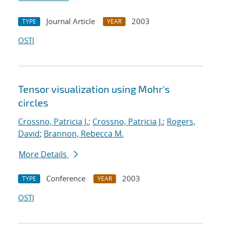
Journal Article
2003
TYPE
YEAR
OSTI
Tensor visualization using Mohr's
circles
Crossno, Patricia J.
;
Crossno, Patricia J.
;
Rogers,
David
;
Brannon, Rebecca M.
More Details
Conference
2003
TYPE
YEAR
OSTI