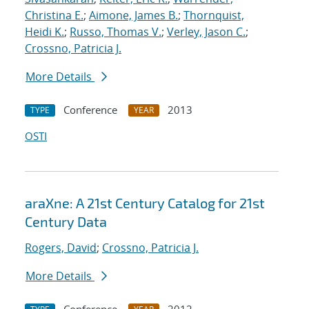
Christina E.
;
Aimone, James B.
;
Thornquist,
Heidi K.
;
Russo, Thomas V.
;
Verley, Jason C.
;
Crossno, Patricia J.
More Details
Conference
2013
TYPE
YEAR
OSTI
araXne: A 21st Century Catalog for 21st
Century Data
Rogers, David
;
Crossno, Patricia J.
More Details