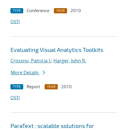
Conference
2010
TYPE
YEAR
OSTI
Evaluating Visual Analytics Toolkits
Crossno, Patricia J.
;
Harger, John R.
More Details
Report
2010
TYPE
YEAR
OSTI
ParaText : scalable solutions for