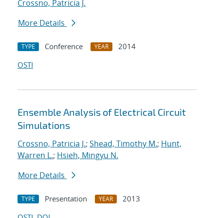
Crossno, Patricia J.
More Details
Conference
2014
TYPE
YEAR
OSTI
Ensemble Analysis of Electrical Circuit
Simulations
Crossno, Patricia J.
;
Shead, Timothy M.
;
Hunt,
Warren L.
;
Hsieh, Mingyu N.
More Details
Presentation
2013
TYPE
YEAR
OSTI
DOI