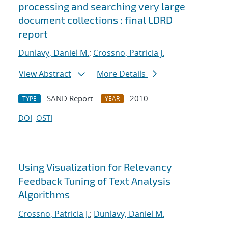
processing and searching very large
document collections : final LDRD
report
Dunlavy, Daniel M.
;
Crossno, Patricia J.
View Abstract
More Details
SAND Report
2010
TYPE
YEAR
DOI
OSTI
Using Visualization for Relevancy
Feedback Tuning of Text Analysis
Algorithms
Crossno, Patricia J.
;
Dunlavy, Daniel M.