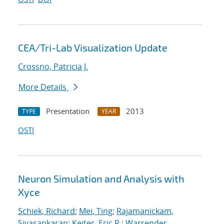
CEA/Tri-Lab Visualization Update
Crossno, Patricia J.
More Details
Presentation
2013
TYPE
YEAR
OSTI
Neuron Simulation and Analysis with
Xyce
Schiek, Richard
;
Mei, Ting
;
Rajamanickam,
Sivasankaran
;
Keiter, Eric R.
;
Warrender,