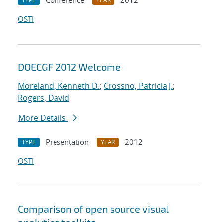
Conference
2012
TYPE
YEAR
OSTI
DOECGF 2012 Welcome
Moreland, Kenneth D.
;
Crossno, Patricia J.
;
Rogers, David
More Details
Presentation
2012
TYPE
YEAR
OSTI
Comparison of open source visual