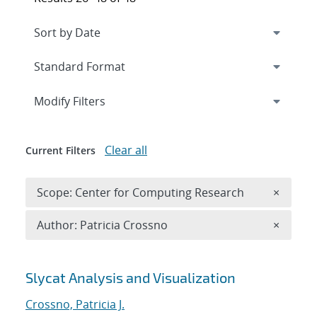
Expand
section
Modify Filters
Clear all
Current Filters
Remove 
Scope: Center for Computing Research
×
Remove A
Author: Patricia Crossno
×
Search results
Slycat Analysis and Visualization
Crossno, Patricia J.