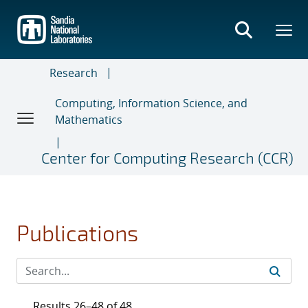
Skip
to
main
content
Research
Computing, Information Science, and
Mathematics
Center for Computing Research (CCR)
Publications
Results 26–48 of 48