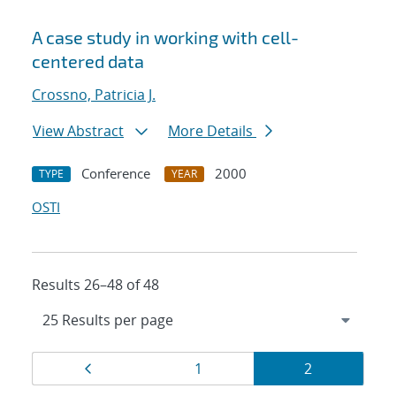
A case study in working with cell-
centered data
Crossno, Patricia J.
View Abstract
More Details
Conference
2000
TYPE
YEAR
OSTI
Results 26–48 of 48
Results
Page
Page
Page
1
2
navigation