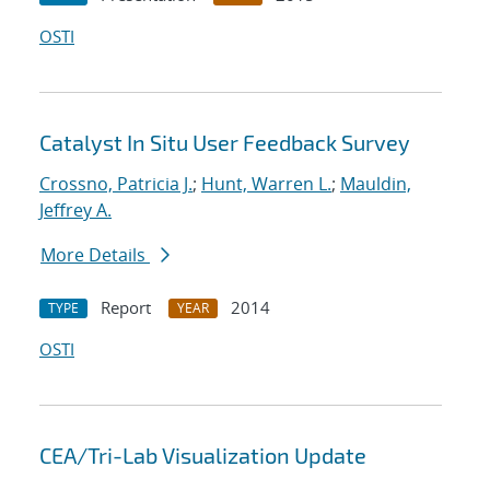
OSTI
Catalyst In Situ User Feedback Survey
Crossno, Patricia J.
;
Hunt, Warren L.
;
Mauldin,
Jeffrey A.
More Details
Report
2014
TYPE
YEAR
OSTI
CEA/Tri-Lab Visualization Update