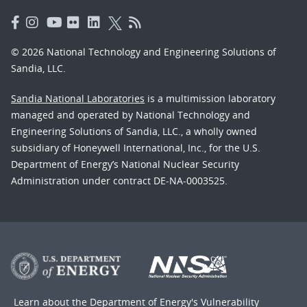
© 2026 National Technology and Engineering Solutions of
Sandia, LLC.
Sandia National Laboratories
is a multimission laboratory
managed and operated by National Technology and
Engineering Solutions of Sandia, LLC., a wholly owned
subsidiary of Honeywell International, Inc., for the U.S.
Department of Energy’s National Nuclear Security
Administration under contract DE-NA-0003525.
Learn about the Department of Energy's
Vulnerability