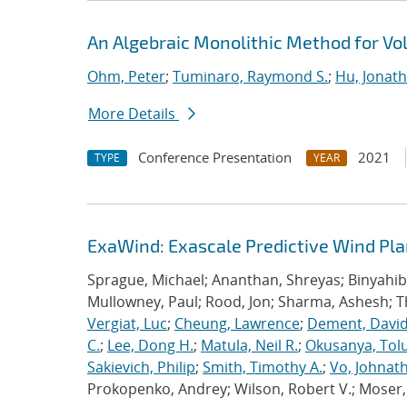
An Algebraic Monolithic Method for V
Ohm, Peter
;
Tuminaro, Raymond S.
;
Hu, Jonath
More Details
Conference Presentation
2021
TYPE
YEAR
ExaWind: Exascale Predictive Wind Pl
Sprague, Michael; Ananthan, Shreyas; Binyahib, 
Mullowney, Paul; Rood, Jon; Sharma, Ashesh; 
Vergiat, Luc
;
Cheung, Lawrence
;
Dement, David
C.
;
Lee, Dong H.
;
Matula, Neil R.
;
Okusanya, Tolu
Sakievich, Philip
;
Smith, Timothy A.
;
Vo, Johnat
Prokopenko, Andrey; Wilson, Robert V.; Moser, 