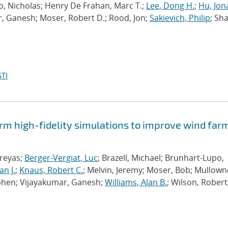
po, Nicholas; Henry De Frahan, Marc T.;
Lee, Dong H.
;
Hu, Jon
r, Ganesh; Moser, Robert D.; Rood, Jon;
Sakievich, Philip
; Sh
TI
rm high-fidelity simulations to improve wind far
hreyas;
Berger-Vergiat, Luc
; Brazell, Michael; Brunhart-Lupo,
an J.
;
Knaus, Robert C.
; Melvin, Jeremy; Moser, Bob; Mullown
phen; Vijayakumar, Ganesh;
Williams, Alan B.
; Wilson, Robert