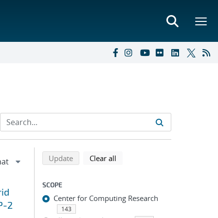
Refine search results
Back to top of search results
search using selected filters
search filters
Update
Clear all
SCOPE
id
Center for Computing Research
P-2
143