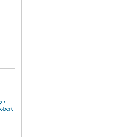
er-
Robert