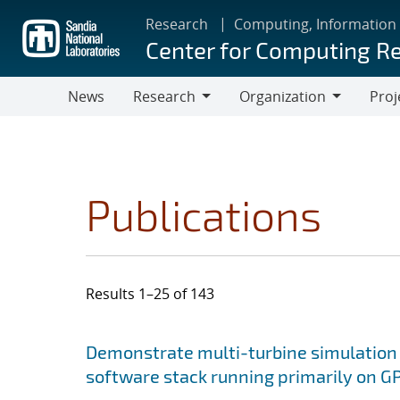
Skip
Research
Computing, Information
to
Center for Computing R
main
content
News
Research
Organization
Proj
Research
Organization
Publications
Results 1–25 of 143
Search results
Jump to search filters
Demonstrate multi-turbine simulation
software stack running primarily on 