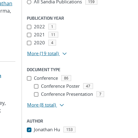
All Sandia Publications
159
athan
arma,
PUBLICATION YEAR
2022
1
2021
11
2020
4
More
(19 total)
DOCUMENT TYPE
m
Conference
86
Conference Poster
47
Conference Presentation
7
ey,
More
(8 total)
;
AUTHOR
Jonathan Hu
153
...