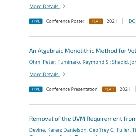
More Details
Conference Poster
2021
DO
TYPE
YEAR
An Algebraic Monolithic Method for V
Ohm, Peter
;
Tuminaro, Raymond S.
;
Shadid, Jo
More Details
Conference Presentation
2021
TYPE
YEAR
Removal of the UVM Requirement from 
Devine, Karen
;
Danielson, Geoffrey C.
;
Fuller, T