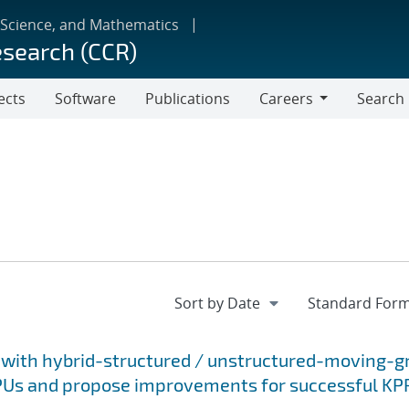
 Science, and Mathematics
esearch (CCR)
ects
Software
Publications
Careers
Search
Careers
 with hybrid-structured / unstructured-moving-gr
GPUs and propose improvements for successful KP