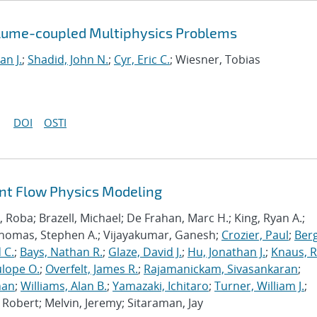
olume-coupled Multiphysics Problems
an J.
;
Shadid, John N.
;
Cyr, Eric C.
; Wiesner, Tobias
DOI
OSTI
ant Flow Physics Modeling
Roba; Brazell, Michael; De Frahan, Marc H.; King, Ryan A.;
Thomas, Stephen A.; Vijayakumar, Ganesh;
Crozier, Paul
;
Berg
 C.
;
Bays, Nathan R.
;
Glaze, David J.
;
Hu, Jonathan J.
;
Knaus, 
lope O.
;
Overfelt, James R.
;
Rajamanickam, Sivasankaran
;
han
;
Williams, Alan B.
;
Yamazaki, Ichitaro
;
Turner, William J.
;
Robert; Melvin, Jeremy; Sitaraman, Jay