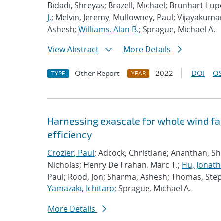
Bidadi, Shreyas; Brazell, Michael; Brunhart-Lu
J.
; Melvin, Jeremy; Mullowney, Paul; Vijayakuma
Ashesh;
Williams, Alan B.
; Sprague, Michael A.
View Abstract
More Details
Other Report
2022
DOI
OS
TYPE
YEAR
Harnessing exascale for whole wind fa
efficiency
Crozier, Paul
; Adcock, Christiane; Ananthan, S
Nicholas; Henry De Frahan, Marc T.;
Hu, Jonath
Paul; Rood, Jon; Sharma, Ashesh; Thomas, Ste
Yamazaki, Ichitaro
; Sprague, Michael A.
More Details