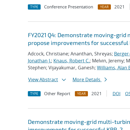
Conference Presentation
2021
TYPE
YEAR
FY2021 Q4: Demonstrate moving-grid mu
propose improvements for successful 
Adcock, Christiane; Ananthan, Shreyas;
Berger-
Jonathan J.
;
Knaus, Robert C.
; Melvin, Jeremy; 
Stephen; Vijayakumar, Ganesh;
Williams, Alan 
View Abstract
More Details
Other Report
2021
DOI
OS
TYPE
YEAR
Demonstrate moving-grid multi-turbin
improvements for successful KPP-2