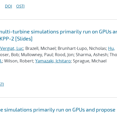
DOI
OSTI
lti-turbine simulations primarily run on GPUs a
KPP-2 [Slides]
Vergiat, Luc
; Brazell, Michael; Brunhart-Lupo, Nicholas;
Hu,
Moser, Bob; Mullowney, Paul; Rood, Jon; Sharma, Ashesh; Th
B.
; Wilson, Robert;
Yamazaki, Ichitaro
; Sprague, Michael
TI
e simulations primarily run on GPUs and propose