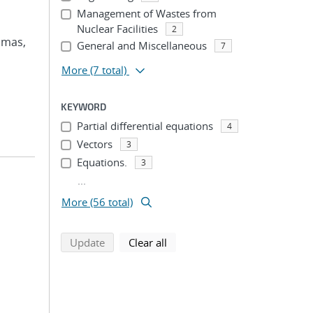
Management of Wastes from
Nuclear Facilities
2
omas,
General and Miscellaneous
7
More
(7 total)
KEYWORD
Partial differential equations
4
Vectors
3
Equations.
3
...
More (56 total)
search using selected filters
search filters
Update
Clear all