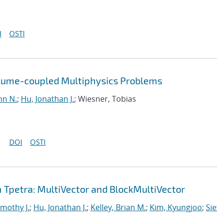
I
OSTI
olume-coupled Multiphysics Problems
hn N.
;
Hu, Jonathan J.
; Wiesner, Tobias
DOI
OSTI
Tpetra: MultiVector and BlockMultiVector
imothy J.
;
Hu, Jonathan J.
;
Kelley, Brian M.
;
Kim, Kyungjoo
;
Sie