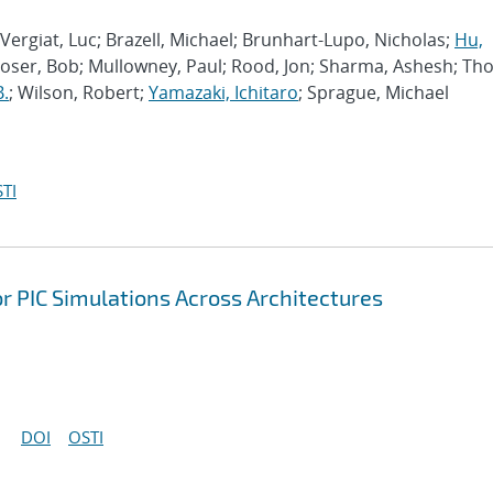
Vergiat, Luc; Brazell, Michael; Brunhart-Lupo, Nicholas;
Hu,
Moser, Bob; Mullowney, Paul; Rood, Jon; Sharma, Ashesh; Th
B.
; Wilson, Robert;
Yamazaki, Ichitaro
; Sprague, Michael
TI
r PIC Simulations Across Architectures
DOI
OSTI