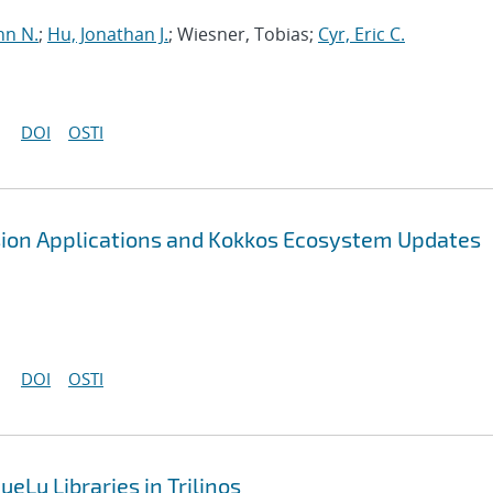
hn N.
;
Hu, Jonathan J.
; Wiesner, Tobias;
Cyr, Eric C.
DOI
OSTI
sion Applications and Kokkos Ecosystem Updates
DOI
OSTI
eLu Libraries in Trilinos