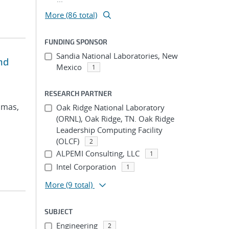
More (86 total)
FUNDING SPONSOR
Sandia National Laboratories, New
nd
Mexico
1
RESEARCH PARTNER
omas,
Oak Ridge National Laboratory
(ORNL), Oak Ridge, TN. Oak Ridge
Leadership Computing Facility
(OLCF)
2
ALPEMI Consulting, LLC
1
Intel Corporation
1
More
(9 total)
SUBJECT
Engineering
2