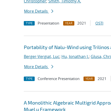
Christopher
;
Smith, Timothy A.
More Details
Presentation
2021
OSTI
TYPE
YEAR
Portability of Nalu-Wind using Trilinos
Berger-Vergiat, Luc
;
Hu, Jonathan J.
;
Glusa, Chri
More Details
Conference Presentation
2021
TYPE
YEAR
A Monolithic Algebraic Multigrid Appr
MueLu Framework