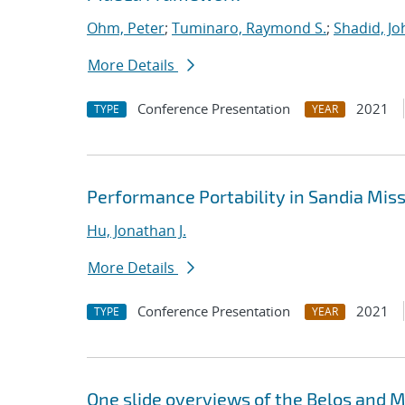
Ohm, Peter
;
Tuminaro, Raymond S.
;
Shadid, Jo
More Details
Conference Presentation
2021
TYPE
YEAR
Performance Portability in Sandia Mis
Hu, Jonathan J.
More Details
Conference Presentation
2021
TYPE
YEAR
One slide overviews of the Belos and Mu