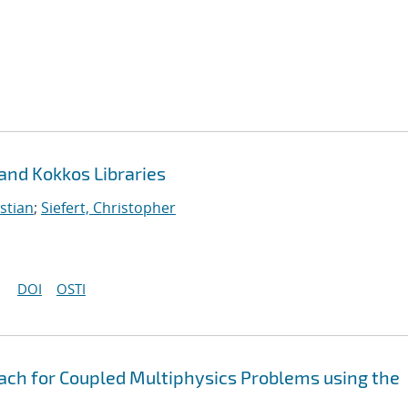
 and Kokkos Libraries
stian
;
Siefert, Christopher
DOI
OSTI
oach for Coupled Multiphysics Problems using the