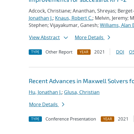
Adcock, Christiane; Ananthan, Shreyas; Berget-
Jonathan J.
;
Knaus, Robert C.
; Melvin, Jeremy; 
Stephen; Vijayakumar, Ganesh;
Williams, Alan 
View Abstract
More Details
Other Report
2021
DOI
OS
TYPE
YEAR
Recent Advances in Maxwell Solvers fo
Hu, Jonathan J.
;
Glusa, Christian
More Details
Conference Presentation
2021
TYPE
YEAR