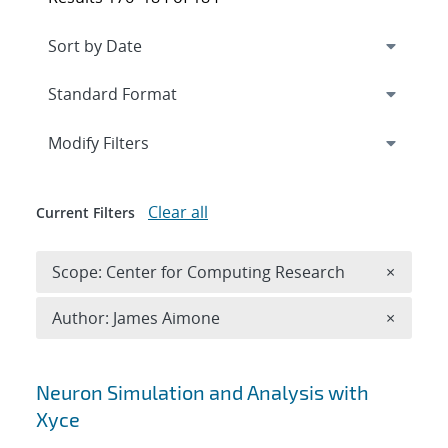
Expand
section
Modify Filters
Clear all
Current Filters
Remove 
Scope: Center for Computing Research
×
Remove A
Author: James Aimone
×
Search results
Neuron Simulation and Analysis with
Xyce