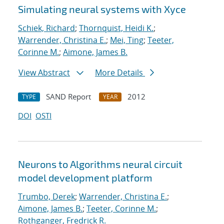
Simulating neural systems with Xyce
Schiek, Richard
;
Thornquist, Heidi K.
;
Warrender, Christina E.
;
Mei, Ting
;
Teeter,
Corinne M.
;
Aimone, James B.
View Abstract
More Details
SAND Report
2012
TYPE
YEAR
DOI
OSTI
Neurons to Algorithms neural circuit
model development platform
Trumbo, Derek
;
Warrender, Christina E.
;
Aimone, James B.
;
Teeter, Corinne M.
;
Rothganger, Fredrick R.