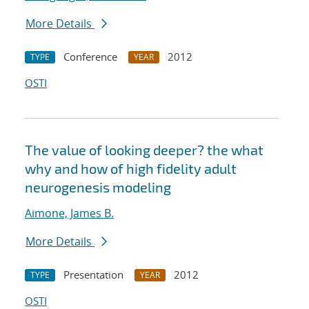
More Details
Conference
2012
TYPE
YEAR
OSTI
The value of looking deeper? the what
why and how of high fidelity adult
neurogenesis modeling
Aimone, James B.
More Details
Presentation
2012
TYPE
YEAR
OSTI