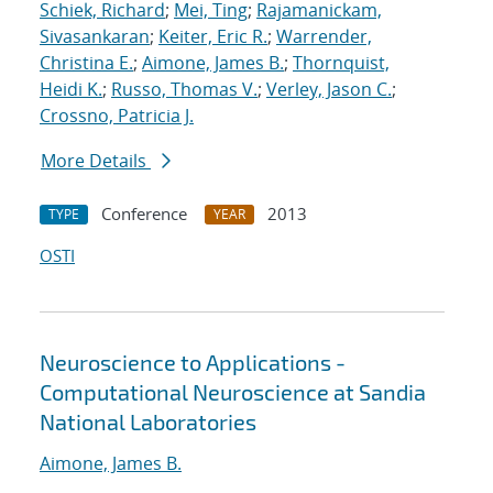
Schiek, Richard
;
Mei, Ting
;
Rajamanickam,
Sivasankaran
;
Keiter, Eric R.
;
Warrender,
Christina E.
;
Aimone, James B.
;
Thornquist,
Heidi K.
;
Russo, Thomas V.
;
Verley, Jason C.
;
Crossno, Patricia J.
More Details
Conference
2013
TYPE
YEAR
OSTI
Neuroscience to Applications -
Computational Neuroscience at Sandia
National Laboratories
Aimone, James B.