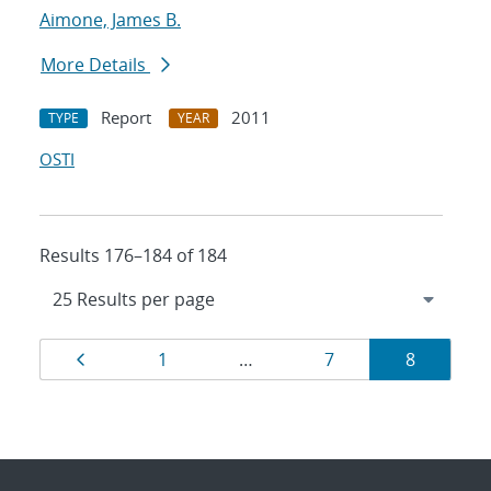
Aimone, James B.
More Details
Report
2011
TYPE
YEAR
OSTI
Results 176–184 of 184
Results
Page
Page
Page
Page
1
…
7
8
navigation