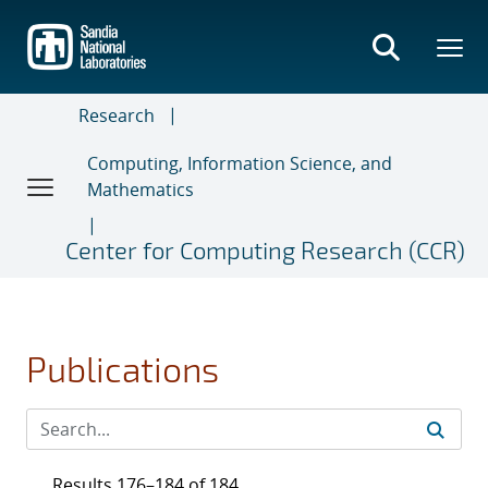
Skip
to
main
content
Research
Computing, Information Science, and
Mathematics
Center for Computing Research (CCR)
Publications
Results 176–184 of 184