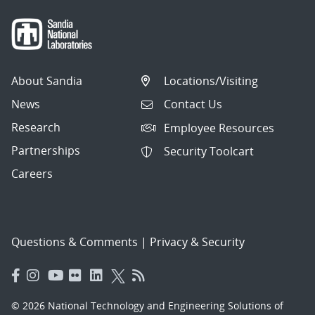
About Sandia
Locations/Visiting
News
Contact Us
Research
Employee Resources
Partnerships
Security Toolcart
Careers
Questions & Comments
|
Privacy & Security
© 2026 National Technology and Engineering Solutions of