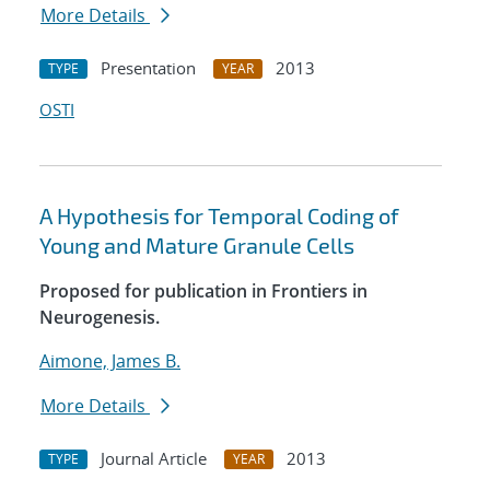
More Details
Presentation
2013
TYPE
YEAR
OSTI
A Hypothesis for Temporal Coding of
Young and Mature Granule Cells
Proposed for publication in Frontiers in
Neurogenesis.
Aimone, James B.
More Details
Journal Article
2013
TYPE
YEAR