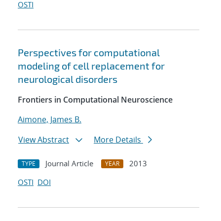
OSTI
Perspectives for computational
modeling of cell replacement for
neurological disorders
Frontiers in Computational Neuroscience
Aimone, James B.
View Abstract
More Details
Journal Article
2013
TYPE
YEAR
OSTI
DOI