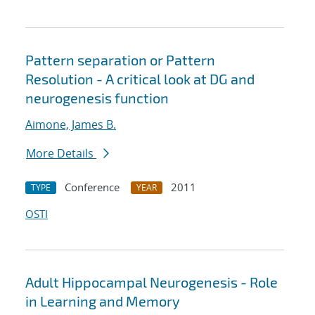
Pattern separation or Pattern
Resolution - A critical look at DG and
neurogenesis function
Aimone, James B.
More Details
Conference
2011
TYPE
YEAR
OSTI
Adult Hippocampal Neurogenesis - Role
in Learning and Memory