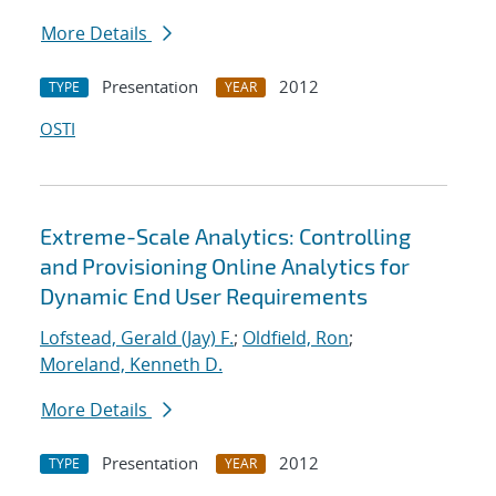
More Details
Presentation
2012
TYPE
YEAR
OSTI
Extreme-Scale Analytics: Controlling
and Provisioning Online Analytics for
Dynamic End User Requirements
Lofstead, Gerald (Jay) F.
;
Oldfield, Ron
;
Moreland, Kenneth D.
More Details
Presentation
2012
TYPE
YEAR