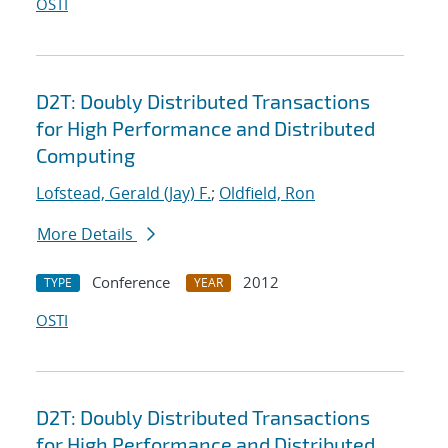
OSTI
D2T: Doubly Distributed Transactions
for High Performance and Distributed
Computing
Lofstead, Gerald (Jay) F.
;
Oldfield, Ron
More Details
Conference
2012
TYPE
YEAR
OSTI
D2T: Doubly Distributed Transactions
for High Performance and Distributed