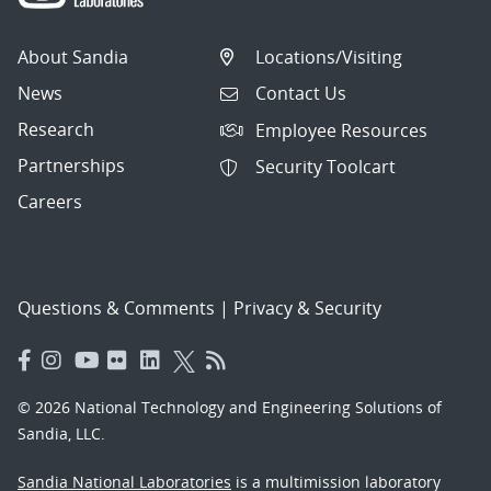
About Sandia
Locations/Visiting
News
Contact Us
Research
Employee Resources
Partnerships
Security Toolcart
Careers
Questions & Comments
|
Privacy & Security
© 2026 National Technology and Engineering Solutions of
Sandia, LLC.
Sandia National Laboratories
is a multimission laboratory