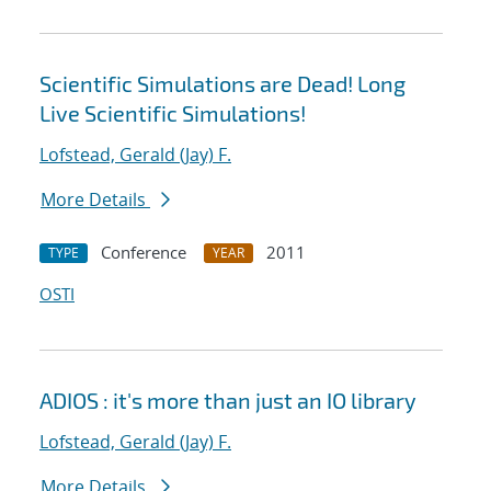
Scientific Simulations are Dead! Long
Live Scientific Simulations!
Lofstead, Gerald (Jay) F.
More Details
Conference
2011
TYPE
YEAR
OSTI
ADIOS : it's more than just an IO library
Lofstead, Gerald (Jay) F.
More Details