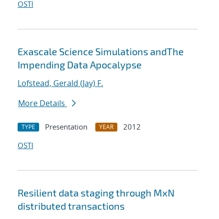
OSTI
Exascale Science Simulations andThe
Impending Data Apocalypse
Lofstead, Gerald (Jay) F.
More Details
Presentation
2012
TYPE
YEAR
OSTI
Resilient data staging through MxN
distributed transactions