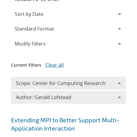
Expand
section
Modify Filters
Clear all
Current Filters
Remove 
Scope: Center for Computing Research
×
Remove A
Author: Gerald Lofstead
×
Search results
Extending MPI to Better Support Multi-
Application Interaction