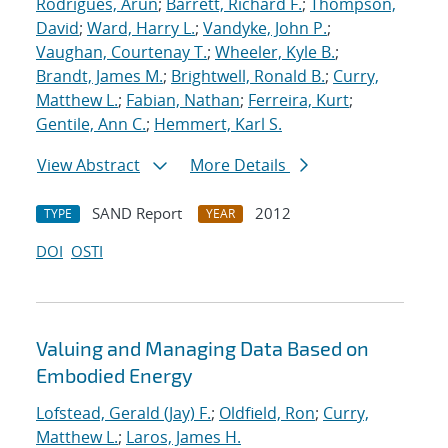
Rodrigues, Arun
;
Barrett, Richard F.
;
Thompson,
David
;
Ward, Harry L.
;
Vandyke, John P.
;
Vaughan, Courtenay T.
;
Wheeler, Kyle B.
;
Brandt, James M.
;
Brightwell, Ronald B.
;
Curry,
Matthew L.
;
Fabian, Nathan
;
Ferreira, Kurt
;
Gentile, Ann C.
;
Hemmert, Karl S.
View Abstract
More Details
SAND Report
2012
TYPE
YEAR
DOI
OSTI
Valuing and Managing Data Based on
Embodied Energy
Lofstead, Gerald (Jay) F.
;
Oldfield, Ron
;
Curry,
Matthew L.
;
Laros, James H.