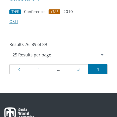
Conference
2010
TYPE
YEAR
OSTI
Results 76–89 of 89
Results
Page
Page
Page
Page
1
…
3
4
navigation