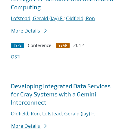
Computing
Lofstead, Gerald (Jay) F.
;
Oldfield, Ron
More Details
Conference
2012
TYPE
YEAR
OSTI
Developing Integrated Data Services
for Cray Systems with a Gemini
Interconnect
Oldfield, Ron
;
Lofstead, Gerald (Jay) F.
More Details