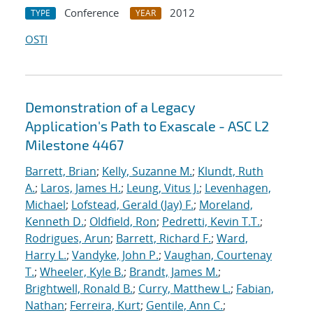
Conference
2012
TYPE
YEAR
OSTI
Demonstration of a Legacy
Application's Path to Exascale - ASC L2
Milestone 4467
Barrett, Brian
;
Kelly, Suzanne M.
;
Klundt, Ruth
A.
;
Laros, James H.
;
Leung, Vitus J.
;
Levenhagen,
Michael
;
Lofstead, Gerald (Jay) F.
;
Moreland,
Kenneth D.
;
Oldfield, Ron
;
Pedretti, Kevin T.T.
;
Rodrigues, Arun
;
Barrett, Richard F.
;
Ward,
Harry L.
;
Vandyke, John P.
;
Vaughan, Courtenay
T.
;
Wheeler, Kyle B.
;
Brandt, James M.
;
Brightwell, Ronald B.
;
Curry, Matthew L.
;
Fabian,
Nathan
;
Ferreira, Kurt
;
Gentile, Ann C.
;