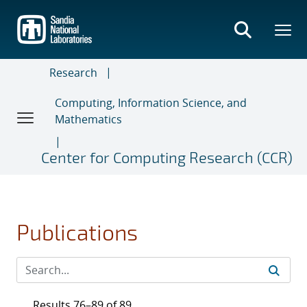
Skip
to
main
content
Research
Computing, Information Science, and
Mathematics
Center for Computing Research (CCR)
Publications
Results 76–89 of 89