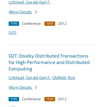
Lofstead, Gerald (Jay) F.
More Details
Conference
2012
TYPE
YEAR
OSTI
D2T: Doubly Distributed Transactions
for High Performance and Distributed
Computing
Lofstead, Gerald (Jay) F.
;
Oldfield, Ron
More Details
Conference
2012
TYPE
YEAR