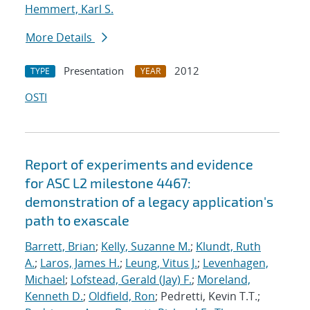
Hemmert, Karl S.
More Details
Presentation
2012
TYPE
YEAR
OSTI
Report of experiments and evidence
for ASC L2 milestone 4467:
demonstration of a legacy application's
path to exascale
Barrett, Brian
;
Kelly, Suzanne M.
;
Klundt, Ruth
A.
;
Laros, James H.
;
Leung, Vitus J.
;
Levenhagen,
Michael
;
Lofstead, Gerald (Jay) F.
;
Moreland,
Kenneth D.
;
Oldfield, Ron
; Pedretti, Kevin T.T.;