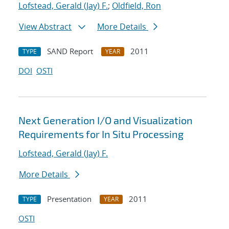
Lofstead, Gerald (Jay) F.
;
Oldfield, Ron
View Abstract
More Details
SAND Report
2011
TYPE
YEAR
DOI
OSTI
Next Generation I/O and Visualization
Requirements for In Situ Processing
Lofstead, Gerald (Jay) F.
More Details
Presentation
2011
TYPE
YEAR
OSTI