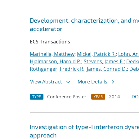
Development, characterization, and m
accelerator
ECS Transactions
Marinella, Matthew
;
Mickel, Patrick R.
;
Lohn, An
Hjalmarson, Harold P.
;
Stevens, James E.
;
Decke
Rothganger, Fredrick R.
;
James, Conrad D.
;
Debe
View Abstract
More Details
Conference Poster
2014
DO
TYPE
YEAR
Investigation of type-I interferon dysr
approach