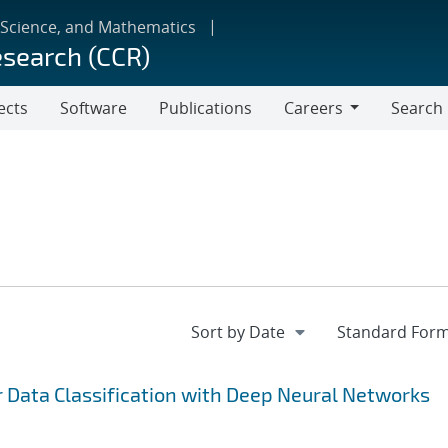
 Science, and Mathematics
esearch (CCR)
ects
Software
Publications
Careers
Search
Careers
r Data Classification with Deep Neural Networks