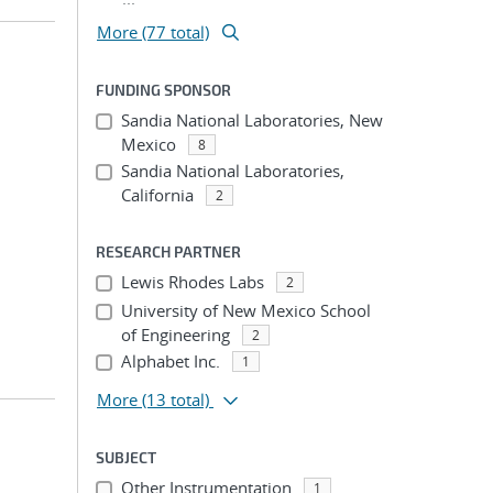
More (77 total)
FUNDING SPONSOR
Sandia National Laboratories, New
Mexico
8
Sandia National Laboratories,
California
2
RESEARCH PARTNER
Lewis Rhodes Labs
2
University of New Mexico School
of Engineering
2
Alphabet Inc.
1
More
(13 total)
SUBJECT
Other Instrumentation
1