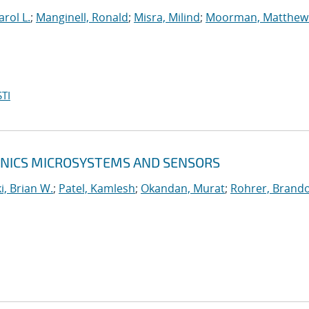
arol L.
;
Manginell, Ronald
;
Misra, Milind
;
Moorman, Matthew
TI
RONICS MICROSYSTEMS AND SENSORS
, Brian W.
;
Patel, Kamlesh
;
Okandan, Murat
;
Rohrer, Brando