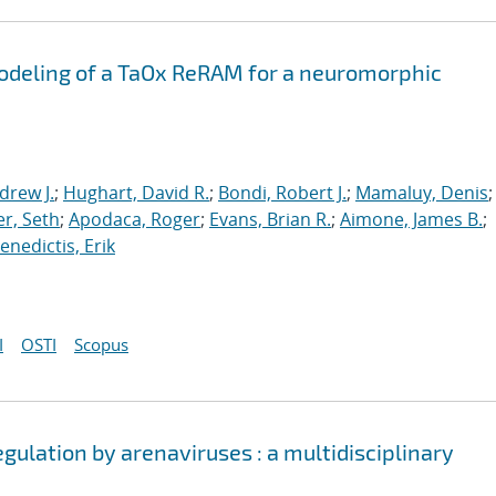
odeling of a TaOx ReRAM for a neuromorphic
drew J.
;
Hughart, David R.
;
Bondi, Robert J.
;
Mamaluy, Denis
;
r, Seth
;
Apodaca, Roger
;
Evans, Brian R.
;
Aimone, James B.
;
nedictis, Erik
I
OSTI
Scopus
egulation by arenaviruses : a multidisciplinary