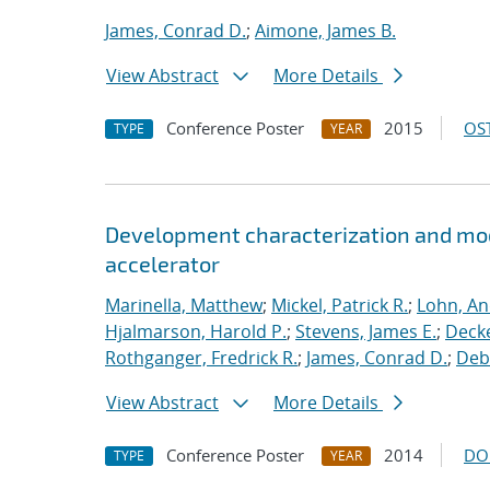
James, Conrad D.
;
Aimone, James B.
View Abstract
More Details
Conference Poster
2015
OST
TYPE
YEAR
Development characterization and mod
accelerator
Marinella, Matthew
;
Mickel, Patrick R.
;
Lohn, An
Hjalmarson, Harold P.
;
Stevens, James E.
;
Decke
Rothganger, Fredrick R.
;
James, Conrad D.
;
Debe
View Abstract
More Details
Conference Poster
2014
DO
TYPE
YEAR