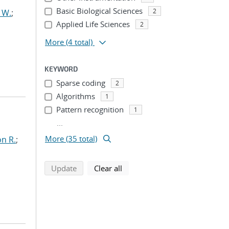
Basic Biological Sciences
2
 W.
;
Applied Life Sciences
2
More
(4 total)
KEYWORD
Sparse coding
2
Algorithms
1
Pattern recognition
1
...
More (35 total)
n R.
;
search using selected filters
search filters
Update
Clear all