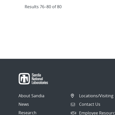
Results 76–80 of 80
About Sandia
Locations/Visiting
News
Contact Us
Research
Employee Resourc