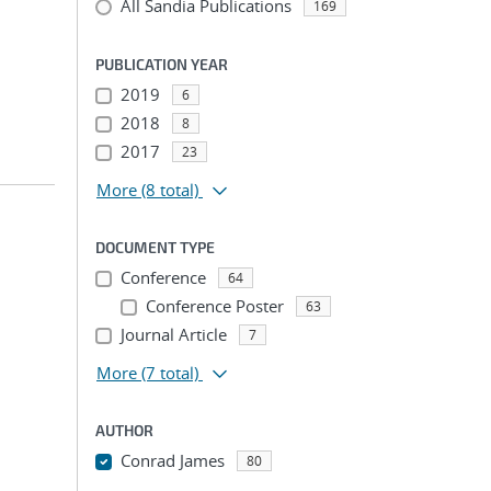
All Sandia Publications
169
PUBLICATION YEAR
2019
6
2018
8
2017
23
More
(8 total)
DOCUMENT TYPE
Conference
64
Conference Poster
63
Journal Article
7
More
(7 total)
AUTHOR
Conrad James
80
...