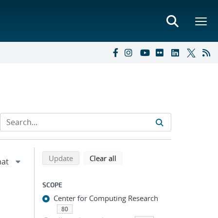
Refine search results
Back to top of search results
search using selected filters
search filters
Update
Clear all
SCOPE
Center for Computing Research
80