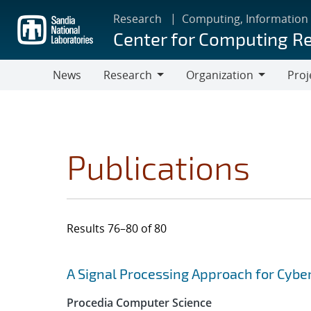
Skip
Research
Computing, Information
to
Center for Computing R
main
content
News
Research
Organization
Proj
Research
Organization
Publications
Results 76–80 of 80
Search results
Jump to search filters
A Signal Processing Approach for Cybe
Procedia Computer Science