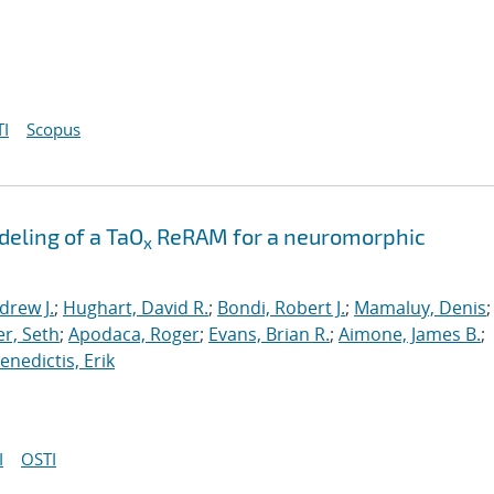
I
Scopus
eling of a TaO
ReRAM for a neuromorphic
x
drew J.
;
Hughart, David R.
;
Bondi, Robert J.
;
Mamaluy, Denis
;
r, Seth
;
Apodaca, Roger
;
Evans, Brian R.
;
Aimone, James B.
;
nedictis, Erik
I
OSTI