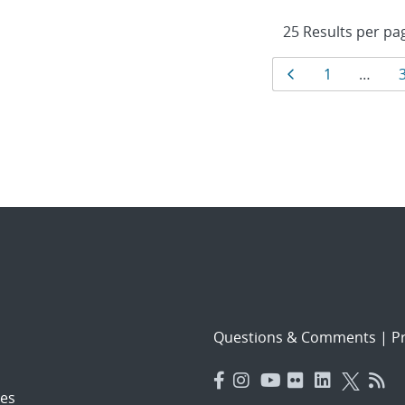
Results
Page
Page
1
…
navigat
Questions & Comments
|
Pr
es