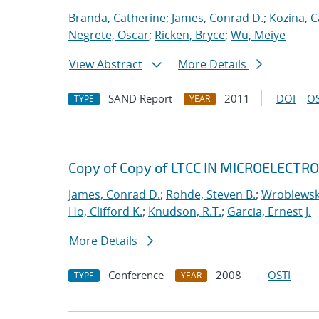
Branda, Catherine
;
James, Conrad D.
;
Kozina, C
Negrete, Oscar
;
Ricken, Bryce
;
Wu, Meiye
View Abstract
More Details
SAND Report
2011
DOI
OS
TYPE
YEAR
Copy of Copy of LTCC IN MICROELECT
James, Conrad D.
;
Rohde, Steven B.
;
Wroblewski
Ho, Clifford K.
;
Knudson, R.T.
;
Garcia, Ernest J.
More Details
Conference
2008
OSTI
TYPE
YEAR