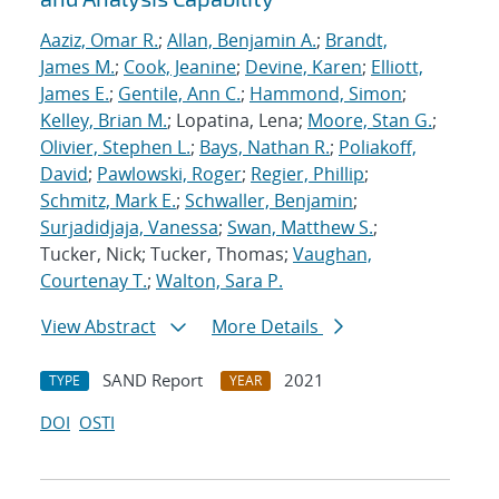
Aaziz, Omar R.
;
Allan, Benjamin A.
;
Brandt,
James M.
;
Cook, Jeanine
;
Devine, Karen
;
Elliott,
James E.
;
Gentile, Ann C.
;
Hammond, Simon
;
Kelley, Brian M.
; Lopatina, Lena;
Moore, Stan G.
;
Olivier, Stephen L.
;
Bays, Nathan R.
;
Poliakoff,
David
;
Pawlowski, Roger
;
Regier, Phillip
;
Schmitz, Mark E.
;
Schwaller, Benjamin
;
Surjadidjaja, Vanessa
;
Swan, Matthew S.
;
Tucker, Nick; Tucker, Thomas;
Vaughan,
Courtenay T.
;
Walton, Sara P.
View Abstract
More Details
SAND Report
2021
TYPE
YEAR
DOI
OSTI