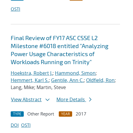
OSTI
Final Review of FY17 ASC CSSE L2
Milestone #6018 entitled "Analyzing
Power Usage Characteristics of
Workloads Running on Trinity"
Hoekstra, Robert J.
;
Hammond, Simon
;
Hemmert, Karl S.
;
Gentile, Ann C.
;
Oldfield, Ron
;
Lang, Mike; Martin, Steve
View Abstract
More Details
Other Report
2017
TYPE
YEAR
DOI
OSTI