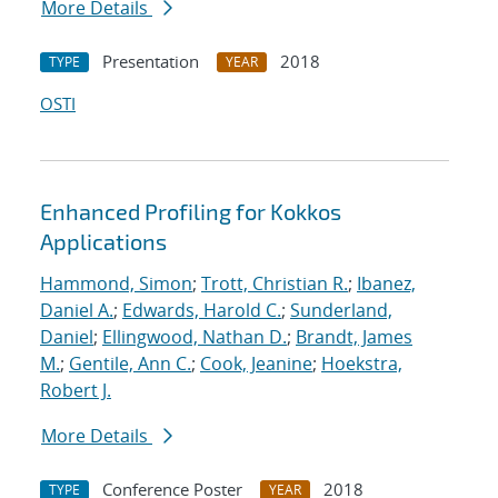
More Details
Presentation
2018
TYPE
YEAR
OSTI
Enhanced Profiling for Kokkos
Applications
Hammond, Simon
;
Trott, Christian R.
;
Ibanez,
Daniel A.
;
Edwards, Harold C.
;
Sunderland,
Daniel
;
Ellingwood, Nathan D.
;
Brandt, James
M.
;
Gentile, Ann C.
;
Cook, Jeanine
;
Hoekstra,
Robert J.
More Details
Conference Poster
2018
TYPE
YEAR