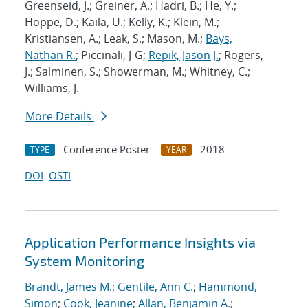
Greenseid, J.; Greiner, A.; Hadri, B.; He, Y.;
Hoppe, D.; Kaila, U.; Kelly, K.; Klein, M.;
Kristiansen, A.; Leak, S.; Mason, M.;
Bays,
Nathan R.
; Piccinali, J-G;
Repik, Jason J.
; Rogers,
J.; Salminen, S.; Showerman, M.; Whitney, C.;
Williams, J.
More Details
Conference Poster
2018
TYPE
YEAR
DOI
OSTI
Application Performance Insights via
System Monitoring
Brandt, James M.
;
Gentile, Ann C.
;
Hammond,
Simon
;
Cook, Jeanine
;
Allan, Benjamin A.
;