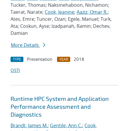
Tucker, Thomas; Naksinehaboon, Nichamon;
Taerat, Narate;
Cook, Jeanine
;
Aaziz, Omar R.
;
Ates, Emre; Tuncer, Ozan; Egele, Manuel; Turk,
Ata; Coskun, Ayse; Izadpanah, Ramin; Dechev,
Damian
More Details
Presentation
2018
TYPE
YEAR
OSTI
Runtime HPC System and Application
Performance Assessment and
Diagnostics
Brandt, James M.
;
Gentile, Ann C.
;
Cook,