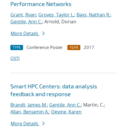
Performance Networks
Grant, Ryan
;
Groves, Taylor L.
;
Bays, Nathan R.
;
Gentile, Ann C.
; Arnold, Dorian
More Details
Conference Poster
2017
TYPE
YEAR
OSTI
Smart HPC Centers: data analysis
feedback and response
Brandt, James M.
;
Gentile, Ann C.
; Martin, C.;
Allan, Benjamin A.
;
Devine, Karen
More Details