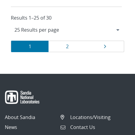
Results 1–25 of 30
Results
Page
Page
Page
1
2
navigation
About Sandia
Locations/Visiting
News
Contact Us