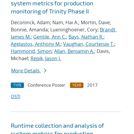
system metrics for production
monitoring of Trinity Phase II
Deconinck, Adam; Nam, Hai A.; Mortin, Dave;
Bonnie, Amanda; Lueninghoener, Cory;
Brandt,
James M.
;
Gentile, Ann C.
;
Bays, Nathan R.
;
Agelastos, Anthony M.
;
Vaughan, Courtenay T.
;
Hammond, Simon
;
Allan, Benjamin A.
; Davis,
Michael;
Repik, Jason J.
More Details
Conference Poster
2017
TYPE
YEAR
OSTI
Runtime collection and analysis of
system metrics for production