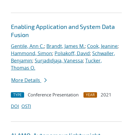
Enabling Application and System Data
Fusion
Gentile, Ann C.
;
Brandt, James M.
;
Cook, Jeanine
;
Hammond, Simon
;
Poliakoff, David
;
Schwaller,
Benjamin
;
Surjadidjaja, Vanessa
;
Tucker,
Thomas O.
More Details
Conference Presentation
2021
TYPE
YEAR
DOI
OSTI