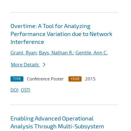
Overtime: A Tool for Analyzing
Performance Variation due to Network
Interference
Grant, Ryan
;
Bays, Nathan R.
;
Gentile, Ann C.
More Details
Conference Poster
2015
TYPE
YEAR
DOI
OSTI
Enabling Advanced Operational
Analysis Through Multi-Subsystem