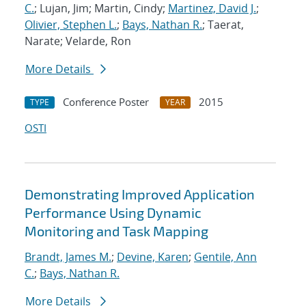
C.
; Lujan, Jim; Martin, Cindy;
Martinez, David J.
;
Olivier, Stephen L.
;
Bays, Nathan R.
; Taerat,
Narate; Velarde, Ron
More Details
Conference Poster
2015
TYPE
YEAR
OSTI
Demonstrating Improved Application
Performance Using Dynamic
Monitoring and Task Mapping
Brandt, James M.
;
Devine, Karen
;
Gentile, Ann
C.
;
Bays, Nathan R.
More Details