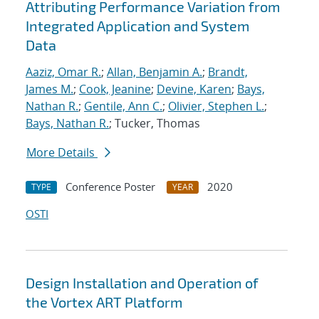
Attributing Performance Variation from
Integrated Application and System
Data
Aaziz, Omar R.
;
Allan, Benjamin A.
;
Brandt,
James M.
;
Cook, Jeanine
;
Devine, Karen
;
Bays,
Nathan R.
;
Gentile, Ann C.
;
Olivier, Stephen L.
;
Bays, Nathan R.
; Tucker, Thomas
More Details
Conference Poster
2020
TYPE
YEAR
OSTI
Design Installation and Operation of
the Vortex ART Platform