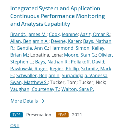
Integrated System and Application
Continuous Performance Monitoring
and Analysis Capability
Brandt, James M.
;
Cook, Jeanine
;
Aaziz, Omar R.
;
Allan, Benjamin A.
;
Devine, Karen
;
Bays, Nathan
R.
;
Gentile, Ann C.
;
Hammond, Simon
;
Kelley,
Brian M.
; Lopatina, Lena;
Moore, Stan G.
;
Olivier,
Stephen L.
;
Bays, Nathan R.
;
Poliakoff, David
;
Pawlowski, Roger
;
Regier, Phillip
;
Schmitz, Mark
E.
;
Schwaller, Benjamin
;
Surjadidjaja, Vanessa
;
Swan, Matthew S.
; Tucker, Tom; Tucker, Nick;
Vaughan, Courtenay T.
;
Walton, Sara P.
More Details
Presentation
2021
TYPE
YEAR
OSTI