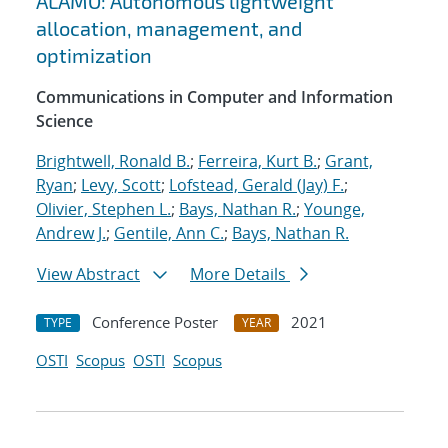
ALAMO: Autonomous lightweight
allocation, management, and
optimization
Communications in Computer and Information
Science
Brightwell, Ronald B.
;
Ferreira, Kurt B.
;
Grant,
Ryan
;
Levy, Scott
;
Lofstead, Gerald (Jay) F.
;
Olivier, Stephen L.
;
Bays, Nathan R.
;
Younge,
Andrew J.
;
Gentile, Ann C.
;
Bays, Nathan R.
View Abstract
More Details
Conference Poster
2021
TYPE
YEAR
OSTI
Scopus
OSTI
Scopus