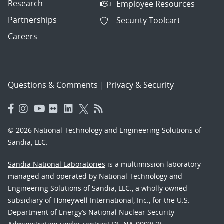
Research
Employee Resources
Partnerships
Security Toolcart
Careers
Questions & Comments
|
Privacy & Security
© 2026 National Technology and Engineering Solutions of
Sandia, LLC.
Sandia National Laboratories
is a multimission laboratory
managed and operated by National Technology and
Engineering Solutions of Sandia, LLC., a wholly owned
subsidiary of Honeywell International, Inc., for the U.S.
Department of Energy’s National Nuclear Security