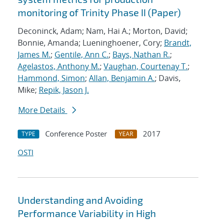
monitoring of Trinity Phase II (Paper)
Deconinck, Adam; Nam, Hai A.; Morton, David;
Bonnie, Amanda; Lueninghoener, Cory;
Brandt,
James M.
;
Gentile, Ann C.
;
Bays, Nathan R.
;
Agelastos, Anthony M.
;
Vaughan, Courtenay T.
;
Hammond, Simon
;
Allan, Benjamin A.
; Davis,
Mike;
Repik, Jason J.
More Details
Conference Poster
2017
TYPE
YEAR
OSTI
Understanding and Avoiding
Performance Variability in High