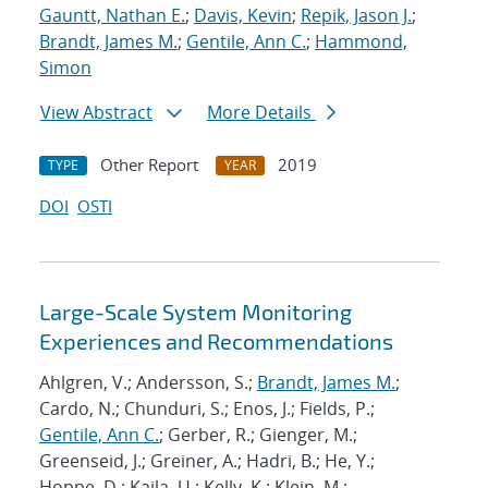
Gauntt, Nathan E.
;
Davis, Kevin
;
Repik, Jason J.
;
Brandt, James M.
;
Gentile, Ann C.
;
Hammond,
Simon
View Abstract
More Details
Other Report
2019
TYPE
YEAR
DOI
OSTI
Large-Scale System Monitoring
Experiences and Recommendations
Ahlgren, V.; Andersson, S.;
Brandt, James M.
;
Cardo, N.; Chunduri, S.; Enos, J.; Fields, P.;
Gentile, Ann C.
; Gerber, R.; Gienger, M.;
Greenseid, J.; Greiner, A.; Hadri, B.; He, Y.;
Hoppe, D.; Kaila, U.; Kelly, K.; Klein, M.;