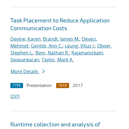
Task Placement to Reduce Application
Communication Costs
Devine, Karen
;
Brandt, James M.
;
Deveci,
Mehmet
;
Gentile, Ann C.
;
Leung, Vitus J.
;
Olivier,
Stephen L.
;
Bays, Nathan R.
;
Rajamanickam,
Sivasankaran
;
Taylor, Mark A.
More Details
Presentation
2017
TYPE
YEAR
OSTI
Runtime collection and analysis of