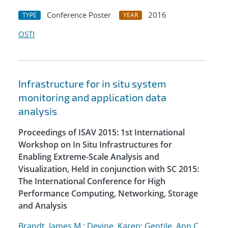
Conference Poster
2016
TYPE
YEAR
OSTI
Infrastructure for in situ system
monitoring and application data
analysis
Proceedings of ISAV 2015: 1st International
Workshop on In Situ Infrastructures for
Enabling Extreme-Scale Analysis and
Visualization, Held in conjunction with SC 2015:
The International Conference for High
Performance Computing, Networking, Storage
and Analysis
Brandt, James M.
;
Devine, Karen
;
Gentile, Ann C.