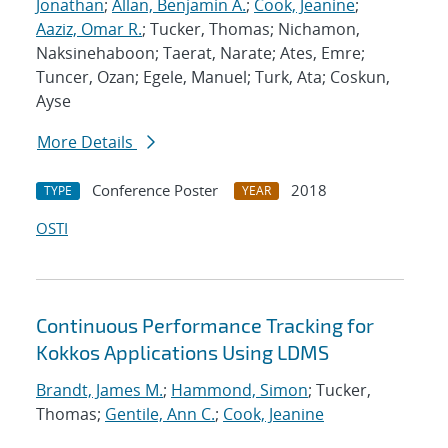
Jonathan
;
Allan, Benjamin A.
;
Cook, Jeanine
;
Aaziz, Omar R.
; Tucker, Thomas; Nichamon,
Naksinehaboon; Taerat, Narate; Ates, Emre;
Tuncer, Ozan; Egele, Manuel; Turk, Ata; Coskun,
Ayse
More Details
Conference Poster
2018
TYPE
YEAR
OSTI
Continuous Performance Tracking for
Kokkos Applications Using LDMS
Brandt, James M.
;
Hammond, Simon
; Tucker,
Thomas;
Gentile, Ann C.
;
Cook, Jeanine