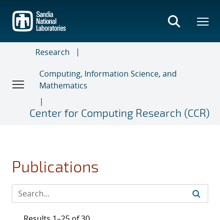
Skip
to
main
content
Research
Computing, Information Science, and
Mathematics
Center for Computing Research (CCR)
Publications
Results 1–25 of 30