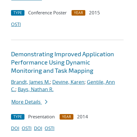
Conference Poster
2015
TYPE
YEAR
OSTI
Demonstrating Improved Application
Performance Using Dynamic
Monitoring and Task Mapping
Brandt, James M.
;
Devine, Karen
;
Gentile, Ann
C.
;
Bays, Nathan R.
More Details
Presentation
2014
TYPE
YEAR
DOI
OSTI
DOI
OSTI