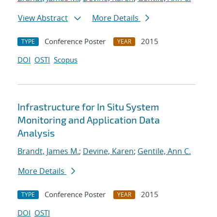
View Abstract
More Details
Conference Poster
2015
TYPE
YEAR
DOI
OSTI
Scopus
Infrastructure for In Situ System
Monitoring and Application Data
Analysis
Brandt, James M.
;
Devine, Karen
;
Gentile, Ann C.
More Details
Conference Poster
2015
TYPE
YEAR
DOI
OSTI