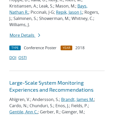
Kristiansen, A.; Leak, S.; Mason, M.;
Bays,
Nathan R.
; Piccinali, J-G;
Repik, Jason J.
; Rogers,
J.; Salminen, S.; Showerman, M.; Whitney, C.;
Williams, J.
More Details
Conference Poster
2018
TYPE
YEAR
DOI
OSTI
Large-Scale System Monitoring
Experiences and Recommendations
Ahlgren, V.; Andersson, S.;
Brandt, James M.
;
Cardo, N.; Chunduri, S.; Enos, J.; Fields, P.;
Gentile, Ann C.
; Gerber, R.; Gienger, M.;