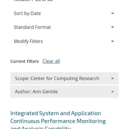
Expand
section
Modify Filters
Clear all
Current Filters
Remove 
Scope: Center for Computing Research
×
Remove A
Author: Ann Gentile
×
Search results
Integrated System and Application
Continuous Performance Monitoring
and Analysis Capability