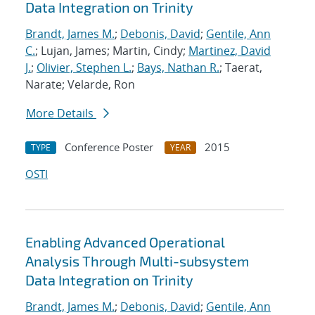
Data Integration on Trinity
Brandt, James M.
;
Debonis, David
;
Gentile, Ann
C.
; Lujan, James; Martin, Cindy;
Martinez, David
J.
;
Olivier, Stephen L.
;
Bays, Nathan R.
; Taerat,
Narate; Velarde, Ron
More Details
Conference Poster
2015
TYPE
YEAR
OSTI
Enabling Advanced Operational
Analysis Through Multi-subsystem
Data Integration on Trinity
Brandt, James M.
;
Debonis, David
;
Gentile, Ann