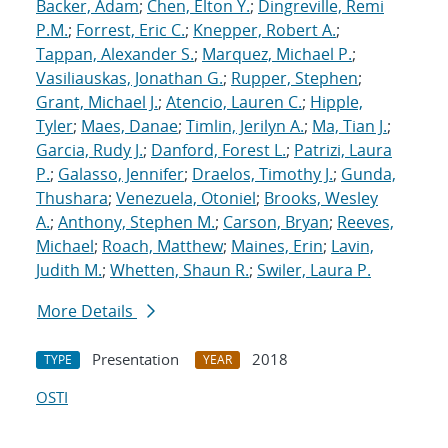
Backer, Adam
;
Chen, Elton Y.
;
Dingreville, Remi
P.M.
;
Forrest, Eric C.
;
Knepper, Robert A.
;
Tappan, Alexander S.
;
Marquez, Michael P.
;
Vasiliauskas, Jonathan G.
;
Rupper, Stephen
;
Grant, Michael J.
;
Atencio, Lauren C.
;
Hipple,
Tyler
;
Maes, Danae
;
Timlin, Jerilyn A.
;
Ma, Tian J.
;
Garcia, Rudy J.
;
Danford, Forest L.
;
Patrizi, Laura
P.
;
Galasso, Jennifer
;
Draelos, Timothy J.
;
Gunda,
Thushara
;
Venezuela, Otoniel
;
Brooks, Wesley
A.
;
Anthony, Stephen M.
;
Carson, Bryan
;
Reeves,
Michael
;
Roach, Matthew
;
Maines, Erin
;
Lavin,
Judith M.
;
Whetten, Shaun R.
;
Swiler, Laura P.
More Details
Presentation
2018
TYPE
YEAR
OSTI