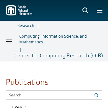
Skip
to
main
content
Research
Computing, Information Science, and
Mathematics
Center for Computing Research (CCR)
Publications
1 Result