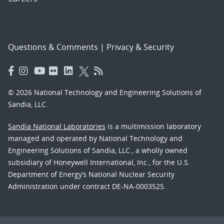
Questions & Comments
|
Privacy & Security
© 2026 National Technology and Engineering Solutions of
Sandia, LLC.
Sandia National Laboratories
is a multimission laboratory
managed and operated by National Technology and
Engineering Solutions of Sandia, LLC., a wholly owned
subsidiary of Honeywell International, Inc., for the U.S.
Department of Energy’s National Nuclear Security
Administration under contract DE-NA-0003525.