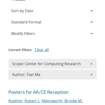
Expand
section
Modify Filters
Clear all
Current Filters
Remove 
Scope: Center for Computing Research
×
Remove A
Author: Tian Ma
×
Search results
Posters for AA/CE Reception
Kuether, Robert J.
;
Allensworth, Brooke M.
;