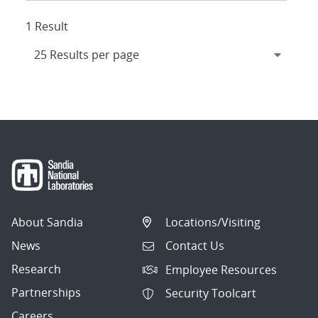
1 Result
About Sandia
Locations/Visiting
News
Contact Us
Research
Employee Resources
Partnerships
Security Toolcart
Careers