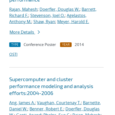
Rajan, Mahesh
;
Doerfler, Douglas W.
;
Barrett,
Richard F.
;
Stevenson, Joel O.
;
Agelastos,
Anthony M.
;
Shaw, Ryan
;
Meyer, Harold E.
More Details
Conference Poster
2014
TYPE
YEAR
OSTI
Supercomputer and cluster
performance modeling and analysis
efforts:2004-2006
Ang, James A.
;
Vaughan, Courtenay T.
;
Barnette,
Daniel W.
;
Benner, Robert E.
;
Doerfler, Douglas