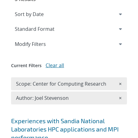
Expand
section
Modify Filters
Clear all
Current Filters
Remove 
Scope: Center for Computing Research
×
Remove A
Author: Joel Stevenson
×
Search results
Experiences with Sandia National
Laboratories HPC applications and MPI
performance