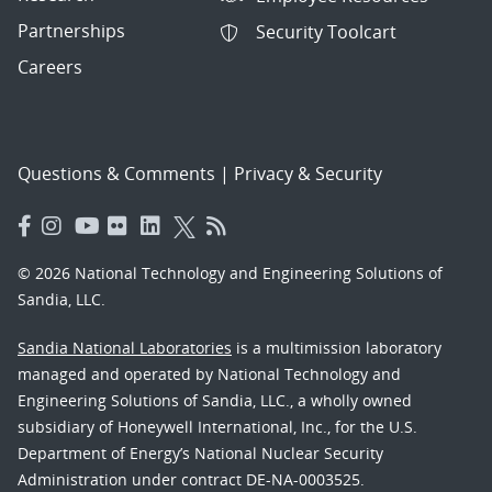
Partnerships
Security Toolcart
Careers
Questions & Comments
|
Privacy & Security
© 2026 National Technology and Engineering Solutions of
Sandia, LLC.
Sandia National Laboratories
is a multimission laboratory
managed and operated by National Technology and
Engineering Solutions of Sandia, LLC., a wholly owned
subsidiary of Honeywell International, Inc., for the U.S.
Department of Energy’s National Nuclear Security
Administration under contract DE-NA-0003525.