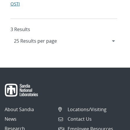
OSTI
3 Results
About Sandia
Locations/Visiting
News
Contact Us
Research
Employee Resources