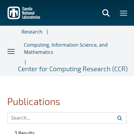
Skip
to
main
content
Research
Computing, Information Science, and
Mathematics
Center for Computing Research (CCR)
Publications
3 Results