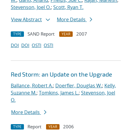
W.
;
Ganti, Anand
;
Phelps, Sue C.
;
Rajan, Mahesh
;
Stevenson, Joel O.
;
Scott, Ryan T.
View Abstract
More Details
SAND Report
2007
TYPE
YEAR
DOI
DOI
OSTI
OSTI
Red Storm: an Update on the Upgrade
Ballance, Robert A.
;
Doerfler, Douglas W.
;
Kelly,
Suzanne M.
;
Tomkins, James L.
;
Stevenson, Joel
O.
More Details
Report
2006
TYPE
YEAR