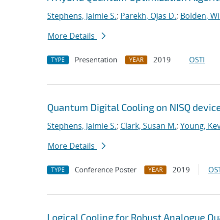
Stephens, Jaimie S.
;
Parekh, Ojas D.
;
Bolden, Wi
More Details
Presentation
2019
OSTI
TYPE
YEAR
Quantum Digital Cooling on NISQ devic
Stephens, Jaimie S.
;
Clark, Susan M.
;
Young, Kev
More Details
Conference Poster
2019
OST
TYPE
YEAR
Logical Cooling for Robust Analogue Q