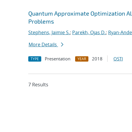
Quantum Approximate Optimization Al
Problems
Stephens, Jaimie S.
;
Parekh, Ojas D.
;
Ryan-Ande
More Details
Presentation
2018
OSTI
TYPE
YEAR
7 Results