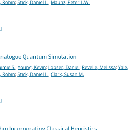
, Robin
;
Stick, Daniel L.
;
Maunz, Peter L.W.
I
n Analogue Quantum Simulation
aimie S.
;
Young, Kevin
;
Lobser, Daniel
;
Revelle, Melissa
;
Yale,
, Robin
;
Stick, Daniel L.
;
Clark, Susan M.
I
hm Incorporating Classical Heuristics