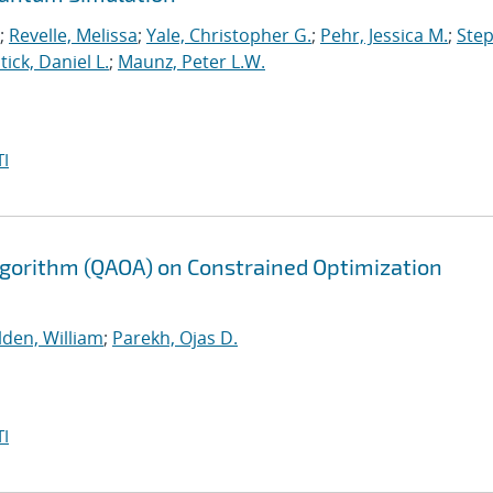
;
Revelle, Melissa
;
Yale, Christopher G.
;
Pehr, Jessica M.
;
Ste
tick, Daniel L.
;
Maunz, Peter L.W.
I
gorithm (QAOA) on Constrained Optimization
lden, William
;
Parekh, Ojas D.
I