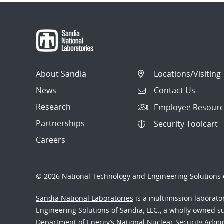
About Sandia
Locations/Visiting
News
Contact Us
Research
Employee Resourc
Partnerships
Security Toolcart
Careers
© 2026 National Technology and Engineering Solutions o
Sandia National Laboratories
is a multimission laborat
Engineering Solutions of Sandia, LLC., a wholly owned sub
Department of Energy’s National Nuclear Security Admi