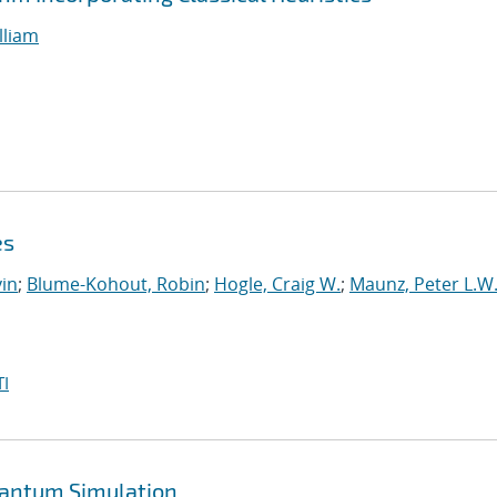
lliam
es
in
;
Blume-Kohout, Robin
;
Hogle, Craig W.
;
Maunz, Peter L.W
I
uantum Simulation