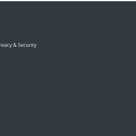
ivacy & Security