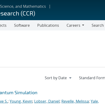
 Science, and Mathematics
esearch (CCR)
ects
Software
Publications
Careers
Search
Careers
uantum Simulation
ie S.
;
Young, Kevin
;
Lobser, Daniel
;
Revelle, Melissa
;
Yale,