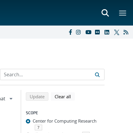
Refine search results
Back to top of search results
search using selected filters
search filters
Update
Clear all
SCOPE
Center for Computing Research
7