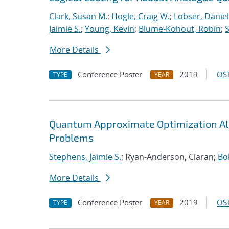
Clark, Susan M.
;
Hogle, Craig W.
;
Lobser, Daniel
Jaimie S.
;
Young, Kevin
;
Blume-Kohout, Robin
;
S
More Details
Conference Poster
2019
OST
TYPE
YEAR
Quantum Approximate Optimization Al
Problems
Stephens, Jaimie S.
; Ryan-Anderson, Ciaran;
Bo
More Details
Conference Poster
2019
OST
TYPE
YEAR