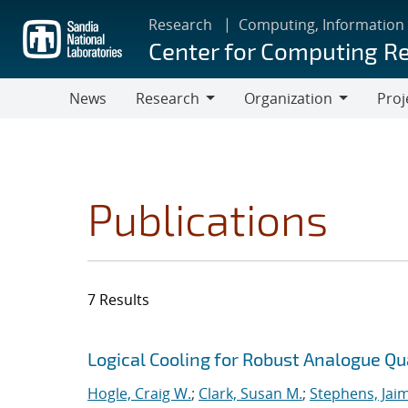
Skip
Research
Computing, Information
to
Center for Computing R
main
content
News
Research
Organization
Proj
Research
Organization
Publications
7 Results
Search results
Jump to search filters
Logical Cooling for Robust Analogue Q
Hogle, Craig W.
;
Clark, Susan M.
;
Stephens, Jaim