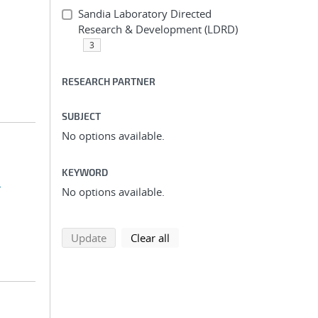
Sandia Laboratory Directed
Research & Development (LDRD)
3
RESEARCH PARTNER
SUBJECT
No options available.
KEYWORD
.
No options available.
search using selected filters
search filters
Update
Clear all