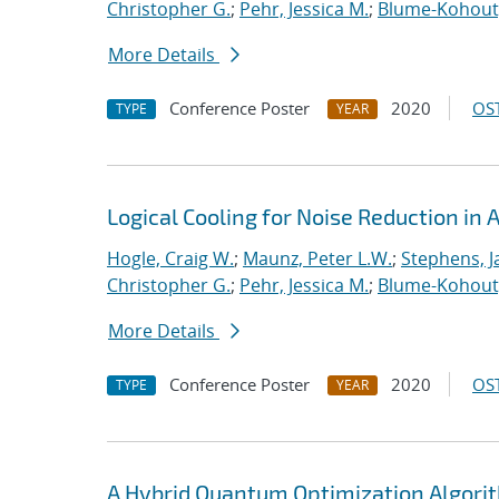
Christopher G.
;
Pehr, Jessica M.
;
Blume-Kohout
More Details
Conference Poster
2020
OST
TYPE
YEAR
Logical Cooling for Noise Reduction i
Hogle, Craig W.
;
Maunz, Peter L.W.
;
Stephens, J
Christopher G.
;
Pehr, Jessica M.
;
Blume-Kohout
More Details
Conference Poster
2020
OST
TYPE
YEAR
A Hybrid Quantum Optimization Algorit