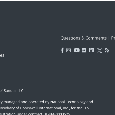
Questions & Comments
|
Pr
es
f Sandia, LLC.
ory managed and operated by National Technology and
sidiary of Honeywell International, Inc., for the U.S.
nistration under contract DE-NA-0003525.