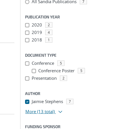
All Sandia Publications
7
PUBLICATION YEAR
2020
2
2019
4
2018
1
DOCUMENT TYPE
Conference
5
Conference Poster
5
Presentation
2
AUTHOR
Jaimie Stephens
7
More
(13 total)
FUNDING SPONSOR