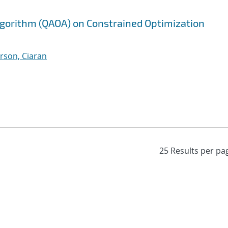
gorithm (QAOA) on Constrained Optimization
rson, Ciaran